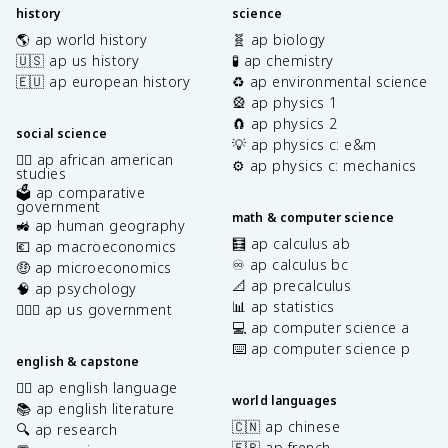
history
science
🌎 ap world history
🧬 ap biology
🇺🇸 ap us history
🧪 ap chemistry
🇪🇺 ap european history
♻️ ap environmental science
🎡 ap physics 1
🧲 ap physics 2
social science
💡 ap physics c: e&m
✊🏿 ap african american
⚙️ ap physics c: mechanics
studies
🗳️ ap comparative
government
math & computer science
🚜 ap human geography
🧮 ap calculus ab
💶 ap macroeconomics
♾️ ap calculus bc
🤑 ap microeconomics
📐 ap precalculus
🧠 ap psychology
📊 ap statistics
👩🏾‍⚖️ ap us government
💻 ap computer science a
⌨️ ap computer science p
english & capstone
✍🏽 ap english language
world languages
📚 ap english literature
🇨🇳 ap chinese
🔍 ap research
🇫🇷 ap french