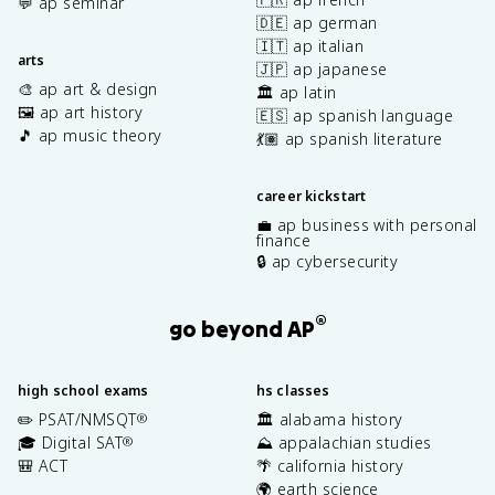
💬 ap seminar
🇩🇪 ap german
🇮🇹 ap italian
arts
🇯🇵 ap japanese
🎨 ap art & design
🏛️ ap latin
🖼️ ap art history
🇪🇸 ap spanish language
🎵 ap music theory
💃🏽 ap spanish literature
career kickstart
💼 ap business with personal
finance
🔒 ap cybersecurity
®
go beyond AP
high school exams
hs classes
✏️ PSAT/NMSQT
🏛️ alabama history
®
🎓 Digital SAT
⛰️ appalachian studies
®
🎒 ACT
🌴 california history
🌍 earth science