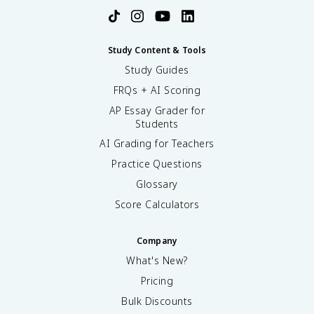
Study Content & Tools
Study Guides
FRQs + AI Scoring
AP Essay Grader for
Students
AI Grading for Teachers
Practice Questions
Glossary
Score Calculators
Company
What's New?
Pricing
Bulk Discounts