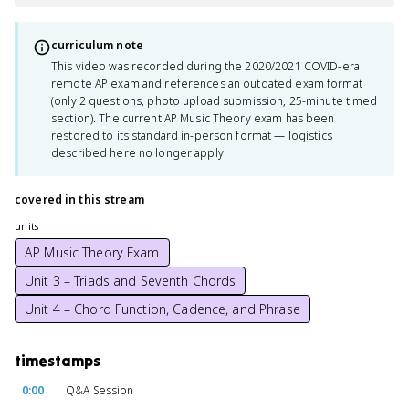
curriculum note
This video was recorded during the 2020/2021 COVID-era
remote AP exam and references an outdated exam format
(only 2 questions, photo upload submission, 25-minute timed
section). The current AP Music Theory exam has been
restored to its standard in-person format — logistics
described here no longer apply.
covered in this stream
units
AP Music Theory Exam
Unit 3 – Triads and Seventh Chords
Unit 4 – Chord Function, Cadence, and Phrase
timestamps
0:00
Q&A Session