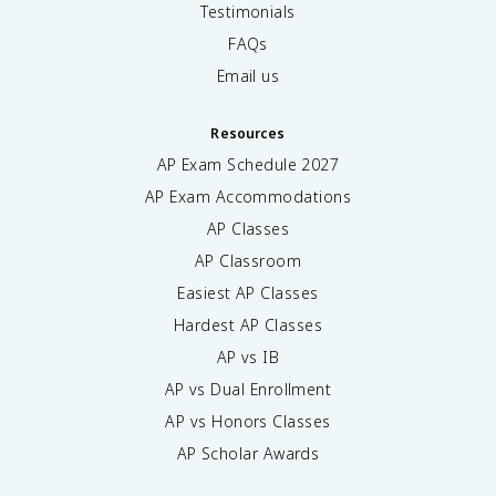
Testimonials
FAQs
Email us
Resources
AP Exam Schedule
2027
AP Exam Accommodations
AP Classes
AP Classroom
Easiest AP Classes
Hardest AP Classes
AP vs IB
AP vs Dual Enrollment
AP vs Honors Classes
AP Scholar Awards