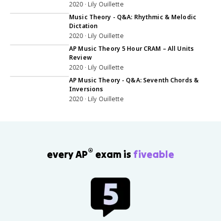
2020 · Lily Ouillette
1:22:03
Music Theory - Q&A: Rhythmic & Melodic
Dictation
2020 · Lily Ouillette
5:02:00
AP Music Theory 5 Hour CRAM – All Units
Review
2020 · Lily Ouillette
48:22
AP Music Theory - Q&A: Seventh Chords &
Inversions
2020 · Lily Ouillette
®
every AP
exam is
fiveable