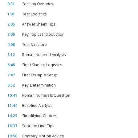
0:31
Session Overview
1:01
Test Logistics
2:05
Answer Sheet Tips
3:06
Key Topics Introduction
4:08
Test Structure
5:12
Roman Numeral Analysis
6:46
Sight Singing Logistics
7:47
First Example Setup
8:52
Key Determination
10:41
Roman Numerals Question
11:44
Baseline Analysis
14:29
Simplifying Choices
16:37
Soprano Line Tips
19:50
Contrary Motion Advice