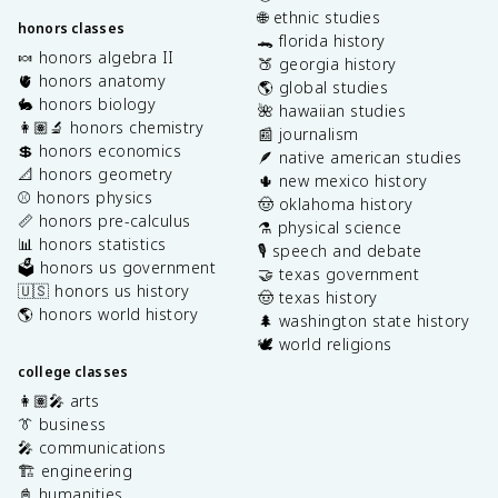
🌐 ethnic studies
honors classes
🐊 florida history
🍬 honors algebra II
🍑 georgia history
🫀 honors anatomy
🌎 global studies
🐇 honors biology
🌺 hawaiian studies
👩🏽‍🔬 honors chemistry
📰 journalism
💲 honors economics
🪶 native american studies
📐 honors geometry
🌵 new mexico history
⚾️ honors physics
🤠 oklahoma history
📏 honors pre-calculus
⚗️ physical science
📊 honors statistics
🎙️ speech and debate
🗳️ honors us government
🤝 texas government
🇺🇸 honors us history
🤠 texas history
🌎 honors world history
🌲 washington state history
🕊️ world religions
college classes
👩🏽‍🎤 arts
👔 business
🎤 communications
🏗️ engineering
📓 humanities