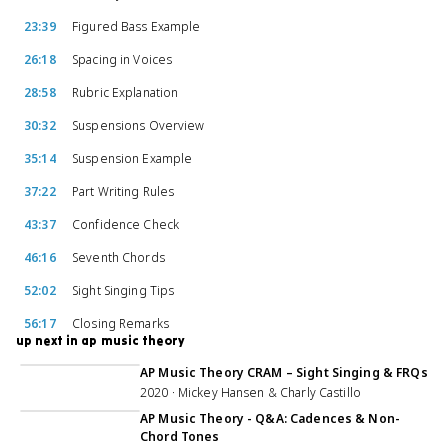
23:39
Figured Bass Example
26:18
Spacing in Voices
28:58
Rubric Explanation
30:32
Suspensions Overview
35:14
Suspension Example
37:22
Part Writing Rules
43:37
Confidence Check
46:16
Seventh Chords
52:02
Sight Singing Tips
56:17
Closing Remarks
up next in ap music theory
5:26:27
AP Music Theory CRAM – Sight Singing & FRQs
2020 · Mickey Hansen & Charly Castillo
50:07
AP Music Theory - Q&A: Cadences & Non-
Chord Tones