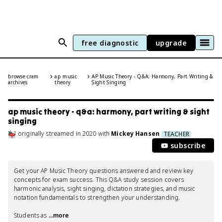
free diagnostic
upgrade
browse cram
ap music
AP Music Theory - Q&A: Harmony, Part Writing &
archives
theory
Sight Singing
ap music theory - q&a: harmony, part writing & sight
singing
originally streamed
in
2020
with
Mickey Hansen
TEACHER
subscribe
Get your AP Music Theory questions answered and review key 
concepts for exam success. This Q&A study session covers 
harmonic analysis, sight singing, dictation strategies, and music 
notation fundamentals to strengthen your understanding.

Students as
 ...more