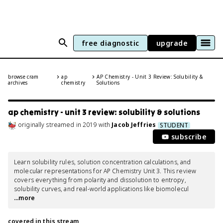
free diagnostic
upgrade
browse cram
ap
AP Chemistry - Unit 3 Review: Solubility &
archives
chemistry
Solutions
ap chemistry - unit 3 review: solubility & solutions
originally streamed
in
2019
with
Jacob Jeffries
STUDENT
subscribe
Learn solubility rules, solution concentration calculations, and 
molecular representations for AP Chemistry Unit 3. This review 
covers everything from polarity and dissolution to entropy, 
solubility curves, and real-world applications like biomolecul
...more
covered in this stream