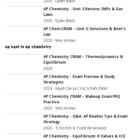
2020 · Dylan Black
1:07:51
AP Chemistry - Unit 3 Review: IMFs & Gas
Laws
2020 · Dylan Black
1:05:08
AP Chem CRAM – Unit 3: Solutions & Beer's
Law
2020 · Wes Winter
up next in ap chemistry
3:06:03
AP Chemistry CRAM – Thermodynamics &
Equilibrium
2024
1:07:10
AP Chemistry - Exam Preview & Study
Strategies
2024 · Kayah De La Cruz & Rahi Patel
1:05:30
AP Chemistry CRAM – Makeup Exam FRQ
Practice
2020 · Wes Winter
1:00:08
AP Chemistry - Q&A: AP Reader Tips & Exam
Strategy
2020 · Tj Dortch & Todd Abranowitz
56:28
AP Chemistry - Equilibrium: K Values & ICE