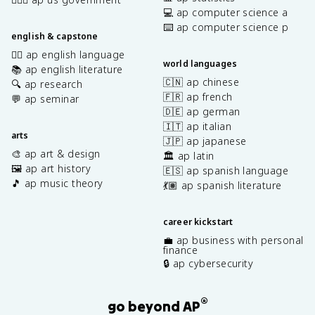
💻 ap computer science a
⌨️ ap computer science p
english & capstone
✍🏽 ap english language
world languages
📚 ap english literature
🇨🇳 ap chinese
🔍 ap research
🇫🇷 ap french
💬 ap seminar
🇩🇪 ap german
🇮🇹 ap italian
arts
🇯🇵 ap japanese
🎨 ap art & design
🏛️ ap latin
🖼️ ap art history
🇪🇸 ap spanish language
🎵 ap music theory
💃🏽 ap spanish literature
career kickstart
💼 ap business with personal
finance
🔒 ap cybersecurity
®
go beyond AP