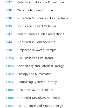
3:37
Polarity and Molecule Dissolution
4:38
Water Polarity and Dipole
5:38
Non-Polar Substances like Graphene
6:39
Solute and Solvent Notation
7:43
Polar Dissolves Polar Interactions
8:44
Non-Polar in Polar Solvents
9:50
Graphene in Water Example
10:54
Like Dissolves Like Trend
11:58
Spontaneity and Potential Energy
12:29
Entropy and Microstates
13:32
Combining Systems Entropy
15:04
Universe Favors Disorder
16:06
Non-Polar Dissolves Non-Polar
17:41
Temperature and Kinetic Energy