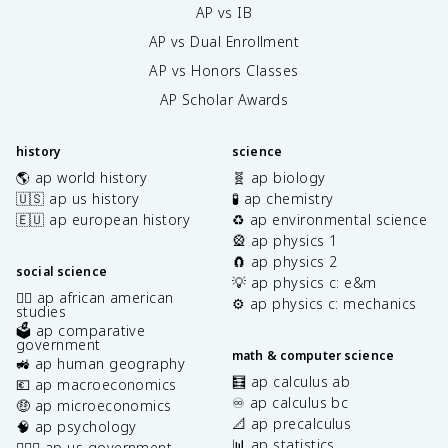
AP vs IB
AP vs Dual Enrollment
AP vs Honors Classes
AP Scholar Awards
history
science
🌎 ap world history
🧬 ap biology
🇺🇸 ap us history
🧪 ap chemistry
🇪🇺 ap european history
♻️ ap environmental science
🎡 ap physics 1
🧲 ap physics 2
social science
💡 ap physics c: e&m
✊🏿 ap african american
⚙️ ap physics c: mechanics
studies
🗳️ ap comparative
government
math & computer science
🚜 ap human geography
🧮 ap calculus ab
💶 ap macroeconomics
♾️ ap calculus bc
🤑 ap microeconomics
📐 ap precalculus
🧠 ap psychology
📊 ap statistics
👩🏾‍⚖️ ap us government