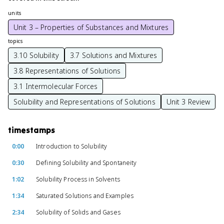
units
Unit 3 – Properties of Substances and Mixtures
topics
3.10 Solubility
3.7 Solutions and Mixtures
3.8 Representations of Solutions
3.1 Intermolecular Forces
Solubility and Representations of Solutions
Unit 3 Review
timestamps
0:00
Introduction to Solubility
0:30
Defining Solubility and Spontaneity
1:02
Solubility Process in Solvents
1:34
Saturated Solutions and Examples
2:34
Solubility of Solids and Gases