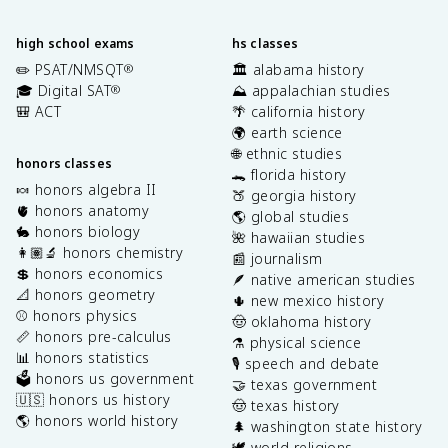
high school exams
hs classes
✏️ PSAT/NMSQT
🏛️ alabama history
®
🎓 Digital SAT
⛰️ appalachian studies
®
🎒 ACT
🌴 california history
🌍 earth science
🌐 ethnic studies
honors classes
🐊 florida history
🍬 honors algebra II
🍑 georgia history
🫀 honors anatomy
🌎 global studies
🐇 honors biology
🌺 hawaiian studies
👩🏽‍🔬 honors chemistry
📰 journalism
💲 honors economics
🪶 native american studies
📐 honors geometry
🌵 new mexico history
⚾️ honors physics
🤠 oklahoma history
📏 honors pre-calculus
⚗️ physical science
📊 honors statistics
🎙️ speech and debate
🗳️ honors us government
🤝 texas government
🇺🇸 honors us history
🤠 texas history
🌎 honors world history
🌲 washington state history
🕊️ world religions