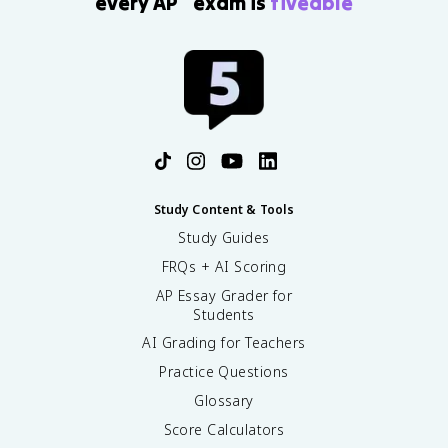
every AP
exam is
fiveable
Study Content & Tools
Study Guides
FRQs + AI Scoring
AP Essay Grader for
Students
AI Grading for Teachers
Practice Questions
Glossary
Score Calculators