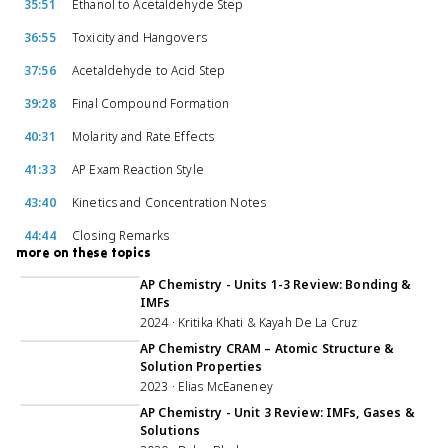
35:51
Ethanol to Acetaldehyde Step
36:55
Toxicity and Hangovers
37:56
Acetaldehyde to Acid Step
39:28
Final Compound Formation
40:31
Molarity and Rate Effects
41:33
AP Exam Reaction Style
43:40
Kinetics and Concentration Notes
44:44
Closing Remarks
more on these topics
2:28:20
AP Chemistry - Units 1-3 Review: Bonding &
IMFs
2024 · Kritika Khati & Kayah De La Cruz
59:41
AP Chemistry CRAM – Atomic Structure &
Solution Properties
2023 · Elias McEaneney
1:07:56
AP Chemistry - Unit 3 Review: IMFs, Gases &
Solutions