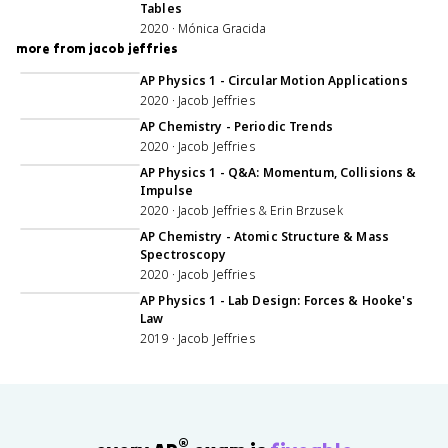
Tables
2020 · Mónica Gracida
more from jacob jeffries
47:54
AP Physics 1 - Circular Motion Applications
2020 · Jacob Jeffries
1:01:07
AP Chemistry - Periodic Trends
2020 · Jacob Jeffries
1:06:51
AP Physics 1 - Q&A: Momentum, Collisions &
Impulse
2020 · Jacob Jeffries & Erin Brzusek
49:53
AP Chemistry - Atomic Structure & Mass
Spectroscopy
2020 · Jacob Jeffries
1:01:40
AP Physics 1 - Lab Design: Forces & Hooke's
Law
2019 · Jacob Jeffries
®