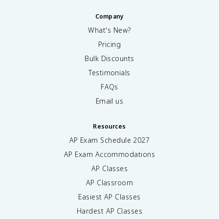
Company
What's New?
Pricing
Bulk Discounts
Testimonials
FAQs
Email us
Resources
AP Exam Schedule
2027
AP Exam Accommodations
AP Classes
AP Classroom
Easiest AP Classes
Hardest AP Classes