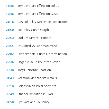
18:46
Temperature Effect on Solids
19:46
Temperature Effect on Gases
21:18
Gas Solubility Decrease Explanation
21:50
Solubility Curve Graph
22:54
Sodium Nitrate Example
23:55
Saturated vs Supersaturated
27:02
Experimental Curve Determination
29:36
Organic Solubility Introduction
30:38
Tosyl Chloride Reaction
31:43
Reaction Mechanism Details
33:18
Polar vs Non-Polar Solvents
33:49
Ethanol Oxidation in Liver
34:50
Pyruvate and Solubility