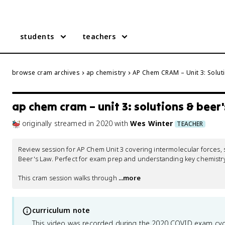
students
teachers
browse cram archives
ap chemistry
AP Chem CRAM – Unit 3: Solut
ap chem cram – unit 3: solutions & beer'
originally streamed
in
2020
with
Wes Winter
TEACHER
Review session for AP Chem Unit 3 covering intermolecular forces, sol
Beer's Law. Perfect for exam prep and understanding key chemistry
This cram session walks through
 ...more
curriculum note
This video was recorded during the 2020 COVID exam cyc