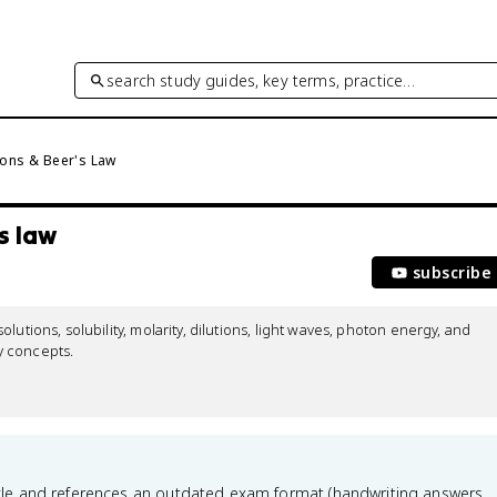
search study guides, key terms, practice…
ions & Beer's Law
s law
subscribe
utions, solubility, molarity, dilutions, light waves, photon energy, and 
 concepts.

le and references an outdated exam format (handwriting answers,