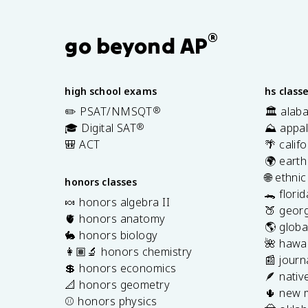
®
go beyond AP
high school exams
hs class
✏️ PSAT/NMSQT
®
🏛️ alab
🎓 Digital SAT
®
⛰️ appal
🎒 ACT
🌴 calif
🌍 earth
🌐 ethni
honors classes
🐊 flori
🍬 honors algebra II
🍑 georg
🫀 honors anatomy
🌎 globa
🐇 honors biology
🌺 hawai
👩🏽‍🔬 honors chemistry
📰 journ
💲 honors economics
🪶 nativ
📐 honors geometry
🌵 new 
⚾️ honors physics