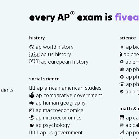
®
every AP
exam is
fivea
history
science
🌎 ap world history
🧬 ap bi
🇺🇸 ap us history
🧪 ap ch
🇪🇺 ap european history
♻️ ap en
🎡 ap ph
🧲 ap ph
social science
💡 ap ph
✊🏿 ap african american studies
udents
⚙️ ap ph
🗳️ ap comparative government
s
🚜 ap human geography
math & 
💶 ap macroeconomics
🤑 ap microeconomics
🧮 ap ca
🧠 ap psychology
♾️ ap ca
👩🏾‍⚖️ ap us government
📐 ap pr