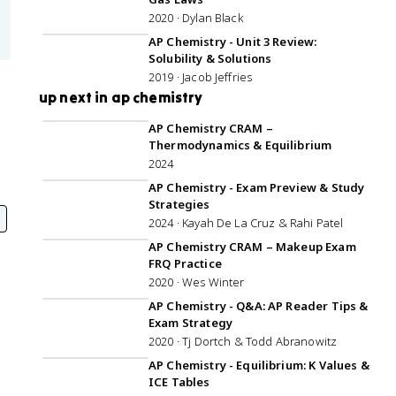
2020 · Dylan Black
45:21
AP Chemistry - Unit 3 Review:
Solubility & Solutions
2019 · Jacob Jeffries
up next in ap chemistry
3:06:03
AP Chemistry CRAM –
Thermodynamics & Equilibrium
2024
1:07:10
AP Chemistry - Exam Preview & Study
Strategies
2024 · Kayah De La Cruz & Rahi Patel
1:05:30
AP Chemistry CRAM – Makeup Exam
FRQ Practice
2020 · Wes Winter
1:00:08
AP Chemistry - Q&A: AP Reader Tips &
Exam Strategy
2020 · Tj Dortch & Todd Abranowitz
56:28
AP Chemistry - Equilibrium: K Values &
ICE Tables