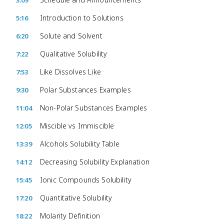
3:09
Introduction to Solutions
5:16
Solute and Solvent
6:20
Qualitative Solubility
7:22
Like Dissolves Like
7:53
Polar Substances Examples
9:30
Non-Polar Substances Examples
11:04
Miscible vs Immiscible
12:05
Alcohols Solubility Table
13:39
Decreasing Solubility Explanation
14:12
Ionic Compounds Solubility
15:45
Quantitative Solubility
17:20
Molarity Definition
18:22