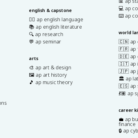
📊 ap sta
💻 ap c
english & capstone
⌨️ ap c
✍🏽 ap english language
📚 ap english literature
world l
🔍 ap research
💬 ap seminar
🇨🇳 ap
🇫🇷 ap 
🇩🇪 ap
arts
🇮🇹 ap 
🎨 ap art & design
🇯🇵 ap
🖼️ ap art history
🏛️ ap la
🎵 ap music theory
🇪🇸 ap
7
💃🏽 ap 
ons
career k
💼 ap bu
finance
🔒 ap cy