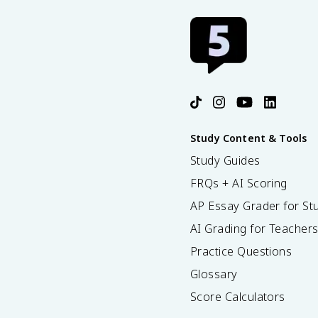
Study Content & Tools
Study Guides
FRQs + AI Scoring
AP Essay Grader for St
AI Grading for Teacher
Practice Questions
Glossary
Score Calculators