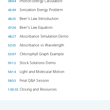
Photon Energy Calculation
38:04
Ionization Energy Problem
43:49
Beer's Law Introduction
46:25
Beer's Law Equation
47:26
Absorbance Simulation Demo
48:27
Absorbance vs Wavelength
52:35
Chlorophyll Graph Example
53:07
Stock Solutions Demo
55:12
Light and Molecular Motion
56:14
Final Q&A Session
58:53
Closing and Resources
1:03:33