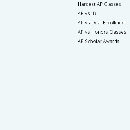
Hardest AP Classes
AP vs IB
AP vs Dual Enrollment
AP vs Honors Classes
AP Scholar Awards