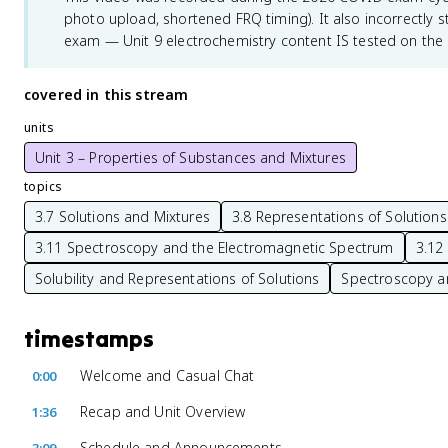
photo upload, shortened FRQ timing). It also incorrectly sta
exam — Unit 9 electrochemistry content IS tested on the
covered in this stream
units
Unit 3 – Properties of Substances and Mixtures
topics
3.7 Solutions and Mixtures
3.8 Representations of Solutions
3.11 Spectroscopy and the Electromagnetic Spectrum
3.12 
Solubility and Representations of Solutions
Spectroscopy a
timestamps
Welcome and Casual Chat
0:00
Recap and Unit Overview
1:36
Schedule and Announcements