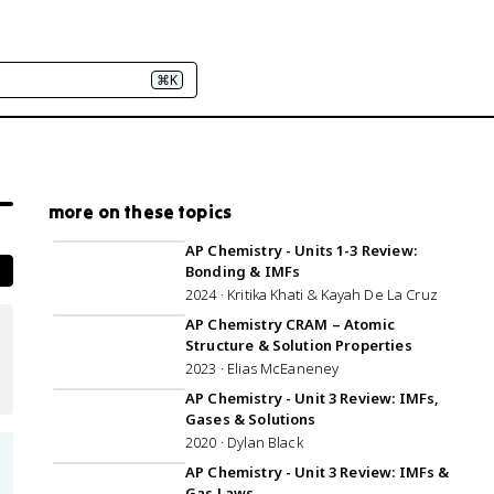
⌘K
more on these topics
2:28:20
AP Chemistry - Units 1-3 Review:
Bonding & IMFs
2024 · Kritika Khati & Kayah De La Cruz
59:41
AP Chemistry CRAM – Atomic
Structure & Solution Properties
2023 · Elias McEaneney
1:07:56
AP Chemistry - Unit 3 Review: IMFs,
Gases & Solutions
2020 · Dylan Black
1:07:51
AP Chemistry - Unit 3 Review: IMFs &
Gas Laws