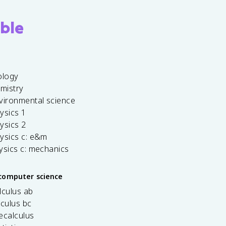
ble
ology
emistry
vironmental science
ysics 1
ysics 2
ysics c: e&m
ysics c: mechanics
computer science
lculus ab
lculus bc
ecalculus