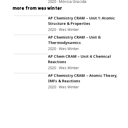
2020 · Mónica Gracida
more from wes winter
1:04:30
AP Chemistry CRAM – Unit 1: Atomic
Structure & Properties
2020 · Wes Winter
1:00:46
AP Chemistry CRAM – Unit 6:
Thermodynamics
2020 · Wes Winter
1:03:24
AP Chem CRAM – Unit 4: Chemical
Reactions
2020 · Wes Winter
1:01:42
AP Chemistry CRAM – Atomic Theory,
IMFs & Reactions
2020 · Wes Winter