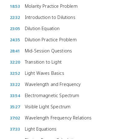
Molarity Practice Problem
18:53
Introduction to Dilutions
22:32
Dilution Equation
23:05
Dilution Practice Problem
24:35
Mid-Session Questions
28:41
Transition to Light
32:20
Light Waves Basics
32:52
Wavelength and Frequency
33:22
Electromagnetic Spectrum
33:54
Visible Light Spectrum
35:27
Wavelength Frequency Relations
37:02
Light Equations
37:33