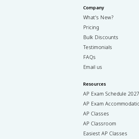
Company
What's New?
Pricing
Bulk Discounts
Testimonials
FAQs
Email us
Resources
AP Exam Schedule
202
AP Exam Accommodati
AP Classes
AP Classroom
Easiest AP Classes