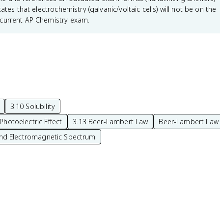
tes that electrochemistry (galvanic/voltaic cells) will not be on the
 current AP Chemistry exam.
3.10 Solubility
Photoelectric Effect
3.13 Beer-Lambert Law
Beer-Lambert Law
nd Electromagnetic Spectrum