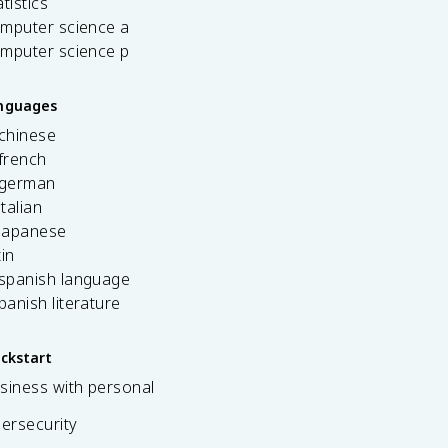
tistics
omputer science a
omputer science p
anguages
 chinese
french
 german
italian
 japanese
tin
 spanish language
spanish literature
ickstart
siness with personal
bersecurity