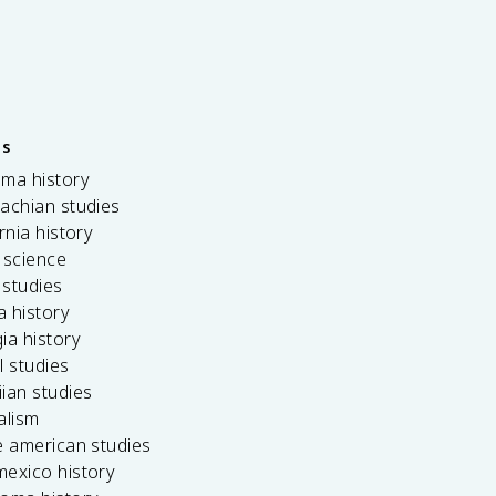
es
ama history
achian studies
ornia history
 science
c studies
da history
ia history
l studies
ian studies
alism
e american studies
mexico history