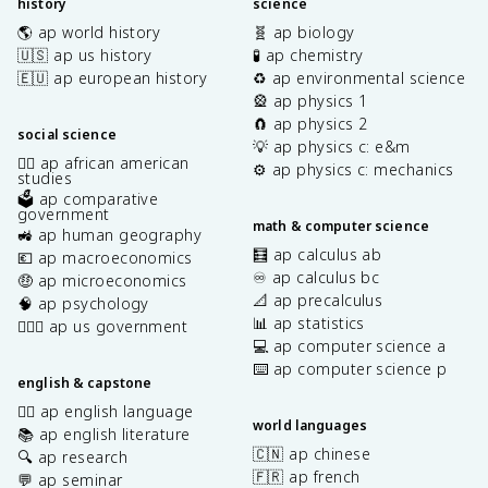
history
science
🌎 ap world history
🧬 ap biology
🇺🇸 ap us history
🧪 ap chemistry
🇪🇺 ap european history
♻️ ap environmental science
🎡 ap physics 1
🧲 ap physics 2
social science
💡 ap physics c: e&m
✊🏿 ap african american
⚙️ ap physics c: mechanics
studies
🗳️ ap comparative
government
math & computer science
🚜 ap human geography
🧮 ap calculus ab
💶 ap macroeconomics
♾️ ap calculus bc
🤑 ap microeconomics
📐 ap precalculus
🧠 ap psychology
📊 ap statistics
👩🏾‍⚖️ ap us government
💻 ap computer science a
⌨️ ap computer science p
english & capstone
✍🏽 ap english language
world languages
📚 ap english literature
🇨🇳 ap chinese
🔍 ap research
🇫🇷 ap french
💬 ap seminar