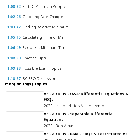
1:00:32
Part D: Minimum People
1:02:06
Graphing Rate Change
1:03:42
Finding Relative Minimum
1:05:15
Calculating Time of Min
1:06:49
People at Minimum Time
1:08:20
Practice Tips
1:09:23
Possible Exam Topics
1:10:27
BC FRQ Discussion
more on these topics
1:09:44
AP Calculus - Q&A: Differential Equations &
FRQs
2020 · Jacob Jeffries & Leen Amro
1:05:17
AP Calculus - Separable Differential
Equations
2020 · Bob Amar
AP Calculus CRAM – FRQs & Test Strategies