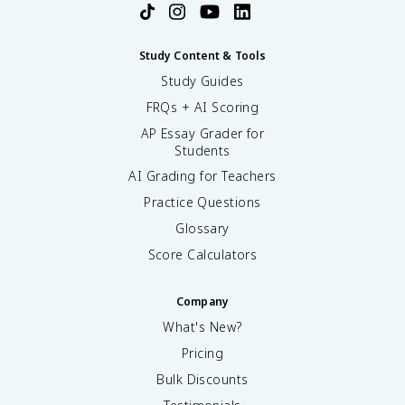
Study Content & Tools
Study Guides
FRQs + AI Scoring
AP Essay Grader for
Students
AI Grading for Teachers
Practice Questions
Glossary
Score Calculators
Company
What's New?
Pricing
Bulk Discounts