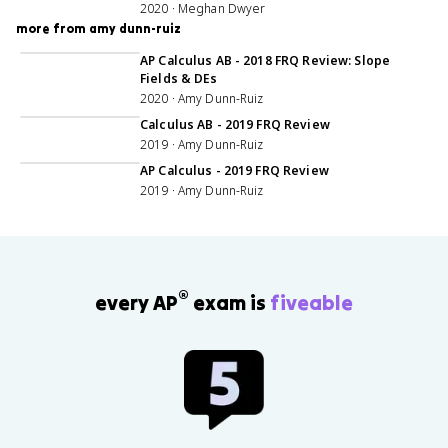
2020 · Meghan Dwyer
more from amy dunn-ruiz
1:15:56
AP Calculus AB - 2018 FRQ Review: Slope
Fields & DEs
2020 · Amy Dunn-Ruiz
1:22:12
Calculus AB - 2019 FRQ Review
2019 · Amy Dunn-Ruiz
1:19:07
AP Calculus - 2019 FRQ Review
2019 · Amy Dunn-Ruiz
®
every AP
exam is
fiveable