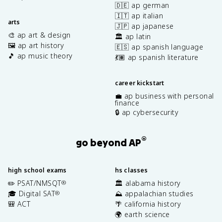
🇩🇪 ap german
🇮🇹 ap italian
arts
🇯🇵 ap japanese
🎨 ap art & design
🏛️ ap latin
🖼️ ap art history
🇪🇸 ap spanish language
🎵 ap music theory
💃🏽 ap spanish literature
career kickstart
💼 ap business with personal
finance
🔒 ap cybersecurity
®
go beyond AP
high school exams
hs classes
✏️ PSAT/NMSQT
🏛️ alabama history
®
🎓 Digital SAT
⛰️ appalachian studies
®
🎒 ACT
🌴 california history
🌍 earth science