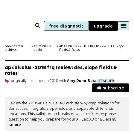
free diagnostic
upgrade
browse cram
ap calculus
AP Calculus - 2018 FRQ Review: DEs, Slope
archives
ab/bc
Fields & Rates
ap calculus - 2018 frq review: des, slope fields &
rates
originally streamed
in
2018
with
Amy Dunn-Ruiz
TEACHER
subscribe
Review the 2018 AP Calculus FRQ with step-by-step solutions for 
derivatives, integrals, slope fields, and separable differential 
equations. This walkthrough breaks down each free response 
question to help you prepare for your AP Calc AB or BC exam.
...more