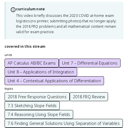
curriculum note
This video briefly discusses the 2020 COVID at-home exam
logistics (no printer, submitting photos) that no longer apply;
the 2018 FRQ problems and all mathematical content remain
valid for exam practice.
covered in this stream
units
AP Calculus AB/BC Exams
Unit 7 – Differential Equations
Unit 8 – Applications of Integration
Unit 4 – Contextual Applications of Differentiation
topics
2018 Free Response Questions
2018 FRQ Review
7.3 Sketching Slope Fields
7.4 Reasoning Using Slope Fields
7.6 Finding General Solutions Using Separation of Variables