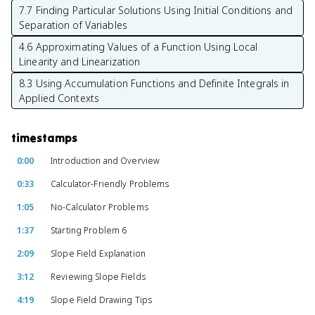
7.7 Finding Particular Solutions Using Initial Conditions and
Separation of Variables
4.6 Approximating Values of a Function Using Local
Linearity and Linearization
8.3 Using Accumulation Functions and Definite Integrals in
Applied Contexts
timestamps
0:00
Introduction and Overview
0:33
Calculator-Friendly Problems
1:05
No-Calculator Problems
1:37
Starting Problem 6
2:09
Slope Field Explanation
3:12
Reviewing Slope Fields
4:19
Slope Field Drawing Tips