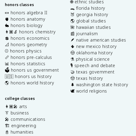
🌐 ethnic studies
honors classes
🐊 florida history
🍬 honors algebra II
🍑 georgia history
🫀 honors anatomy
🌎 global studies
🐇 honors biology
🌺 hawaiian studies
👩🏽‍🔬 honors chemistry
📰 journalism
💲 honors economics
🪶 native american studies
📐 honors geometry
🌵 new mexico history
⚾️ honors physics
🤠 oklahoma history
📏 honors pre-calculus
⚗️ physical science
📊 honors statistics
🎙️ speech and debate
🗳️ honors us government
🤝 texas government
🇺🇸 honors us history
🤠 texas history
🌎 honors world history
🌲 washington state history
🕊️ world religions
college classes
👩🏽‍🎤 arts
👔 business
🎤 communications
🏗️ engineering
📓 humanities