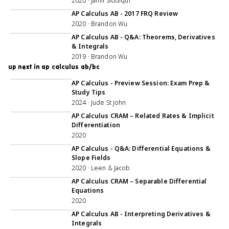
2020 · Jamil Siddiqui
1:04:20
AP Calculus AB - 2017 FRQ Review
2020 · Brandon Wu
46:26
AP Calculus AB - Q&A: Theorems, Derivatives
& Integrals
2019 · Brandon Wu
up next in ap calculus ab/bc
1:02:22
AP Calculus - Preview Session: Exam Prep &
Study Tips
2024 · Jude St John
5:00:44
AP Calculus CRAM – Related Rates & Implicit
Differentiation
2020
1:09:44
AP Calculus - Q&A: Differential Equations &
Slope Fields
2020 · Leen & Jacob
1:06:12
AP Calculus CRAM – Separable Differential
Equations
2020
1:00:39
AP Calculus AB - Interpreting Derivatives &
Integrals