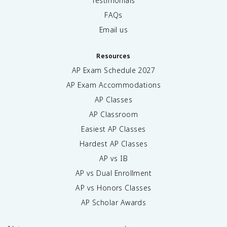
Testimonials
FAQs
Email us
Resources
AP Exam Schedule
2027
AP Exam Accommodations
AP Classes
AP Classroom
Easiest AP Classes
Hardest AP Classes
AP vs IB
AP vs Dual Enrollment
AP vs Honors Classes
AP Scholar Awards