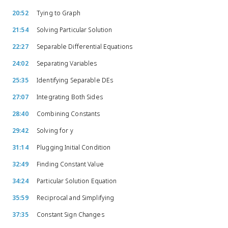
20:52
Tying to Graph
21:54
Solving Particular Solution
22:27
Separable Differential Equations
24:02
Separating Variables
25:35
Identifying Separable DEs
27:07
Integrating Both Sides
28:40
Combining Constants
29:42
Solving for y
31:14
Plugging Initial Condition
32:49
Finding Constant Value
34:24
Particular Solution Equation
35:59
Reciprocal and Simplifying
37:35
Constant Sign Changes