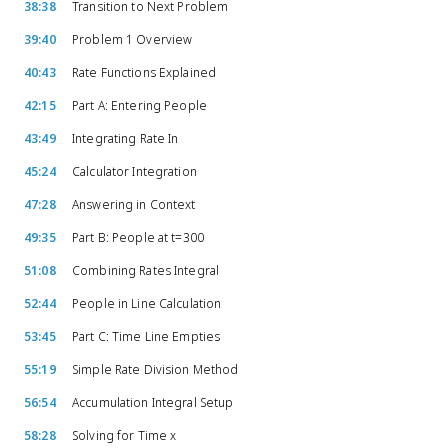
38:38
Transition to Next Problem
39:40
Problem 1 Overview
40:43
Rate Functions Explained
42:15
Part A: Entering People
43:49
Integrating Rate In
45:24
Calculator Integration
47:28
Answering in Context
49:35
Part B: People at t=300
51:08
Combining Rates Integral
52:44
People in Line Calculation
53:45
Part C: Time Line Empties
55:19
Simple Rate Division Method
56:54
Accumulation Integral Setup
58:28
Solving for Time x