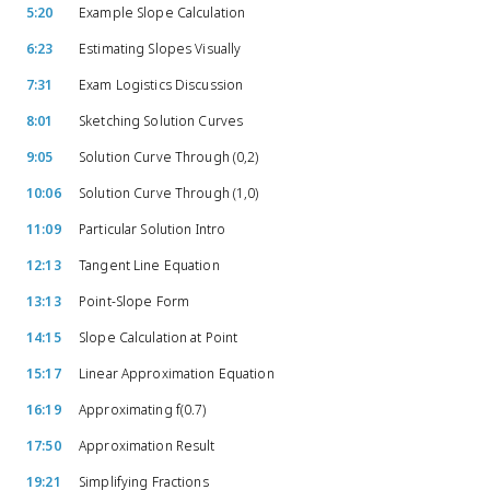
5:20
Example Slope Calculation
6:23
Estimating Slopes Visually
7:31
Exam Logistics Discussion
8:01
Sketching Solution Curves
9:05
Solution Curve Through (0,2)
10:06
Solution Curve Through (1,0)
11:09
Particular Solution Intro
12:13
Tangent Line Equation
13:13
Point-Slope Form
14:15
Slope Calculation at Point
15:17
Linear Approximation Equation
16:19
Approximating f(0.7)
17:50
Approximation Result
19:21
Simplifying Fractions