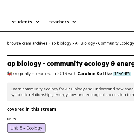
students
teachers
browse cram archives
ap biology
AP Biology - Community Ecology
ap biology - community ecology & ener
originally streamed
in
2019
with
Caroline Koffke
TEACHER
Learn community ecology for AP Biology and understand how species
symbiotic relationships, energy flow, and ecological succession to 
covered in this stream
units
Unit 8 – Ecology