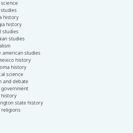
 science
c studies
da history
ia history
l studies
ian studies
alism
e american studies
mexico history
homa history
cal science
ch and debate
s government
 history
ngton state history
 religions