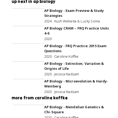
up next in ap biology
1:10:28
AP Biology - Exam Preview & Study
Strategies
2024 · Kush Weliwita & Lucky Soma
1:09:58
AP Biology CRAM – FRQ Practice Units
4-6
2020
1:06:09
AP Biology - FRQ Practice: 2015 Exam
Questions
2020 · Caroline Koffke
56:14
AP Biology - Extinction, Variation &
Origins of Life
2020 · Jessica Nadzam
58:34
AP Biology - Microevolution & Hardy-
Weinberg
2020 · Jessica Nadzam
more from caroline koffke
57:18
AP Biology - Mendelian Genetics &
Chi-Square
2020 · Caroline Koffke