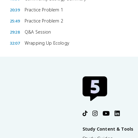
Practice Problem 1
20:39
Practice Problem 2
25:49
Q&A Session
29:28
Wrapping Up Ecology
32:07
Study Content & Tools