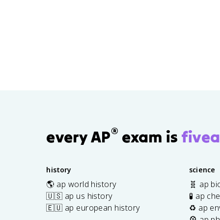
®
every AP
exam is
fivea
history
science
🌎 ap world history
🧬 ap bi
🇺🇸 ap us history
🧪 ap ch
🇪🇺 ap european history
♻️ ap en
🎡 ap ph