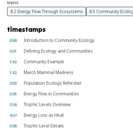
topics
8.2 Energy Flow Through Ecosystems
8.5 Community Ecolo
timestamps
Introduction to Community Ecology
0:00
Defining Ecology and Communities
0:31
Community Example
1:02
March Mammal Madness
1:32
Population Ecology Refresher
2:03
Energy Flow in Communities
3:05
Trophic Levels Overview
3:36
Energy Loss as Heat
4:37
Trophic Level Details
5:08