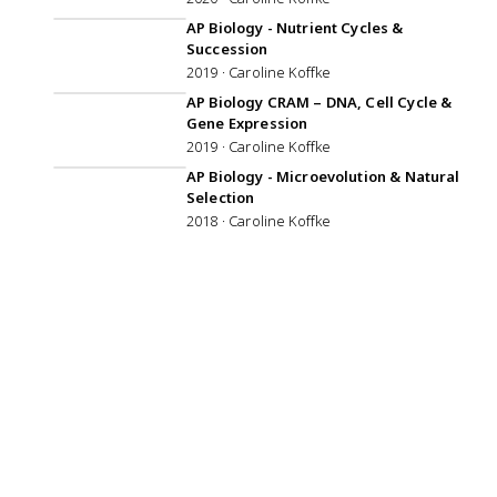
52:59
AP Biology - Nutrient Cycles &
Succession
2019 · Caroline Koffke
AP Biology CRAM – DNA, Cell Cycle &
Gene Expression
2019 · Caroline Koffke
57:19
AP Biology - Microevolution & Natural
Selection
2018 · Caroline Koffke