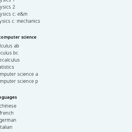
ysics 2
ysics c: e&m
ysics c: mechanics
computer science
lculus ab
lculus bc
ecalculus
tistics
omputer science a
omputer science p
anguages
 chinese
french
 german
italian