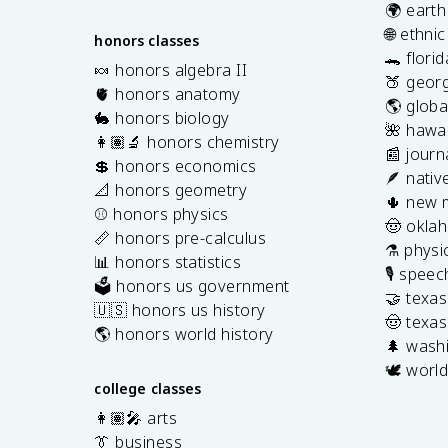
🌍 earth
🌐 ethni
honors classes
🐊 flori
🍬 honors algebra II
🍑 georg
🫀 honors anatomy
🌎 globa
🐇 honors biology
🌺 hawai
👩🏽‍🔬 honors chemistry
📰 journ
💲 honors economics
🪶 nativ
📐 honors geometry
🌵 new 
⚾️ honors physics
🤠 okla
📏 honors pre-calculus
⚗️ physi
📊 honors statistics
🎙️ spee
🗳️ honors us government
🤝 texa
🇺🇸 honors us history
🤠 texas
🌎 honors world history
🌲 washi
🕊️ world
college classes
👩🏽‍🎤 arts
👔 business