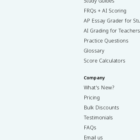
Study Guides
FRQs + AI Scoring
AP Essay Grader for St
AI Grading for Teacher
Practice Questions
Glossary
Score Calculators
Company
What's New?
Pricing
Bulk Discounts
Testimonials
FAQs
Email us