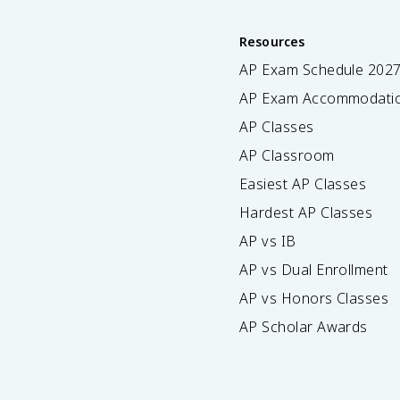
Resources
AP Exam Schedule
202
AP Exam Accommodati
AP Classes
AP Classroom
Easiest AP Classes
Hardest AP Classes
AP vs IB
AP vs Dual Enrollment
AP vs Honors Classes
AP Scholar Awards