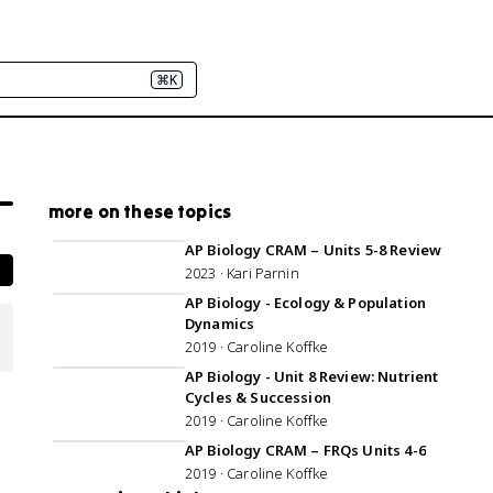
⌘K
more on these topics
2:57:21
AP Biology CRAM – Units 5-8 Review
2023 · Kari Parnin
1:02:28
AP Biology - Ecology & Population
Dynamics
2019 · Caroline Koffke
52:59
AP Biology - Unit 8 Review: Nutrient
Cycles & Succession
2019 · Caroline Koffke
1:09:59
AP Biology CRAM – FRQs Units 4-6
2019 · Caroline Koffke