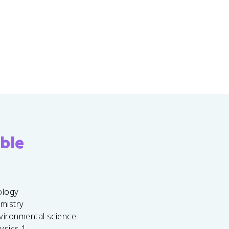
ble
ology
emistry
vironmental science
ysics 1