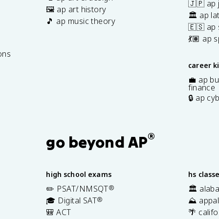
🇯🇵 ap
🖼️ ap art history
🏛️ ap la
🎵 ap music theory
🇪🇸 ap
7
💃🏽 ap 
ons
career k
💼 ap bu
finance
🔒 ap cy
®
go beyond AP
high school exams
hs class
✏️ PSAT/NMSQT
®
🏛️ alab
🎓 Digital SAT
®
⛰️ appal
🎒 ACT
🌴 calif