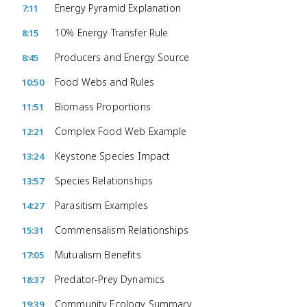
Energy Pyramid Explanation
7:11
10% Energy Transfer Rule
8:15
Producers and Energy Source
8:45
Food Webs and Rules
10:50
Biomass Proportions
11:51
Complex Food Web Example
12:21
Keystone Species Impact
13:24
Species Relationships
13:57
Parasitism Examples
14:27
Commensalism Relationships
15:31
Mutualism Benefits
17:05
Predator-Prey Dynamics
18:37
Community Ecology Summary
19:39