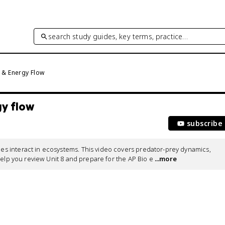
search study guides, key terms, practice…
 & Energy Flow
gy flow
subscribe
 interact in ecosystems. This video covers predator-prey dynamics, 
help you review Unit 8 and prepare for the AP Bio e
 ...more