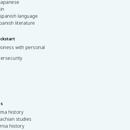
 japanese
tin
 spanish language
spanish literature
ickstart
siness with personal
bersecurity
es
ama history
achian studies
ornia history