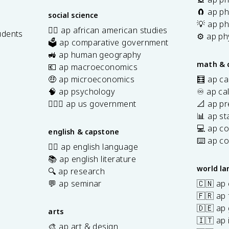
🧲 ap ph
social science
💡 ap ph
✊🏿 ap african american studies
udents
⚙️ ap ph
🗳️ ap comparative government
s
🚜 ap human geography
math & 
💶 ap macroeconomics
🤑 ap microeconomics
🧮 ap ca
🧠 ap psychology
♾️ ap ca
👩🏾‍⚖️ ap us government
📐 ap pr
📊 ap sta
💻 ap c
english & capstone
⌨️ ap c
✍🏽 ap english language
📚 ap english literature
world l
🔍 ap research
💬 ap seminar
🇨🇳 ap
🇫🇷 ap 
🇩🇪 ap
arts
🇮🇹 ap 
🎨 ap art & design