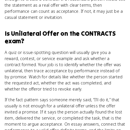
the statement as a real offer with clear terms, then
performance can count as acceptance. If not, it may just be a
casual statement or invitation.
Is
Unilateral Offer
on the
CONTRACTS
exam?
A quiz or issue-spotting question will usually give you a
reward, contest, or service example and ask whether a
contract formed. Your job is to identify whether the offer was
unilateral, then trace acceptance by performance instead of
by promise. Watch for details like whether the person started
the requested act, whether the act was completed, and
whether the offeror tried to revoke early.
If the fact pattern says someone merely said, “I’ll do it,” that
usually is not enough for a unilateral offer unless the offer
invited a promise. If it says the person actually found the lost
item, delivered the service, or completed the task, that is the
moment to argue acceptance. On essay answers, connect that