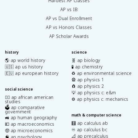
Hardest AP Classes
AP vs IB
AP vs Dual Enrollment
AP vs Honors Classes
AP Scholar Awards
history
science
🌎 ap world history
🧬 ap biology
🇺🇸 ap us history
🧪 ap chemistry
🇪🇺 ap european history
♻️ ap environmental science
🎡 ap physics 1
🧲 ap physics 2
social science
💡 ap physics c: e&m
✊🏿 ap african american
⚙️ ap physics c: mechanics
studies
🗳️ ap comparative
government
math & computer science
🚜 ap human geography
🧮 ap calculus ab
💶 ap macroeconomics
♾️ ap calculus bc
🤑 ap microeconomics
📐 ap precalculus
🧠 ap psychology