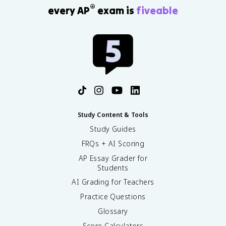
®
every AP
exam is
fiveable
Study Content & Tools
Study Guides
FRQs + AI Scoring
AP Essay Grader for
Students
AI Grading for Teachers
Practice Questions
Glossary
Score Calculators