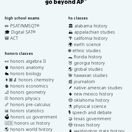
go beyond AP
high school exams
hs classes
✏️ PSAT/NMSQT
🏛️ alabama history
®
🎓 Digital SAT
⛰️ appalachian studies
®
🎒 ACT
🌴 california history
🌍 earth science
🌐 ethnic studies
honors classes
🐊 florida history
🍬 honors algebra II
🍑 georgia history
🫀 honors anatomy
🌎 global studies
🐇 honors biology
🌺 hawaiian studies
👩🏽‍🔬 honors chemistry
📰 journalism
💲 honors economics
🪶 native american studies
📐 honors geometry
🌵 new mexico history
⚾️ honors physics
🤠 oklahoma history
📏 honors pre-calculus
⚗️ physical science
📊 honors statistics
🎙️ speech and debate
🗳️ honors us government
🤝 texas government
🇺🇸 honors us history
🤠 texas history
🌎 honors world history
🌲 washington state history