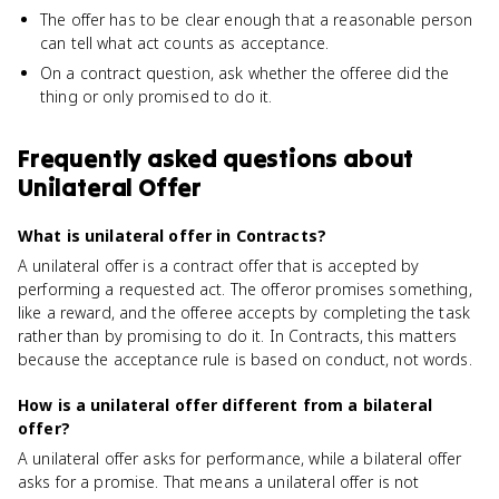
The offer has to be clear enough that a reasonable person
can tell what act counts as acceptance.
On a contract question, ask whether the offeree did the
thing or only promised to do it.
Frequently asked questions about
Unilateral Offer
What is unilateral offer in Contracts?
A unilateral offer is a contract offer that is accepted by
performing a requested act. The offeror promises something,
like a reward, and the offeree accepts by completing the task
rather than by promising to do it. In Contracts, this matters
because the acceptance rule is based on conduct, not words.
How is a unilateral offer different from a bilateral
offer?
A unilateral offer asks for performance, while a bilateral offer
asks for a promise. That means a unilateral offer is not