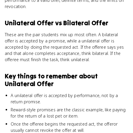
performance to a valid offer, definite terms, and the limits on
revocation.
Unilateral Offer
vs
Bilateral Offer
These are the pair students mix up most often. A bilateral
offer is accepted by a promise, while a unilateral offer is
accepted by doing the requested act. If the offeree says yes
and that alone completes acceptance, think bilateral. If the
offeree must finish the task, think unilateral.
Key things to remember about
Unilateral Offer
A unilateral offer is accepted by performance, not by a
return promise.
Reward-style promises are the classic example, like paying
for the return of a lost pet or item.
Once the offeree begins the requested act, the offeror
usually cannot revoke the offer at will.