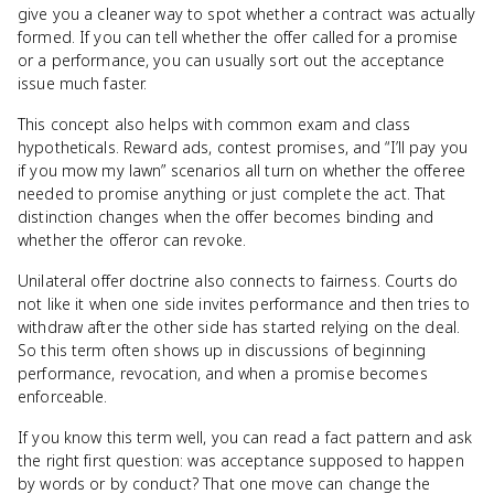
give you a cleaner way to spot whether a contract was actually
formed. If you can tell whether the offer called for a promise
or a performance, you can usually sort out the acceptance
issue much faster.
This concept also helps with common exam and class
hypotheticals. Reward ads, contest promises, and “I’ll pay you
if you mow my lawn” scenarios all turn on whether the offeree
needed to promise anything or just complete the act. That
distinction changes when the offer becomes binding and
whether the offeror can revoke.
Unilateral offer doctrine also connects to fairness. Courts do
not like it when one side invites performance and then tries to
withdraw after the other side has started relying on the deal.
So this term often shows up in discussions of beginning
performance, revocation, and when a promise becomes
enforceable.
If you know this term well, you can read a fact pattern and ask
the right first question: was acceptance supposed to happen
by words or by conduct? That one move can change the