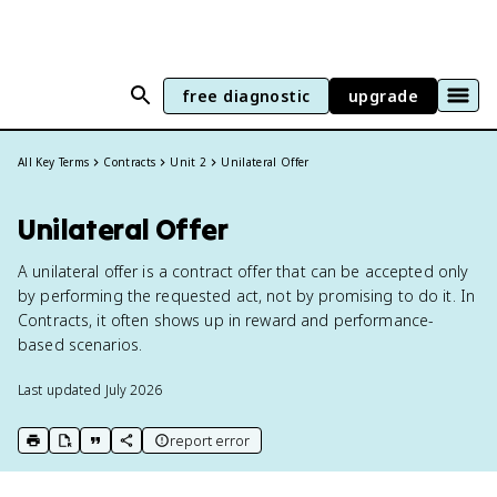
free diagnostic
upgrade
All Key Terms
Contracts
Unit 2
Unilateral Offer
Unilateral Offer
A unilateral offer is a contract offer that can be accepted only
by performing the requested act, not by promising to do it. In
Contracts, it often shows up in reward and performance-
based scenarios.
Last updated
July 2026
report error
print key term
export to Google Doc
copy citation
copy link to this page