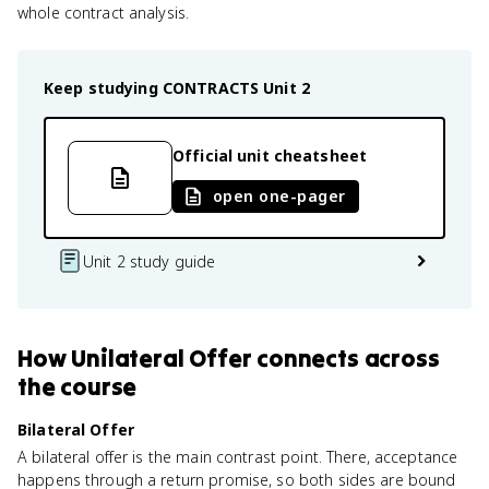
whole contract analysis.
Keep studying
CONTRACTS
Unit 2
Official unit cheatsheet
open one-pager
Unit 2 study guide
How
Unilateral Offer
connects
across
the course
Bilateral Offer
A bilateral offer is the main contrast point. There, acceptance
happens through a return promise, so both sides are bound