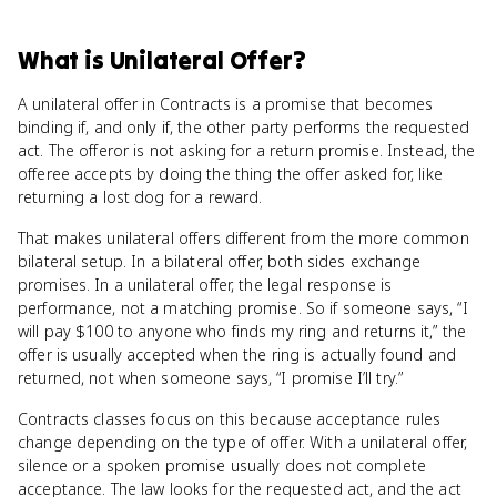
What
is
Unilateral Offer
?
A unilateral offer in Contracts is a promise that becomes
binding if, and only if, the other party performs the requested
act. The offeror is not asking for a return promise. Instead, the
offeree accepts by doing the thing the offer asked for, like
returning a lost dog for a reward.
That makes unilateral offers different from the more common
bilateral setup. In a bilateral offer, both sides exchange
promises. In a unilateral offer, the legal response is
performance, not a matching promise. So if someone says, “I
will pay $100 to anyone who finds my ring and returns it,” the
offer is usually accepted when the ring is actually found and
returned, not when someone says, “I promise I’ll try.”
Contracts classes focus on this because acceptance rules
change depending on the type of offer. With a unilateral offer,
silence or a spoken promise usually does not complete
acceptance. The law looks for the requested act, and the act