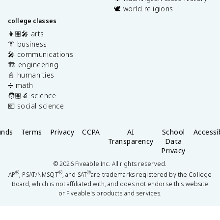
🕊️ world religions
college classes
👩🏽‍🎤 arts
👔 business
🎤 communications
🏗️ engineering
📓 humanities
➗ math
🧑🏽‍🔬 science
💶 social science
unds
Terms
Privacy
CCPA
AI
School
Accessib
Transparency
Data
Privacy
©
2026
Fiveable Inc. All rights reserved.
®
®
®
AP
, PSAT/NMSQT
, and SAT
are trademarks registered by the College
Board, which is not affiliated with, and does not endorse this website
or Fiveable's products and services.