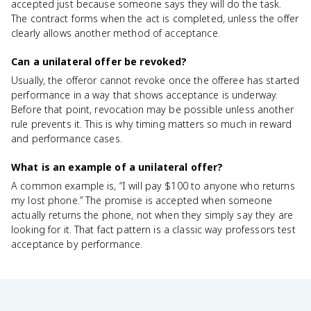
accepted just because someone says they will do the task.
The contract forms when the act is completed, unless the offer
clearly allows another method of acceptance.
Can a unilateral offer be revoked?
Usually, the offeror cannot revoke once the offeree has started
performance in a way that shows acceptance is underway.
Before that point, revocation may be possible unless another
rule prevents it. This is why timing matters so much in reward
and performance cases.
What is an example of a unilateral offer?
A common example is, “I will pay $100 to anyone who returns
my lost phone.” The promise is accepted when someone
actually returns the phone, not when they simply say they are
looking for it. That fact pattern is a classic way professors test
acceptance by performance.