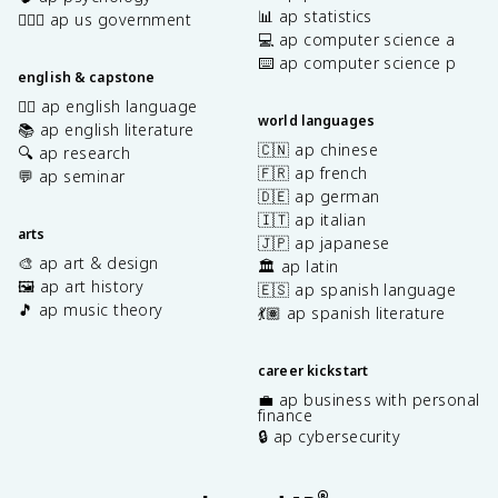
📊 ap statistics
👩🏾‍⚖️ ap us government
💻 ap computer science a
⌨️ ap computer science p
english & capstone
✍🏽 ap english language
world languages
📚 ap english literature
🇨🇳 ap chinese
🔍 ap research
🇫🇷 ap french
💬 ap seminar
🇩🇪 ap german
🇮🇹 ap italian
arts
🇯🇵 ap japanese
🎨 ap art & design
🏛️ ap latin
🖼️ ap art history
🇪🇸 ap spanish language
🎵 ap music theory
💃🏽 ap spanish literature
career kickstart
💼 ap business with personal
finance
🔒 ap cybersecurity
®