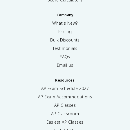
Company
What's New?
Pricing
Bulk Discounts
Testimonials
FAQs
Email us
Resources
AP Exam Schedule
2027
AP Exam Accommodations
AP Classes
AP Classroom
Easiest AP Classes