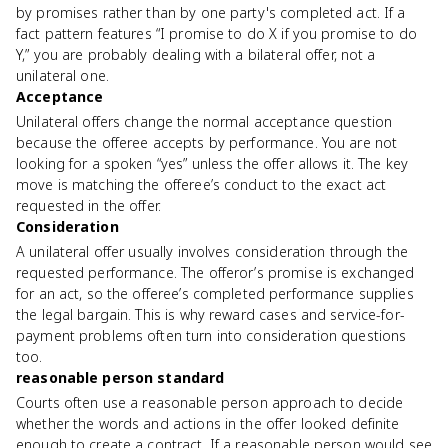
by promises rather than by one party's completed act. If a
fact pattern features “I promise to do X if you promise to do
Y,” you are probably dealing with a bilateral offer, not a
unilateral one.
Acceptance
Unilateral offers change the normal acceptance question
because the offeree accepts by performance. You are not
looking for a spoken “yes” unless the offer allows it. The key
move is matching the offeree’s conduct to the exact act
requested in the offer.
Consideration
A unilateral offer usually involves consideration through the
requested performance. The offeror’s promise is exchanged
for an act, so the offeree’s completed performance supplies
the legal bargain. This is why reward cases and service-for-
payment problems often turn into consideration questions
too.
reasonable person standard
Courts often use a reasonable person approach to decide
whether the words and actions in the offer looked definite
enough to create a contract. If a reasonable person would see