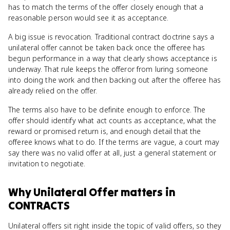
has to match the terms of the offer closely enough that a
reasonable person would see it as acceptance.
A big issue is revocation. Traditional contract doctrine says a
unilateral offer cannot be taken back once the offeree has
begun performance in a way that clearly shows acceptance is
underway. That rule keeps the offeror from luring someone
into doing the work and then backing out after the offeree has
already relied on the offer.
The terms also have to be definite enough to enforce. The
offer should identify what act counts as acceptance, what the
reward or promised return is, and enough detail that the
offeree knows what to do. If the terms are vague, a court may
say there was no valid offer at all, just a general statement or
invitation to negotiate.
Why
Unilateral Offer
matters
in
CONTRACTS
Unilateral offers sit right inside the topic of valid offers, so they