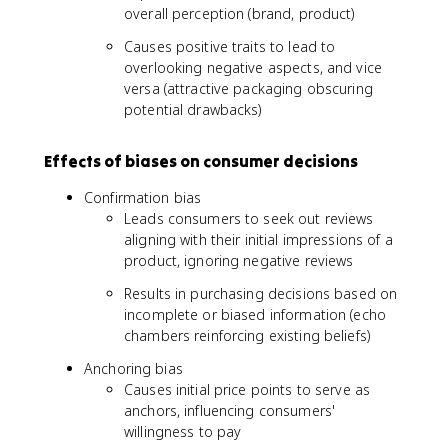
overall perception (brand, product)
Causes positive traits to lead to
overlooking negative aspects, and vice
versa (attractive packaging obscuring
potential drawbacks)
Effects of biases on consumer decisions
Confirmation bias
Leads consumers to seek out reviews
aligning with their initial impressions of a
product, ignoring negative reviews
Results in purchasing decisions based on
incomplete or biased information (echo
chambers reinforcing existing beliefs)
Anchoring bias
Causes initial price points to serve as
anchors, influencing consumers'
willingness to pay