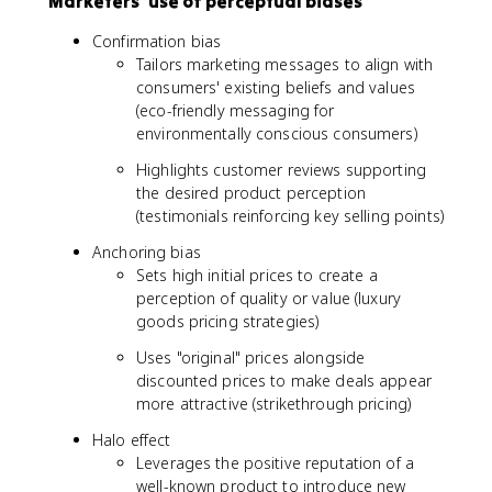
Marketers' use of perceptual biases
Confirmation bias
Tailors marketing messages to align with
consumers' existing beliefs and values
(eco-friendly messaging for
environmentally conscious consumers)
Highlights customer reviews supporting
the desired product perception
(testimonials reinforcing key selling points)
Anchoring bias
Sets high initial prices to create a
perception of quality or value (luxury
goods pricing strategies)
Uses "original" prices alongside
discounted prices to make deals appear
more attractive (strikethrough pricing)
Halo effect
Leverages the positive reputation of a
well-known product to introduce new