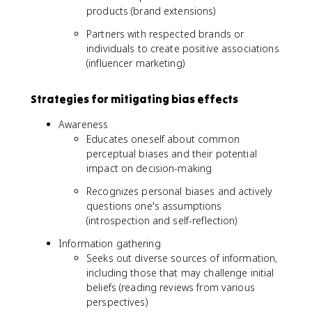
products (brand extensions)
Partners with respected brands or
individuals to create positive associations
(influencer marketing)
Strategies for mitigating bias effects
Awareness
Educates oneself about common
perceptual biases and their potential
impact on decision-making
Recognizes personal biases and actively
questions one's assumptions
(introspection and self-reflection)
Information gathering
Seeks out diverse sources of information,
including those that may challenge initial
beliefs (reading reviews from various
perspectives)