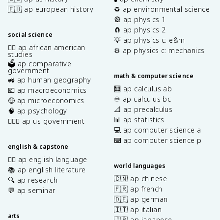
🇪🇺 ap european history
♻️ ap environmental science
🎡 ap physics 1
🧲 ap physics 2
social science
💡 ap physics c: e&m
✊🏿 ap african american
⚙️ ap physics c: mechanics
studies
🗳️ ap comparative
government
math & computer science
🚜 ap human geography
🧮 ap calculus ab
💶 ap macroeconomics
♾️ ap calculus bc
🤑 ap microeconomics
📐 ap precalculus
🧠 ap psychology
📊 ap statistics
👩🏾‍⚖️ ap us government
💻 ap computer science a
⌨️ ap computer science p
english & capstone
✍🏽 ap english language
world languages
📚 ap english literature
🇨🇳 ap chinese
🔍 ap research
🇫🇷 ap french
💬 ap seminar
🇩🇪 ap german
🇮🇹 ap italian
arts
🇯🇵 ap japanese