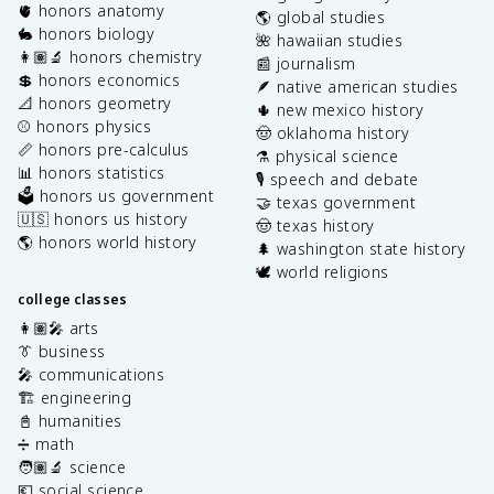
🫀 honors anatomy
🌎 global studies
🐇 honors biology
🌺 hawaiian studies
👩🏽‍🔬 honors chemistry
📰 journalism
💲 honors economics
🪶 native american studies
📐 honors geometry
🌵 new mexico history
⚾️ honors physics
🤠 oklahoma history
📏 honors pre-calculus
⚗️ physical science
📊 honors statistics
🎙️ speech and debate
🗳️ honors us government
🤝 texas government
🇺🇸 honors us history
🤠 texas history
🌎 honors world history
🌲 washington state history
🕊️ world religions
college classes
👩🏽‍🎤 arts
👔 business
🎤 communications
🏗️ engineering
📓 humanities
➗ math
🧑🏽‍🔬 science
💶 social science