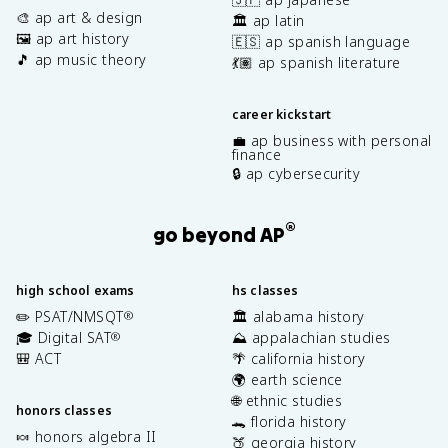
🎨 ap art & design
🏛️ ap latin
🖼️ ap art history
🇪🇸 ap spanish language
🎵 ap music theory
💃🏽 ap spanish literature
career kickstart
💼 ap business with personal
finance
🔒 ap cybersecurity
®
go beyond AP
high school exams
hs classes
✏️ PSAT/NMSQT
🏛️ alabama history
®
🎓 Digital SAT
⛰️ appalachian studies
®
🎒 ACT
🌴 california history
🌍 earth science
🌐 ethnic studies
honors classes
🐊 florida history
🍬 honors algebra II
🍑 georgia history