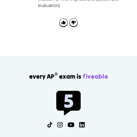
evaluation)
®
every AP
exam is
fiveable