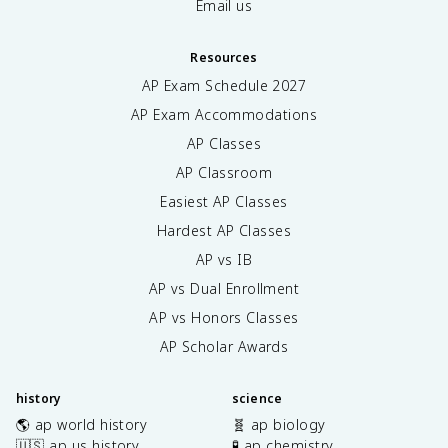
Email us
Resources
AP Exam Schedule
2027
AP Exam Accommodations
AP Classes
AP Classroom
Easiest AP Classes
Hardest AP Classes
AP vs IB
AP vs Dual Enrollment
AP vs Honors Classes
AP Scholar Awards
history
science
🌎 ap world history
🧬 ap biology
🇺🇸 ap us history
🧪 ap chemistry