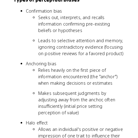
Confirmation bias
Seeks out, interprets, and recalls
information confirming pre-existing
beliefs or hypotheses
Leads to selective attention and memory,
ignoring contradictory evidence (focusing
on positive reviews for a favored product)
Anchoring bias
Relies heavily on the first piece of
information encountered (the "anchor")
when making decisions or estimates
Makes subsequent judgments by
adjusting away from the anchor, often
insufficiently (initial price setting
perception of value)
Halo effect
Allows an individual's positive or negative
impression of one trait to influence their