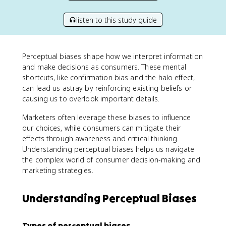
listen to this study guide
Perceptual biases shape how we interpret information
and make decisions as consumers. These mental
shortcuts, like confirmation bias and the halo effect,
can lead us astray by reinforcing existing beliefs or
causing us to overlook important details.
Marketers often leverage these biases to influence
our choices, while consumers can mitigate their
effects through awareness and critical thinking.
Understanding perceptual biases helps us navigate
the complex world of consumer decision-making and
marketing strategies.
Understanding Perceptual Biases
Types of perceptual biases