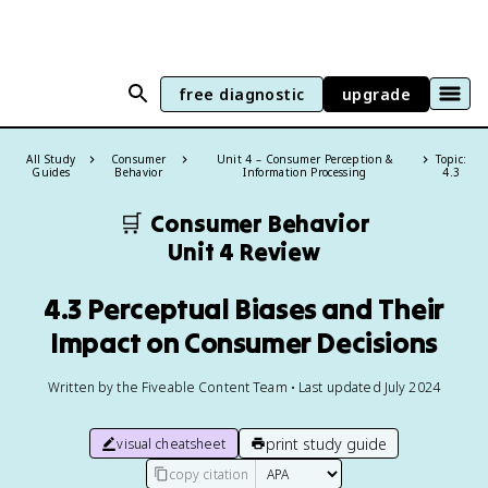
free diagnostic
upgrade
All Study
Consumer
Unit 4 – Consumer Perception &
Topic:
Guides
Behavior
Information Processing
4.3
🛒
Consumer Behavior
Unit 4 Review
4.3 Perceptual Biases and Their
Impact on Consumer Decisions
Written by the Fiveable Content Team • Last updated July 2024
print study guide
visual cheatsheet
copy citation