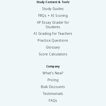
Study Content & Tools
Study Guides
FRQs + AI Scoring
AP Essay Grader for
Students
AI Grading for Teachers
Practice Questions
Glossary
Score Calculators
Company
What's New?
Pricing
Bulk Discounts
Testimonials
FAQs