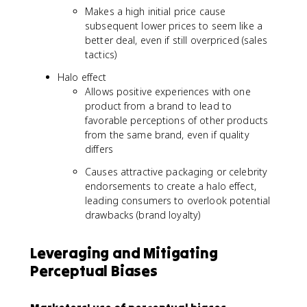
Makes a high initial price cause
subsequent lower prices to seem like a
better deal, even if still overpriced (sales
tactics)
Halo effect
Allows positive experiences with one
product from a brand to lead to
favorable perceptions of other products
from the same brand, even if quality
differs
Causes attractive packaging or celebrity
endorsements to create a halo effect,
leading consumers to overlook potential
drawbacks (brand loyalty)
Leveraging and Mitigating
Perceptual Biases