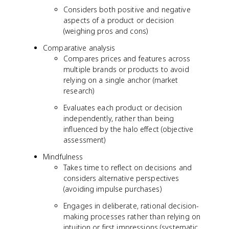
Considers both positive and negative
aspects of a product or decision
(weighing pros and cons)
Comparative analysis
Compares prices and features across
multiple brands or products to avoid
relying on a single anchor (market
research)
Evaluates each product or decision
independently, rather than being
influenced by the halo effect (objective
assessment)
Mindfulness
Takes time to reflect on decisions and
considers alternative perspectives
(avoiding impulse purchases)
Engages in deliberate, rational decision-
making processes rather than relying on
intuition or first impressions (systematic