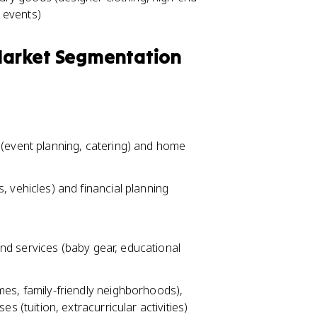
l events)
 Market Segmentation
(event planning, catering) and home
 vehicles) and financial planning
 and services (baby gear, educational
es, family-friendly neighborhoods),
s (tuition, extracurricular activities)