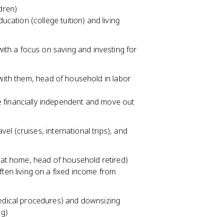
dren)
ucation (college tuition) and living
with a focus on saving and investing for
 with them, head of household in labor
 financially independent and move out
avel (cruises, international trips), and
g at home, head of household retired)
ten living on a fixed income from
medical procedures) and downsizing
ng)