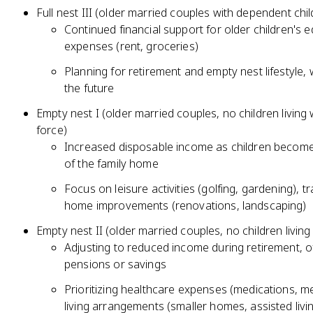
Full nest III (older married couples with dependent chil
Continued financial support for older children's ed
expenses (rent, groceries)
Planning for retirement and empty nest lifestyle, 
the future
Empty nest I (older married couples, no children living
force)
Increased disposable income as children become
of the family home
Focus on leisure activities (golfing, gardening), tr
home improvements (renovations, landscaping)
Empty nest II (older married couples, no children livin
Adjusting to reduced income during retirement, of
pensions or savings
Prioritizing healthcare expenses (medications, 
living arrangements (smaller homes, assisted livi