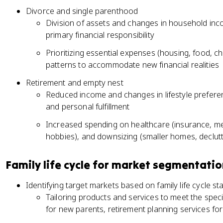
Divorce and single parenthood
Division of assets and changes in household inc
primary financial responsibility
Prioritizing essential expenses (housing, food, c
patterns to accommodate new financial realities
Retirement and empty nest
Reduced income and changes in lifestyle preferenc
and personal fulfillment
Increased spending on healthcare (insurance, medic
hobbies), and downsizing (smaller homes, declutt
Family life cycle for market segmentati
Identifying target markets based on family life cycle st
Tailoring products and services to meet the spec
for new parents, retirement planning services fo