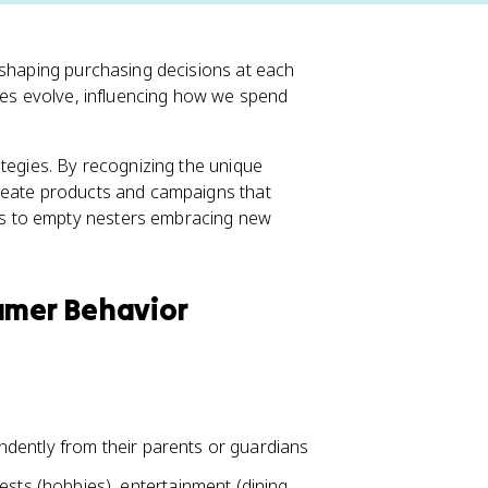
 shaping purchasing decisions at each
ties evolve, influencing how we spend
ategies. By recognizing the unique
create products and campaigns that
s to empty nesters embracing new
sumer Behavior
endently from their parents or guardians
sts (hobbies), entertainment (dining