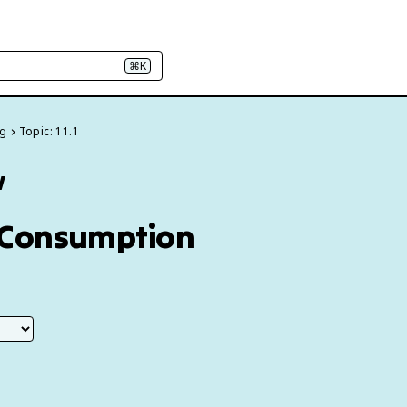
⌘K
ng
Topic: 11.1
w
on Consumption