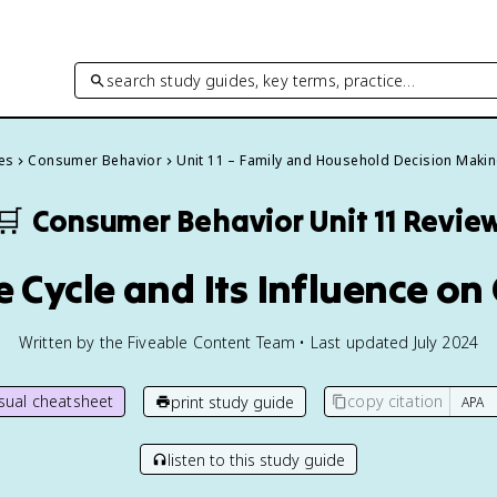
search study guides, key terms, practice…
es
Consumer Behavior
Unit 11 – Family and Household Decision Maki
🛒
Consumer Behavior
Unit 11 Revie
ife Cycle and Its Influence 
Written by the Fiveable Content Team • Last updated July 2024
isual cheatsheet
copy citation
print study guide
listen to this study guide