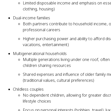
Limited disposable income and emphasis on esse
clothing, housing)
Dual-income families
Both partners contribute to household income, of
professional careers
Higher purchasing power and ability to afford dis
vacations, entertainment)
Multigenerational households
Multiple generations living under one roof, often
children sharing resources
Shared expenses and influence of older family 
(traditional values, cultural preferences)
Childless couples
No dependent children, allowing for greater discre
lifestyle choices
Focus on personal interests (hobbies, travel), lu