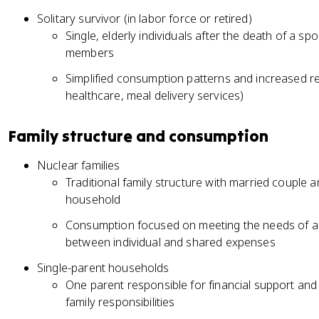
Solitary survivor (in labor force or retired)
Single, elderly individuals after the death of a spo
members
Simplified consumption patterns and increased 
healthcare, meal delivery services)
Family structure and consumption
Nuclear families
Traditional family structure with married couple 
household
Consumption focused on meeting the needs of al
between individual and shared expenses
Single-parent households
One parent responsible for financial support and 
family responsibilities