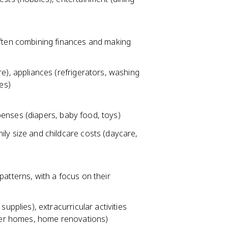
ften combining finances and making
e), appliances (refrigerators, washing
es)
xpenses (diapers, baby food, toys)
ly size and childcare costs (daycare,
atterns, with a focus on their
upplies), extracurricular activities
gger homes, home renovations)