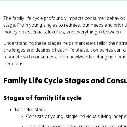
The family life cycle profoundly impacts consumer behavior,
stage. From young singles to retirees, our needs and priori
money on essentials, luxuries, and everything in between.
Understanding these stages helps marketers tailor their str
challenges and desires of each life phase, companies can 
resonate with consumers, from newlyweds setting up home
freedoms.
Family Life Cycle Stages and Con
Stages of family life cycle
Bachelor stage
Consists of young, single individuals living indep
Disposable income often spent on personal intere