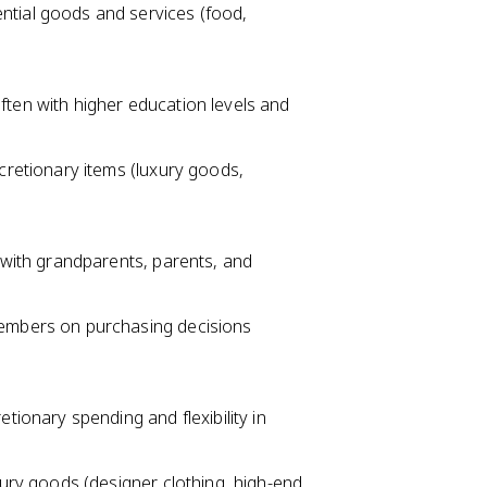
ntial goods and services (food,
ten with higher education levels and
cretionary items (luxury goods,
 with grandparents, parents, and
members on purchasing decisions
tionary spending and flexibility in
xury goods (designer clothing, high-end