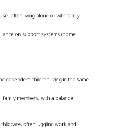
use, often living alone or with family
reliance on support systems (home
and dependent children living in the same
l family members, with a balance
childcare, often juggling work and