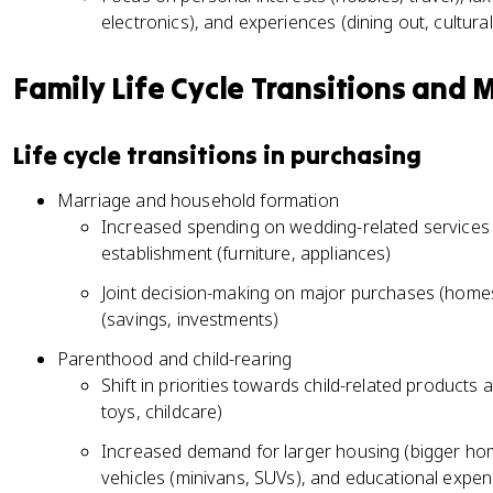
electronics), and experiences (dining out, cultura
Family Life Cycle Transitions and
Life cycle transitions in purchasing
Marriage and household formation
Increased spending on wedding-related services 
establishment (furniture, appliances)
Joint decision-making on major purchases (homes,
(savings, investments)
Parenthood and child-rearing
Shift in priorities towards child-related products
toys, childcare)
Increased demand for larger housing (bigger hom
vehicles (minivans, SUVs), and educational expense