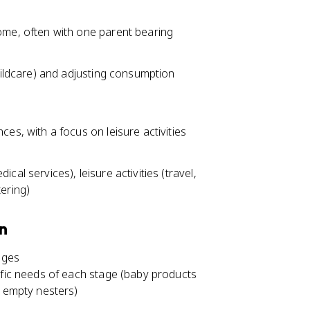
ome, often with one parent bearing
hildcare) and adjusting consumption
es, with a focus on leisure activities
al services), leisure activities (travel,
ering)
on
ages
ific needs of each stage (baby products
r empty nesters)