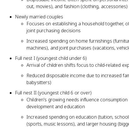
out, movies), and fashion (clothing, accessories)
Newly married couples
Focuses on establishing a household together, o
joint purchasing decisions
Increased spending on home furnishings (furnitur
machines), and joint purchases (vacations, vehicl
Full nest I (youngest child under 6)
Arrival of children shifts focus to child-related e
Reduced disposable income due to increased fami
babysitters)
Full nest II (youngest child 6 or over)
Children's growing needs influence consumption p
development and education
Increased spending on education (tuition, school s
(sports, music lessons), and larger housing (bi