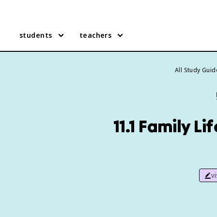
students
teachers
All Study Guid
11.1 Family L
v