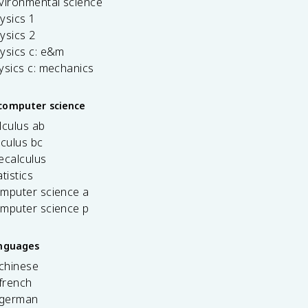
vironmental science
ysics 1
ysics 2
ysics c: e&m
ysics c: mechanics
computer science
lculus ab
lculus bc
ecalculus
tistics
omputer science a
omputer science p
anguages
 chinese
french
 german