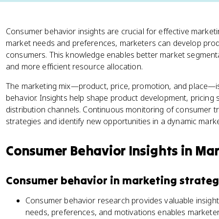
Consumer behavior insights are crucial for effective marketi
market needs and preferences, marketers can develop produ
consumers. This knowledge enables better market segmenta
and more efficient resource allocation.
The marketing mix—product, price, promotion, and place—is
behavior. Insights help shape product development, pricing
distribution channels. Continuous monitoring of consumer t
strategies and identify new opportunities in a dynamic mark
Consumer Behavior Insights in Mar
Consumer behavior in marketing strateg
Consumer behavior research provides valuable insight
needs, preferences, and motivations enables marketer