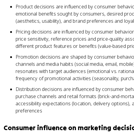
Product decisions are influenced by consumer behavior
emotional benefits sought by consumers, desired prod
(aesthetics, usability), and brand preferences and loyal
Pricing decisions are influenced by consumer behavior
price sensitivity, reference prices and price-quality ass
different product features or benefits (value-based pri
Promotion decisions are shaped by consumer behavior
channels and media habits (social media, email, mobil
resonates with target audiences (emotional vs. rational
frequency of promotional activities (seasonality, purch
Distribution decisions are influenced by consumer beh
purchase channels and retail formats (brick-and-mort
accessibility expectations (location, delivery options), 
preferences
Consumer influence on marketing decisi