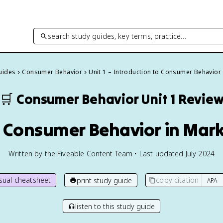
search study guides, key terms, practice…
Guides
Consumer Behavior
Unit 1 – Introduction to Consumer Behavior
🛒
Consumer Behavior
Unit 1 Revie
f Consumer Behavior in Mar
Written by the Fiveable Content Team • Last updated July 2024
isual cheatsheet
copy citation
print study guide
listen to this study guide