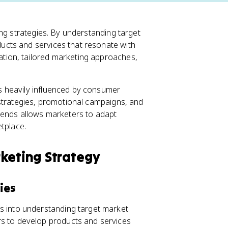
ng strategies. By understanding target
cts and services that resonate with
tion, tailored marketing approaches,
 heavily influenced by consumer
 strategies, promotional campaigns, and
rends allows marketers to adapt
etplace.
keting Strategy
ies
s into understanding target market
s to develop products and services