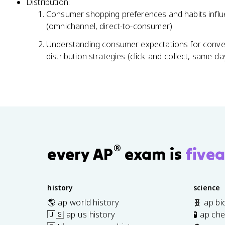
Distribution:
Consumer shopping preferences and habits influe
(omnichannel, direct-to-consumer)
Understanding consumer expectations for conve
distribution strategies (click-and-collect, same-da
®
every AP
exam is
fivea
history
science
🌎 ap world history
🧬 ap bi
🇺🇸 ap us history
🧪 ap ch