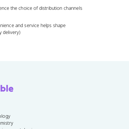
nce the choice of distribution channels
nience and service helps shape
y delivery)
ble
ology
emistry