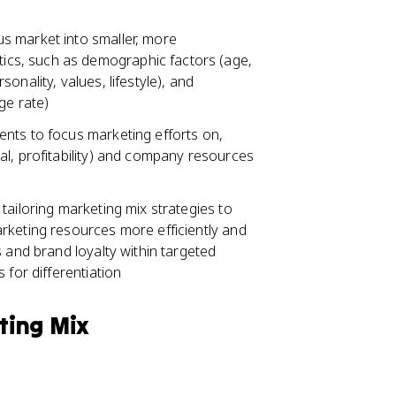
s market into smaller, more
cs, such as demographic factors (age,
nality, values, lifestyle), and
ge rate)
nts to focus marketing efforts on,
al, profitability) and company resources
tailoring marketing mix strategies to
rketing resources more efficiently and
 and brand loyalty within targeted
 for differentiation
ting Mix