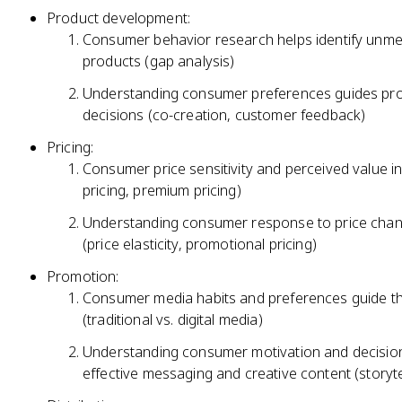
Product development:
Consumer behavior research helps identify unme
products (gap analysis)
Understanding consumer preferences guides prod
decisions (co-creation, customer feedback)
Pricing:
Consumer price sensitivity and perceived value in
pricing, premium pricing)
Understanding consumer response to price chang
(price elasticity, promotional pricing)
Promotion:
Consumer media habits and preferences guide th
(traditional vs. digital media)
Understanding consumer motivation and decision
effective messaging and creative content (storytel