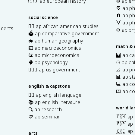
🇪🇺 ap european history
♻️ ap en
🎡 ap ph
🧲 ap ph
social science
💡 ap ph
✊🏿 ap african american studies
udents
⚙️ ap ph
🗳️ ap comparative government
s
🚜 ap human geography
math & 
💶 ap macroeconomics
🤑 ap microeconomics
🧮 ap ca
🧠 ap psychology
♾️ ap ca
👩🏾‍⚖️ ap us government
📐 ap pr
📊 ap sta
💻 ap c
english & capstone
⌨️ ap c
✍🏽 ap english language
📚 ap english literature
world l
🔍 ap research
💬 ap seminar
🇨🇳 ap
🇫🇷 ap 
🇩🇪 ap
arts