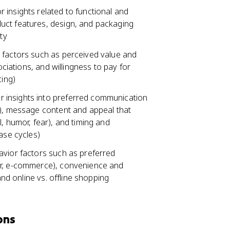
 insights related to functional and
uct features, design, and packaging
ty
 factors such as perceived value and
ociations, and willingness to pay for
cing)
 insights into preferred communication
e), message content and appeal that
, humor, fear), and timing and
ase cycles)
avior factors such as preferred
ar, e-commerce), convenience and
and online vs. offline shopping
ons