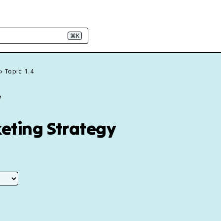
⌘K
Topic: 1.4
w
keting Strategy