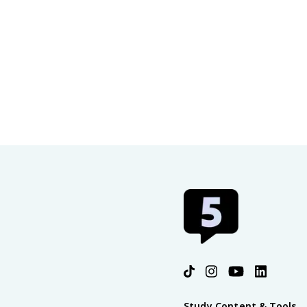
Study Content & Tools