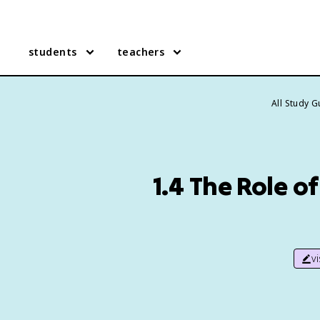
students
teachers
All Study 
1.4 The Role o
v