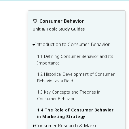
🛒
Consumer Behavior
Unit & Topic Study Guides
Introduction to Consumer Behavior
1.1 Defining Consumer Behavior and Its
Importance
1.2 Historical Development of Consumer
Behavior as a Field
1.3 Key Concepts and Theories in
Consumer Behavior
1.4 The Role of Consumer Behavior
in Marketing Strategy
Consumer Research & Market