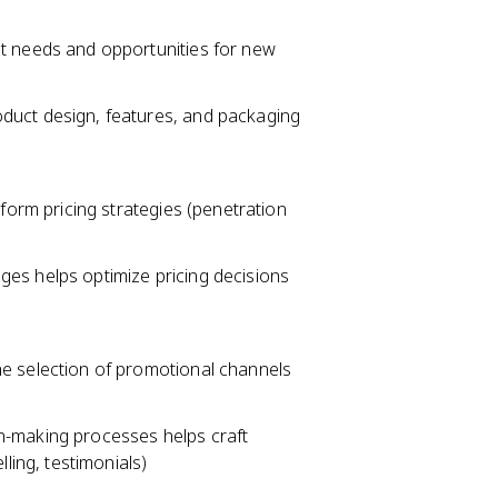
t needs and opportunities for new
uct design, features, and packaging
form pricing strategies (penetration
es helps optimize pricing decisions
e selection of promotional channels
-making processes helps craft
ling, testimonials)