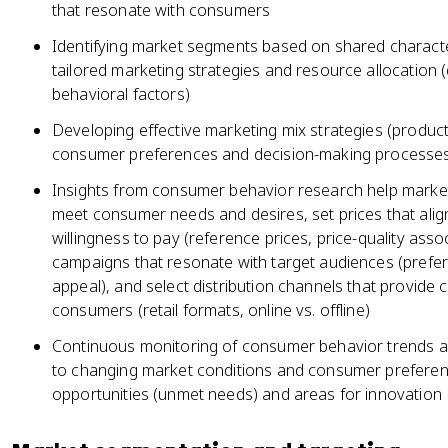
that resonate with consumers
Identifying market segments based on shared character
tailored marketing strategies and resource allocation
behavioral factors)
Developing effective marketing mix strategies (product,
consumer preferences and decision-making processe
Insights from consumer behavior research help market
meet consumer needs and desires, set prices that ali
willingness to pay (reference prices, price-quality ass
campaigns that resonate with target audiences (pref
appeal), and select distribution channels that provide 
consumers (retail formats, online vs. offline)
Continuous monitoring of consumer behavior trends al
to changing market conditions and consumer preferenc
opportunities (unmet needs) and areas for innovation