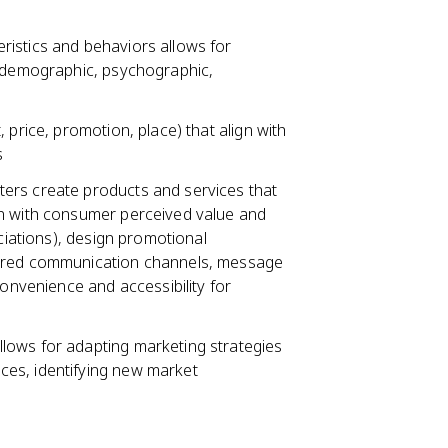
istics and behaviors allows for
 (demographic, psychographic,
 price, promotion, place) that align with
s
ers create products and services that
gn with consumer perceived value and
ociations), design promotional
erred communication channels, message
convenience and accessibility for
lows for adapting marketing strategies
es, identifying new market