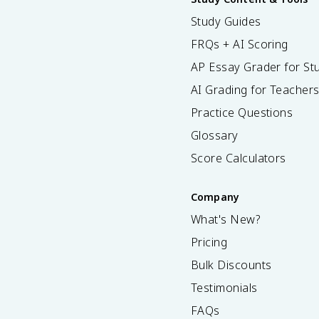
Study Guides
FRQs + AI Scoring
AP Essay Grader for St
AI Grading for Teacher
Practice Questions
Glossary
Score Calculators
Company
What's New?
Pricing
Bulk Discounts
Testimonials
FAQs