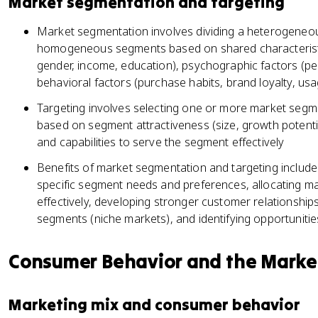
Market segmentation and targeting
Market segmentation involves dividing a heterogeneou
homogeneous segments based on shared characteristi
gender, income, education), psychographic factors (perso
behavioral factors (purchase habits, brand loyalty, usa
Targeting involves selecting one or more market segme
based on segment attractiveness (size, growth potenti
and capabilities to serve the segment effectively
Benefits of market segmentation and targeting include 
specific segment needs and preferences, allocating ma
effectively, developing stronger customer relationships
segments (niche markets), and identifying opportunities
Consumer Behavior and the Marke
Marketing mix and consumer behavior