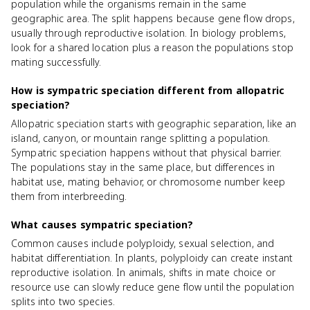
population while the organisms remain in the same
geographic area. The split happens because gene flow drops,
usually through reproductive isolation. In biology problems,
look for a shared location plus a reason the populations stop
mating successfully.
How is sympatric speciation different from allopatric
speciation?
Allopatric speciation starts with geographic separation, like an
island, canyon, or mountain range splitting a population.
Sympatric speciation happens without that physical barrier.
The populations stay in the same place, but differences in
habitat use, mating behavior, or chromosome number keep
them from interbreeding.
What causes sympatric speciation?
Common causes include polyploidy, sexual selection, and
habitat differentiation. In plants, polyploidy can create instant
reproductive isolation. In animals, shifts in mate choice or
resource use can slowly reduce gene flow until the population
splits into two species.