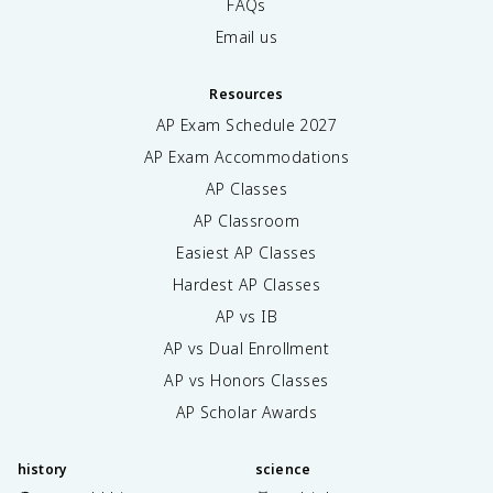
FAQs
Email us
Resources
AP Exam Schedule
2027
AP Exam Accommodations
AP Classes
AP Classroom
Easiest AP Classes
Hardest AP Classes
AP vs IB
AP vs Dual Enrollment
AP vs Honors Classes
AP Scholar Awards
history
science