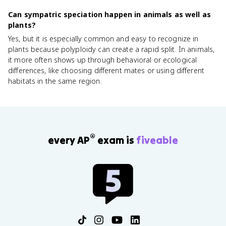
Can sympatric speciation happen in animals as well as
plants?
Yes, but it is especially common and easy to recognize in
plants because polyploidy can create a rapid split. In animals,
it more often shows up through behavioral or ecological
differences, like choosing different mates or using different
habitats in the same region.
®
every AP
exam is
fiveable