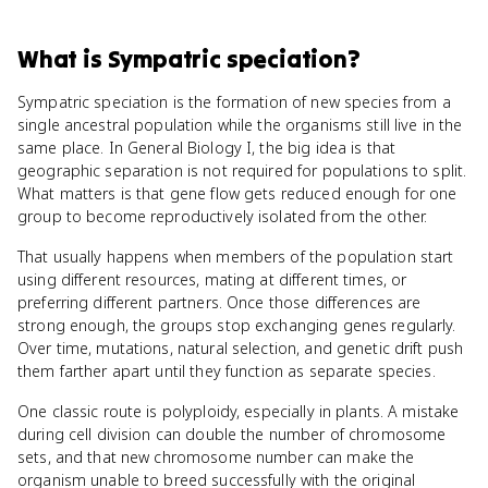
What
is
Sympatric speciation
?
Sympatric speciation is the formation of new species from a
single ancestral population while the organisms still live in the
same place. In General Biology I, the big idea is that
geographic separation is not required for populations to split.
What matters is that gene flow gets reduced enough for one
group to become reproductively isolated from the other.
That usually happens when members of the population start
using different resources, mating at different times, or
preferring different partners. Once those differences are
strong enough, the groups stop exchanging genes regularly.
Over time, mutations, natural selection, and genetic drift push
them farther apart until they function as separate species.
One classic route is polyploidy, especially in plants. A mistake
during cell division can double the number of chromosome
sets, and that new chromosome number can make the
organism unable to breed successfully with the original