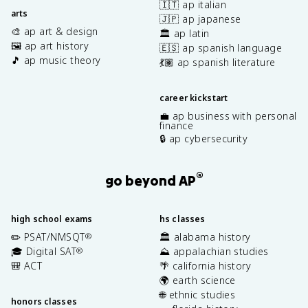
🇮🇹 ap italian
arts
🇯🇵 ap japanese
🎨 ap art & design
🏛️ ap latin
🖼️ ap art history
🇪🇸 ap spanish language
🎵 ap music theory
💃🏽 ap spanish literature
career kickstart
💼 ap business with personal
finance
🔒 ap cybersecurity
®
go beyond AP
high school exams
hs classes
✏️ PSAT/NMSQT
🏛️ alabama history
®
🎓 Digital SAT
⛰️ appalachian studies
®
🎒 ACT
🌴 california history
🌍 earth science
🌐 ethnic studies
honors classes