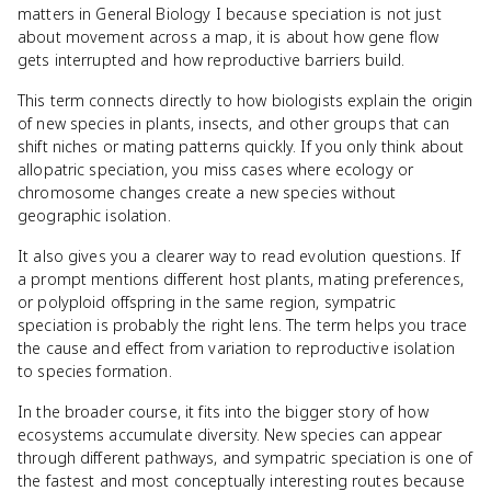
matters in General Biology I because speciation is not just
about movement across a map, it is about how gene flow
gets interrupted and how reproductive barriers build.
This term connects directly to how biologists explain the origin
of new species in plants, insects, and other groups that can
shift niches or mating patterns quickly. If you only think about
allopatric speciation, you miss cases where ecology or
chromosome changes create a new species without
geographic isolation.
It also gives you a clearer way to read evolution questions. If
a prompt mentions different host plants, mating preferences,
or polyploid offspring in the same region, sympatric
speciation is probably the right lens. The term helps you trace
the cause and effect from variation to reproductive isolation
to species formation.
In the broader course, it fits into the bigger story of how
ecosystems accumulate diversity. New species can appear
through different pathways, and sympatric speciation is one of
the fastest and most conceptually interesting routes because