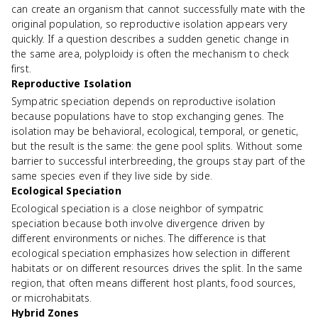
can create an organism that cannot successfully mate with the
original population, so reproductive isolation appears very
quickly. If a question describes a sudden genetic change in
the same area, polyploidy is often the mechanism to check
first.
Reproductive Isolation
Sympatric speciation depends on reproductive isolation
because populations have to stop exchanging genes. The
isolation may be behavioral, ecological, temporal, or genetic,
but the result is the same: the gene pool splits. Without some
barrier to successful interbreeding, the groups stay part of the
same species even if they live side by side.
Ecological Speciation
Ecological speciation is a close neighbor of sympatric
speciation because both involve divergence driven by
different environments or niches. The difference is that
ecological speciation emphasizes how selection in different
habitats or on different resources drives the split. In the same
region, that often means different host plants, food sources,
or microhabitats.
Hybrid Zones