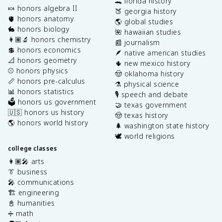
🐊 florida history
🍬 honors algebra II
🍑 georgia history
🫀 honors anatomy
🌎 global studies
🐇 honors biology
🌺 hawaiian studies
👩🏽‍🔬 honors chemistry
📰 journalism
💲 honors economics
🪶 native american studies
📐 honors geometry
🌵 new mexico history
⚾️ honors physics
🤠 oklahoma history
📏 honors pre-calculus
⚗️ physical science
📊 honors statistics
🎙️ speech and debate
🗳️ honors us government
🤝 texas government
🇺🇸 honors us history
🤠 texas history
🌎 honors world history
🌲 washington state history
🕊️ world religions
college classes
👩🏽‍🎤 arts
👔 business
🎤 communications
🏗️ engineering
📓 humanities
➗ math