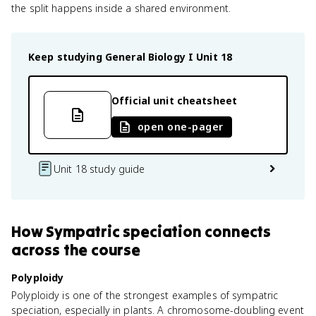
the split happens inside a shared environment.
Keep studying
General Biology I
Unit 18
Official unit cheatsheet
open one-pager
Unit 18 study guide
How
Sympatric speciation
connects
across the course
Polyploidy
Polyploidy is one of the strongest examples of sympatric
speciation, especially in plants. A chromosome-doubling event