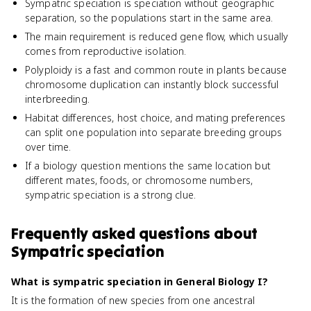
Sympatric speciation is speciation without geographic
separation, so the populations start in the same area.
The main requirement is reduced gene flow, which usually
comes from reproductive isolation.
Polyploidy is a fast and common route in plants because
chromosome duplication can instantly block successful
interbreeding.
Habitat differences, host choice, and mating preferences
can split one population into separate breeding groups
over time.
If a biology question mentions the same location but
different mates, foods, or chromosome numbers,
sympatric speciation is a strong clue.
Frequently asked questions about
Sympatric speciation
What is sympatric speciation in General Biology I?
It is the formation of new species from one ancestral