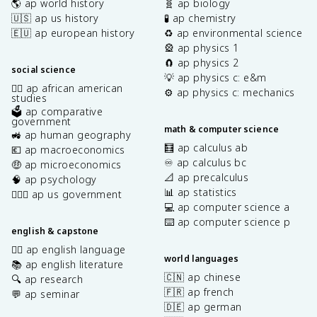
🌎 ap world history
🧬 ap biology
🇺🇸 ap us history
🧪 ap chemistry
🇪🇺 ap european history
♻️ ap environmental science
🎡 ap physics 1
🧲 ap physics 2
social science
💡 ap physics c: e&m
✊🏿 ap african american
⚙️ ap physics c: mechanics
studies
🗳️ ap comparative
government
math & computer science
🚜 ap human geography
🧮 ap calculus ab
💶 ap macroeconomics
♾️ ap calculus bc
🤑 ap microeconomics
📐 ap precalculus
🧠 ap psychology
📊 ap statistics
👩🏾‍⚖️ ap us government
💻 ap computer science a
⌨️ ap computer science p
english & capstone
✍🏽 ap english language
world languages
📚 ap english literature
🇨🇳 ap chinese
🔍 ap research
🇫🇷 ap french
💬 ap seminar
🇩🇪 ap german