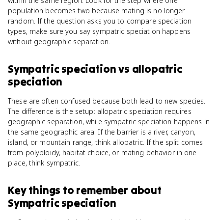
within the same region. Look for the step where one
population becomes two because mating is no longer
random. If the question asks you to compare speciation
types, make sure you say sympatric speciation happens
without geographic separation.
Sympatric speciation
vs
allopatric
speciation
These are often confused because both lead to new species.
The difference is the setup: allopatric speciation requires
geographic separation, while sympatric speciation happens in
the same geographic area. If the barrier is a river, canyon,
island, or mountain range, think allopatric. If the split comes
from polyploidy, habitat choice, or mating behavior in one
place, think sympatric.
Key things to remember about
Sympatric speciation