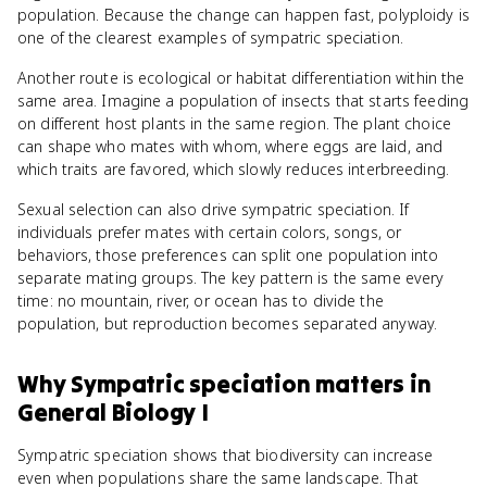
population. Because the change can happen fast, polyploidy is
one of the clearest examples of sympatric speciation.
Another route is ecological or habitat differentiation within the
same area. Imagine a population of insects that starts feeding
on different host plants in the same region. The plant choice
can shape who mates with whom, where eggs are laid, and
which traits are favored, which slowly reduces interbreeding.
Sexual selection can also drive sympatric speciation. If
individuals prefer mates with certain colors, songs, or
behaviors, those preferences can split one population into
separate mating groups. The key pattern is the same every
time: no mountain, river, or ocean has to divide the
population, but reproduction becomes separated anyway.
Why
Sympatric speciation
matters
in
General Biology I
Sympatric speciation shows that biodiversity can increase
even when populations share the same landscape. That