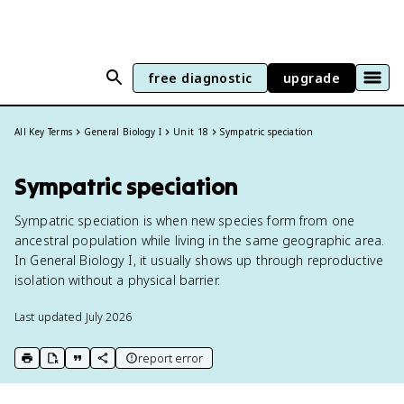
free diagnostic
upgrade
All Key Terms
General Biology I
Unit 18
Sympatric speciation
Sympatric speciation
Sympatric speciation is when new species form from one
ancestral population while living in the same geographic area.
In General Biology I, it usually shows up through reproductive
isolation without a physical barrier.
Last updated
July 2026
report error
print key term
export to Google Doc
copy citation
copy link to this page