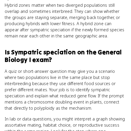
Hybrid zones matter when two diverged populations still
overlap and sometimes interbreed. They can show whether
the groups are staying separate, merging back together, or
producing hybrids with lower fitness. A hybrid zone can
appear after sympatric speciation if the newly formed species
remain near each other in the same geographic area.
Is
Sympatric speciation
on the
General
Biology I
exam?
A quiz or short-answer question may give you a scenario
where two populations live in the same place but stop
interbreeding because they use different food sources or
prefer different mates. Your job is to identify sympatric
speciation and explain what reduced gene flow. If the prompt
mentions a chromosome doubling event in plants, connect
that directly to polyploidy as the mechanism.
In lab or data questions, you might interpret a graph showing
assortative mating, habitat choice, or reproductive success