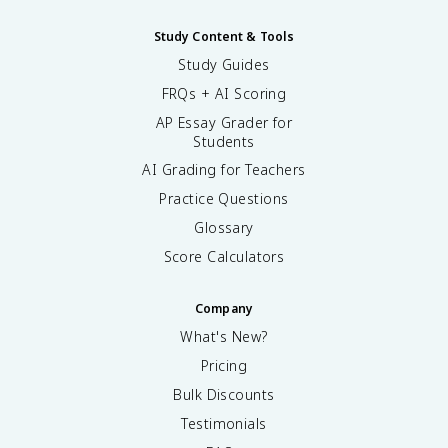
Study Content & Tools
Study Guides
FRQs + AI Scoring
AP Essay Grader for
Students
AI Grading for Teachers
Practice Questions
Glossary
Score Calculators
Company
What's New?
Pricing
Bulk Discounts
Testimonials