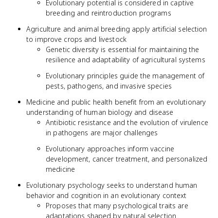
Evolutionary potential is considered in captive
breeding and reintroduction programs
Agriculture and animal breeding apply artificial selection
to improve crops and livestock
Genetic diversity is essential for maintaining the
resilience and adaptability of agricultural systems
Evolutionary principles guide the management of
pests, pathogens, and invasive species
Medicine and public health benefit from an evolutionary
understanding of human biology and disease
Antibiotic resistance and the evolution of virulence
in pathogens are major challenges
Evolutionary approaches inform vaccine
development, cancer treatment, and personalized
medicine
Evolutionary psychology seeks to understand human
behavior and cognition in an evolutionary context
Proposes that many psychological traits are
adaptations shaped by natural selection