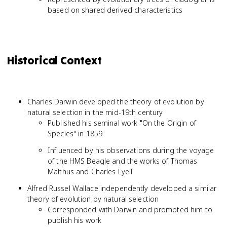
based on shared derived characteristics
Historical Context
Charles Darwin developed the theory of evolution by
natural selection in the mid-19th century
Published his seminal work "On the Origin of
Species" in 1859
Influenced by his observations during the voyage
of the HMS Beagle and the works of Thomas
Malthus and Charles Lyell
Alfred Russel Wallace independently developed a similar
theory of evolution by natural selection
Corresponded with Darwin and prompted him to
publish his work