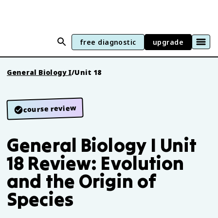
free diagnostic
upgrade
General Biology I
/
Unit 18
course review
General Biology I Unit
18 Review: Evolution
and the Origin of
Species