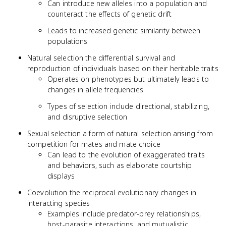
Can introduce new alleles into a population and
counteract the effects of genetic drift
Leads to increased genetic similarity between
populations
Natural selection the differential survival and
reproduction of individuals based on their heritable traits
Operates on phenotypes but ultimately leads to
changes in allele frequencies
Types of selection include directional, stabilizing,
and disruptive selection
Sexual selection a form of natural selection arising from
competition for mates and mate choice
Can lead to the evolution of exaggerated traits
and behaviors, such as elaborate courtship
displays
Coevolution the reciprocal evolutionary changes in
interacting species
Examples include predator-prey relationships,
host-parasite interactions, and mutualistic