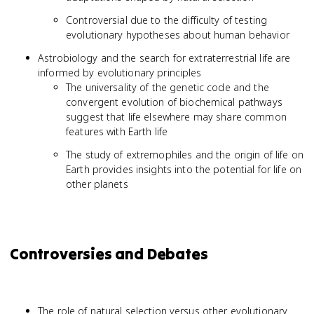
Controversial due to the difficulty of testing
evolutionary hypotheses about human behavior
Astrobiology and the search for extraterrestrial life are
informed by evolutionary principles
The universality of the genetic code and the
convergent evolution of biochemical pathways
suggest that life elsewhere may share common
features with Earth life
The study of extremophiles and the origin of life on
Earth provides insights into the potential for life on
other planets
Controversies and Debates
The role of natural selection versus other evolutionary