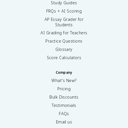
Study Guides
FRQs + AI Scoring
AP Essay Grader for
Students
AI Grading for Teachers
Practice Questions
Glossary
Score Calculators
Company
What's New?
Pricing
Bulk Discounts
Testimonials
FAQs
Email us