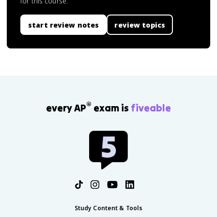
for this course.
start review notes
review topics
®
every AP
exam is
fiveable
Study Content & Tools