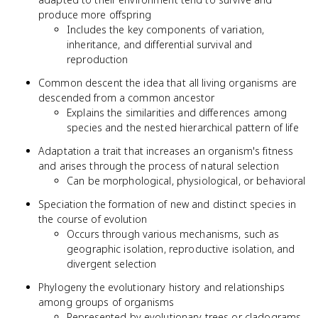
produce more offspring
Includes the key components of variation,
inheritance, and differential survival and
reproduction
Common descent the idea that all living organisms are
descended from a common ancestor
Explains the similarities and differences among
species and the nested hierarchical pattern of life
Adaptation a trait that increases an organism's fitness
and arises through the process of natural selection
Can be morphological, physiological, or behavioral
Speciation the formation of new and distinct species in
the course of evolution
Occurs through various mechanisms, such as
geographic isolation, reproductive isolation, and
divergent selection
Phylogeny the evolutionary history and relationships
among groups of organisms
Represented by evolutionary trees or cladograms