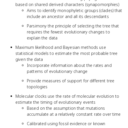
based on shared derived characters (synapomorphies)
Aims to identify monophyletic groups (clades) that
include an ancestor and all its descendants
Parsimony the principle of selecting the tree that
requires the fewest evolutionary changes to
explain the data
Maximum likelihood and Bayesian methods use
statistical models to estimate the most probable tree
given the data
Incorporate information about the rates and
patterns of evolutionary change
Provide measures of support for different tree
topologies
Molecular clocks use the rate of molecular evolution to
estimate the timing of evolutionary events
Based on the assumption that mutations
accumulate at a relatively constant rate over time
Calibrated using fossil evidence or known