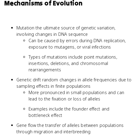
Mechanisms of Evolution
Mutation the ultimate source of genetic variation,
involving changes in DNA sequence
Can be caused by errors during DNA replication,
exposure to mutagens, or viral infections
Types of mutations include point mutations,
insertions, deletions, and chromosomal
rearrangements
Genetic drift random changes in allele frequencies due to
sampling effects in finite populations
More pronounced in small populations and can
lead to the fixation or loss of alleles
Examples include the founder effect and
bottleneck effect
Gene flow the transfer of alleles between populations
through migration and interbreeding