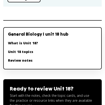
General Biology I unit 18 hub
What is Unit 18?
Unit 18 topics
Review notes
Ready to review
Unit 18
?
Start with the notes, check the topic cards, and use
the practice or resource links when they are available