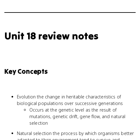
Unit 18 review notes
Key Concepts
Evolution the change in heritable characteristics of
biological populations over successive generations
Occurs at the genetic level as the result of
mutations, genetic drift, gene flow, and natural
selection
Natural selection the process by which organisms better
adapted to their environment tend to survive and