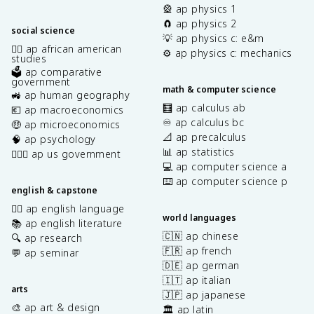
🎡 ap physics 1
🧲 ap physics 2
social science
💡 ap physics c: e&m
✊🏿 ap african american
⚙️ ap physics c: mechanics
studies
🗳️ ap comparative
government
math & computer science
🚜 ap human geography
🧮 ap calculus ab
💶 ap macroeconomics
♾️ ap calculus bc
🤑 ap microeconomics
📐 ap precalculus
🧠 ap psychology
📊 ap statistics
👩🏾‍⚖️ ap us government
💻 ap computer science a
⌨️ ap computer science p
english & capstone
✍🏽 ap english language
world languages
📚 ap english literature
🇨🇳 ap chinese
🔍 ap research
🇫🇷 ap french
💬 ap seminar
🇩🇪 ap german
🇮🇹 ap italian
arts
🇯🇵 ap japanese
🎨 ap art & design
🏛️ ap latin