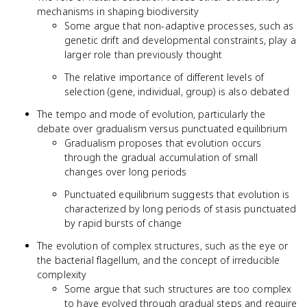
mechanisms in shaping biodiversity
Some argue that non-adaptive processes, such as
genetic drift and developmental constraints, play a
larger role than previously thought
The relative importance of different levels of
selection (gene, individual, group) is also debated
The tempo and mode of evolution, particularly the
debate over gradualism versus punctuated equilibrium
Gradualism proposes that evolution occurs
through the gradual accumulation of small
changes over long periods
Punctuated equilibrium suggests that evolution is
characterized by long periods of stasis punctuated
by rapid bursts of change
The evolution of complex structures, such as the eye or
the bacterial flagellum, and the concept of irreducible
complexity
Some argue that such structures are too complex
to have evolved through gradual steps and require