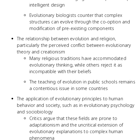
intelligent design
Evolutionary biologists counter that complex
structures can evolve through the co-option and
modification of pre-existing components
The relationship between evolution and religion,
particularly the perceived conflict between evolutionary
theory and creationism
Many religious traditions have accommodated
evolutionary thinking, while others reject it as
incompatible with their beliefs
The teaching of evolution in public schools remains
a contentious issue in some countries
The application of evolutionary principles to human
behavior and society, such as in evolutionary psychology
and sociobiology
Critics argue that these fields are prone to
adaptationism and the uncritical extension of
evolutionary explanations to complex human
phenomena