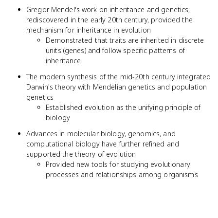
Gregor Mendel's work on inheritance and genetics,
rediscovered in the early 20th century, provided the
mechanism for inheritance in evolution
Demonstrated that traits are inherited in discrete
units (genes) and follow specific patterns of
inheritance
The modern synthesis of the mid-20th century integrated
Darwin's theory with Mendelian genetics and population
genetics
Established evolution as the unifying principle of
biology
Advances in molecular biology, genomics, and
computational biology have further refined and
supported the theory of evolution
Provided new tools for studying evolutionary
processes and relationships among organisms