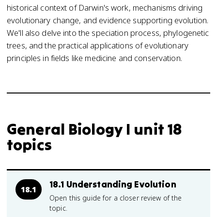
historical context of Darwin's work, mechanisms driving
evolutionary change, and evidence supporting evolution.
We'll also delve into the speciation process, phylogenetic
trees, and the practical applications of evolutionary
principles in fields like medicine and conservation.
General Biology I unit 18
topics
18.1 Understanding Evolution
18.1
Open this guide for a closer review of the
topic.