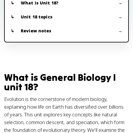
What is Unit 18?
Unit 18 topics
Review notes
What is General Biology I
unit 18?
Evolution is the cornerstone of modern biology,
explaining how life on Earth has diversified over billions
of years. This unit explores key concepts like natural
selection, common descent, and speciation, which form
the foundation of evolutionary theory. We'll examine the