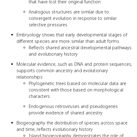
that have lost their original function
Analogous structures are similar due to
convergent evolution in response to similar
selective pressures
Embryology shows that early developmental stages of
different species are more similar than adult forms
Reflects shared ancestral developmental pathways
and evolutionary history
Molecular evidence, such as DNA and protein sequences,
supports common ancestry and evolutionary
relationships
Phylogenetic trees based on molecular data are
consistent with those based on morphological
characters
Endogenous retroviruses and pseudogenes
provide evidence of shared ancestry
Biogeography the distribution of species across space
and time, reflects evolutionary history
Island biogeography demonstrates the role of