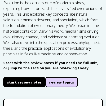
Evolution is the cornerstone of modern biology,
explaining how life on Earth has diversified over billions of
years. This unit explores key concepts like natural
selection, common descent, and speciation, which form
the foundation of evolutionary theory. We'll examine the
historical context of Darwin's work, mechanisms driving
evolutionary change, and evidence supporting evolution.
We'll also delve into the speciation process, phylogenetic
trees, and the practical applications of evolutionary
principles in fields like medicine and conservation.
Start with the review notes if you need the full unit,
or jump to the section you are reviewing today.
start review notes
review topics