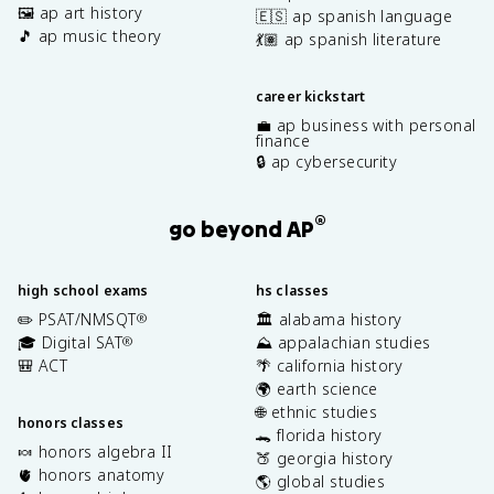
🖼️ ap art history
🇪🇸 ap spanish language
🎵 ap music theory
💃🏽 ap spanish literature
career kickstart
💼 ap business with personal
finance
🔒 ap cybersecurity
®
go beyond AP
high school exams
hs classes
✏️ PSAT/NMSQT
🏛️ alabama history
®
🎓 Digital SAT
⛰️ appalachian studies
®
🎒 ACT
🌴 california history
🌍 earth science
🌐 ethnic studies
honors classes
🐊 florida history
🍬 honors algebra II
🍑 georgia history
🫀 honors anatomy
🌎 global studies