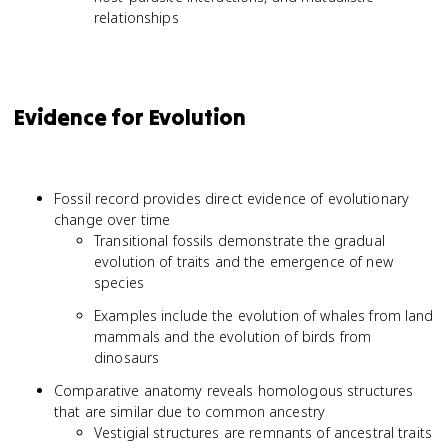
relationships
Evidence for Evolution
Fossil record provides direct evidence of evolutionary
change over time
Transitional fossils demonstrate the gradual
evolution of traits and the emergence of new
species
Examples include the evolution of whales from land
mammals and the evolution of birds from
dinosaurs
Comparative anatomy reveals homologous structures
that are similar due to common ancestry
Vestigial structures are remnants of ancestral traits