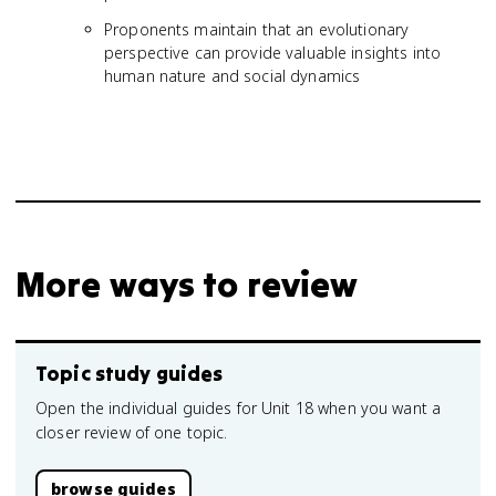
Proponents maintain that an evolutionary
perspective can provide valuable insights into
human nature and social dynamics
More ways to review
Topic study guides
Open the individual guides for Unit 18 when you want a
closer review of one topic.
browse guides