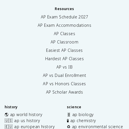
Resources
AP Exam Schedule
2027
AP Exam Accommodations
AP Classes
AP Classroom
Easiest AP Classes
Hardest AP Classes
AP vs IB
AP vs Dual Enrollment
AP vs Honors Classes
AP Scholar Awards
history
science
🌎 ap world history
🧬 ap biology
🇺🇸 ap us history
🧪 ap chemistry
🇪🇺 ap european history
♻️ ap environmental science