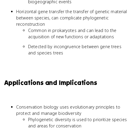
biogeographic events
Horizontal gene transfer the transfer of genetic material
between species, can complicate phylogenetic
reconstruction
Common in prokaryotes and can lead to the
acquisition of new functions or adaptations
Detected by incongruence between gene trees
and species trees
Applications and Implications
Conservation biology uses evolutionary principles to
protect and manage biodiversity
Phylogenetic diversity is used to prioritize species
and areas for conservation