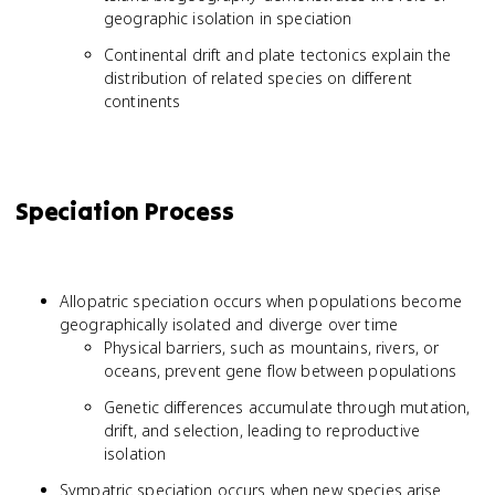
geographic isolation in speciation
Continental drift and plate tectonics explain the
distribution of related species on different
continents
Speciation Process
Allopatric speciation occurs when populations become
geographically isolated and diverge over time
Physical barriers, such as mountains, rivers, or
oceans, prevent gene flow between populations
Genetic differences accumulate through mutation,
drift, and selection, leading to reproductive
isolation
Sympatric speciation occurs when new species arise