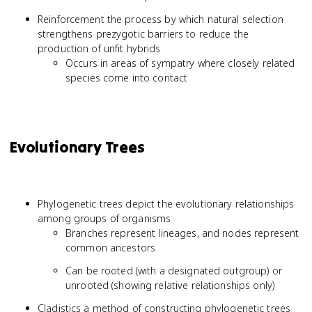
Reinforcement the process by which natural selection
strengthens prezygotic barriers to reduce the
production of unfit hybrids
Occurs in areas of sympatry where closely related
species come into contact
Evolutionary Trees
Phylogenetic trees depict the evolutionary relationships
among groups of organisms
Branches represent lineages, and nodes represent
common ancestors
Can be rooted (with a designated outgroup) or
unrooted (showing relative relationships only)
Cladistics a method of constructing phylogenetic trees