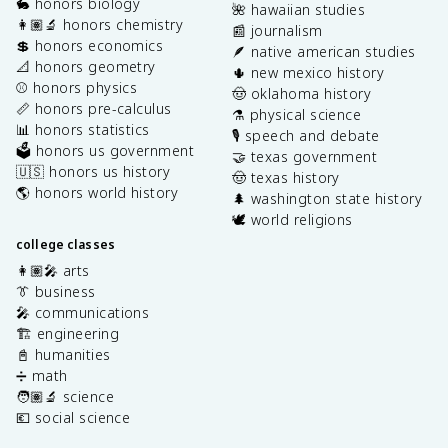
🐇 honors biology
🌺 hawaiian studies
👩🏽‍🔬 honors chemistry
📰 journalism
💲 honors economics
🪶 native american studies
📐 honors geometry
🌵 new mexico history
⚾️ honors physics
🤠 oklahoma history
📏 honors pre-calculus
⚗️ physical science
📊 honors statistics
🎙️ speech and debate
🗳️ honors us government
🤝 texas government
🇺🇸 honors us history
🤠 texas history
🌎 honors world history
🌲 washington state history
🕊️ world religions
college classes
👩🏽‍🎤 arts
👔 business
🎤 communications
🏗️ engineering
📓 humanities
➗ math
🧑🏽‍🔬 science
💶 social science