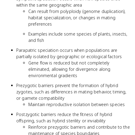
within the same geographic area
Can result from polyploidy (genome duplication),
habitat specialization, or changes in mating
preferences
Examples include some species of plants, insects,
and fish
Parapatric speciation occurs when populations are
partially isolated by geographic or ecological factors
Gene flow is reduced but not completely
eliminated, allowing for divergence along
environmental gradients
Prezygotic barriers prevent the formation of hybrid
zygotes, such as differences in mating behavior, timing,
or gamete compatibility
Maintain reproductive isolation between species
Postzygotic barriers reduce the fitness of hybrid
offspring, such as hybrid sterility or inviability
Reinforce prezygotic barriers and contribute to the
maintenance of species boundaries