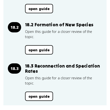
open guide
18.2 Formation of New Species
18.2
Open this guide for a closer review of the
topic.
open guide
18.3 Reconnection and Speciation
18.3
Rates
Open this guide for a closer review of the
topic.
open guide