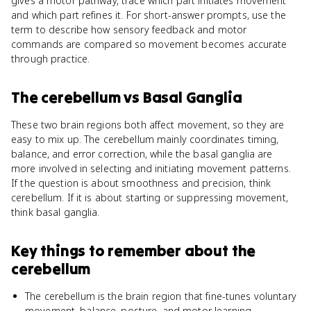
gives a motor pathway, trace which part initiates movement
and which part refines it. For short-answer prompts, use the
term to describe how sensory feedback and motor
commands are compared so movement becomes accurate
through practice.
The cerebellum
vs
Basal Ganglia
These two brain regions both affect movement, so they are
easy to mix up. The cerebellum mainly coordinates timing,
balance, and error correction, while the basal ganglia are
more involved in selecting and initiating movement patterns.
If the question is about smoothness and precision, think
cerebellum. If it is about starting or suppressing movement,
think basal ganglia.
Key things to remember about
the
cerebellum
The cerebellum is the brain region that fine-tunes voluntary
movement, balance, posture, and motor learning.