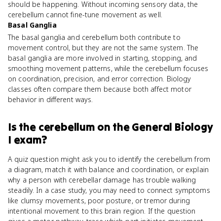
should be happening. Without incoming sensory data, the
cerebellum cannot fine-tune movement as well.
Basal Ganglia
The basal ganglia and cerebellum both contribute to
movement control, but they are not the same system. The
basal ganglia are more involved in starting, stopping, and
smoothing movement patterns, while the cerebellum focuses
on coordination, precision, and error correction. Biology
classes often compare them because both affect motor
behavior in different ways.
Is
the cerebellum
on the
General Biology
I
exam?
A quiz question might ask you to identify the cerebellum from
a diagram, match it with balance and coordination, or explain
why a person with cerebellar damage has trouble walking
steadily. In a case study, you may need to connect symptoms
like clumsy movements, poor posture, or tremor during
intentional movement to this brain region. If the question