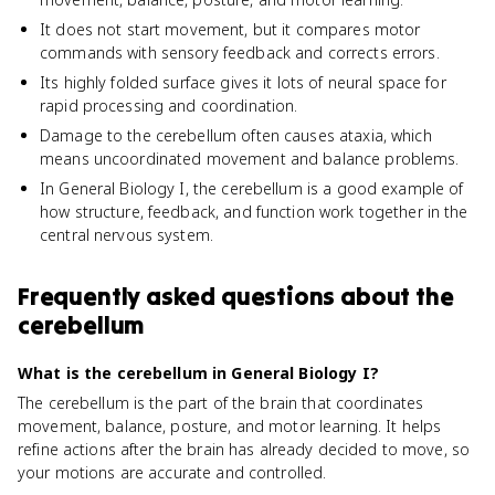
It does not start movement, but it compares motor
commands with sensory feedback and corrects errors.
Its highly folded surface gives it lots of neural space for
rapid processing and coordination.
Damage to the cerebellum often causes ataxia, which
means uncoordinated movement and balance problems.
In General Biology I, the cerebellum is a good example of
how structure, feedback, and function work together in the
central nervous system.
Frequently asked questions about
the
cerebellum
What is the cerebellum in General Biology I?
The cerebellum is the part of the brain that coordinates
movement, balance, posture, and motor learning. It helps
refine actions after the brain has already decided to move, so
your motions are accurate and controlled.