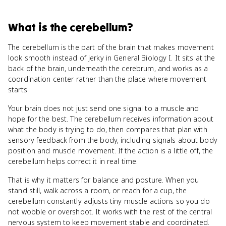
What
is
the cerebellum
?
The cerebellum is the part of the brain that makes movement
look smooth instead of jerky in General Biology I. It sits at the
back of the brain, underneath the cerebrum, and works as a
coordination center rather than the place where movement
starts.
Your brain does not just send one signal to a muscle and
hope for the best. The cerebellum receives information about
what the body is trying to do, then compares that plan with
sensory feedback from the body, including signals about body
position and muscle movement. If the action is a little off, the
cerebellum helps correct it in real time.
That is why it matters for balance and posture. When you
stand still, walk across a room, or reach for a cup, the
cerebellum constantly adjusts tiny muscle actions so you do
not wobble or overshoot. It works with the rest of the central
nervous system to keep movement stable and coordinated.