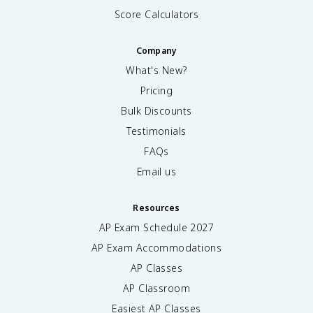
Score Calculators
Company
What's New?
Pricing
Bulk Discounts
Testimonials
FAQs
Email us
Resources
AP Exam Schedule
2027
AP Exam Accommodations
AP Classes
AP Classroom
Easiest AP Classes