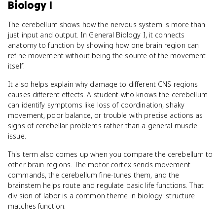
Biology I
The cerebellum shows how the nervous system is more than
just input and output. In General Biology I, it connects
anatomy to function by showing how one brain region can
refine movement without being the source of the movement
itself.
It also helps explain why damage to different CNS regions
causes different effects. A student who knows the cerebellum
can identify symptoms like loss of coordination, shaky
movement, poor balance, or trouble with precise actions as
signs of cerebellar problems rather than a general muscle
issue.
This term also comes up when you compare the cerebellum to
other brain regions. The motor cortex sends movement
commands, the cerebellum fine-tunes them, and the
brainstem helps route and regulate basic life functions. That
division of labor is a common theme in biology: structure
matches function.