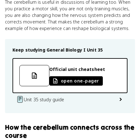
The cerebellum is useful in discussions of learning too. When
you practice a motor skill, you are not only training muscles,
you are also changing how the nervous system predicts and
corrects movement. That makes the cerebellum a strong
example of how experience can reshape biological systems.
Keep studying
General Biology I
Unit 35
Official unit cheatsheet
open one-pager
Unit 35 study guide
How
the cerebellum
connects
across the
course