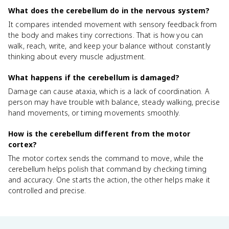
What does the cerebellum do in the nervous system?
It compares intended movement with sensory feedback from
the body and makes tiny corrections. That is how you can
walk, reach, write, and keep your balance without constantly
thinking about every muscle adjustment.
What happens if the cerebellum is damaged?
Damage can cause ataxia, which is a lack of coordination. A
person may have trouble with balance, steady walking, precise
hand movements, or timing movements smoothly.
How is the cerebellum different from the motor
cortex?
The motor cortex sends the command to move, while the
cerebellum helps polish that command by checking timing
and accuracy. One starts the action, the other helps make it
controlled and precise.