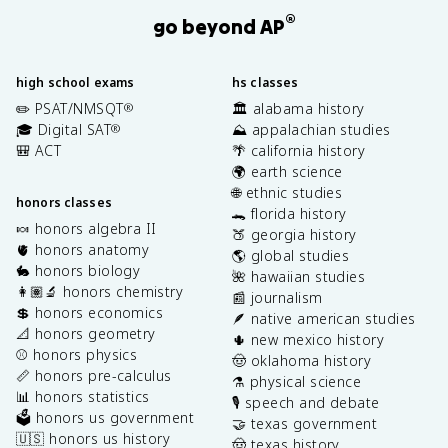
®
go beyond AP
high school exams
hs classes
✏️ PSAT/NMSQT
🏛️ alabama history
®
🎓 Digital SAT
⛰️ appalachian studies
®
🎒 ACT
🌴 california history
🌍 earth science
🌐 ethnic studies
honors classes
🐊 florida history
🍬 honors algebra II
🍑 georgia history
🫀 honors anatomy
🌎 global studies
🐇 honors biology
🌺 hawaiian studies
👩🏽‍🔬 honors chemistry
📰 journalism
💲 honors economics
🪶 native american studies
📐 honors geometry
🌵 new mexico history
⚾️ honors physics
🤠 oklahoma history
📏 honors pre-calculus
⚗️ physical science
📊 honors statistics
🎙️ speech and debate
🗳️ honors us government
🤝 texas government
🇺🇸 honors us history
🤠 texas history