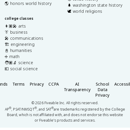
🌎 honors world history
🌲 washington state history
🕊️ world religions
college classes
👩🏽‍🎤 arts
👔 business
🎤 communications
🏗️ engineering
📓 humanities
➗ math
🧑🏽‍🔬 science
💶 social science
unds
Terms
Privacy
CCPA
AI
School
Accessib
Transparency
Data
Privacy
©
2026
Fiveable Inc. All rights reserved.
®
®
®
AP
, PSAT/NMSQT
, and SAT
are trademarks registered by the College
Board, which is not affiliated with, and does not endorse this website
or Fiveable's products and services.