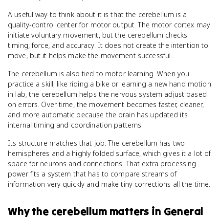
A useful way to think about it is that the cerebellum is a
quality-control center for motor output. The motor cortex may
initiate voluntary movement, but the cerebellum checks
timing, force, and accuracy. It does not create the intention to
move, but it helps make the movement successful.
The cerebellum is also tied to motor learning. When you
practice a skill, like riding a bike or learning a new hand motion
in lab, the cerebellum helps the nervous system adjust based
on errors. Over time, the movement becomes faster, cleaner,
and more automatic because the brain has updated its
internal timing and coordination patterns.
Its structure matches that job. The cerebellum has two
hemispheres and a highly folded surface, which gives it a lot of
space for neurons and connections. That extra processing
power fits a system that has to compare streams of
information very quickly and make tiny corrections all the time.
Why
the cerebellum
matters
in
General