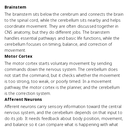
Brainstem
The brainstem sits below the cerebrum and connects the brain
to the spinal cord, while the cerebellum sits nearby and helps
coordinate movement. They are often discussed together in
CNS anatomy, but they do different jobs. The brainstem
handles essential pathways and basic life functions, while the
cerebellum focuses on timing, balance, and correction of
movement.
Motor Cortex
The motor cortex starts voluntary movement by sending
commands down the nervous system. The cerebellum does
not start the command, but it checks whether the movement
is too strong, too weak, or poorly timed. In a movement
pathway, the motor cortex is the planner, and the cerebellum
is the correction system.
Afferent Neurons
Afferent neurons carry sensory information toward the central
nervous system, and the cerebellum depends on that input to
do its job. It needs feedback about body position, movement,
and balance so it can compare what is happening with what