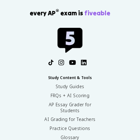
®
every AP
exam is
fiveable
Study Content & Tools
Study Guides
FRQs + AI Scoring
AP Essay Grader for
Students
AI Grading for Teachers
Practice Questions
Glossary