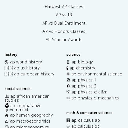
Hardest AP Classes
AP vs IB
AP vs Dual Enrollment
AP vs Honors Classes
AP Scholar Awards
history
science
🌎 ap world history
🧬 ap biology
🇺🇸 ap us history
🧪 ap chemistry
🇪🇺 ap european history
♻️ ap environmental science
🎡 ap physics 1
🧲 ap physics 2
social science
💡 ap physics c: e&m
✊🏿 ap african american
⚙️ ap physics c: mechanics
studies
🗳️ ap comparative
government
math & computer science
🚜 ap human geography
🧮 ap calculus ab
💶 ap macroeconomics
♾️ ap calculus bc
🤑 ap microeconomics