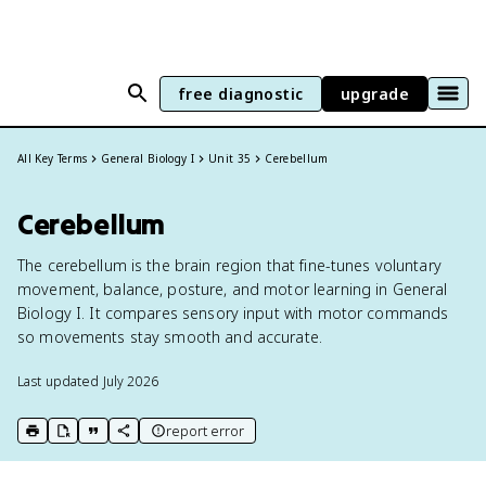
free diagnostic
upgrade
All Key Terms
General Biology I
Unit 35
Cerebellum
Cerebellum
The cerebellum is the brain region that fine-tunes voluntary
movement, balance, posture, and motor learning in General
Biology I. It compares sensory input with motor commands
so movements stay smooth and accurate.
Last updated
July 2026
report error
print key term
export to Google Doc
copy citation
copy link to this page