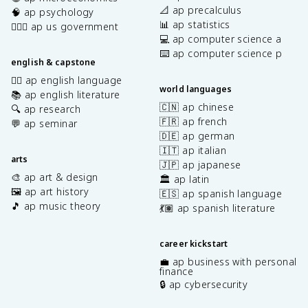
📐 ap precalculus
🧠 ap psychology
📊 ap statistics
👩🏾‍⚖️ ap us government
💻 ap computer science a
⌨️ ap computer science p
english & capstone
✍🏽 ap english language
world languages
📚 ap english literature
🇨🇳 ap chinese
🔍 ap research
🇫🇷 ap french
💬 ap seminar
🇩🇪 ap german
🇮🇹 ap italian
arts
🇯🇵 ap japanese
🎨 ap art & design
🏛️ ap latin
🖼️ ap art history
🇪🇸 ap spanish language
🎵 ap music theory
💃🏽 ap spanish literature
career kickstart
💼 ap business with personal
finance
🔒 ap cybersecurity