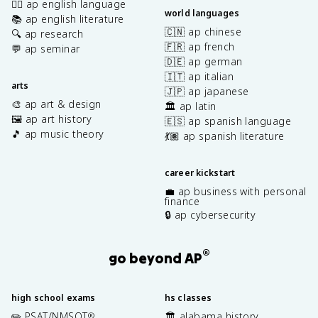
✍🏽 ap english language
world languages
📚 ap english literature
🇨🇳 ap chinese
🔍 ap research
🇫🇷 ap french
💬 ap seminar
🇩🇪 ap german
🇮🇹 ap italian
arts
🇯🇵 ap japanese
🎨 ap art & design
🏛️ ap latin
🖼️ ap art history
🇪🇸 ap spanish language
🎵 ap music theory
💃🏽 ap spanish literature
career kickstart
💼 ap business with personal
finance
🔒 ap cybersecurity
®
go beyond AP
high school exams
hs classes
✏️ PSAT/NMSQT
🏛️ alabama history
®