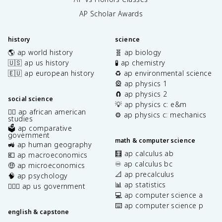
AP Scholar Awards
history
science
🌎 ap world history
🧬 ap biology
🇺🇸 ap us history
🧪 ap chemistry
🇪🇺 ap european history
♻️ ap environmental science
🎡 ap physics 1
🧲 ap physics 2
social science
💡 ap physics c: e&m
✊🏿 ap african american
⚙️ ap physics c: mechanics
studies
🗳️ ap comparative
government
math & computer science
🚜 ap human geography
🧮 ap calculus ab
💶 ap macroeconomics
♾️ ap calculus bc
🤑 ap microeconomics
📐 ap precalculus
🧠 ap psychology
📊 ap statistics
👩🏾‍⚖️ ap us government
💻 ap computer science a
⌨️ ap computer science p
english & capstone