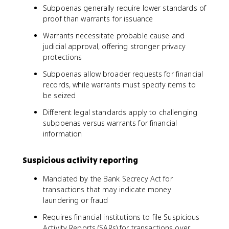
Subpoenas generally require lower standards of
proof than warrants for issuance
Warrants necessitate probable cause and
judicial approval, offering stronger privacy
protections
Subpoenas allow broader requests for financial
records, while warrants must specify items to
be seized
Different legal standards apply to challenging
subpoenas versus warrants for financial
information
Suspicious activity reporting
Mandated by the Bank Secrecy Act for
transactions that may indicate money
laundering or fraud
Requires financial institutions to file Suspicious
Activity Reports (SARs) for transactions over