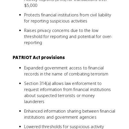
$5,000
Protects financial institutions from civil liability
for reporting suspicious activities
Raises privacy concerns due to the low
threshold for reporting and potential for over-
reporting
PATRIOT Act provisions
Expanded government access to financial
records in the name of combating terrorism
Section 314(a) allows law enforcement to
request information from financial institutions
about suspected terrorists or money
launderers
Enhanced information sharing between financial
institutions and government agencies
Lowered thresholds for suspicious activity