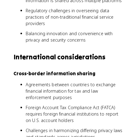
information is shared across multiple platforms
Regulatory challenges in overseeing data
practices of non-traditional financial service
providers
Balancing innovation and convenience with
privacy and security concerns
International considerations
Cross-border information sharing
Agreements between countries to exchange
financial information for tax and law
enforcement purposes
Foreign Account Tax Compliance Act (FATCA)
requires foreign financial institutions to report
on U.S. account holders
Challenges in harmonizing differing privacy laws
and standards across jurisdictions