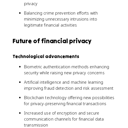
privacy
Balancing crime prevention efforts with
minimizing unnecessary intrusions into
legitimate financial activities
Future of financial privacy
Technological advancements
Biometric authentication methods enhancing
security while raising new privacy concerns
Artificial intelligence and machine learning
improving fraud detection and risk assessment
Blockchain technology offering new possibilities
for privacy-preserving financial transactions
Increased use of encryption and secure
communication channels for financial data
transmission