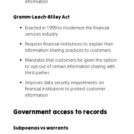
information
Gramm-Leach-Bliley Act
Enacted in 1999 to modernize the financial
services industry
Requires financial institutions to explain their
information-sharing practices to customers
Mandates that customers be given the option
to opt-out of certain information sharing with
third parties
Imposes data security requirements on
financial institutions to protect customer
information
Government access to records
Subpoenas vs warrants