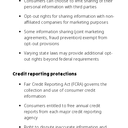
Consumers can choose to limit sharing of their
personal information with third parties
Opt-out rights for sharing information with non-
affiliated companies for marketing purposes
Some information sharing (joint marketing
agreements, fraud prevention) exempt from
opt-out provisions
Varying state laws may provide additional opt-
out rights beyond federal requirements
Credit reporting protections
Fair Credit Reporting Act (FCRA) governs the
collection and use of consumer credit
information
Consumers entitled to free annual credit
reports from each major credit reporting
agency
Right to dispute inaccurate information and