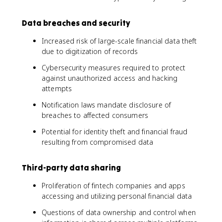
Data breaches and security
Increased risk of large-scale financial data theft
due to digitization of records
Cybersecurity measures required to protect
against unauthorized access and hacking
attempts
Notification laws mandate disclosure of
breaches to affected consumers
Potential for identity theft and financial fraud
resulting from compromised data
Third-party data sharing
Proliferation of fintech companies and apps
accessing and utilizing personal financial data
Questions of data ownership and control when