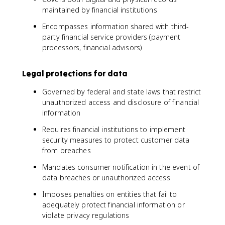
maintained by financial institutions
Encompasses information shared with third-
party financial service providers (payment
processors, financial advisors)
Legal protections for data
Governed by federal and state laws that restrict
unauthorized access and disclosure of financial
information
Requires financial institutions to implement
security measures to protect customer data
from breaches
Mandates consumer notification in the event of
data breaches or unauthorized access
Imposes penalties on entities that fail to
adequately protect financial information or
violate privacy regulations