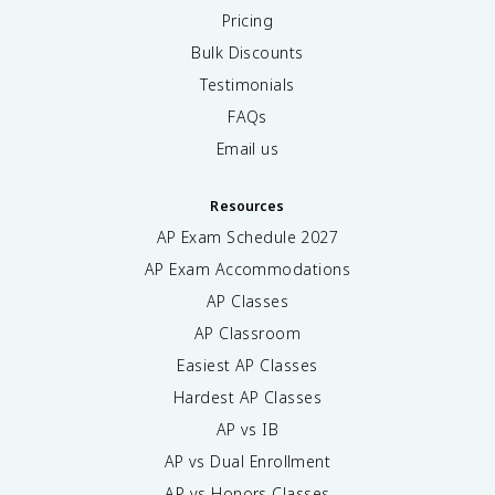
Pricing
Bulk Discounts
Testimonials
FAQs
Email us
Resources
AP Exam Schedule
2027
AP Exam Accommodations
AP Classes
AP Classroom
Easiest AP Classes
Hardest AP Classes
AP vs IB
AP vs Dual Enrollment
AP vs Honors Classes