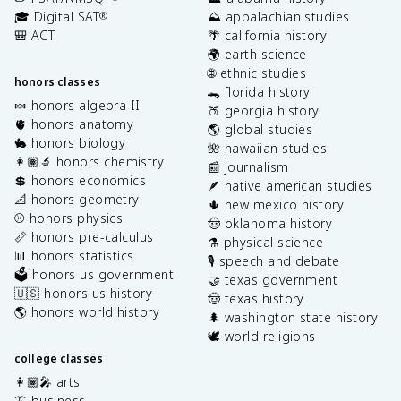
🎓 Digital SAT
⛰️ appalachian studies
®
🎒 ACT
🌴 california history
🌍 earth science
🌐 ethnic studies
honors classes
🐊 florida history
🍬 honors algebra II
🍑 georgia history
🫀 honors anatomy
🌎 global studies
🐇 honors biology
🌺 hawaiian studies
👩🏽‍🔬 honors chemistry
📰 journalism
💲 honors economics
🪶 native american studies
📐 honors geometry
🌵 new mexico history
⚾️ honors physics
🤠 oklahoma history
📏 honors pre-calculus
⚗️ physical science
📊 honors statistics
🎙️ speech and debate
🗳️ honors us government
🤝 texas government
🇺🇸 honors us history
🤠 texas history
🌎 honors world history
🌲 washington state history
🕊️ world religions
college classes
👩🏽‍🎤 arts
👔 business