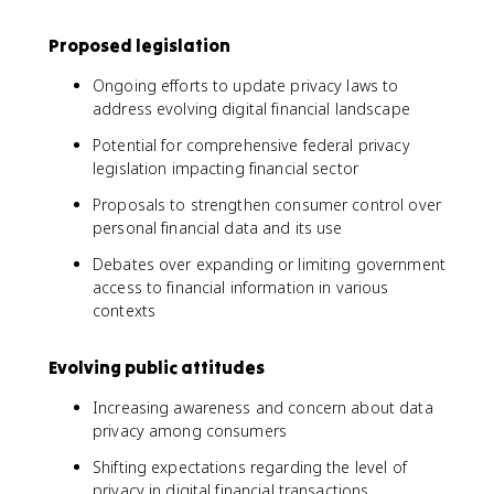
Proposed legislation
Ongoing efforts to update privacy laws to
address evolving digital financial landscape
Potential for comprehensive federal privacy
legislation impacting financial sector
Proposals to strengthen consumer control over
personal financial data and its use
Debates over expanding or limiting government
access to financial information in various
contexts
Evolving public attitudes
Increasing awareness and concern about data
privacy among consumers
Shifting expectations regarding the level of
privacy in digital financial transactions