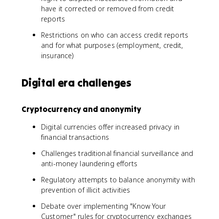
have it corrected or removed from credit
reports
Restrictions on who can access credit reports
and for what purposes (employment, credit,
insurance)
Digital era challenges
Cryptocurrency and anonymity
Digital currencies offer increased privacy in
financial transactions
Challenges traditional financial surveillance and
anti-money laundering efforts
Regulatory attempts to balance anonymity with
prevention of illicit activities
Debate over implementing "Know Your
Customer" rules for cryptocurrency exchanges