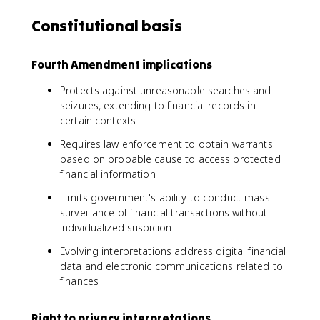
Constitutional basis
Fourth Amendment implications
Protects against unreasonable searches and
seizures, extending to financial records in
certain contexts
Requires law enforcement to obtain warrants
based on probable cause to access protected
financial information
Limits government's ability to conduct mass
surveillance of financial transactions without
individualized suspicion
Evolving interpretations address digital financial
data and electronic communications related to
finances
Right to privacy interpretations