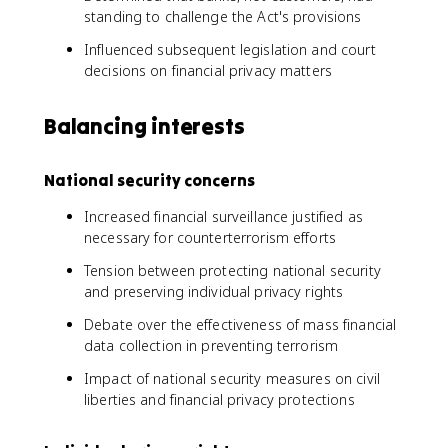
standing to challenge the Act's provisions
Influenced subsequent legislation and court
decisions on financial privacy matters
Balancing interests
National security concerns
Increased financial surveillance justified as
necessary for counterterrorism efforts
Tension between protecting national security
and preserving individual privacy rights
Debate over the effectiveness of mass financial
data collection in preventing terrorism
Impact of national security measures on civil
liberties and financial privacy protections