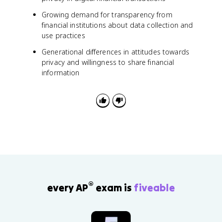
Growing demand for transparency from
financial institutions about data collection and
use practices
Generational differences in attitudes towards
privacy and willingness to share financial
information
®
every AP
exam is
fiveable