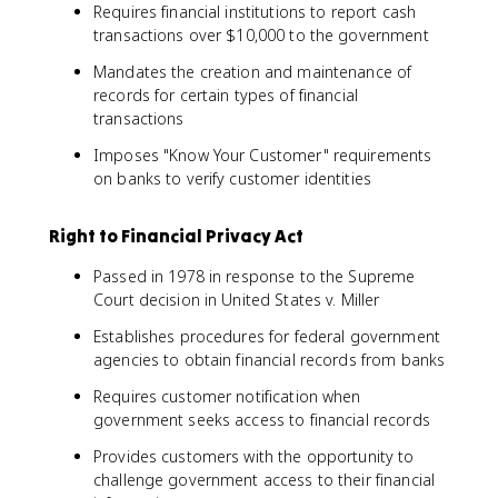
Requires financial institutions to report cash
transactions over $10,000 to the government
Mandates the creation and maintenance of
records for certain types of financial
transactions
Imposes "Know Your Customer" requirements
on banks to verify customer identities
Right to Financial Privacy Act
Passed in 1978 in response to the Supreme
Court decision in United States v. Miller
Establishes procedures for federal government
agencies to obtain financial records from banks
Requires customer notification when
government seeks access to financial records
Provides customers with the opportunity to
challenge government access to their financial