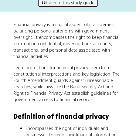
listen to this study guide
Financial privacy is a crucial aspect of civil liberties,
balancing personal autonomy with government
oversight. It encompasses the right to keep financial
information confidential, covering bank accounts,
transactions, and personal data associated with
financial activities.
Legal protections for financial privacy stem from
constitutional interpretations and key legislation. The
Fourth Amendment guards against unreasonable
searches, while laws like the Bank Secrecy Act and
Right to Financial Privacy Act establish guidelines for
government access to financial records.
Definition of financial privacy
Encompasses the right of individuals and
businesses to keep their financial information