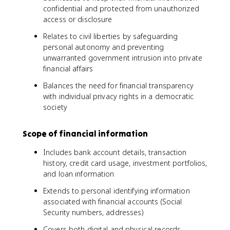
confidential and protected from unauthorized
access or disclosure
Relates to civil liberties by safeguarding
personal autonomy and preventing
unwarranted government intrusion into private
financial affairs
Balances the need for financial transparency
with individual privacy rights in a democratic
society
Scope of financial information
Includes bank account details, transaction
history, credit card usage, investment portfolios,
and loan information
Extends to personal identifying information
associated with financial accounts (Social
Security numbers, addresses)
Covers both digital and physical records