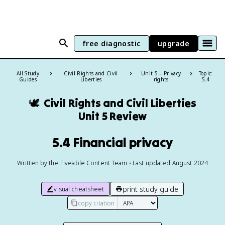
free diagnostic
upgrade
All Study
Civil Rights and Civil
Unit 5 – Privacy
Topic:
Guides
Liberties
rights
5.4
🕊️
Civil Rights and Civil Liberties
Unit 5 Review
5.4 Financial privacy
Written by the Fiveable Content Team • Last updated August 2024
print study guide
visual cheatsheet
copy citation