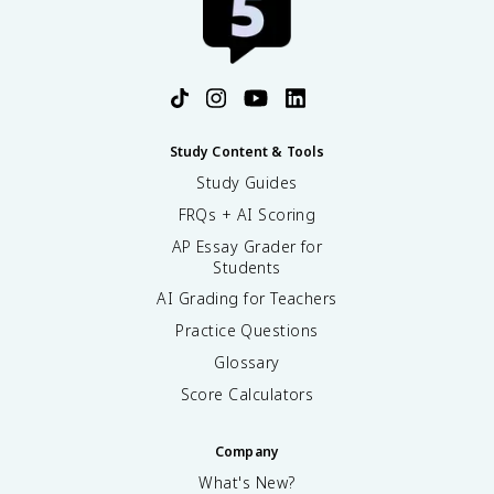
Study Content & Tools
Study Guides
FRQs + AI Scoring
AP Essay Grader for
Students
AI Grading for Teachers
Practice Questions
Glossary
Score Calculators
Company
What's New?