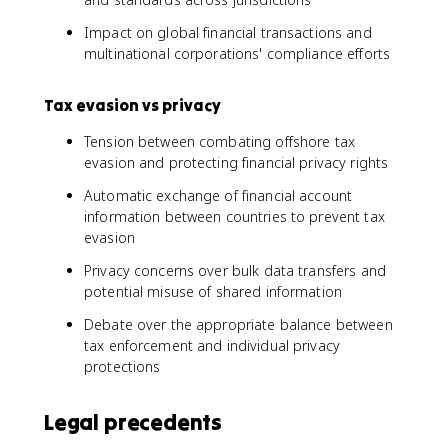
Impact on global financial transactions and
multinational corporations' compliance efforts
Tax evasion vs privacy
Tension between combating offshore tax
evasion and protecting financial privacy rights
Automatic exchange of financial account
information between countries to prevent tax
evasion
Privacy concerns over bulk data transfers and
potential misuse of shared information
Debate over the appropriate balance between
tax enforcement and individual privacy
protections
Legal precedents