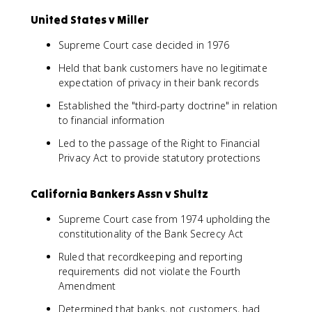
United States v Miller
Supreme Court case decided in 1976
Held that bank customers have no legitimate
expectation of privacy in their bank records
Established the "third-party doctrine" in relation
to financial information
Led to the passage of the Right to Financial
Privacy Act to provide statutory protections
California Bankers Assn v Shultz
Supreme Court case from 1974 upholding the
constitutionality of the Bank Secrecy Act
Ruled that recordkeeping and reporting
requirements did not violate the Fourth
Amendment
Determined that banks, not customers, had