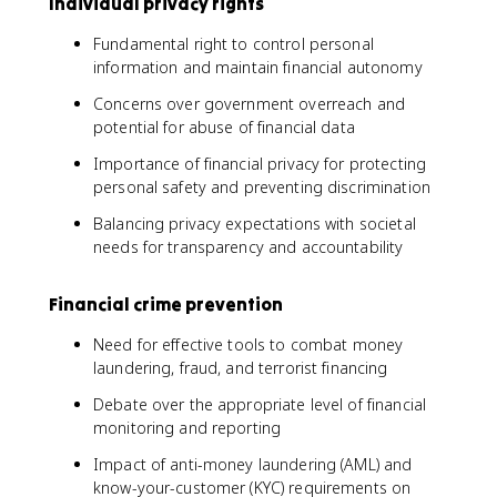
Individual privacy rights
Fundamental right to control personal
information and maintain financial autonomy
Concerns over government overreach and
potential for abuse of financial data
Importance of financial privacy for protecting
personal safety and preventing discrimination
Balancing privacy expectations with societal
needs for transparency and accountability
Financial crime prevention
Need for effective tools to combat money
laundering, fraud, and terrorist financing
Debate over the appropriate level of financial
monitoring and reporting
Impact of anti-money laundering (AML) and
know-your-customer (KYC) requirements on