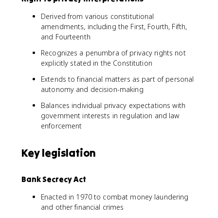
Derived from various constitutional
amendments, including the First, Fourth, Fifth,
and Fourteenth
Recognizes a penumbra of privacy rights not
explicitly stated in the Constitution
Extends to financial matters as part of personal
autonomy and decision-making
Balances individual privacy expectations with
government interests in regulation and law
enforcement
Key legislation
Bank Secrecy Act
Enacted in 1970 to combat money laundering
and other financial crimes