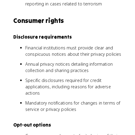
reporting in cases related to terrorism
Consumer rights
Disclosure requirements
Financial institutions must provide clear and
conspicuous notices about their privacy policies
Annual privacy notices detailing information
collection and sharing practices
Specific disclosures required for credit
applications, including reasons for adverse
actions
Mandatory notifications for changes in terms of
service or privacy policies
Opt-out options