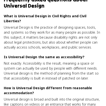
Universal Design
What is Universal Design in Civil Rights and Civil
Liberties?
Universal Design is the practice of designing spaces, tools,
and systems so they work for as many people as possible. In
this subject, it matters because disability rights are not only
about legal protections, but also about whether people can
actually access schools, workplaces, and public services.
Is Universal Design the same as accessibility?
Not exactly. Accessibility is the result, meaning a space or
system can actually be used by people with different needs.
Universal design is the method of planning from the start so
that accessibility is built in instead of patched on later.
How is Universal Design different from reasonable
accommodation?
Universal design is broad and built into the original structure,
like captions on videos or an entrance that works for many