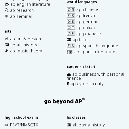
world languages
📚 ap english literature
🇨🇳 ap chinese
🔍 ap research
🇫🇷 ap french
💬 ap seminar
🇩🇪 ap german
🇮🇹 ap italian
arts
🇯🇵 ap japanese
🎨 ap art & design
🏛️ ap latin
🖼️ ap art history
🇪🇸 ap spanish language
🎵 ap music theory
💃🏽 ap spanish literature
career kickstart
💼 ap business with personal
finance
🔒 ap cybersecurity
®
go beyond AP
high school exams
hs classes
✏️ PSAT/NMSQT
🏛️ alabama history
®