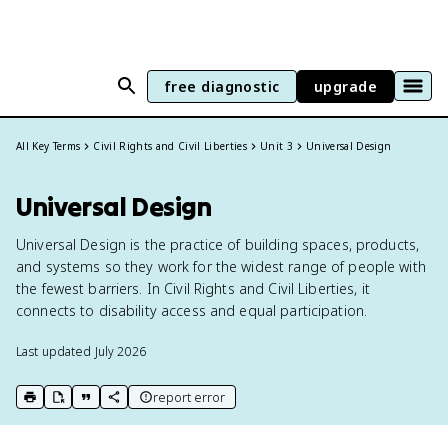
free diagnostic
upgrade
All Key Terms
Civil Rights and Civil Liberties
Unit 3
Universal Design
Universal Design
Universal Design is the practice of building spaces, products,
and systems so they work for the widest range of people with
the fewest barriers. In Civil Rights and Civil Liberties, it
connects to disability access and equal participation.
Last updated
July 2026
report error
print key term
export to Google Doc
copy citation
copy link to this page