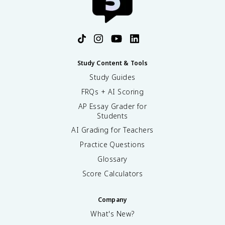
Study Content & Tools
Study Guides
FRQs + AI Scoring
AP Essay Grader for
Students
AI Grading for Teachers
Practice Questions
Glossary
Score Calculators
Company
What's New?