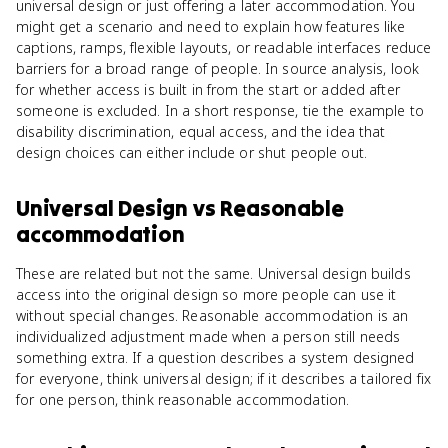
universal design or just offering a later accommodation. You
might get a scenario and need to explain how features like
captions, ramps, flexible layouts, or readable interfaces reduce
barriers for a broad range of people. In source analysis, look
for whether access is built in from the start or added after
someone is excluded. In a short response, tie the example to
disability discrimination, equal access, and the idea that
design choices can either include or shut people out.
Universal Design
vs
Reasonable
accommodation
These are related but not the same. Universal design builds
access into the original design so more people can use it
without special changes. Reasonable accommodation is an
individualized adjustment made when a person still needs
something extra. If a question describes a system designed
for everyone, think universal design; if it describes a tailored fix
for one person, think reasonable accommodation.