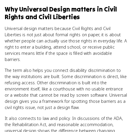
Why
Universal Design
matters
in
Civil
Rights and Civil Liberties
Universal design matters because Civil Rights and Civil
Liberties is not just about formal rights on paper, it is about
whether people can actually use those rights in everyday life. A
right to enter a building, attend school, or receive public
services means little if the space is filled with avoidable
barriers.
The term also helps you connect disability discrimination to
the way institutions are built. Some discrimination is direct, like
refusing access. Other discrimination is built into the
environment itself, like a courthouse with no usable entrance
or a website that cannot be read by screen software. Universal
design gives you a framework for spotting those barriers as a
civil rights issue, not just a design flaw.
It also connects to law and policy. In discussions of the ADA,
the Rehabilitation Act, and reasonable accommodation,
universal design shows the difference between changing