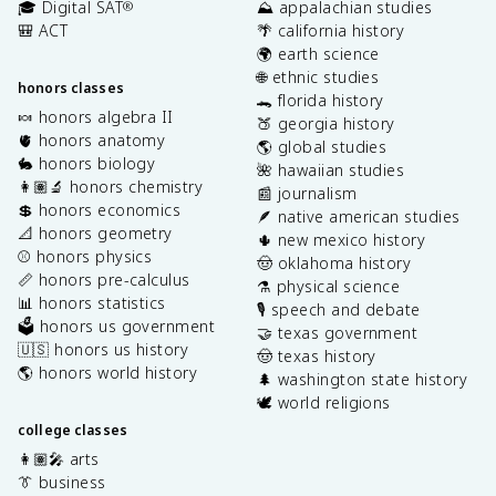
🎓 Digital SAT
⛰️ appalachian studies
®
🎒 ACT
🌴 california history
🌍 earth science
🌐 ethnic studies
honors classes
🐊 florida history
🍬 honors algebra II
🍑 georgia history
🫀 honors anatomy
🌎 global studies
🐇 honors biology
🌺 hawaiian studies
👩🏽‍🔬 honors chemistry
📰 journalism
💲 honors economics
🪶 native american studies
📐 honors geometry
🌵 new mexico history
⚾️ honors physics
🤠 oklahoma history
📏 honors pre-calculus
⚗️ physical science
📊 honors statistics
🎙️ speech and debate
🗳️ honors us government
🤝 texas government
🇺🇸 honors us history
🤠 texas history
🌎 honors world history
🌲 washington state history
🕊️ world religions
college classes
👩🏽‍🎤 arts
👔 business