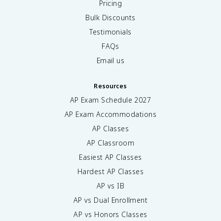
Pricing
Bulk Discounts
Testimonials
FAQs
Email us
Resources
AP Exam Schedule
2027
AP Exam Accommodations
AP Classes
AP Classroom
Easiest AP Classes
Hardest AP Classes
AP vs IB
AP vs Dual Enrollment
AP vs Honors Classes