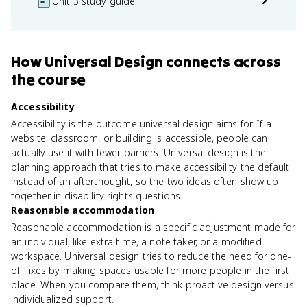
Unit 3 study guide
How
Universal Design
connects
across
the course
Accessibility
Accessibility is the outcome universal design aims for. If a
website, classroom, or building is accessible, people can
actually use it with fewer barriers. Universal design is the
planning approach that tries to make accessibility the default
instead of an afterthought, so the two ideas often show up
together in disability rights questions.
Reasonable accommodation
Reasonable accommodation is a specific adjustment made for
an individual, like extra time, a note taker, or a modified
workspace. Universal design tries to reduce the need for one-
off fixes by making spaces usable for more people in the first
place. When you compare them, think proactive design versus
individualized support.