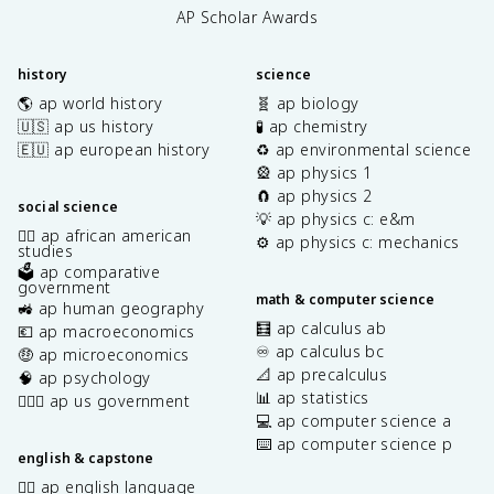
AP Scholar Awards
history
science
🌎 ap world history
🧬 ap biology
🇺🇸 ap us history
🧪 ap chemistry
🇪🇺 ap european history
♻️ ap environmental science
🎡 ap physics 1
🧲 ap physics 2
social science
💡 ap physics c: e&m
✊🏿 ap african american
⚙️ ap physics c: mechanics
studies
🗳️ ap comparative
government
math & computer science
🚜 ap human geography
🧮 ap calculus ab
💶 ap macroeconomics
♾️ ap calculus bc
🤑 ap microeconomics
📐 ap precalculus
🧠 ap psychology
📊 ap statistics
👩🏾‍⚖️ ap us government
💻 ap computer science a
⌨️ ap computer science p
english & capstone
✍🏽 ap english language