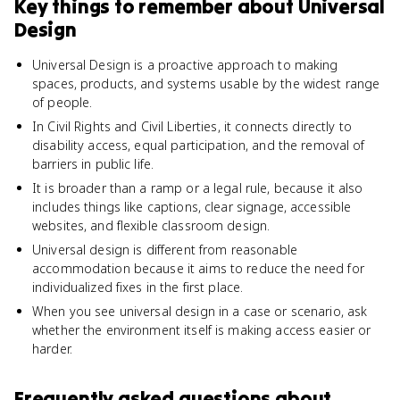
Key things to remember about
Universal
Design
Universal Design is a proactive approach to making
spaces, products, and systems usable by the widest range
of people.
In Civil Rights and Civil Liberties, it connects directly to
disability access, equal participation, and the removal of
barriers in public life.
It is broader than a ramp or a legal rule, because it also
includes things like captions, clear signage, accessible
websites, and flexible classroom design.
Universal design is different from reasonable
accommodation because it aims to reduce the need for
individualized fixes in the first place.
When you see universal design in a case or scenario, ask
whether the environment itself is making access easier or
harder.
Frequently asked questions about