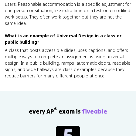
users. Reasonable accommodation is a specific adjustment for
one person or situation, like extra time on a test or a modified
work setup. They often work together, but they are not the
same idea.
What is an example of Universal Design in a class or
public building?
A class that posts accessible slides, uses captions, and offers
multiple ways to complete an assignment is using universal
design. In a public building, ramps, automatic doors, readable
signs, and wide hallways are classic examples because they
reduce barriers for many different people at once.
®
every AP
exam is
fiveable