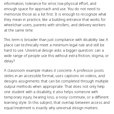
information, tolerance for error, low physical effort, and
enough space for approach and use. You do not need to
memorize those as a list first. It is enough to recognize what
they mean in practice, like a building entrance that works for
wheelchair users, parents with strollers, and delivery workers
at the same time.
This term is broader than just compliance with disability law. A
place can technically meet a minimum legal rule and still be
hard to use. Universal design asks a bigger question: can a
wide range of people use this without extra friction, stigma, or
delay?
A classroom example makes it concrete. A professor posts
slides in an accessible format, uses captions on videos, and
designs assignments that can be completed through multiple
output methods when appropriate. That does not only help
one student with a disability, it also helps someone with
temporary injury, hearing loss, a noisy commute, or a different
learning style. In this subject, that overlap between access and
equal treatment is exactly why universal design matters.