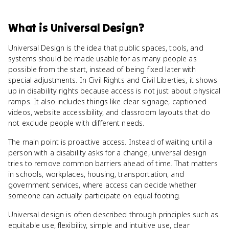
What
is
Universal Design
?
Universal Design is the idea that public spaces, tools, and
systems should be made usable for as many people as
possible from the start, instead of being fixed later with
special adjustments. In Civil Rights and Civil Liberties, it shows
up in disability rights because access is not just about physical
ramps. It also includes things like clear signage, captioned
videos, website accessibility, and classroom layouts that do
not exclude people with different needs.
The main point is proactive access. Instead of waiting until a
person with a disability asks for a change, universal design
tries to remove common barriers ahead of time. That matters
in schools, workplaces, housing, transportation, and
government services, where access can decide whether
someone can actually participate on equal footing.
Universal design is often described through principles such as
equitable use, flexibility, simple and intuitive use, clear