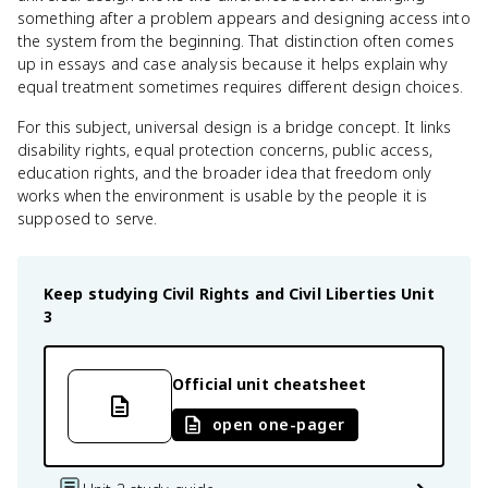
something after a problem appears and designing access into
the system from the beginning. That distinction often comes
up in essays and case analysis because it helps explain why
equal treatment sometimes requires different design choices.
For this subject, universal design is a bridge concept. It links
disability rights, equal protection concerns, public access,
education rights, and the broader idea that freedom only
works when the environment is usable by the people it is
supposed to serve.
Keep studying
Civil Rights and Civil Liberties
Unit
3
Official unit cheatsheet
open one-pager