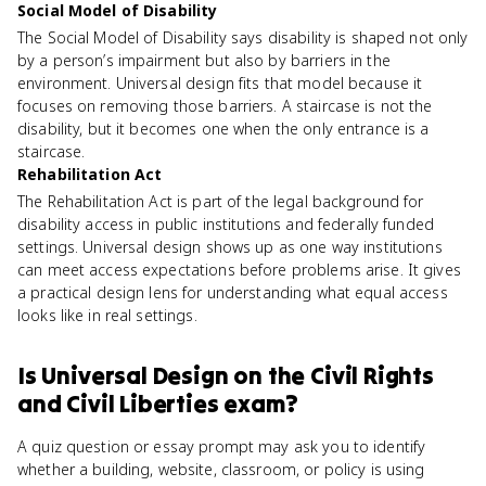
Social Model of Disability
The Social Model of Disability says disability is shaped not only
by a person’s impairment but also by barriers in the
environment. Universal design fits that model because it
focuses on removing those barriers. A staircase is not the
disability, but it becomes one when the only entrance is a
staircase.
Rehabilitation Act
The Rehabilitation Act is part of the legal background for
disability access in public institutions and federally funded
settings. Universal design shows up as one way institutions
can meet access expectations before problems arise. It gives
a practical design lens for understanding what equal access
looks like in real settings.
Is
Universal Design
on the
Civil Rights
and Civil Liberties
exam?
A quiz question or essay prompt may ask you to identify
whether a building, website, classroom, or policy is using