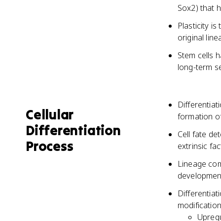
Sox2) that h
Plasticity is
original lin
Stem cells h
long-term s
Differentiat
Cellular
formation of
Differentiation
Cell fate de
Process
extrinsic fa
Lineage com
developmen
Differentia
modificatio
Upregu