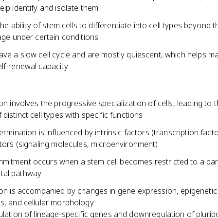
elp identify and isolate them
 the ability of stem cells to differentiate into cell types beyond t
eage under certain conditions
ave a slow cell cycle and are mostly quiescent, which helps mai
elf-renewal capacity
ion involves the progressive specialization of cells, leading to 
 distinct cell types with specific functions
termination is influenced by intrinsic factors (transcription fact
ctors (signaling molecules, microenvironment)
mitment occurs when a stem cell becomes restricted to a part
tal pathway
tion is accompanied by changes in gene expression, epigenetic
ns, and cellular morphology
lation of lineage-specific genes and downregulation of pluri