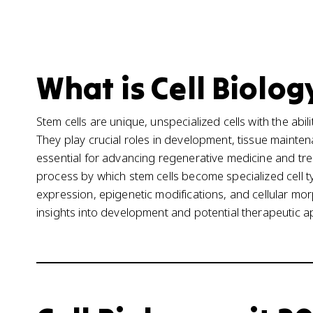
What is Cell Biolog
Stem cells are unique, unspecialized cells with the abili
They play crucial roles in development, tissue mainte
essential for advancing regenerative medicine and treat
process by which stem cells become specialized cell 
expression, epigenetic modifications, and cellular mo
insights into development and potential therapeutic a