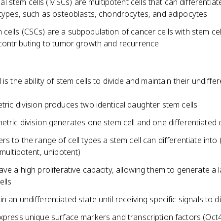
stem cells (MSCs) are multipotent cells that can differentiate
l types, such as osteoblasts, chondrocytes, and adipocytes
cells (CSCs) are a subpopulation of cancer cells with stem cell
 contributing to tumor growth and recurrence
 is the ability of stem cells to divide and maintain their undiffe
ric division produces two identical daughter stem cells
tric division generates one stem cell and one differentiated c
rs to the range of cell types a stem cell can differentiate into 
 multipotent, unipotent)
ave a high proliferative capacity, allowing them to generate a 
ells
n an undifferentiated state until receiving specific signals to di
express unique surface markers and transcription factors (Oct