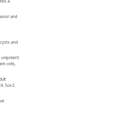
omes a
havior and
ocysts and
r unipotent
em cells,
dult
t4, Sox2,
sue