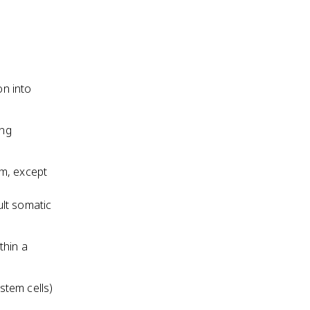
on into
ing
sm, except
ult somatic
thin a
 stem cells)