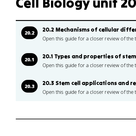
Cell Biology unit 20
20.2 Mechanisms of cellular diffe
20.2
Open this guide for a closer review of the 
20.1 Types and properties of stem 
20.1
Open this guide for a closer review of the 
20.3 Stem cell applications and 
20.3
Open this guide for a closer review of the 