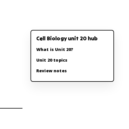
Cell Biology unit 20 hub
What is Unit 20?
Unit 20 topics
Review notes