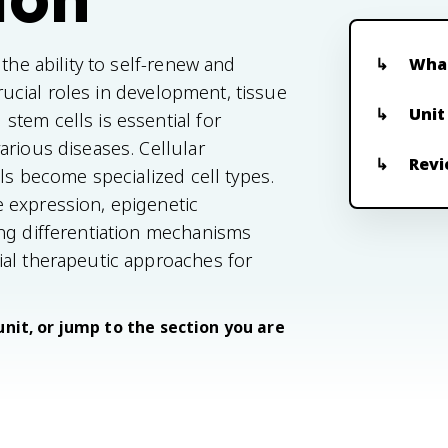
the ability to self-renew and
What
crucial roles in development, tissue
Unit
tem cells is essential for
arious diseases. Cellular
Revi
lls become specialized cell types.
 expression, epigenetic
ing differentiation mechanisms
ial therapeutic approaches for
unit, or jump to the section you are