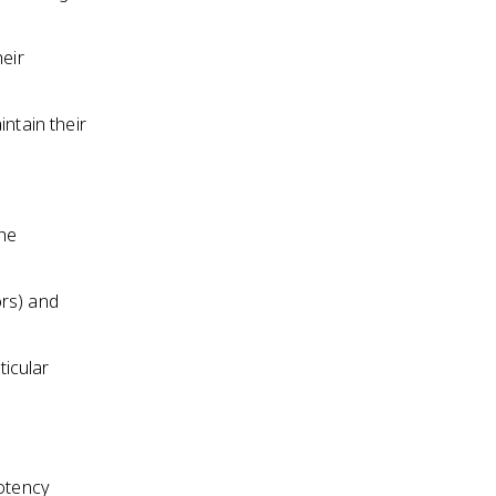
heir
ntain their
the
ors) and
icular
potency