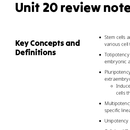
Unit 20 review not
Stem cells a
Key Concepts and
various cell
Definitions
Totipotency r
embryonic a
Pluripotency
extraembryo
Induce
cells 
Multipotency
specific lin
Unipotency i