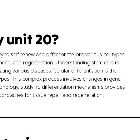
y unit 20?
ty to self-renew and differentiate into various cell types.
nance, and regeneration. Understanding stem cells is
ing various diseases. Cellular differentiation is the
types. This complex process involves changes in gene
rphology. Studying differentiation mechanisms provides
pproaches for tissue repair and regeneration.