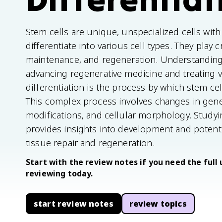
Stem cells are unique, unspecialized cells with 
differentiate into various cell types. They play 
maintenance, and regeneration. Understanding s
advancing regenerative medicine and treating v
differentiation is the process by which stem ce
This complex process involves changes in gene
modifications, and cellular morphology. Study
provides insights into development and potent
tissue repair and regeneration.
Start with the review notes if you need the full 
reviewing today.
start review notes
review topics