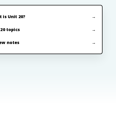
 is Unit 20?
 20 topics
ew notes