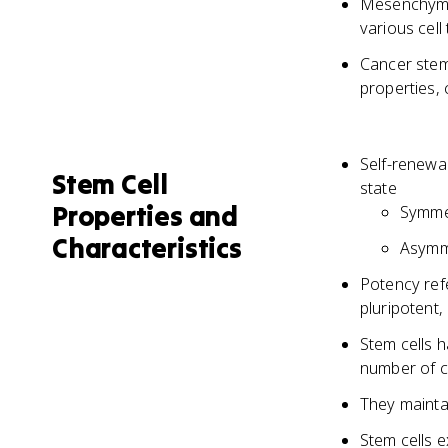
Mesenchymal 
various cel
Cancer stem 
properties,
Self-renewal
Stem Cell
state
Properties and
Symmet
Characteristics
Asymme
Potency refe
pluripotent,
Stem cells h
number of c
They maintai
Stem cells 