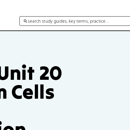
search study guides, key terms, practice…
 Unit 20
 Cells
ion