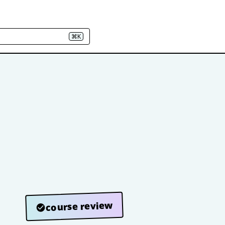
⌘K
course review