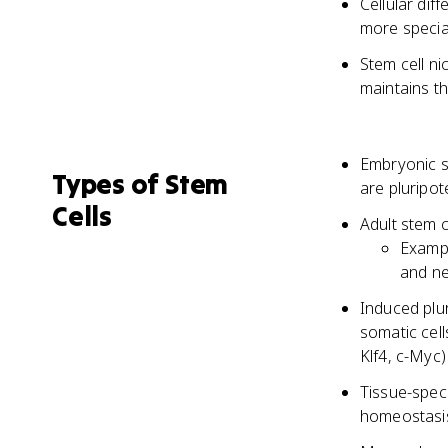
Cellular dif
more special
Stem cell ni
maintains th
Embryonic st
Types of Stem
are pluripot
Cells
Adult stem c
Exampl
and ne
Induced plu
somatic cell
Klf4, c-Myc)
Tissue-speci
homeostasis 