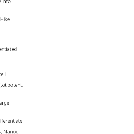
 into
-like
rentiated
ell
(totipotent,
large
fferentiate
4, Nanog,