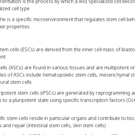
ferentiation is the process by which a less specialized cell bec
ized cell type
che is a specific microenvironment that regulates stem cell be
eir properties
em cells (ESCs) are derived from the inner cell mass of blast
ent
ells (ASCs) are found in various tissues and are multipotent o
es of ASCs include hematopoietic stem cells, mesenchymal st
ural stem cells
ripotent stem cells (iPSCs) are generated by reprogramming a
s to a pluripotent state using specific transcription factors (Oc
fic stem cells reside in particular organs and contribute to tis
and repair (intestinal stem cells, skin stem cells)