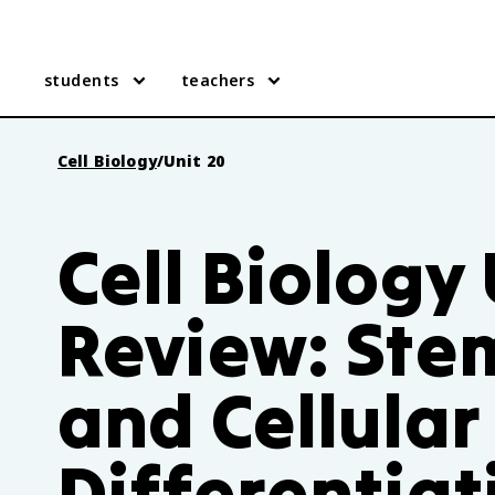
students
teachers
Cell Biology
/
Unit 20
Cell Biology
Review: Stem
and Cellular
Differentiat