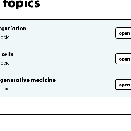
 topics
rentiation
open
topic.
cells
open
topic.
regenerative medicine
open
topic.