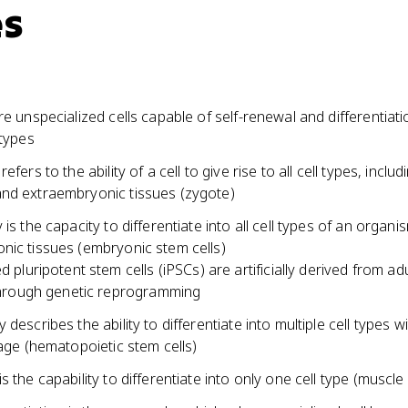
es
re unspecialized cells capable of self-renewal and differentiati
 types
efers to the ability of a cell to give rise to all cell types, includ
nd extraembryonic tissues (zygote)
 is the capacity to differentiate into all cell types of an organi
nic tissues (embryonic stem cells)
d pluripotent stem cells (iPSCs) are artificially derived from ad
through genetic reprogramming
 describes the ability to differentiate into multiple cell types wi
eage (hematopoietic stem cells)
s the capability to differentiate into only one cell type (muscle