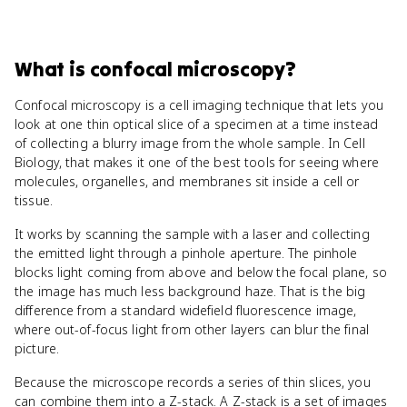
What
is
confocal microscopy
?
Confocal microscopy is a cell imaging technique that lets you
look at one thin optical slice of a specimen at a time instead
of collecting a blurry image from the whole sample. In Cell
Biology, that makes it one of the best tools for seeing where
molecules, organelles, and membranes sit inside a cell or
tissue.
It works by scanning the sample with a laser and collecting
the emitted light through a pinhole aperture. The pinhole
blocks light coming from above and below the focal plane, so
the image has much less background haze. That is the big
difference from a standard widefield fluorescence image,
where out-of-focus light from other layers can blur the final
picture.
Because the microscope records a series of thin slices, you
can combine them into a Z-stack. A Z-stack is a set of images