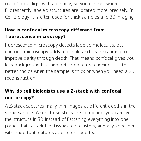
out-of-focus light with a pinhole, so you can see where
fluorescently labeled structures are located more precisely. In
Cell Biology, it is often used for thick samples and 3D imaging.
How is confocal microscopy different from
fluorescence microscopy?
Fluorescence microscopy detects labeled molecules, but
confocal microscopy adds a pinhole and laser scanning to
improve clarity through depth. That means confocal gives you
less background blur and better optical sectioning. It is the
better choice when the sample is thick or when you need a 3D
reconstruction.
Why do cell biologists use a Z-stack with confocal
microscopy?
A Z-stack captures many thin images at different depths in the
same sample. When those slices are combined, you can see
the structure in 3D instead of flattening everything into one
plane. That is useful for tissues, cell clusters, and any specimen
with important features at different depths.