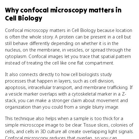
Why
confocal microscopy
matters
in
Cell Biology
Confocal microscopy matters in Cell Biology because location
is often the whole story. A protein can be present in a cell but
still behave differently depending on whether it is in the
nucleus, on the membrane, in vesicles, or spread through the
cytoplasm. Confocal images let you trace that spatial pattern
instead of treating the cell like one flat compartment.
It also connects directly to how cell biologists study
processes that happen in layers, such as cell division,
apoptosis, intracellular transport, and membrane trafficking. If
a vesicle marker overlaps with a cytoskeletal marker in a Z-
stack, you can make a stronger claim about movement and
organization than you could from a single blurry image.
This technique also helps when a sample is too thick for a
simple microscope image to be clear. Tissue slices, colonies of
cells, and cells in 3D culture all create overlapping light signals.
Confocal microscopy reduces that overlap, so you can