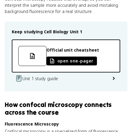
interpret the sample more accurately and avoid mistaking
background fluorescence for a real structure.
Keep studying
Cell Biology
Unit 1
Official unit cheatsheet
open one-pager
Unit 1 study guide
How
confocal microscopy
connects
across the course
Fluorescence Microscopy
Confocal microscopy is a specialized form of fluorescence