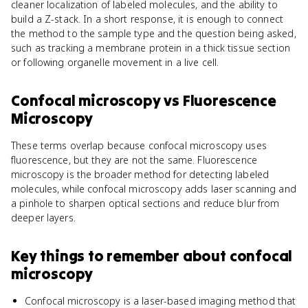
cleaner localization of labeled molecules, and the ability to
build a Z-stack. In a short response, it is enough to connect
the method to the sample type and the question being asked,
such as tracking a membrane protein in a thick tissue section
or following organelle movement in a live cell.
Confocal microscopy
vs
Fluorescence
Microscopy
These terms overlap because confocal microscopy uses
fluorescence, but they are not the same. Fluorescence
microscopy is the broader method for detecting labeled
molecules, while confocal microscopy adds laser scanning and
a pinhole to sharpen optical sections and reduce blur from
deeper layers.
Key things to remember about
confocal
microscopy
Confocal microscopy is a laser-based imaging method that