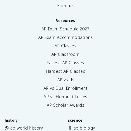
Email us
Resources
AP Exam Schedule
2027
AP Exam Accommodations
AP Classes
AP Classroom
Easiest AP Classes
Hardest AP Classes
AP vs IB
AP vs Dual Enrollment
AP vs Honors Classes
AP Scholar Awards
history
science
🌎 ap world history
🧬 ap biology