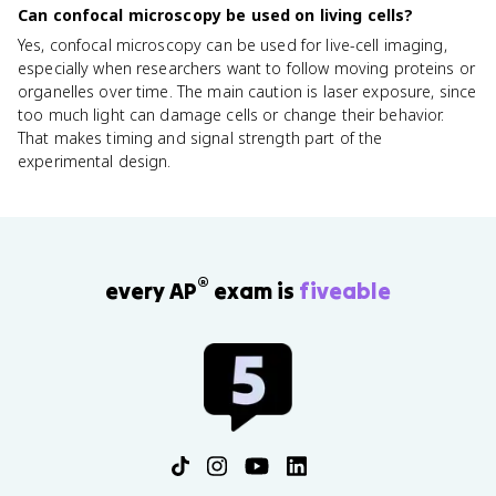
Can confocal microscopy be used on living cells?
Yes, confocal microscopy can be used for live-cell imaging,
especially when researchers want to follow moving proteins or
organelles over time. The main caution is laser exposure, since
too much light can damage cells or change their behavior.
That makes timing and signal strength part of the
experimental design.
®
every AP
exam is
fiveable