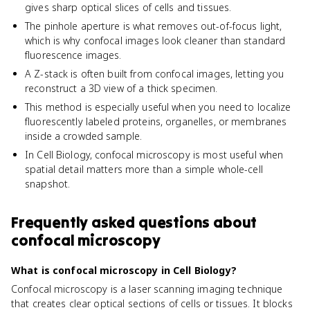
gives sharp optical slices of cells and tissues.
The pinhole aperture is what removes out-of-focus light,
which is why confocal images look cleaner than standard
fluorescence images.
A Z-stack is often built from confocal images, letting you
reconstruct a 3D view of a thick specimen.
This method is especially useful when you need to localize
fluorescently labeled proteins, organelles, or membranes
inside a crowded sample.
In Cell Biology, confocal microscopy is most useful when
spatial detail matters more than a simple whole-cell
snapshot.
Frequently asked questions about
confocal microscopy
What is confocal microscopy in Cell Biology?
Confocal microscopy is a laser scanning imaging technique
that creates clear optical sections of cells or tissues. It blocks