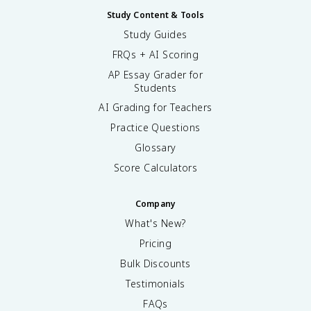
Study Content & Tools
Study Guides
FRQs + AI Scoring
AP Essay Grader for
Students
AI Grading for Teachers
Practice Questions
Glossary
Score Calculators
Company
What's New?
Pricing
Bulk Discounts
Testimonials
FAQs