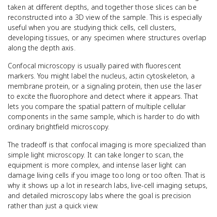
taken at different depths, and together those slices can be
reconstructed into a 3D view of the sample. This is especially
useful when you are studying thick cells, cell clusters,
developing tissues, or any specimen where structures overlap
along the depth axis.
Confocal microscopy is usually paired with fluorescent
markers. You might label the nucleus, actin cytoskeleton, a
membrane protein, or a signaling protein, then use the laser
to excite the fluorophore and detect where it appears. That
lets you compare the spatial pattern of multiple cellular
components in the same sample, which is harder to do with
ordinary brightfield microscopy.
The tradeoff is that confocal imaging is more specialized than
simple light microscopy. It can take longer to scan, the
equipment is more complex, and intense laser light can
damage living cells if you image too long or too often. That is
why it shows up a lot in research labs, live-cell imaging setups,
and detailed microscopy labs where the goal is precision
rather than just a quick view.