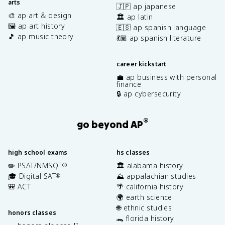
arts
🇯🇵 ap japanese
🎨 ap art & design
🏛️ ap latin
🖼️ ap art history
🇪🇸 ap spanish language
🎵 ap music theory
💃🏽 ap spanish literature
career kickstart
💼 ap business with personal
finance
🔒 ap cybersecurity
®
go beyond AP
high school exams
hs classes
✏️ PSAT/NMSQT
🏛️ alabama history
®
🎓 Digital SAT
⛰️ appalachian studies
®
🎒 ACT
🌴 california history
🌍 earth science
🌐 ethnic studies
honors classes
🐊 florida history