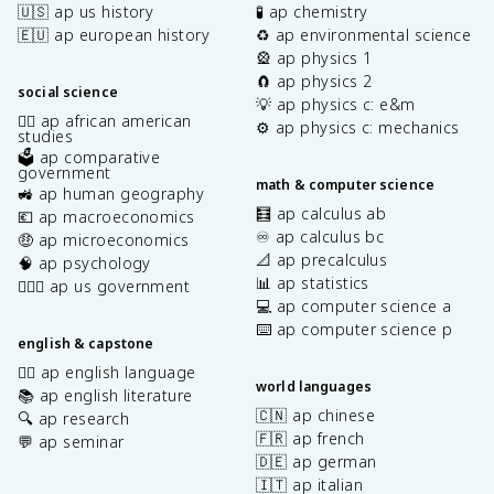
🇺🇸 ap us history
🧪 ap chemistry
🇪🇺 ap european history
♻️ ap environmental science
🎡 ap physics 1
🧲 ap physics 2
social science
💡 ap physics c: e&m
✊🏿 ap african american
⚙️ ap physics c: mechanics
studies
🗳️ ap comparative
government
math & computer science
🚜 ap human geography
🧮 ap calculus ab
💶 ap macroeconomics
♾️ ap calculus bc
🤑 ap microeconomics
📐 ap precalculus
🧠 ap psychology
📊 ap statistics
👩🏾‍⚖️ ap us government
💻 ap computer science a
⌨️ ap computer science p
english & capstone
✍🏽 ap english language
world languages
📚 ap english literature
🇨🇳 ap chinese
🔍 ap research
🇫🇷 ap french
💬 ap seminar
🇩🇪 ap german
🇮🇹 ap italian