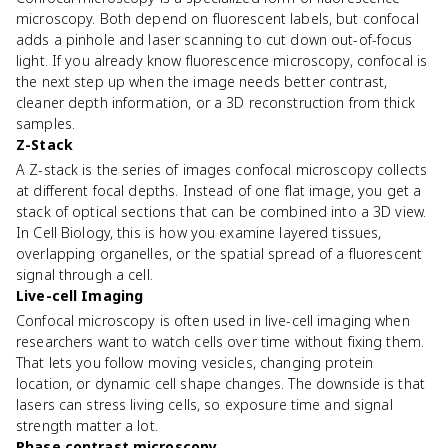
microscopy. Both depend on fluorescent labels, but confocal
adds a pinhole and laser scanning to cut down out-of-focus
light. If you already know fluorescence microscopy, confocal is
the next step up when the image needs better contrast,
cleaner depth information, or a 3D reconstruction from thick
samples.
Z-Stack
A Z-stack is the series of images confocal microscopy collects
at different focal depths. Instead of one flat image, you get a
stack of optical sections that can be combined into a 3D view.
In Cell Biology, this is how you examine layered tissues,
overlapping organelles, or the spatial spread of a fluorescent
signal through a cell.
Live-cell Imaging
Confocal microscopy is often used in live-cell imaging when
researchers want to watch cells over time without fixing them.
That lets you follow moving vesicles, changing protein
location, or dynamic cell shape changes. The downside is that
lasers can stress living cells, so exposure time and signal
strength matter a lot.
Phase contrast microscopy