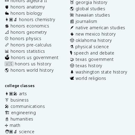
🍬 honors algebra II
🍑 georgia history
🫀 honors anatomy
🌎 global studies
🐇 honors biology
🌺 hawaiian studies
👩🏽‍🔬 honors chemistry
📰 journalism
💲 honors economics
🪶 native american studies
📐 honors geometry
🌵 new mexico history
⚾️ honors physics
🤠 oklahoma history
📏 honors pre-calculus
⚗️ physical science
📊 honors statistics
🎙️ speech and debate
🗳️ honors us government
🤝 texas government
🇺🇸 honors us history
🤠 texas history
🌎 honors world history
🌲 washington state history
🕊️ world religions
college classes
👩🏽‍🎤 arts
👔 business
🎤 communications
🏗️ engineering
📓 humanities
➗ math
🧑🏽‍🔬 science