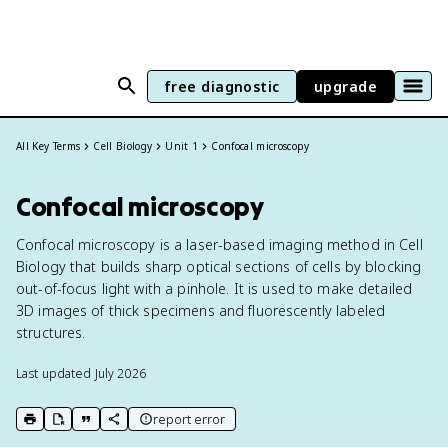
free diagnostic
upgrade
All Key Terms
Cell Biology
Unit 1
Confocal microscopy
Confocal microscopy
Confocal microscopy is a laser-based imaging method in Cell
Biology that builds sharp optical sections of cells by blocking
out-of-focus light with a pinhole. It is used to make detailed
3D images of thick specimens and fluorescently labeled
structures.
Last updated
July 2026
report error
print key term
export to Google Doc
copy citation
copy link to this page