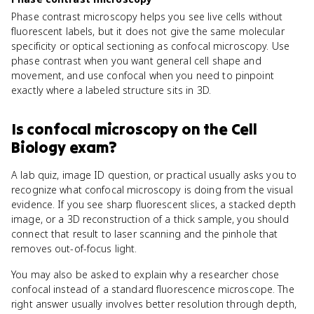
Phase contrast microscopy helps you see live cells without
fluorescent labels, but it does not give the same molecular
specificity or optical sectioning as confocal microscopy. Use
phase contrast when you want general cell shape and
movement, and use confocal when you need to pinpoint
exactly where a labeled structure sits in 3D.
Is
confocal microscopy
on the
Cell
Biology
exam?
A lab quiz, image ID question, or practical usually asks you to
recognize what confocal microscopy is doing from the visual
evidence. If you see sharp fluorescent slices, a stacked depth
image, or a 3D reconstruction of a thick sample, you should
connect that result to laser scanning and the pinhole that
removes out-of-focus light.
You may also be asked to explain why a researcher chose
confocal instead of a standard fluorescence microscope. The
right answer usually involves better resolution through depth,