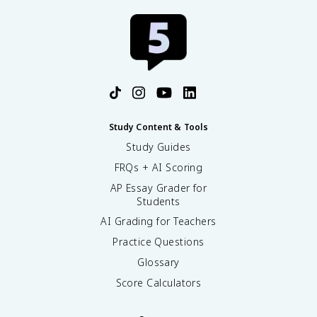
Study Content & Tools
Study Guides
FRQs + AI Scoring
AP Essay Grader for
Students
AI Grading for Teachers
Practice Questions
Glossary
Score Calculators