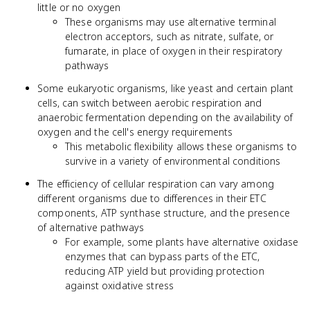
little or no oxygen
These organisms may use alternative terminal
electron acceptors, such as nitrate, sulfate, or
fumarate, in place of oxygen in their respiratory
pathways
Some eukaryotic organisms, like yeast and certain plant
cells, can switch between aerobic respiration and
anaerobic fermentation depending on the availability of
oxygen and the cell's energy requirements
This metabolic flexibility allows these organisms to
survive in a variety of environmental conditions
The efficiency of cellular respiration can vary among
different organisms due to differences in their ETC
components, ATP synthase structure, and the presence
of alternative pathways
For example, some plants have alternative oxidase
enzymes that can bypass parts of the ETC,
reducing ATP yield but providing protection
against oxidative stress