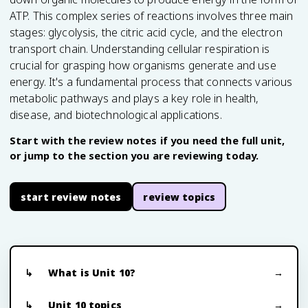
ATP. This complex series of reactions involves three main
stages: glycolysis, the citric acid cycle, and the electron
transport chain. Understanding cellular respiration is
crucial for grasping how organisms generate and use
energy. It's a fundamental process that connects various
metabolic pathways and plays a key role in health,
disease, and biotechnological applications.
Start with the review notes if you need the full unit,
or jump to the section you are reviewing today.
start review notes
review topics
What is Unit 10?
Unit 10 topics