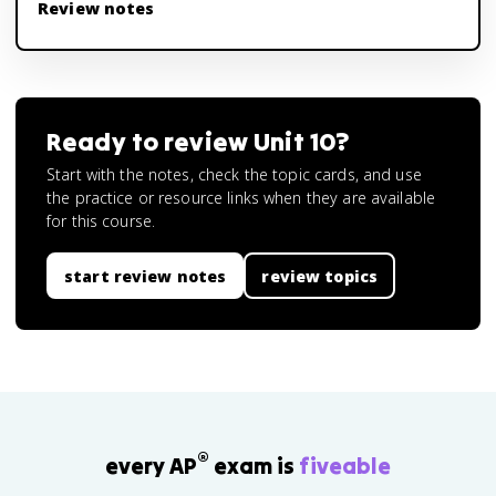
Review notes
Ready to review
Unit 10
?
Start with the notes, check the topic cards, and use
the practice or resource links when they are available
for this course.
start review notes
review topics
®
every AP
exam is
fiveable