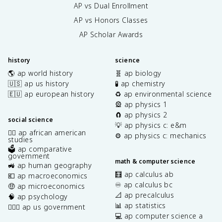
AP vs Dual Enrollment
AP vs Honors Classes
AP Scholar Awards
history
science
🌎 ap world history
🧬 ap biology
🇺🇸 ap us history
🧪 ap chemistry
🇪🇺 ap european history
♻️ ap environmental science
🎡 ap physics 1
🧲 ap physics 2
social science
💡 ap physics c: e&m
✊🏿 ap african american
⚙️ ap physics c: mechanics
studies
🗳️ ap comparative
government
math & computer science
🚜 ap human geography
🧮 ap calculus ab
💶 ap macroeconomics
♾️ ap calculus bc
🤑 ap microeconomics
📐 ap precalculus
🧠 ap psychology
📊 ap statistics
👩🏾‍⚖️ ap us government
💻 ap computer science a