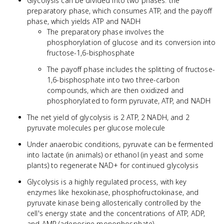
Glycolysis can be divided into two phases: the
preparatory phase, which consumes ATP, and the payoff
phase, which yields ATP and NADH
The preparatory phase involves the
phosphorylation of glucose and its conversion into
fructose-1,6-bisphosphate
The payoff phase includes the splitting of fructose-
1,6-bisphosphate into two three-carbon
compounds, which are then oxidized and
phosphorylated to form pyruvate, ATP, and NADH
The net yield of glycolysis is 2 ATP, 2 NADH, and 2
pyruvate molecules per glucose molecule
Under anaerobic conditions, pyruvate can be fermented
into lactate (in animals) or ethanol (in yeast and some
plants) to regenerate NAD+ for continued glycolysis
Glycolysis is a highly regulated process, with key
enzymes like hexokinase, phosphofructokinase, and
pyruvate kinase being allosterically controlled by the
cell's energy state and the concentrations of ATP, ADP,
and AMP (adenosine monophosphate)