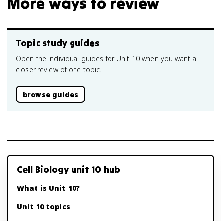
More ways to review
Topic study guides
Open the individual guides for Unit 10 when you want a
closer review of one topic.
browse guides
Cell Biology unit 10 hub
What is Unit 10?
Unit 10 topics