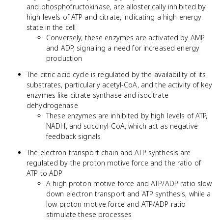
and phosphofructokinase, are allosterically inhibited by
high levels of ATP and citrate, indicating a high energy
state in the cell
Conversely, these enzymes are activated by AMP
and ADP, signaling a need for increased energy
production
The citric acid cycle is regulated by the availability of its
substrates, particularly acetyl-CoA, and the activity of key
enzymes like citrate synthase and isocitrate
dehydrogenase
These enzymes are inhibited by high levels of ATP,
NADH, and succinyl-CoA, which act as negative
feedback signals
The electron transport chain and ATP synthesis are
regulated by the proton motive force and the ratio of
ATP to ADP
A high proton motive force and ATP/ADP ratio slow
down electron transport and ATP synthesis, while a
low proton motive force and ATP/ADP ratio
stimulate these processes