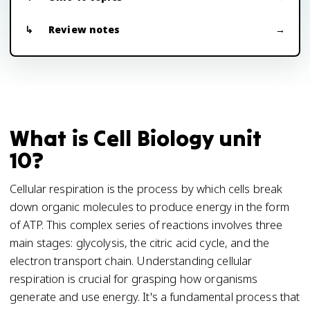
Review notes
What is Cell Biology unit
10?
Cellular respiration is the process by which cells break
down organic molecules to produce energy in the form
of ATP. This complex series of reactions involves three
main stages: glycolysis, the citric acid cycle, and the
electron transport chain. Understanding cellular
respiration is crucial for grasping how organisms
generate and use energy. It's a fundamental process that