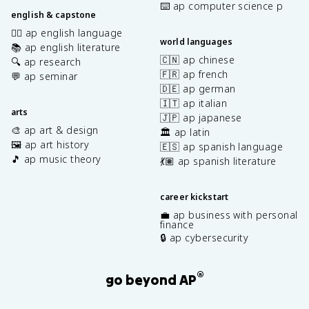
⌨️ ap computer science p
english & capstone
✍🏽 ap english language
world languages
📚 ap english literature
🇨🇳 ap chinese
🔍 ap research
🇫🇷 ap french
💬 ap seminar
🇩🇪 ap german
🇮🇹 ap italian
arts
🇯🇵 ap japanese
🎨 ap art & design
🏛️ ap latin
🖼️ ap art history
🇪🇸 ap spanish language
🎵 ap music theory
💃🏽 ap spanish literature
career kickstart
💼 ap business with personal
finance
🔒 ap cybersecurity
®
go beyond AP