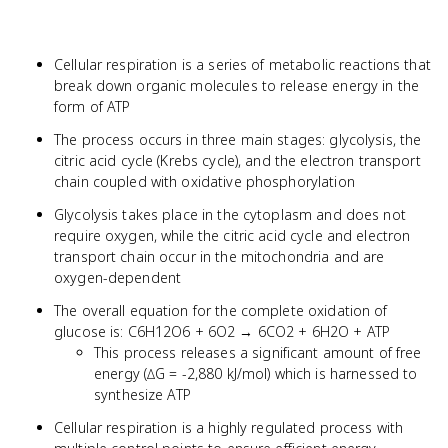
Cellular respiration is a series of metabolic reactions that
break down organic molecules to release energy in the
form of ATP
The process occurs in three main stages: glycolysis, the
citric acid cycle (Krebs cycle), and the electron transport
chain coupled with oxidative phosphorylation
Glycolysis takes place in the cytoplasm and does not
require oxygen, while the citric acid cycle and electron
transport chain occur in the mitochondria and are
oxygen-dependent
The overall equation for the complete oxidation of
glucose is: C6H12O6 + 6O2 → 6CO2 + 6H2O + ATP
This process releases a significant amount of free
energy (∆G = -2,880 kJ/mol) which is harnessed to
synthesize ATP
Cellular respiration is a highly regulated process with