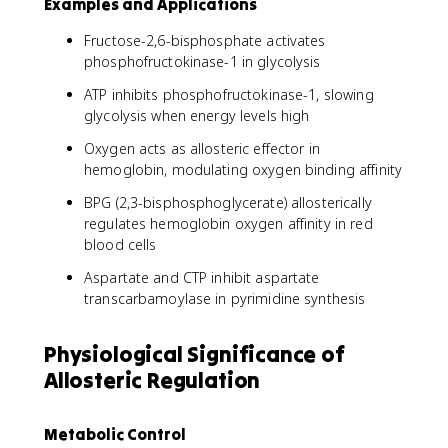
Examples and Applications
Fructose-2,6-bisphosphate activates
phosphofructokinase-1 in glycolysis
ATP inhibits phosphofructokinase-1, slowing
glycolysis when energy levels high
Oxygen acts as allosteric effector in
hemoglobin, modulating oxygen binding affinity
BPG (2,3-bisphosphoglycerate) allosterically
regulates hemoglobin oxygen affinity in red
blood cells
Aspartate and CTP inhibit aspartate
transcarbamoylase in pyrimidine synthesis
Physiological Significance of
Allosteric Regulation
Metabolic Control