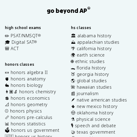
®
go beyond AP
high school exams
hs classes
✏️ PSAT/NMSQT
🏛️ alabama history
®
🎓 Digital SAT
⛰️ appalachian studies
®
🎒 ACT
🌴 california history
🌍 earth science
🌐 ethnic studies
honors classes
🐊 florida history
🍬 honors algebra II
🍑 georgia history
🫀 honors anatomy
🌎 global studies
🐇 honors biology
🌺 hawaiian studies
👩🏽‍🔬 honors chemistry
📰 journalism
💲 honors economics
🪶 native american studies
📐 honors geometry
🌵 new mexico history
⚾️ honors physics
🤠 oklahoma history
📏 honors pre-calculus
⚗️ physical science
📊 honors statistics
🎙️ speech and debate
🗳️ honors us government
🤝 texas government
🇺🇸 honors us history