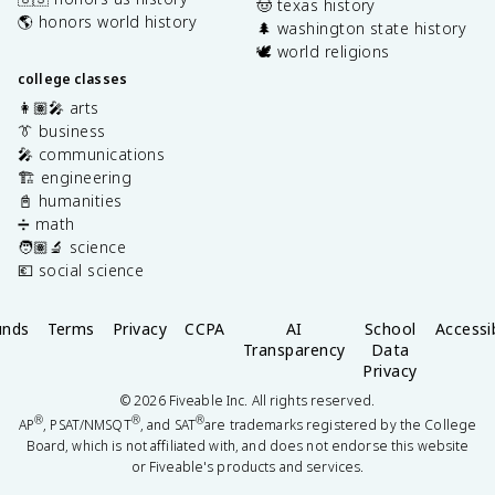
🤠 texas history
🌎 honors world history
🌲 washington state history
🕊️ world religions
college classes
👩🏽‍🎤 arts
👔 business
🎤 communications
🏗️ engineering
📓 humanities
➗ math
🧑🏽‍🔬 science
💶 social science
unds
Terms
Privacy
CCPA
AI
School
Accessib
Transparency
Data
Privacy
©
2026
Fiveable Inc. All rights reserved.
®
®
®
AP
, PSAT/NMSQT
, and SAT
are trademarks registered by the College
Board, which is not affiliated with, and does not endorse this website
or Fiveable's products and services.