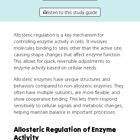
listen to this study guide
Allosteric regulation is a key mechanism for
controlling enzyme activity in cells. It involves
molecules binding to sites other than the active site,
causing shape changes that affect enzyme function.
This allows for quick, reversible adjustments to
enzyme activity based on cellular needs.
Allosteric enzymes have unique structures and
behaviors compared to non-allosteric enzymes. They
often have multiple subunits, are more flexible, and
show cooperative binding. This lets them respond
sensitively to cellular signals and metabolic changes,
helping maintain balance in important processes.
Allosteric Regulation of Enzyme
Activity