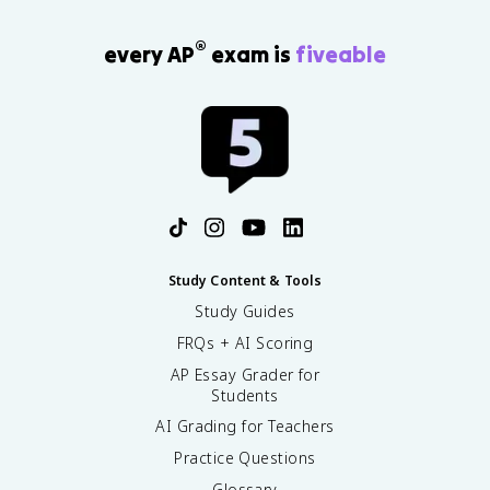
®
every AP
exam is
fiveable
Study Content & Tools
Study Guides
FRQs + AI Scoring
AP Essay Grader for
Students
AI Grading for Teachers
Practice Questions
Glossary