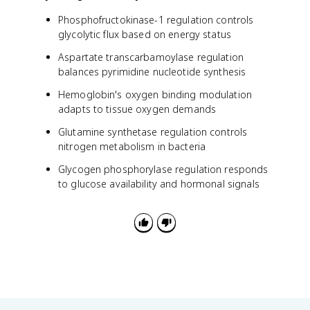
Phosphofructokinase-1 regulation controls
glycolytic flux based on energy status
Aspartate transcarbamoylase regulation
balances pyrimidine nucleotide synthesis
Hemoglobin's oxygen binding modulation
adapts to tissue oxygen demands
Glutamine synthetase regulation controls
nitrogen metabolism in bacteria
Glycogen phosphorylase regulation responds
to glucose availability and hormonal signals