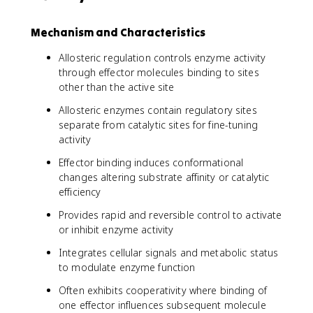
Mechanism and Characteristics
Allosteric regulation controls enzyme activity
through effector molecules binding to sites
other than the active site
Allosteric enzymes contain regulatory sites
separate from catalytic sites for fine-tuning
activity
Effector binding induces conformational
changes altering substrate affinity or catalytic
efficiency
Provides rapid and reversible control to activate
or inhibit enzyme activity
Integrates cellular signals and metabolic status
to modulate enzyme function
Often exhibits cooperativity where binding of
one effector influences subsequent molecule