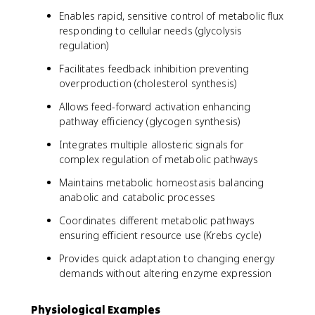
Enables rapid, sensitive control of metabolic flux
responding to cellular needs (glycolysis
regulation)
Facilitates feedback inhibition preventing
overproduction (cholesterol synthesis)
Allows feed-forward activation enhancing
pathway efficiency (glycogen synthesis)
Integrates multiple allosteric signals for
complex regulation of metabolic pathways
Maintains metabolic homeostasis balancing
anabolic and catabolic processes
Coordinates different metabolic pathways
ensuring efficient resource use (Krebs cycle)
Provides quick adaptation to changing energy
demands without altering enzyme expression
Physiological Examples