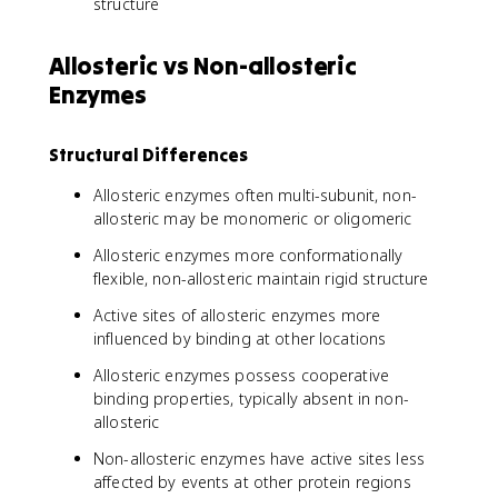
structure
Allosteric vs Non-allosteric
Enzymes
Structural Differences
Allosteric enzymes often multi-subunit, non-
allosteric may be monomeric or oligomeric
Allosteric enzymes more conformationally
flexible, non-allosteric maintain rigid structure
Active sites of allosteric enzymes more
influenced by binding at other locations
Allosteric enzymes possess cooperative
binding properties, typically absent in non-
allosteric
Non-allosteric enzymes have active sites less
affected by events at other protein regions