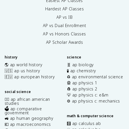
Easiest AP Classes
Hardest AP Classes
AP vs IB
AP vs Dual Enrollment
AP vs Honors Classes
AP Scholar Awards
history
science
🌎 ap world history
🧬 ap biology
🇺🇸 ap us history
🧪 ap chemistry
🇪🇺 ap european history
♻️ ap environmental science
🎡 ap physics 1
🧲 ap physics 2
social science
💡 ap physics c: e&m
✊🏿 ap african american
⚙️ ap physics c: mechanics
studies
🗳️ ap comparative
government
math & computer science
🚜 ap human geography
🧮 ap calculus ab
💶 ap macroeconomics