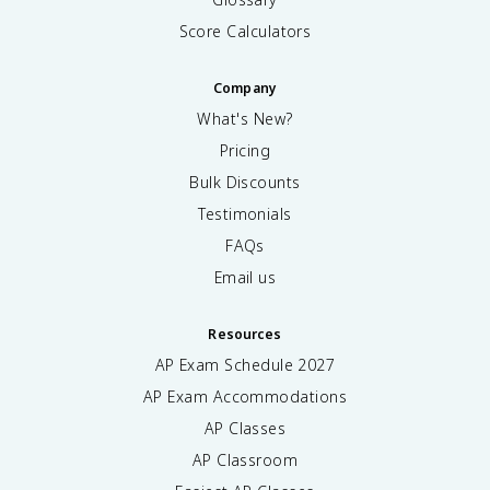
Score Calculators
Company
What's New?
Pricing
Bulk Discounts
Testimonials
FAQs
Email us
Resources
AP Exam Schedule
2027
AP Exam Accommodations
AP Classes
AP Classroom