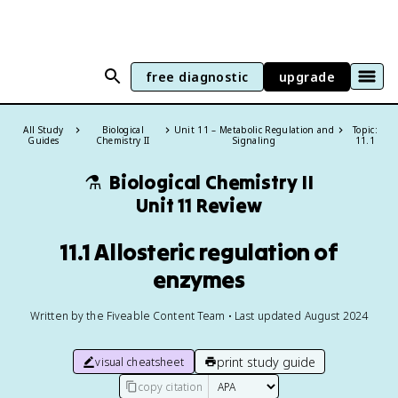
free diagnostic
upgrade
All Study
Biological
Unit 11 – Metabolic Regulation and
Topic:
Guides
Chemistry II
Signaling
11.1
⚗️
Biological Chemistry II
Unit 11 Review
11.1 Allosteric regulation of
enzymes
Written by the Fiveable Content Team • Last updated August 2024
print study guide
visual cheatsheet
copy citation