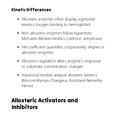
Kinetic Differences
Allosteric enzymes often display sigmoidal
kinetics (oxygen binding to hemoglobin)
Non-allosteric enzymes follow hyperbolic
Michaelis-Menten kinetics (carbonic anhydrase)
Hill coefficient quantifies cooperativity degree in
allosteric enzymes
Allosteric regulation alters enzyme's response
to substrate concentration changes
Advanced models analyze allosteric kinetics
(Monod-Wyman-Changeux, Koshland-Némethy-
Filmer)
Allosteric Activators and
Inhibitors