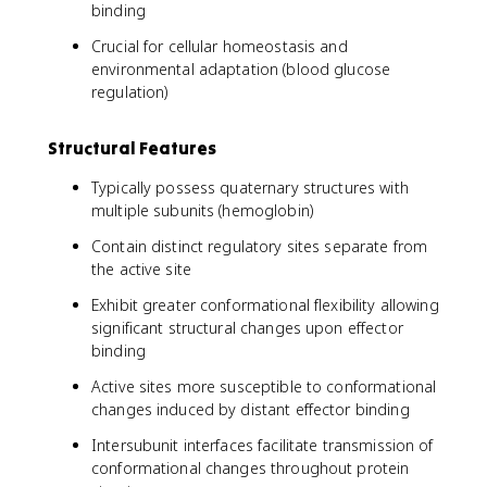
binding
Crucial for cellular homeostasis and
environmental adaptation (blood glucose
regulation)
Structural Features
Typically possess quaternary structures with
multiple subunits (hemoglobin)
Contain distinct regulatory sites separate from
the active site
Exhibit greater conformational flexibility allowing
significant structural changes upon effector
binding
Active sites more susceptible to conformational
changes induced by distant effector binding
Intersubunit interfaces facilitate transmission of
conformational changes throughout protein