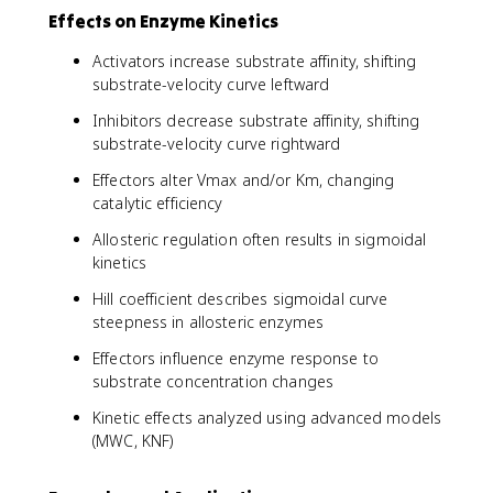
Effects on Enzyme Kinetics
Activators increase substrate affinity, shifting
substrate-velocity curve leftward
Inhibitors decrease substrate affinity, shifting
substrate-velocity curve rightward
Effectors alter Vmax and/or Km, changing
catalytic efficiency
Allosteric regulation often results in sigmoidal
kinetics
Hill coefficient describes sigmoidal curve
steepness in allosteric enzymes
Effectors influence enzyme response to
substrate concentration changes
Kinetic effects analyzed using advanced models
(MWC, KNF)