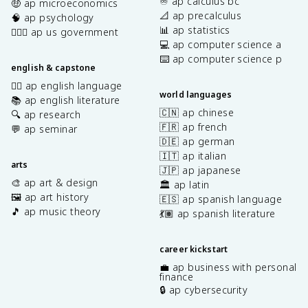
♾️ ap calculus bc
🤑 ap microeconomics
📐 ap precalculus
🧠 ap psychology
📊 ap statistics
👩🏾‍⚖️ ap us government
💻 ap computer science a
⌨️ ap computer science p
english & capstone
✍🏽 ap english language
world languages
📚 ap english literature
🇨🇳 ap chinese
🔍 ap research
🇫🇷 ap french
💬 ap seminar
🇩🇪 ap german
🇮🇹 ap italian
arts
🇯🇵 ap japanese
🎨 ap art & design
🏛️ ap latin
🖼️ ap art history
🇪🇸 ap spanish language
🎵 ap music theory
💃🏽 ap spanish literature
career kickstart
💼 ap business with personal
finance
🔒 ap cybersecurity