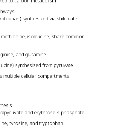
inked to carbon metabolism
athways
ryptophan) synthesized via shikimate
e, methionine, isoleucine) share common
rginine, and glutamine
leucine) synthesized from pyruvate
es multiple cellular compartments
thesis
olpyruvate and erythrose 4-phosphate
ine, tyrosine, and tryptophan