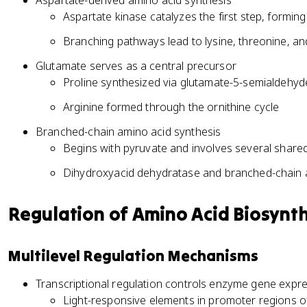
Aspartate-derived amino acid synthesis
Aspartate kinase catalyzes the first step, formin
Branching pathways lead to lysine, threonine, a
Glutamate serves as a central precursor
Proline synthesized via glutamate-5-semialdehyd
Arginine formed through the ornithine cycle
Branched-chain amino acid synthesis
Begins with pyruvate and involves several share
Dihydroxyacid dehydratase and branched-chain
Regulation of Amino Acid Biosynth
Multilevel Regulation Mechanisms
Transcriptional regulation controls enzyme gene expr
Light-responsive elements in promoter regions o