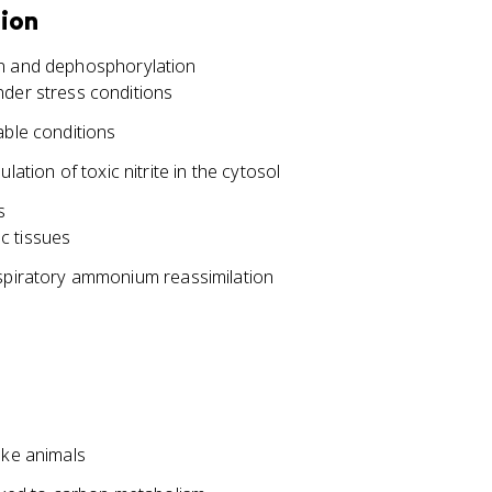
tion
on and dephosphorylation
nder stress conditions
able conditions
lation of toxic nitrite in the cytosol
s
c tissues
espiratory ammonium reassimilation
ike animals