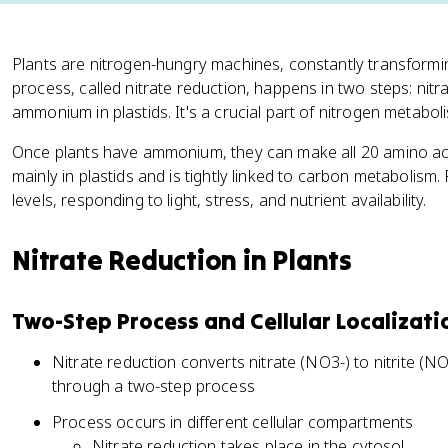
Plants are nitrogen-hungry machines, constantly transformin
process, called nitrate reduction, happens in two steps: nitrate
ammonium in plastids. It's a crucial part of nitrogen metabol
Once plants have ammonium, they can make all 20 amino aci
mainly in plastids and is tightly linked to carbon metabolism. 
levels, responding to light, stress, and nutrient availability.
Nitrate Reduction in Plants
Two-Step Process and Cellular Localizati
Nitrate reduction converts nitrate (NO3-) to nitrite 
through a two-step process
Process occurs in different cellular compartments
Nitrate reduction takes place in the cytosol