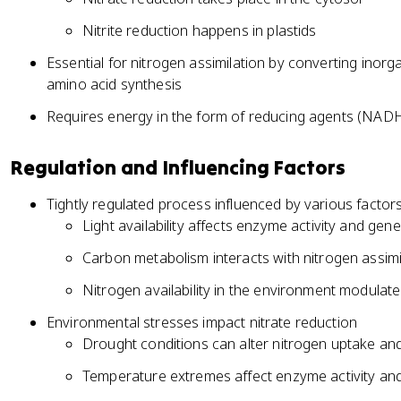
Nitrite reduction happens in plastids
Essential for nitrogen assimilation by converting inorg
amino acid synthesis
Requires energy in the form of reducing agents (NA
Regulation and Influencing Factors
Tightly regulated process influenced by various factor
Light availability affects enzyme activity and gen
Carbon metabolism interacts with nitrogen assimi
Nitrogen availability in the environment modulat
Environmental stresses impact nitrate reduction
Drought conditions can alter nitrogen uptake and
Temperature extremes affect enzyme activity and