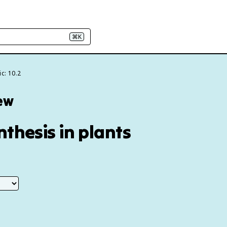
⌘K
c: 10.2
iew
nthesis in plants