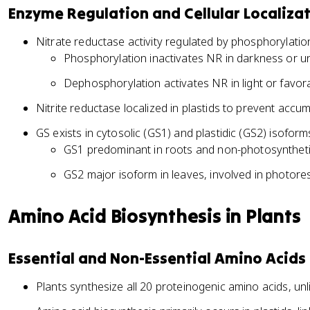
Enzyme Regulation and Cellular Localiza
Nitrate reductase activity regulated by phosphorylati
Phosphorylation inactivates NR in darkness or u
Dephosphorylation activates NR in light or favor
Nitrite reductase localized in plastids to prevent accumu
GS exists in cytosolic (GS1) and plastidic (GS2) isoform
GS1 predominant in roots and non-photosyntheti
GS2 major isoform in leaves, involved in photor
Amino Acid Biosynthesis in Plants
Essential and Non-Essential Amino Acids
Plants synthesize all 20 proteinogenic amino acids, unl