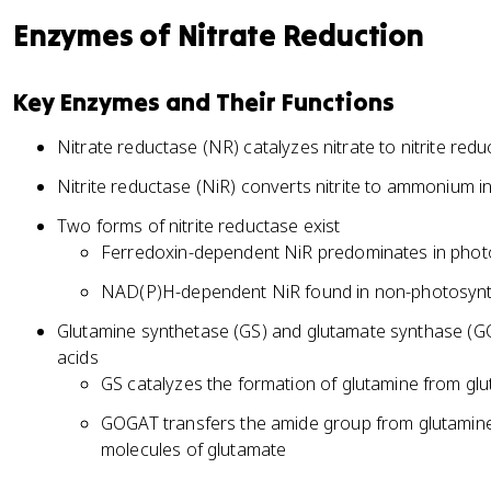
Enzymes of Nitrate Reduction
Key Enzymes and Their Functions
Nitrate reductase (NR) catalyzes nitrate to nitrite redu
Nitrite reductase (NiR) converts nitrite to ammonium in
Two forms of nitrite reductase exist
Ferredoxin-dependent NiR predominates in photos
NAD(P)H-dependent NiR found in non-photosynth
Glutamine synthetase (GS) and glutamate synthase (
acids
GS catalyzes the formation of glutamine from 
GOGAT transfers the amide group from glutamine
molecules of glutamate