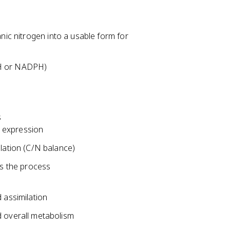
anic nitrogen into a usable form for
DH or NADPH)
s
e expression
lation (C/N balance)
es the process
 assimilation
 overall metabolism