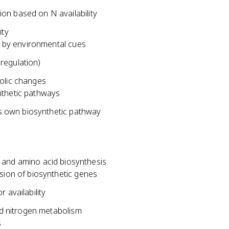
on based on N availability
ity
ed by environmental cues
regulation)
bolic changes
nthetic pathways
its own biosynthetic pathway
on and amino acid biosynthesis
sion of biosynthetic genes
 availability
d nitrogen metabolism
s