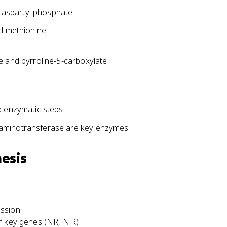
g aspartyl phosphate
nd methionine
e and pyrroline-5-carboxylate
d enzymatic steps
 aminotransferase are key enzymes
esis
ession
f key genes (NR, NiR)