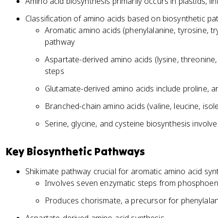
Amino acid biosynthesis primarily occurs in plastids, l
Classification of amino acids based on biosynthetic p
Aromatic amino acids (phenylalanine, tyrosine, t
pathway
Aspartate-derived amino acids (lysine, threonin
steps
Glutamate-derived amino acids include proline, a
Branched-chain amino acids (valine, leucine, iso
Serine, glycine, and cysteine biosynthesis involv
Key Biosynthetic Pathways
Shikimate pathway crucial for aromatic amino acid syn
Involves seven enzymatic steps from phosphoen
Produces chorismate, a precursor for phenylalan