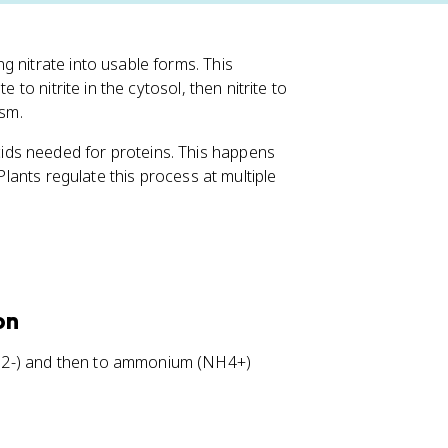
g nitrate into usable forms. This
 to nitrite in the cytosol, then nitrite to
ism.
ds needed for proteins. This happens
Plants regulate this process at multiple
on
(NO2-) and then to ammonium (NH4+)