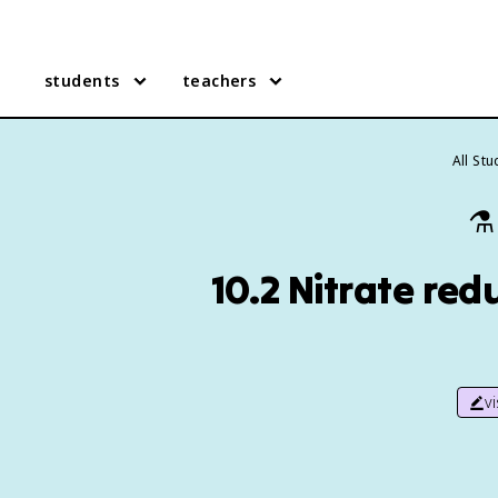
students
teachers
All St
⚗️
10.2 Nitrate red
v