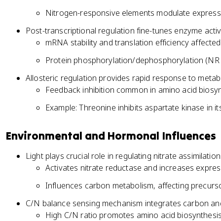
Nitrogen-responsive elements modulate expressi
Post-transcriptional regulation fine-tunes enzyme activ
mRNA stability and translation efficiency affect
Protein phosphorylation/dephosphorylation (NR 
Allosteric regulation provides rapid response to meta
Feedback inhibition common in amino acid biosy
Example: Threonine inhibits aspartate kinase in 
Environmental and Hormonal Influences
Light plays crucial role in regulating nitrate assimilati
Activates nitrate reductase and increases expres
Influences carbon metabolism, affecting precursor
C/N balance sensing mechanism integrates carbon an
High C/N ratio promotes amino acid biosynthesi