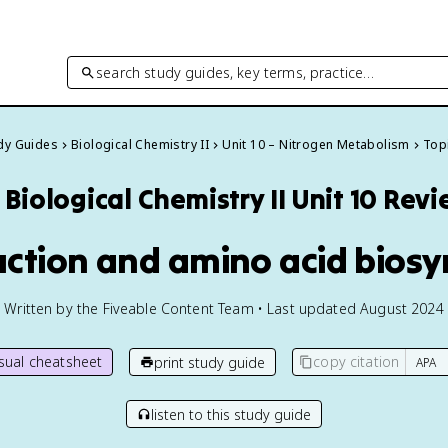
search study guides, key terms, practice…
udy Guides
Biological Chemistry II
Unit 10 – Nitrogen Metabolism
Topi
Biological Chemistry II
Unit 10 Rev
uction and amino acid biosy
Written by the Fiveable Content Team • Last updated August 2024
isual cheatsheet
copy citation
print study guide
listen to this study guide