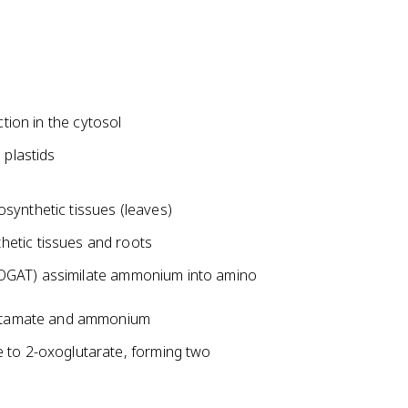
ction in the cytosol
 plastids
ynthetic tissues (leaves)
etic tissues and roots
GOGAT) assimilate ammonium into amino
glutamate and ammonium
 to 2-oxoglutarate, forming two