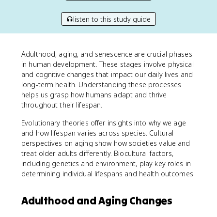
listen to this study guide
Adulthood, aging, and senescence are crucial phases
in human development. These stages involve physical
and cognitive changes that impact our daily lives and
long-term health. Understanding these processes
helps us grasp how humans adapt and thrive
throughout their lifespan.
Evolutionary theories offer insights into why we age
and how lifespan varies across species. Cultural
perspectives on aging show how societies value and
treat older adults differently. Biocultural factors,
including genetics and environment, play key roles in
determining individual lifespans and health outcomes.
Adulthood and Aging Changes