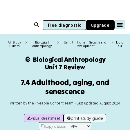
free diagnostic
upgrade
All Study
Biological
Unit 7 – Human Growth and
Topic:
Guides
Anthropology
Development
7.4
🦍
Biological Anthropology
Unit 7 Review
7.4 Adulthood, aging, and
senescence
Written by the Fiveable Content Team • Last updated August 2024
print study guide
visual cheatsheet
copy citation