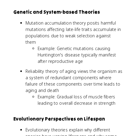
Genetic and System-based Theories
Mutation accumulation theory posits harmful
mutations affecting late-life traits accumulate in
populations due to weak selection against
them
Example: Genetic mutations causing
Huntington's disease typically manifest
after reproductive age
Reliability theory of aging views the organism as
a system of redundant components where
failure of these components over time leads to
aging and death
Example: Gradual loss of muscle fibers
leading to overall decrease in strength
Evolutionary Perspectives on Lifespan
Evolutionary theories explain why different