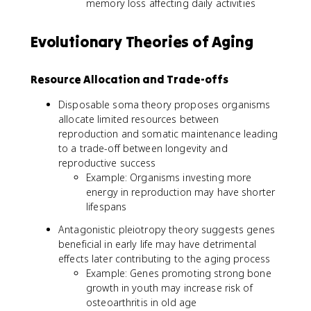
memory loss affecting daily activities
Evolutionary Theories of Aging
Resource Allocation and Trade-offs
Disposable soma theory proposes organisms
allocate limited resources between
reproduction and somatic maintenance leading
to a trade-off between longevity and
reproductive success
Example: Organisms investing more
energy in reproduction may have shorter
lifespans
Antagonistic pleiotropy theory suggests genes
beneficial in early life may have detrimental
effects later contributing to the aging process
Example: Genes promoting strong bone
growth in youth may increase risk of
osteoarthritis in old age