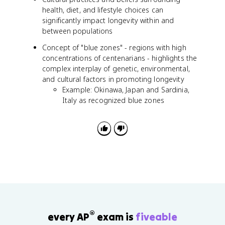
health, diet, and lifestyle choices can
significantly impact longevity within and
between populations
Concept of "blue zones" - regions with high
concentrations of centenarians - highlights the
complex interplay of genetic, environmental,
and cultural factors in promoting longevity
Example: Okinawa, Japan and Sardinia,
Italy as recognized blue zones
®
every AP
exam is
fiveable