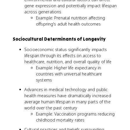
gene expression and potentially impact lifespan
across generations
Example: Prenatal nutrition affecting
offspring's adult health outcomes
Sociocultural Determinants of Longevity
Socioeconomic status significantly impacts
lifespan through its effects on access to
healthcare, nutrition, and overall quality of life
Example: Higher life expectancy in
countries with universal healthcare
systems
Advances in medical technology and public
health measures have dramatically increased
average human lifespan in many parts of the
world over the past century
Example: Vaccination programs reducing
childhood mortality rates
Cultural practices and beliefs surrounding