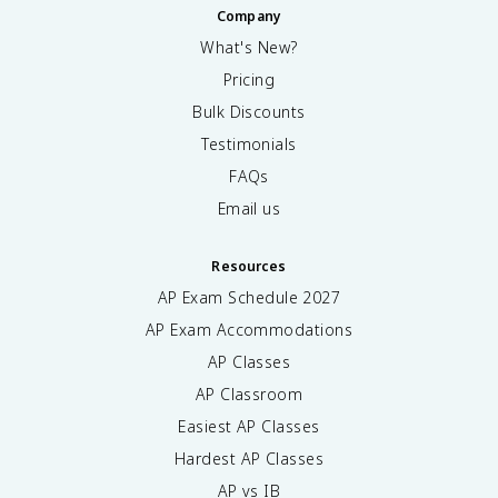
Company
What's New?
Pricing
Bulk Discounts
Testimonials
FAQs
Email us
Resources
AP Exam Schedule
2027
AP Exam Accommodations
AP Classes
AP Classroom
Easiest AP Classes
Hardest AP Classes
AP vs IB