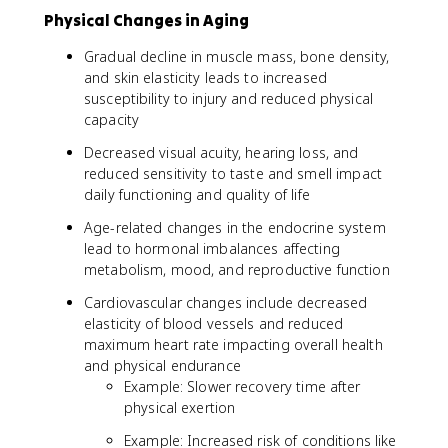
Physical Changes in Aging
Gradual decline in muscle mass, bone density,
and skin elasticity leads to increased
susceptibility to injury and reduced physical
capacity
Decreased visual acuity, hearing loss, and
reduced sensitivity to taste and smell impact
daily functioning and quality of life
Age-related changes in the endocrine system
lead to hormonal imbalances affecting
metabolism, mood, and reproductive function
Cardiovascular changes include decreased
elasticity of blood vessels and reduced
maximum heart rate impacting overall health
and physical endurance
Example: Slower recovery time after
physical exertion
Example: Increased risk of conditions like