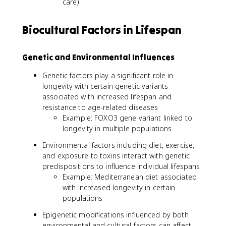
care)
Biocultural Factors in Lifespan
Genetic and Environmental Influences
Genetic factors play a significant role in
longevity with certain genetic variants
associated with increased lifespan and
resistance to age-related diseases
Example: FOXO3 gene variant linked to
longevity in multiple populations
Environmental factors including diet, exercise,
and exposure to toxins interact with genetic
predispositions to influence individual lifespans
Example: Mediterranean diet associated
with increased longevity in certain
populations
Epigenetic modifications influenced by both
environmental and cultural factors can affect