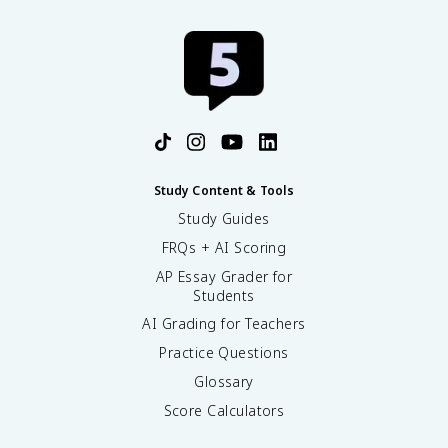
Study Content & Tools
Study Guides
FRQs + AI Scoring
AP Essay Grader for
Students
AI Grading for Teachers
Practice Questions
Glossary
Score Calculators