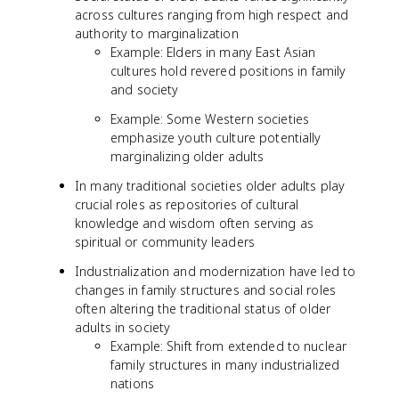
across cultures ranging from high respect and
authority to marginalization
Example: Elders in many East Asian
cultures hold revered positions in family
and society
Example: Some Western societies
emphasize youth culture potentially
marginalizing older adults
In many traditional societies older adults play
crucial roles as repositories of cultural
knowledge and wisdom often serving as
spiritual or community leaders
Industrialization and modernization have led to
changes in family structures and social roles
often altering the traditional status of older
adults in society
Example: Shift from extended to nuclear
family structures in many industrialized
nations