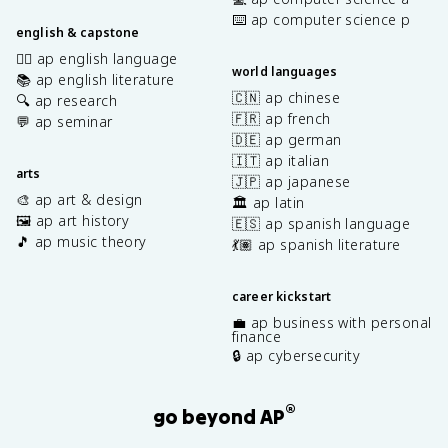
⌨️ ap computer science p
english & capstone
✍🏽 ap english language
world languages
📚 ap english literature
🇨🇳 ap chinese
🔍 ap research
🇫🇷 ap french
💬 ap seminar
🇩🇪 ap german
🇮🇹 ap italian
arts
🇯🇵 ap japanese
🎨 ap art & design
🏛️ ap latin
🖼️ ap art history
🇪🇸 ap spanish language
🎵 ap music theory
💃🏽 ap spanish literature
career kickstart
💼 ap business with personal
finance
🔒 ap cybersecurity
®
go beyond AP