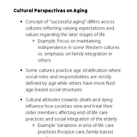
Cultural Perspectives on Aging
Concept of "successful aging" differs across
cultures reflecting varying expectations and
values regarding the later stages of life
Example: Focus on maintaining
independence in some Western cultures
vs. emphasis on family integration in
others
Some cultures practice age stratification where
social roles and responsibilities are strictly
defined by age while others have more fluid
age-based social structures
Cultural attitudes towards death and dying
influence how societies view and treat their
older members affecting end-of-life care
practices and social integration of the elderly
Example: Variations in end-of-life care
practices (hospice care, family-based