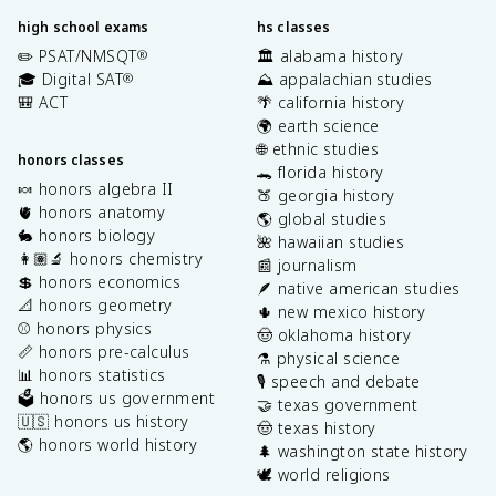
high school exams
hs classes
✏️ PSAT/NMSQT
🏛️ alabama history
®
🎓 Digital SAT
⛰️ appalachian studies
®
🎒 ACT
🌴 california history
🌍 earth science
🌐 ethnic studies
honors classes
🐊 florida history
🍬 honors algebra II
🍑 georgia history
🫀 honors anatomy
🌎 global studies
🐇 honors biology
🌺 hawaiian studies
👩🏽‍🔬 honors chemistry
📰 journalism
💲 honors economics
🪶 native american studies
📐 honors geometry
🌵 new mexico history
⚾️ honors physics
🤠 oklahoma history
📏 honors pre-calculus
⚗️ physical science
📊 honors statistics
🎙️ speech and debate
🗳️ honors us government
🤝 texas government
🇺🇸 honors us history
🤠 texas history
🌎 honors world history
🌲 washington state history
🕊️ world religions