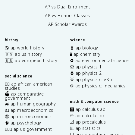
AP vs Dual Enrollment
AP vs Honors Classes
AP Scholar Awards
history
science
🌎 ap world history
🧬 ap biology
🇺🇸 ap us history
🧪 ap chemistry
🇪🇺 ap european history
♻️ ap environmental science
🎡 ap physics 1
🧲 ap physics 2
social science
💡 ap physics c: e&m
✊🏿 ap african american
⚙️ ap physics c: mechanics
studies
🗳️ ap comparative
government
math & computer science
🚜 ap human geography
🧮 ap calculus ab
💶 ap macroeconomics
♾️ ap calculus bc
🤑 ap microeconomics
📐 ap precalculus
🧠 ap psychology
📊 ap statistics
👩🏾‍⚖️ ap us government
💻 ap computer science a