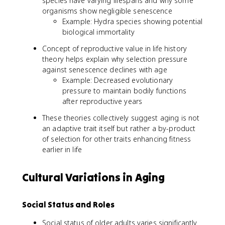
species have varying lifespans and why some
organisms show negligible senescence
Example: Hydra species showing potential
biological immortality
Concept of reproductive value in life history
theory helps explain why selection pressure
against senescence declines with age
Example: Decreased evolutionary
pressure to maintain bodily functions
after reproductive years
These theories collectively suggest aging is not
an adaptive trait itself but rather a by-product
of selection for other traits enhancing fitness
earlier in life
Cultural Variations in Aging
Social Status and Roles
Social status of older adults varies significantly