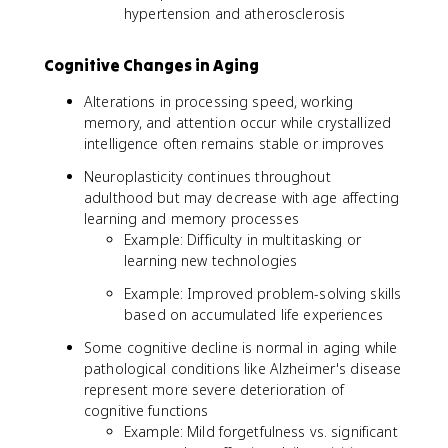
hypertension and atherosclerosis
Cognitive Changes in Aging
Alterations in processing speed, working
memory, and attention occur while crystallized
intelligence often remains stable or improves
Neuroplasticity continues throughout
adulthood but may decrease with age affecting
learning and memory processes
Example: Difficulty in multitasking or
learning new technologies
Example: Improved problem-solving skills
based on accumulated life experiences
Some cognitive decline is normal in aging while
pathological conditions like Alzheimer's disease
represent more severe deterioration of
cognitive functions
Example: Mild forgetfulness vs. significant