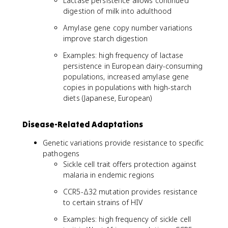
Lactase persistence allows continued
digestion of milk into adulthood
Amylase gene copy number variations
improve starch digestion
Examples: high frequency of lactase
persistence in European dairy-consuming
populations, increased amylase gene
copies in populations with high-starch
diets (Japanese, European)
Disease-Related Adaptations
Genetic variations provide resistance to specific
pathogens
Sickle cell trait offers protection against
malaria in endemic regions
CCR5-Δ32 mutation provides resistance
to certain strains of HIV
Examples: high frequency of sickle cell