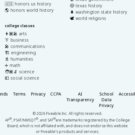
🇺🇸 honors us history
🤠 texas history
🌎 honors world history
🌲 washington state history
🕊️ world religions
college classes
👩🏽‍🎤 arts
👔 business
🎤 communications
🏗️ engineering
📓 humanities
➗ math
🧑🏽‍🔬 science
💶 social science
unds
Terms
Privacy
CCPA
AI
School
Accessib
Transparency
Data
Privacy
©
2026
Fiveable Inc. All rights reserved.
®
®
®
AP
, PSAT/NMSQT
, and SAT
are trademarks registered by the College
Board, which is not affiliated with, and does not endorse this website
or Fiveable's products and services.