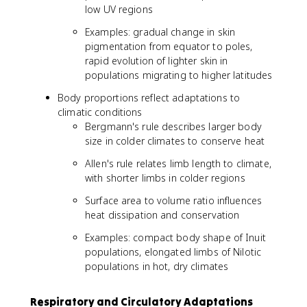
low UV regions
Examples: gradual change in skin
pigmentation from equator to poles,
rapid evolution of lighter skin in
populations migrating to higher latitudes
Body proportions reflect adaptations to
climatic conditions
Bergmann's rule describes larger body
size in colder climates to conserve heat
Allen's rule relates limb length to climate,
with shorter limbs in colder regions
Surface area to volume ratio influences
heat dissipation and conservation
Examples: compact body shape of Inuit
populations, elongated limbs of Nilotic
populations in hot, dry climates
Respiratory and Circulatory Adaptations