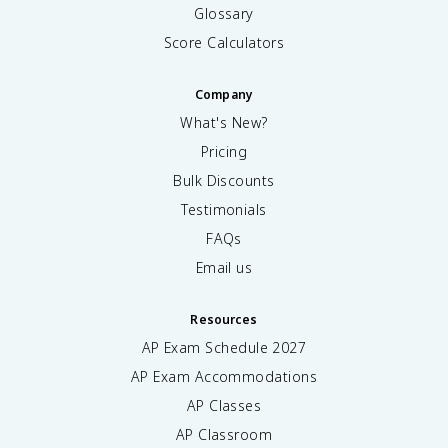
Glossary
Score Calculators
Company
What's New?
Pricing
Bulk Discounts
Testimonials
FAQs
Email us
Resources
AP Exam Schedule
2027
AP Exam Accommodations
AP Classes
AP Classroom