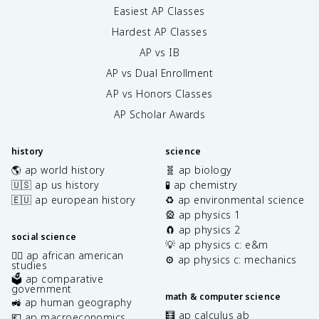
Easiest AP Classes
Hardest AP Classes
AP vs IB
AP vs Dual Enrollment
AP vs Honors Classes
AP Scholar Awards
history
science
🌎 ap world history
🧬 ap biology
🇺🇸 ap us history
🧪 ap chemistry
🇪🇺 ap european history
♻️ ap environmental science
🎡 ap physics 1
🧲 ap physics 2
social science
💡 ap physics c: e&m
✊🏿 ap african american
⚙️ ap physics c: mechanics
studies
🗳️ ap comparative
government
math & computer science
🚜 ap human geography
🧮 ap calculus ab
💶 ap macroeconomics