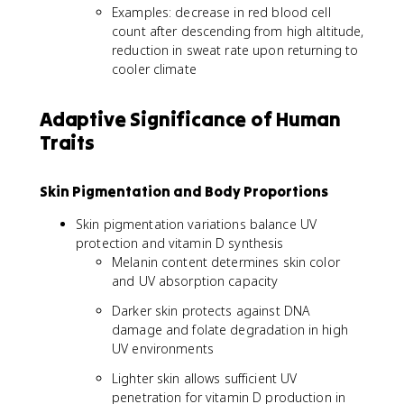
Examples: decrease in red blood cell
count after descending from high altitude,
reduction in sweat rate upon returning to
cooler climate
Adaptive Significance of Human
Traits
Skin Pigmentation and Body Proportions
Skin pigmentation variations balance UV
protection and vitamin D synthesis
Melanin content determines skin color
and UV absorption capacity
Darker skin protects against DNA
damage and folate degradation in high
UV environments
Lighter skin allows sufficient UV
penetration for vitamin D production in