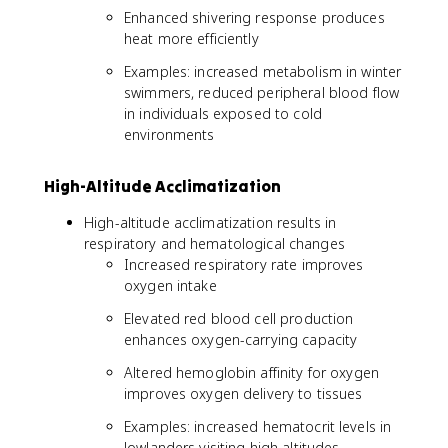
Enhanced shivering response produces
heat more efficiently
Examples: increased metabolism in winter
swimmers, reduced peripheral blood flow
in individuals exposed to cold
environments
High-Altitude Acclimatization
High-altitude acclimatization results in
respiratory and hematological changes
Increased respiratory rate improves
oxygen intake
Elevated red blood cell production
enhances oxygen-carrying capacity
Altered hemoglobin affinity for oxygen
improves oxygen delivery to tissues
Examples: increased hematocrit levels in
lowlanders visiting high altitudes,