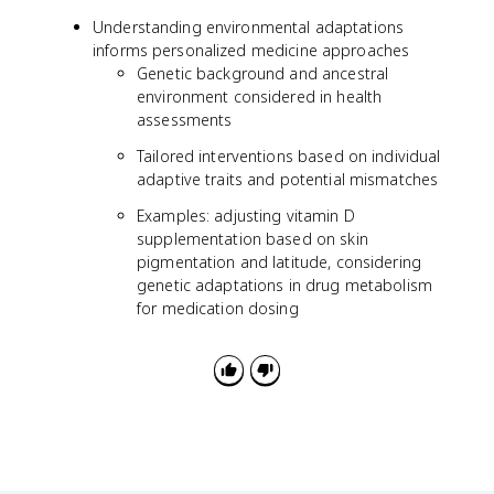
Understanding environmental adaptations
informs personalized medicine approaches
Genetic background and ancestral
environment considered in health
assessments
Tailored interventions based on individual
adaptive traits and potential mismatches
Examples: adjusting vitamin D
supplementation based on skin
pigmentation and latitude, considering
genetic adaptations in drug metabolism
for medication dosing