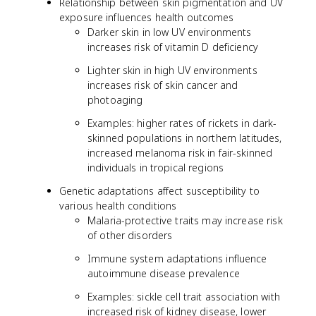
Relationship between skin pigmentation and UV
exposure influences health outcomes
Darker skin in low UV environments
increases risk of vitamin D deficiency
Lighter skin in high UV environments
increases risk of skin cancer and
photoaging
Examples: higher rates of rickets in dark-
skinned populations in northern latitudes,
increased melanoma risk in fair-skinned
individuals in tropical regions
Genetic adaptations affect susceptibility to
various health conditions
Malaria-protective traits may increase risk
of other disorders
Immune system adaptations influence
autoimmune disease prevalence
Examples: sickle cell trait association with
increased risk of kidney disease, lower