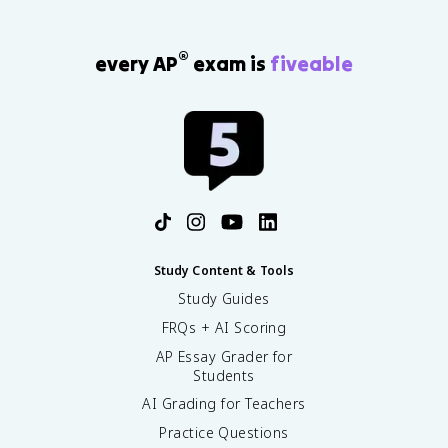
®
every AP
exam is
fiveable
Study Content & Tools
Study Guides
FRQs + AI Scoring
AP Essay Grader for
Students
AI Grading for Teachers
Practice Questions