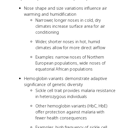
Nose shape and size variations influence air
warming and humidification
Narrower, longer noses in cold, dry
climates increase surface area for air
conditioning
Wider, shorter noses in hot, humid
climates allow for more direct airflow
Examples: narrow noses of Northern
European populations, wide noses of
equatorial African populations
Hemoglobin variants demonstrate adaptive
significance of genetic diversity
Sickle cell trait provides malaria resistance
in heterozygous individuals
Other hemoglobin variants (HbC, HbE)
offer protection against malaria with
fewer health consequences
Examples: high frequency of sickle cell