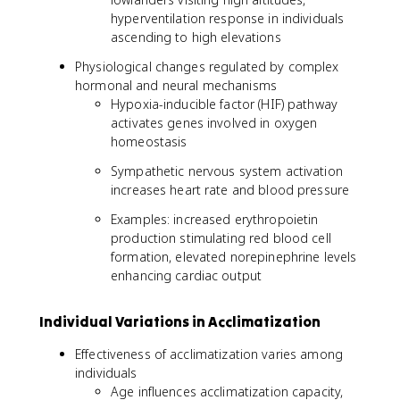
hyperventilation response in individuals
ascending to high elevations
Physiological changes regulated by complex
hormonal and neural mechanisms
Hypoxia-inducible factor (HIF) pathway
activates genes involved in oxygen
homeostasis
Sympathetic nervous system activation
increases heart rate and blood pressure
Examples: increased erythropoietin
production stimulating red blood cell
formation, elevated norepinephrine levels
enhancing cardiac output
Individual Variations in Acclimatization
Effectiveness of acclimatization varies among
individuals
Age influences acclimatization capacity,