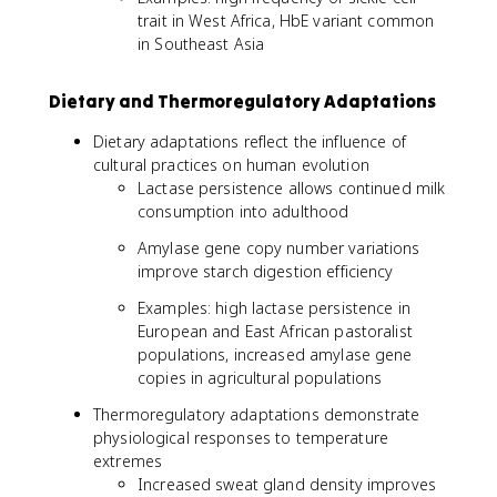
trait in West Africa, HbE variant common
in Southeast Asia
Dietary and Thermoregulatory Adaptations
Dietary adaptations reflect the influence of
cultural practices on human evolution
Lactase persistence allows continued milk
consumption into adulthood
Amylase gene copy number variations
improve starch digestion efficiency
Examples: high lactase persistence in
European and East African pastoralist
populations, increased amylase gene
copies in agricultural populations
Thermoregulatory adaptations demonstrate
physiological responses to temperature
extremes
Increased sweat gland density improves