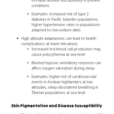
increase disease susceptibility in present
conditions
Examples: increased risk of type 2
diabetes in Pacific Islander populations,
higher hypertension rates in populations
adapted to low-sodium diets
High-altitude adaptations can lead to health
complications at lower elevations
Increased red blood cell production may
cause polycythemia at sea level
Blunted hypoxic ventilatory response can
affect oxygen saturation during sleep
Examples: higher risk of cardiovascular
events in Andean highlanders at low
altitudes, sleep-disordered breathing in
Tibetan populations at sea level
Skin Pigmentation and Disease Susceptibility