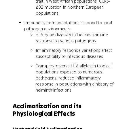
trait in West African populations, CCR5-
Δ32 mutation in Northern European
populations
Immune system adaptations respond to local
pathogen environments
HLA gene diversity influences immune
response to various pathogens
Inflammatory response variations affect
susceptibility to infectious diseases
Examples: diverse HLA alleles in tropical
populations exposed to numerous
pathogens, reduced inflammatory
response in populations with a history of
helminth infections
Acclimatization and its
Physiological Effects