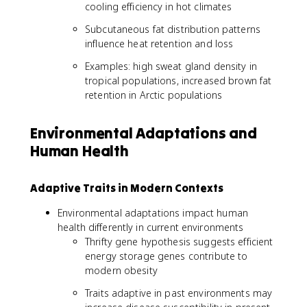
cooling efficiency in hot climates
Subcutaneous fat distribution patterns
influence heat retention and loss
Examples: high sweat gland density in
tropical populations, increased brown fat
retention in Arctic populations
Environmental Adaptations and
Human Health
Adaptive Traits in Modern Contexts
Environmental adaptations impact human
health differently in current environments
Thrifty gene hypothesis suggests efficient
energy storage genes contribute to
modern obesity
Traits adaptive in past environments may