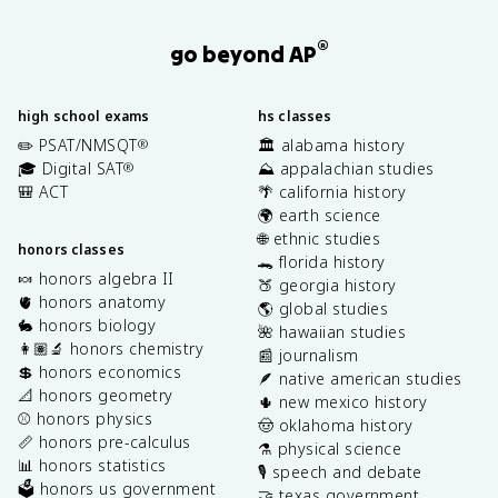
®
go beyond AP
high school exams
hs classes
✏️ PSAT/NMSQT
🏛️ alabama history
®
🎓 Digital SAT
⛰️ appalachian studies
®
🎒 ACT
🌴 california history
🌍 earth science
🌐 ethnic studies
honors classes
🐊 florida history
🍬 honors algebra II
🍑 georgia history
🫀 honors anatomy
🌎 global studies
🐇 honors biology
🌺 hawaiian studies
👩🏽‍🔬 honors chemistry
📰 journalism
💲 honors economics
🪶 native american studies
📐 honors geometry
🌵 new mexico history
⚾️ honors physics
🤠 oklahoma history
📏 honors pre-calculus
⚗️ physical science
📊 honors statistics
🎙️ speech and debate
🗳️ honors us government
🤝 texas government