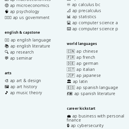
♾️ ap calculus bc
🤑 ap microeconomics
📐 ap precalculus
🧠 ap psychology
📊 ap statistics
👩🏾‍⚖️ ap us government
💻 ap computer science a
⌨️ ap computer science p
english & capstone
✍🏽 ap english language
world languages
📚 ap english literature
🇨🇳 ap chinese
🔍 ap research
🇫🇷 ap french
💬 ap seminar
🇩🇪 ap german
🇮🇹 ap italian
arts
🇯🇵 ap japanese
🎨 ap art & design
🏛️ ap latin
🖼️ ap art history
🇪🇸 ap spanish language
🎵 ap music theory
💃🏽 ap spanish literature
career kickstart
💼 ap business with personal
finance
🔒 ap cybersecurity