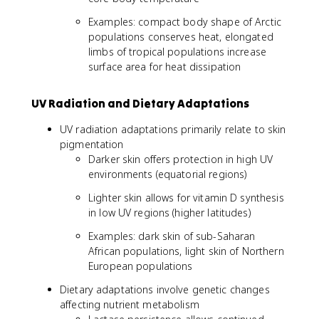
Examples: compact body shape of Arctic
populations conserves heat, elongated
limbs of tropical populations increase
surface area for heat dissipation
UV Radiation and Dietary Adaptations
UV radiation adaptations primarily relate to skin
pigmentation
Darker skin offers protection in high UV
environments (equatorial regions)
Lighter skin allows for vitamin D synthesis
in low UV regions (higher latitudes)
Examples: dark skin of sub-Saharan
African populations, light skin of Northern
European populations
Dietary adaptations involve genetic changes
affecting nutrient metabolism