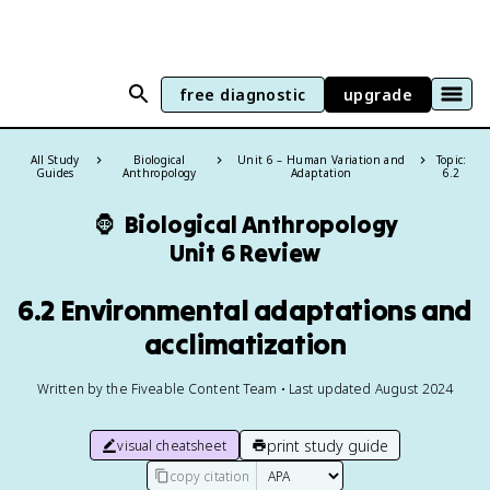
free diagnostic
upgrade
All Study
Biological
Unit 6 – Human Variation and
Topic:
Guides
Anthropology
Adaptation
6.2
🦍
Biological Anthropology
Unit 6 Review
6.2 Environmental adaptations and
acclimatization
Written by the Fiveable Content Team • Last updated August 2024
print study guide
visual cheatsheet
copy citation