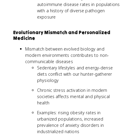
autoimmune disease rates in populations
with a history of diverse pathogen
exposure
Evolutionary Mismatch and Personalized
Medicine
Mismatch between evolved biology and
modern environments contributes to non-
communicable diseases
Sedentary lifestyles and energy-dense
diets conflict with our hunter-gatherer
physiology
Chronic stress activation in modern
societies affects mental and physical
health
Examples: rising obesity rates in
urbanized populations, increased
prevalence of anxiety disorders in
industrialized nations