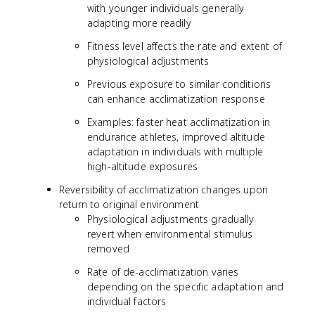
with younger individuals generally
adapting more readily
Fitness level affects the rate and extent of
physiological adjustments
Previous exposure to similar conditions
can enhance acclimatization response
Examples: faster heat acclimatization in
endurance athletes, improved altitude
adaptation in individuals with multiple
high-altitude exposures
Reversibility of acclimatization changes upon
return to original environment
Physiological adjustments gradually
revert when environmental stimulus
removed
Rate of de-acclimatization varies
depending on the specific adaptation and
individual factors