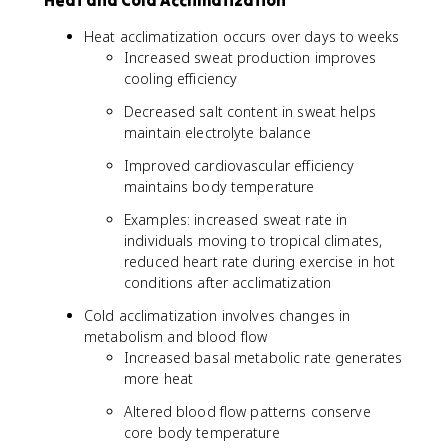
Heat and Cold Acclimatization
Heat acclimatization occurs over days to weeks
Increased sweat production improves
cooling efficiency
Decreased salt content in sweat helps
maintain electrolyte balance
Improved cardiovascular efficiency
maintains body temperature
Examples: increased sweat rate in
individuals moving to tropical climates,
reduced heart rate during exercise in hot
conditions after acclimatization
Cold acclimatization involves changes in
metabolism and blood flow
Increased basal metabolic rate generates
more heat
Altered blood flow patterns conserve
core body temperature