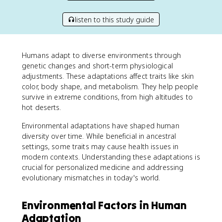
listen to this study guide
Humans adapt to diverse environments through
genetic changes and short-term physiological
adjustments. These adaptations affect traits like skin
color, body shape, and metabolism. They help people
survive in extreme conditions, from high altitudes to
hot deserts.
Environmental adaptations have shaped human
diversity over time. While beneficial in ancestral
settings, some traits may cause health issues in
modern contexts. Understanding these adaptations is
crucial for personalized medicine and addressing
evolutionary mismatches in today's world.
Environmental Factors in Human
Adaptation