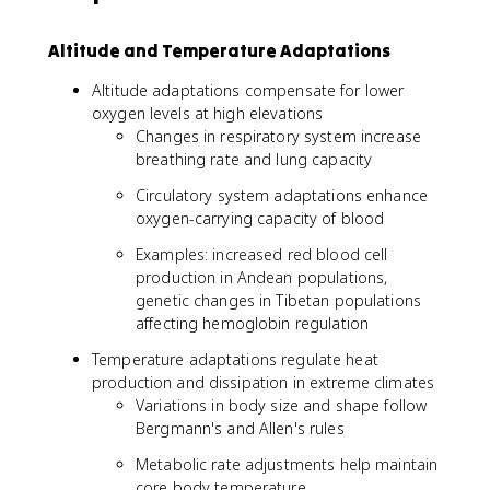
Altitude and Temperature Adaptations
Altitude adaptations compensate for lower
oxygen levels at high elevations
Changes in respiratory system increase
breathing rate and lung capacity
Circulatory system adaptations enhance
oxygen-carrying capacity of blood
Examples: increased red blood cell
production in Andean populations,
genetic changes in Tibetan populations
affecting hemoglobin regulation
Temperature adaptations regulate heat
production and dissipation in extreme climates
Variations in body size and shape follow
Bergmann's and Allen's rules
Metabolic rate adjustments help maintain
core body temperature