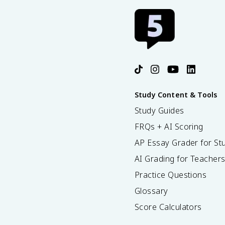
Study Content & Tools
Study Guides
FRQs + AI Scoring
AP Essay Grader for St
AI Grading for Teacher
Practice Questions
Glossary
Score Calculators