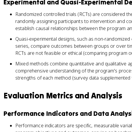
Experimental and Quasi-Experimental D
Randomized controlled trials (RCTs) are considered th
randomly assigning participants to intervention and co
establish causal relationships between the program an
Quasi-experimental designs, such as non-randomized co
series, compare outcomes between groups or over t
RCTs are not feasible or ethical (comparing program o
Mixed methods combine quantitative and qualitative 
comprehensive understanding of the program's proce
strengths of each method (survey data supplemented wi
Evaluation Metrics and Analysis
Performance Indicators and Data Analys
Performance indicators are specific, measurable varia