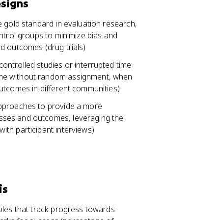
esigns
e gold standard in evaluation research,
ntrol groups to minimize bias and
d outcomes (drug trials)
ntrolled studies or interrupted time
ime without random assignment, when
utcomes in different communities)
approaches to provide a more
sses and outcomes, leveraging the
th participant interviews)
is
bles that track progress towards