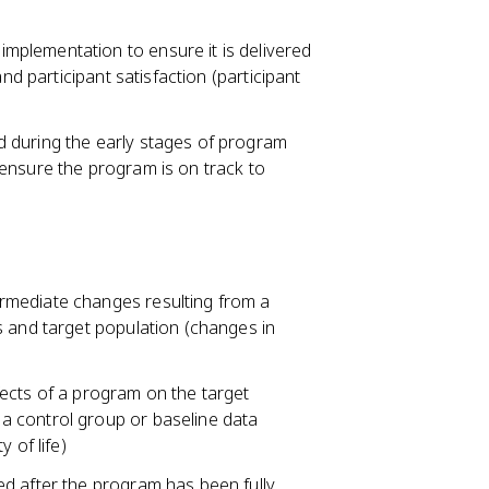
plementation to ensure it is delivered
nd participant satisfaction (participant
 during the early stages of program
ensure the program is on track to
rmediate changes resulting from a
s and target population (changes in
ects of a program on the target
a control group or baseline data
 of life)
d after the program has been fully