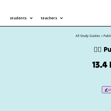
students
teachers
All Study Guides
Publi
🧑‍⚕️
Pu
13.4
v