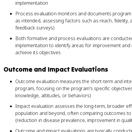
implementation
Process evaluation monitors and documents program im
as intended, assessing factors such as reach, fidelity, a
feedback surveys)
Both formative and process evaluations are conducted
implementation to identify areas for improvement and 
achieve its objectives
Outcome and Impact Evaluations
Outcome evaluation measures the short-term and inte
program, focusing on the program's specific objective
knowledge, attitudes, or behaviors)
Impact evaluation assesses the long-term, broader eff
population and beyond, often comparing outcomes to 
(reduction in disease prevalence, improvement in quality
Outcome and impact evaluations are typically conducte