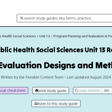
search study guides, key terms, practice…
c Health Social Sciences
Unit 13 – Program Planning and Evaluation in Pu
blic Health Social Sciences
Unit 13 
 Evaluation Designs and Me
Written by the Fiveable Content Team • Last updated August 2024
isual cheatsheet
copy citation
print study guide
listen to this study guide