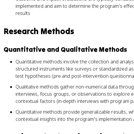
implemented and aim to determine the program's effect
results
Research Methods
Quantitative and Qualitative Methods
Quantitative methods involve the collection and analys
structured instruments like surveys or standardized 
test hypotheses (pre and post-intervention questionna
Qualitative methods gather non-numerical data throu
interviews, focus groups, or observations to explore 
contextual factors (in-depth interviews with program pa
Quantitative methods provide generalizable results, whi
contextual insights into the program's implementatio