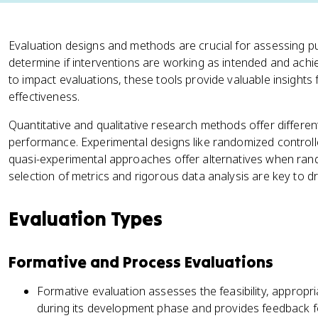
Evaluation designs and methods are crucial for assessing p
determine if interventions are working as intended and ach
to impact evaluations, these tools provide valuable insigh
effectiveness.
Quantitative and qualitative research methods offer differe
performance. Experimental designs like randomized controlle
quasi-experimental approaches offer alternatives when rando
selection of metrics and rigorous data analysis are key to d
Evaluation Types
Formative and Process Evaluations
Formative evaluation assesses the feasibility, appropr
during its development phase and provides feedback f