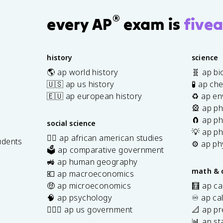
®
every AP
exam is
fivea
history
science
🌎 ap world history
🧬 ap bi
🇺🇸 ap us history
🧪 ap ch
🇪🇺 ap european history
♻️ ap en
🎡 ap ph
🧲 ap ph
social science
💡 ap ph
✊🏿 ap african american studies
udents
⚙️ ap ph
🗳️ ap comparative government
s
🚜 ap human geography
math & 
💶 ap macroeconomics
🤑 ap microeconomics
🧮 ap ca
🧠 ap psychology
♾️ ap ca
👩🏾‍⚖️ ap us government
📐 ap pr
📊 ap sta