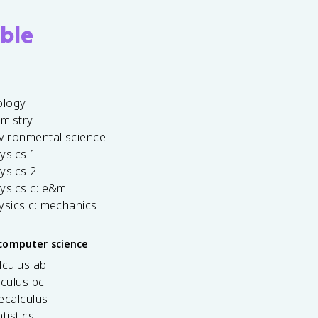
ble
ology
emistry
vironmental science
ysics 1
ysics 2
ysics c: e&m
ysics c: mechanics
computer science
lculus ab
lculus bc
ecalculus
tistics