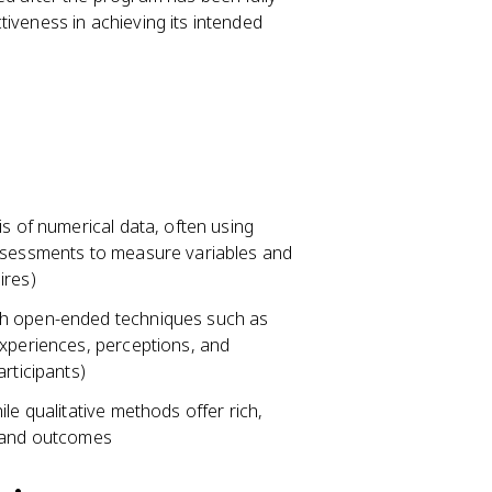
iveness in achieving its intended
is of numerical data, often using
assessments to measure variables and
ires)
gh open-ended techniques such as
experiences, perceptions, and
rticipants)
le qualitative methods offer rich,
n and outcomes