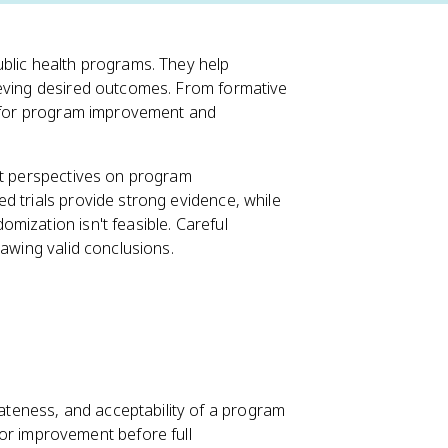
ublic health programs. They help
ieving desired outcomes. From formative
ts for program improvement and
nt perspectives on program
d trials provide strong evidence, while
mization isn't feasible. Careful
rawing valid conclusions.
iateness, and acceptability of a program
or improvement before full