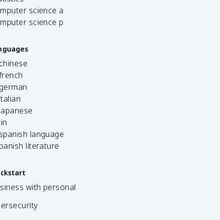
omputer science a
omputer science p
anguages
 chinese
french
 german
italian
 japanese
tin
 spanish language
spanish literature
ickstart
siness with personal
bersecurity