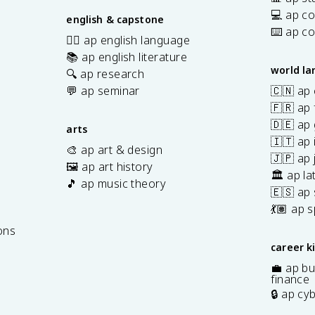
💻 ap c
english & capstone
⌨️ ap c
✍🏽 ap english language
📚 ap english literature
world l
🔍 ap research
💬 ap seminar
🇨🇳 ap
🇫🇷 ap 
🇩🇪 ap
arts
🇮🇹 ap 
🎨 ap art & design
🇯🇵 ap
🖼️ ap art history
🏛️ ap la
🎵 ap music theory
🇪🇸 ap
7
💃🏽 ap 
ons
career k
💼 ap bu
finance
🔒 ap cy