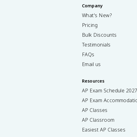
Company
What's New?
Pricing
Bulk Discounts
Testimonials
FAQs
Email us
Resources
AP Exam Schedule
202
AP Exam Accommodati
AP Classes
AP Classroom
Easiest AP Classes