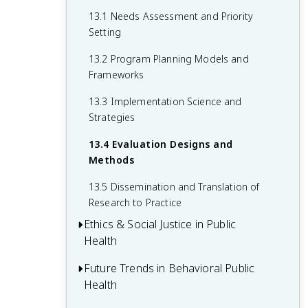
10.4 Community-Based Approaches to
11.3 Community-Level Interventions
12.2 Built Environment and Health
13.1 Needs Assessment and Priority
Chronic Disease Prevention
Setting
11.4 Technology-Based Interventions
12.3 Policy Advocacy and Community
and Digital Health
Mobilization
13.2 Program Planning Models and
Frameworks
12.4 Health Impact Assessment
13.3 Implementation Science and
Strategies
13.4 Evaluation Designs and
Methods
13.5 Dissemination and Translation of
Research to Practice
Ethics & Social Justice in Public
Health
Future Trends in Behavioral Public
14.1 Ethical Principles in Public Health
Health
Practice