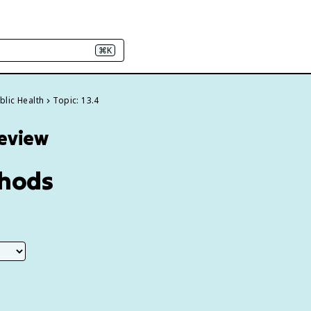
⌘K
blic Health
Topic: 13.4
Review
thods