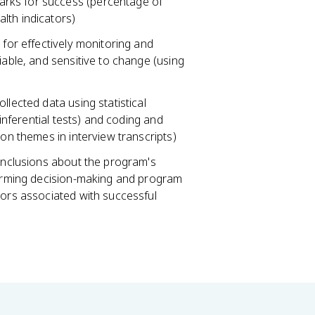
rks for success (percentage of
lth indicators)
 for effectively monitoring and
iable, and sensitive to change (using
llected data using statistical
 inferential tests) and coding and
mon themes in interview transcripts)
conclusions about the program's
nforming decision-making and program
tors associated with successful