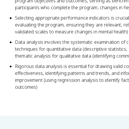
program objectives and outcomes, serving as benchma
participants who complete the program, changes in hea
Selecting appropriate performance indicators is crucial
evaluating the program, ensuring they are relevant, rel
validated scales to measure changes in mental health)
Data analysis involves the systematic examination of co
techniques for quantitative data (descriptive statistics,
thematic analysis for qualitative data (identifying com
Rigorous data analysis is essential for drawing valid 
effectiveness, identifying patterns and trends, and i
improvement (using regression analysis to identify fac
outcomes)