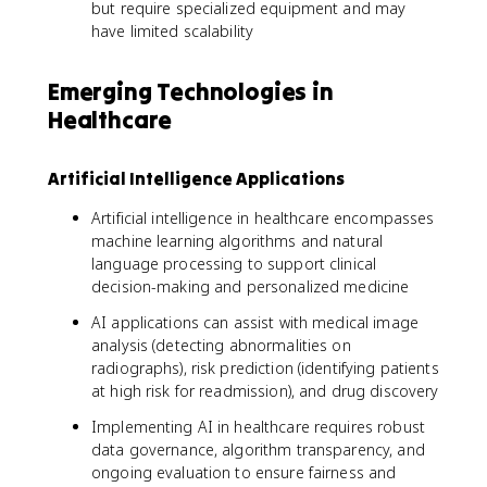
but require specialized equipment and may
have limited scalability
Emerging Technologies in
Healthcare
Artificial Intelligence Applications
Artificial intelligence in healthcare encompasses
machine learning algorithms and natural
language processing to support clinical
decision-making and personalized medicine
AI applications can assist with medical image
analysis (detecting abnormalities on
radiographs), risk prediction (identifying patients
at high risk for readmission), and drug discovery
Implementing AI in healthcare requires robust
data governance, algorithm transparency, and
ongoing evaluation to ensure fairness and