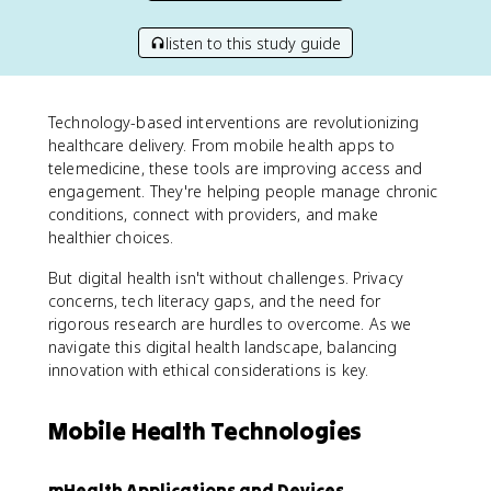
listen to this study guide
Technology-based interventions are revolutionizing
healthcare delivery. From mobile health apps to
telemedicine, these tools are improving access and
engagement. They're helping people manage chronic
conditions, connect with providers, and make
healthier choices.
But digital health isn't without challenges. Privacy
concerns, tech literacy gaps, and the need for
rigorous research are hurdles to overcome. As we
navigate this digital health landscape, balancing
innovation with ethical considerations is key.
Mobile Health Technologies
mHealth Applications and Devices