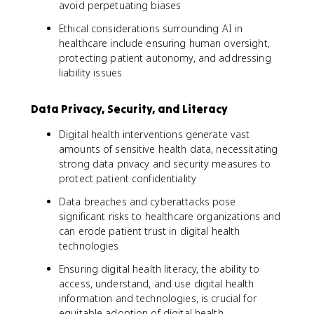
avoid perpetuating biases
Ethical considerations surrounding AI in
healthcare include ensuring human oversight,
protecting patient autonomy, and addressing
liability issues
Data Privacy, Security, and Literacy
Digital health interventions generate vast
amounts of sensitive health data, necessitating
strong data privacy and security measures to
protect patient confidentiality
Data breaches and cyberattacks pose
significant risks to healthcare organizations and
can erode patient trust in digital health
technologies
Ensuring digital health literacy, the ability to
access, understand, and use digital health
information and technologies, is crucial for
equitable adoption of digital health