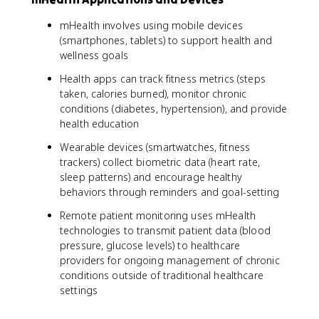
mHealth involves using mobile devices
(smartphones, tablets) to support health and
wellness goals
Health apps can track fitness metrics (steps
taken, calories burned), monitor chronic
conditions (diabetes, hypertension), and provide
health education
Wearable devices (smartwatches, fitness
trackers) collect biometric data (heart rate,
sleep patterns) and encourage healthy
behaviors through reminders and goal-setting
Remote patient monitoring uses mHealth
technologies to transmit patient data (blood
pressure, glucose levels) to healthcare
providers for ongoing management of chronic
conditions outside of traditional healthcare
settings