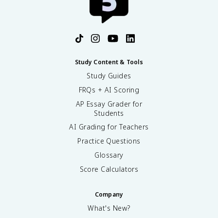
Study Content & Tools
Study Guides
FRQs + AI Scoring
AP Essay Grader for
Students
AI Grading for Teachers
Practice Questions
Glossary
Score Calculators
Company
What's New?