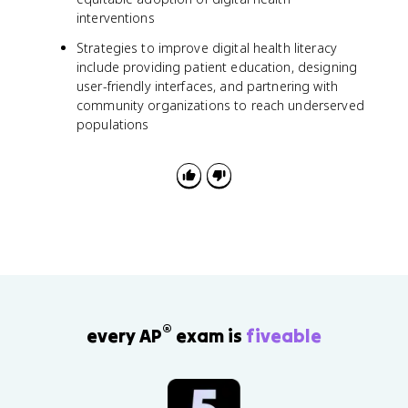
interventions
Strategies to improve digital health literacy
include providing patient education, designing
user-friendly interfaces, and partnering with
community organizations to reach underserved
populations
®
every AP
exam is
fiveable