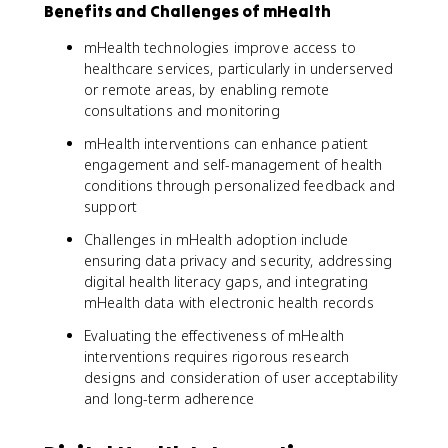
Benefits and Challenges of mHealth
mHealth technologies improve access to
healthcare services, particularly in underserved
or remote areas, by enabling remote
consultations and monitoring
mHealth interventions can enhance patient
engagement and self-management of health
conditions through personalized feedback and
support
Challenges in mHealth adoption include
ensuring data privacy and security, addressing
digital health literacy gaps, and integrating
mHealth data with electronic health records
Evaluating the effectiveness of mHealth
interventions requires rigorous research
designs and consideration of user acceptability
and long-term adherence