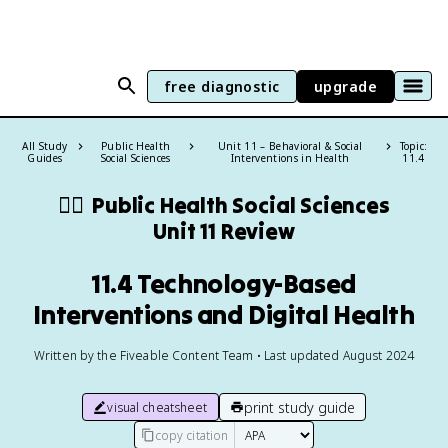
free diagnostic
upgrade
All Study
Public Health
Unit 11 – Behavioral & Social
Topic:
Guides
Social Sciences
Interventions in Health
11.4
🧑‍⚕️
Public Health Social Sciences
Unit 11 Review
11.4 Technology-Based
Interventions and Digital Health
Written by the Fiveable Content Team • Last updated August 2024
print study guide
visual cheatsheet
copy citation