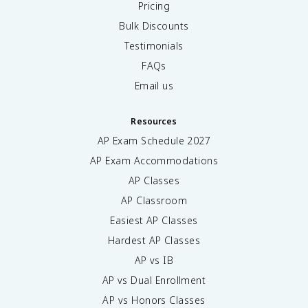
Pricing
Bulk Discounts
Testimonials
FAQs
Email us
Resources
AP Exam Schedule
2027
AP Exam Accommodations
AP Classes
AP Classroom
Easiest AP Classes
Hardest AP Classes
AP vs IB
AP vs Dual Enrollment
AP vs Honors Classes