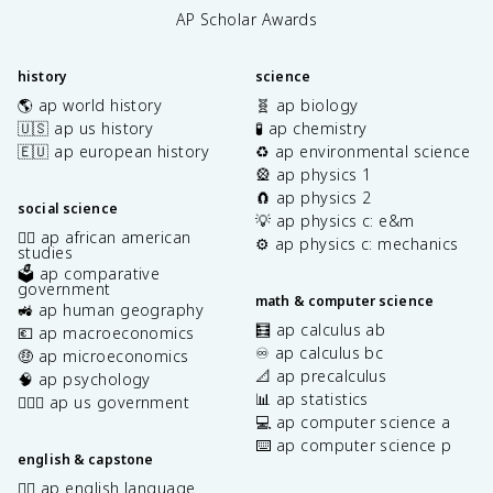
AP Scholar Awards
history
science
🌎 ap world history
🧬 ap biology
🇺🇸 ap us history
🧪 ap chemistry
🇪🇺 ap european history
♻️ ap environmental science
🎡 ap physics 1
🧲 ap physics 2
social science
💡 ap physics c: e&m
✊🏿 ap african american
⚙️ ap physics c: mechanics
studies
🗳️ ap comparative
government
math & computer science
🚜 ap human geography
🧮 ap calculus ab
💶 ap macroeconomics
♾️ ap calculus bc
🤑 ap microeconomics
📐 ap precalculus
🧠 ap psychology
📊 ap statistics
👩🏾‍⚖️ ap us government
💻 ap computer science a
⌨️ ap computer science p
english & capstone
✍🏽 ap english language