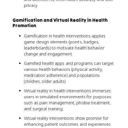
privacy
Gamification and Virtual Reality in Health
Promotion
Gamification in health interventions applies
game design elements (points, badges,
leaderboards) to motivate health behavior
change and engagement
Gamified health apps and programs can target
various health behaviors (physical activity,
medication adherence) and populations
(children, older adults)
Virtual reality in health interventions immerses
users in simulated environments for purposes
such as pain management, phobia treatment,
and surgical training
Virtual reality interventions show promise for
enhancing patient outcomes and experiences