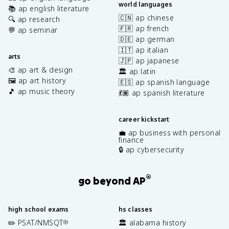
world languages
📚 ap english literature
🇨🇳 ap chinese
🔍 ap research
🇫🇷 ap french
💬 ap seminar
🇩🇪 ap german
🇮🇹 ap italian
arts
🇯🇵 ap japanese
🎨 ap art & design
🏛️ ap latin
🖼️ ap art history
🇪🇸 ap spanish language
🎵 ap music theory
💃🏽 ap spanish literature
career kickstart
💼 ap business with personal
finance
🔒 ap cybersecurity
®
go beyond AP
high school exams
hs classes
✏️ PSAT/NMSQT
🏛️ alabama history
®