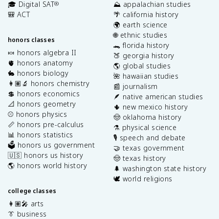
🎓 Digital SAT
⛰️ appalachian studies
®
🎒 ACT
🌴 california history
🌍 earth science
🌐 ethnic studies
honors classes
🐊 florida history
🍬 honors algebra II
🍑 georgia history
🫀 honors anatomy
🌎 global studies
🐇 honors biology
🌺 hawaiian studies
👩🏽‍🔬 honors chemistry
📰 journalism
💲 honors economics
🪶 native american studies
📐 honors geometry
🌵 new mexico history
⚾️ honors physics
🤠 oklahoma history
📏 honors pre-calculus
⚗️ physical science
📊 honors statistics
🎙️ speech and debate
🗳️ honors us government
🤝 texas government
🇺🇸 honors us history
🤠 texas history
🌎 honors world history
🌲 washington state history
🕊️ world religions
college classes
👩🏽‍🎤 arts
👔 business