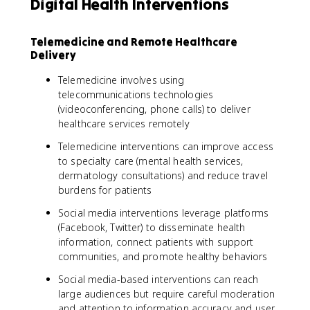
Digital Health Interventions
Telemedicine and Remote Healthcare
Delivery
Telemedicine involves using
telecommunications technologies
(videoconferencing, phone calls) to deliver
healthcare services remotely
Telemedicine interventions can improve access
to specialty care (mental health services,
dermatology consultations) and reduce travel
burdens for patients
Social media interventions leverage platforms
(Facebook, Twitter) to disseminate health
information, connect patients with support
communities, and promote healthy behaviors
Social media-based interventions can reach
large audiences but require careful moderation
and attention to information accuracy and user