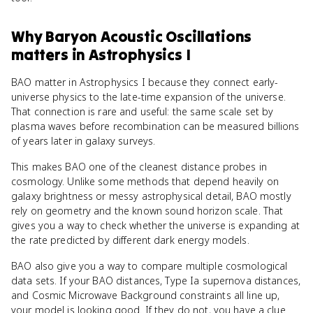
Why
Baryon Acoustic Oscillations
matters
in
Astrophysics I
BAO matter in Astrophysics I because they connect early-
universe physics to the late-time expansion of the universe.
That connection is rare and useful: the same scale set by
plasma waves before recombination can be measured billions
of years later in galaxy surveys.
This makes BAO one of the cleanest distance probes in
cosmology. Unlike some methods that depend heavily on
galaxy brightness or messy astrophysical detail, BAO mostly
rely on geometry and the known sound horizon scale. That
gives you a way to check whether the universe is expanding at
the rate predicted by different dark energy models.
BAO also give you a way to compare multiple cosmological
data sets. If your BAO distances, Type Ia supernova distances,
and Cosmic Microwave Background constraints all line up,
your model is looking good. If they do not, you have a clue