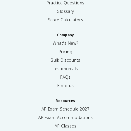
Practice Questions
Glossary
Score Calculators
Company
What's New?
Pricing
Bulk Discounts
Testimonials
FAQs
Email us
Resources
AP Exam Schedule
2027
AP Exam Accommodations
AP Classes