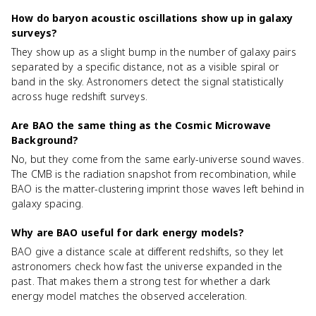
How do baryon acoustic oscillations show up in galaxy
surveys?
They show up as a slight bump in the number of galaxy pairs
separated by a specific distance, not as a visible spiral or
band in the sky. Astronomers detect the signal statistically
across huge redshift surveys.
Are BAO the same thing as the Cosmic Microwave
Background?
No, but they come from the same early-universe sound waves.
The CMB is the radiation snapshot from recombination, while
BAO is the matter-clustering imprint those waves left behind in
galaxy spacing.
Why are BAO useful for dark energy models?
BAO give a distance scale at different redshifts, so they let
astronomers check how fast the universe expanded in the
past. That makes them a strong test for whether a dark
energy model matches the observed acceleration.