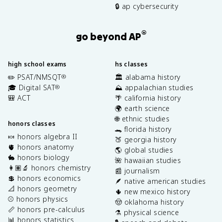
🔒 ap cybersecurity
®
go beyond AP
high school exams
hs classes
✏️ PSAT/NMSQT
🏛️ alabama history
®
🎓 Digital SAT
⛰️ appalachian studies
®
🎒 ACT
🌴 california history
🌍 earth science
🌐 ethnic studies
honors classes
🐊 florida history
🍬 honors algebra II
🍑 georgia history
🫀 honors anatomy
🌎 global studies
🐇 honors biology
🌺 hawaiian studies
👩🏽‍🔬 honors chemistry
📰 journalism
💲 honors economics
🪶 native american studies
📐 honors geometry
🌵 new mexico history
⚾️ honors physics
🤠 oklahoma history
📏 honors pre-calculus
⚗️ physical science
📊 honors statistics