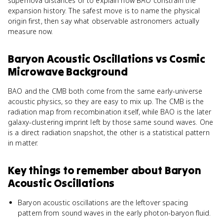
supernova distances or to explain how BAO constrain the
expansion history. The safest move is to name the physical
origin first, then say what observable astronomers actually
measure now.
Baryon Acoustic Oscillations
vs
Cosmic
Microwave Background
BAO and the CMB both come from the same early-universe
acoustic physics, so they are easy to mix up. The CMB is the
radiation map from recombination itself, while BAO is the later
galaxy-clustering imprint left by those same sound waves. One
is a direct radiation snapshot, the other is a statistical pattern
in matter.
Key things to remember about
Baryon
Acoustic Oscillations
Baryon acoustic oscillations are the leftover spacing
pattern from sound waves in the early photon-baryon fluid.