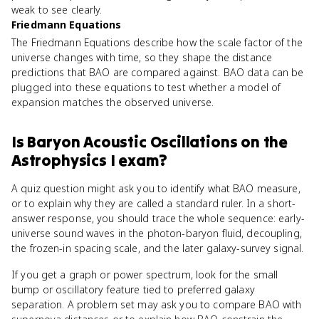
weak to see clearly.
Friedmann Equations
The Friedmann Equations describe how the scale factor of the
universe changes with time, so they shape the distance
predictions that BAO are compared against. BAO data can be
plugged into these equations to test whether a model of
expansion matches the observed universe.
Is
Baryon Acoustic Oscillations
on the
Astrophysics I
exam?
A quiz question might ask you to identify what BAO measure,
or to explain why they are called a standard ruler. In a short-
answer response, you should trace the whole sequence: early-
universe sound waves in the photon-baryon fluid, decoupling,
the frozen-in spacing scale, and the later galaxy-survey signal.
If you get a graph or power spectrum, look for the small
bump or oscillatory feature tied to preferred galaxy
separation. A problem set may ask you to compare BAO with