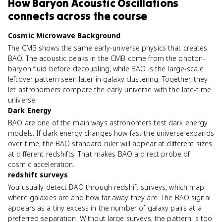
How
Baryon Acoustic Oscillations
connects
across the course
Cosmic Microwave Background
The CMB shows the same early-universe physics that creates
BAO. The acoustic peaks in the CMB come from the photon-
baryon fluid before decoupling, while BAO is the large-scale
leftover pattern seen later in galaxy clustering. Together, they
let astronomers compare the early universe with the late-time
universe.
Dark Energy
BAO are one of the main ways astronomers test dark energy
models. If dark energy changes how fast the universe expands
over time, the BAO standard ruler will appear at different sizes
at different redshifts. That makes BAO a direct probe of
cosmic acceleration.
redshift surveys
You usually detect BAO through redshift surveys, which map
where galaxies are and how far away they are. The BAO signal
appears as a tiny excess in the number of galaxy pairs at a
preferred separation. Without large surveys, the pattern is too