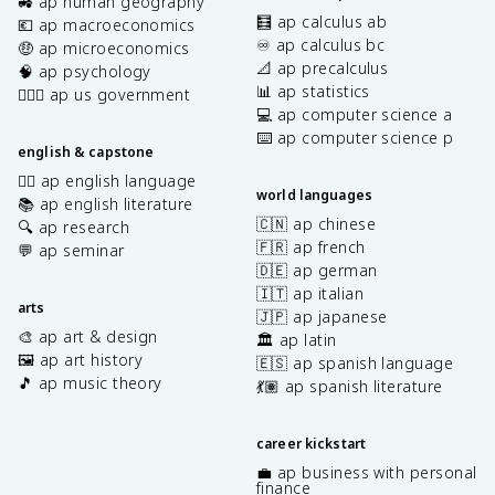
🚜 ap human geography
🧮 ap calculus ab
💶 ap macroeconomics
♾️ ap calculus bc
🤑 ap microeconomics
📐 ap precalculus
🧠 ap psychology
📊 ap statistics
👩🏾‍⚖️ ap us government
💻 ap computer science a
⌨️ ap computer science p
english & capstone
✍🏽 ap english language
world languages
📚 ap english literature
🇨🇳 ap chinese
🔍 ap research
🇫🇷 ap french
💬 ap seminar
🇩🇪 ap german
🇮🇹 ap italian
arts
🇯🇵 ap japanese
🎨 ap art & design
🏛️ ap latin
🖼️ ap art history
🇪🇸 ap spanish language
🎵 ap music theory
💃🏽 ap spanish literature
career kickstart
💼 ap business with personal
finance