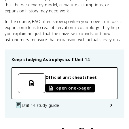
that the dark energy model, curvature assumptions, or
expansion history may need work.
In the course, BAO often show up when you move from basic
expansion ideas to real observational cosmology. They help
you explain not just that the universe expands, but how
astronomers measure that expansion with actual survey data.
Keep studying
Astrophysics I
Unit 14
Official unit cheatsheet
open one-pager
Unit 14 study guide