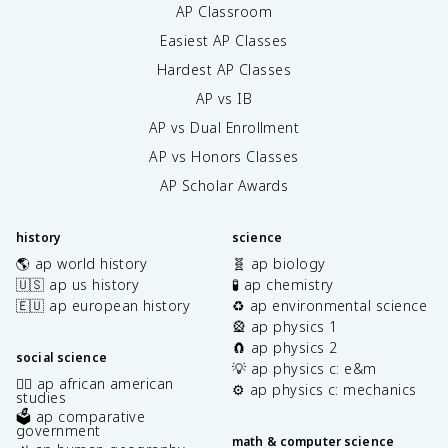
AP Classroom
Easiest AP Classes
Hardest AP Classes
AP vs IB
AP vs Dual Enrollment
AP vs Honors Classes
AP Scholar Awards
history
science
🌎 ap world history
🧬 ap biology
🇺🇸 ap us history
🧪 ap chemistry
🇪🇺 ap european history
♻️ ap environmental science
🎡 ap physics 1
🧲 ap physics 2
social science
💡 ap physics c: e&m
✊🏿 ap african american
⚙️ ap physics c: mechanics
studies
🗳️ ap comparative
government
math & computer science