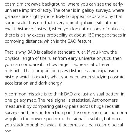
cosmic microwave background, where you can see the early-
universe imprint directly. The other is in galaxy surveys, where
galaxies are slightly more likely to appear separated by that
same scale. It is not that every pair of galaxies sits at one
exact distance. Instead, when you look at millions of galaxies,
there is a tiny excess probability at about 150 megaparsecs in
comoving distance, which is the BAO feature.
That is why BAO is called a standard ruler. If you know the
physical length of the ruler from early-universe physics, then
you can compare it to how large it appears at different
redshifts. That comparison gives distances and expansion
history, which is exactly what you need when studying cosmic
acceleration and dark energy.
A common mistake is to think BAO are just a visual pattern in
one galaxy map. The real signal is statistical. Astronomers
measure it by comparing galaxy pairs across huge redshift
surveys and looking for a bump in the correlation function or a
wiggle in the power spectrum. The signal is subtle, but once
you stack enough galaxies, it becomes a clean cosmological
tool.