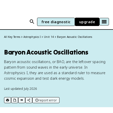
free diagnostic
upgrade
All Key Terms
Astrophysics I
Unit 14
Baryon Acoustic Oscillations
Baryon Acoustic Oscillations
Baryon acoustic oscillations, or BAO, are the leftover spacing
pattern from sound waves in the early universe. In
Astrophysics I, they are used as a standard ruler to measure
cosmic expansion and test dark energy models.
Last updated
July 2026
report error
print key term
export to Google Doc
copy citation
copy link to this page