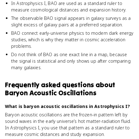
In Astrophysics I, BAO are used as a standard ruler to
measure cosmological distances and expansion history.
The observable BAO signal appears in galaxy surveys as a
slight excess of galaxy pairs at a preferred separation.
BAO connect early-universe physics to modern dark energy
studies, which is why they matter in cosmic acceleration
problems.
Do not think of BAO as one exact line in a map, because
the signal is statistical and only shows up after comparing
many galaxies.
Frequently asked questions about
Baryon Acoustic Oscillations
What is baryon acoustic oscillations in Astrophysics I?
Baryon acoustic oscillations are the frozen-in pattern left by
sound waves in the early universe’s hot matter-radiation fluid.
In Astrophysics I, you use that pattern as a standard ruler to
measure cosmic distances and study expansion.