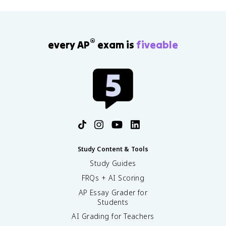
®
every AP
exam is
fiveable
Study Content & Tools
Study Guides
FRQs + AI Scoring
AP Essay Grader for
Students
AI Grading for Teachers