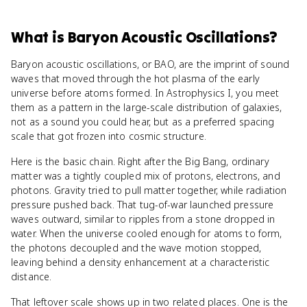
What
is
Baryon Acoustic Oscillations
?
Baryon acoustic oscillations, or BAO, are the imprint of sound
waves that moved through the hot plasma of the early
universe before atoms formed. In Astrophysics I, you meet
them as a pattern in the large-scale distribution of galaxies,
not as a sound you could hear, but as a preferred spacing
scale that got frozen into cosmic structure.
Here is the basic chain. Right after the Big Bang, ordinary
matter was a tightly coupled mix of protons, electrons, and
photons. Gravity tried to pull matter together, while radiation
pressure pushed back. That tug-of-war launched pressure
waves outward, similar to ripples from a stone dropped in
water. When the universe cooled enough for atoms to form,
the photons decoupled and the wave motion stopped,
leaving behind a density enhancement at a characteristic
distance.
That leftover scale shows up in two related places. One is the