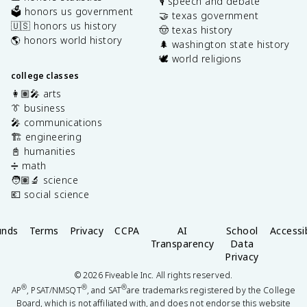
🎙️ speech and debate
🗳️ honors us government
🤝 texas government
🇺🇸 honors us history
🤠 texas history
🌎 honors world history
🌲 washington state history
🕊️ world religions
college classes
👩🏽‍🎤 arts
👔 business
🎤 communications
🏗️ engineering
📓 humanities
➗ math
🧑🏽‍🔬 science
💶 social science
unds
Terms
Privacy
CCPA
AI
School
Accessib
Transparency
Data
Privacy
©
2026
Fiveable Inc. All rights reserved.
®
®
®
AP
, PSAT/NMSQT
, and SAT
are trademarks registered by the College
Board, which is not affiliated with, and does not endorse this website