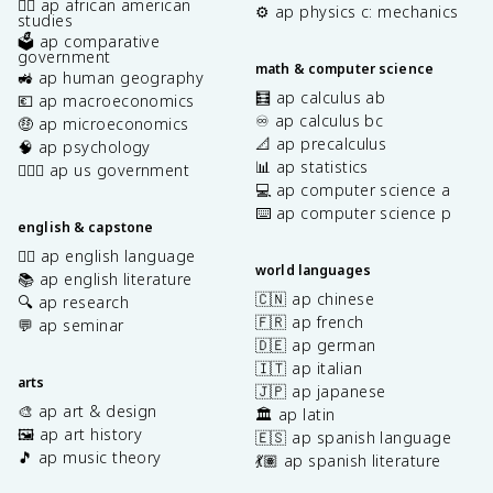
✊🏿 ap african american
⚙️ ap physics c: mechanics
studies
🗳️ ap comparative
government
math & computer science
🚜 ap human geography
🧮 ap calculus ab
💶 ap macroeconomics
♾️ ap calculus bc
🤑 ap microeconomics
📐 ap precalculus
🧠 ap psychology
📊 ap statistics
👩🏾‍⚖️ ap us government
💻 ap computer science a
⌨️ ap computer science p
english & capstone
✍🏽 ap english language
world languages
📚 ap english literature
🇨🇳 ap chinese
🔍 ap research
🇫🇷 ap french
💬 ap seminar
🇩🇪 ap german
🇮🇹 ap italian
arts
🇯🇵 ap japanese
🎨 ap art & design
🏛️ ap latin
🖼️ ap art history
🇪🇸 ap spanish language
🎵 ap music theory
💃🏽 ap spanish literature