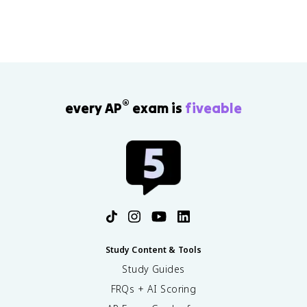
fueled by the rise of imperialism. As Europeans colonized
Africa and Asia, the United States turned west in order to
occupy all of the lands, despite the Indigenous
populations that had inhabited these areas for centuries.
®
every AP
exam is
fiveable
Study Content & Tools
Study Guides
FRQs + AI Scoring