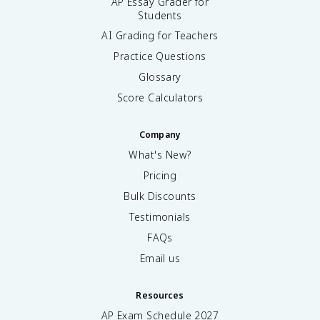
AP Essay Grader for
Students
AI Grading for Teachers
Practice Questions
Glossary
Score Calculators
Company
What's New?
Pricing
Bulk Discounts
Testimonials
FAQs
Email us
Resources
AP Exam Schedule
2027