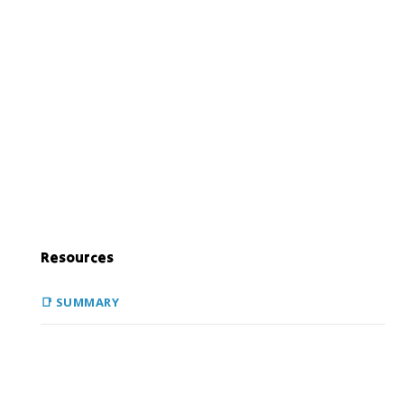
Resources
📑 SUMMARY
During the 19th century, there was a widespread belief
that it was the destiny of America to extend from coast
to coast. This was a belief rooted in white supremacy and