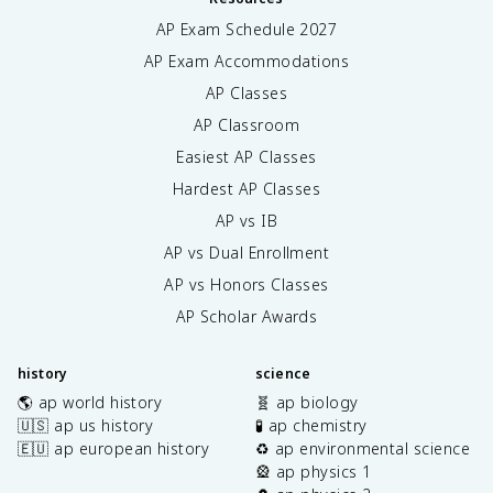
AP Exam Schedule
2027
AP Exam Accommodations
AP Classes
AP Classroom
Easiest AP Classes
Hardest AP Classes
AP vs IB
AP vs Dual Enrollment
AP vs Honors Classes
AP Scholar Awards
history
science
🌎 ap world history
🧬 ap biology
🇺🇸 ap us history
🧪 ap chemistry
🇪🇺 ap european history
♻️ ap environmental science
🎡 ap physics 1