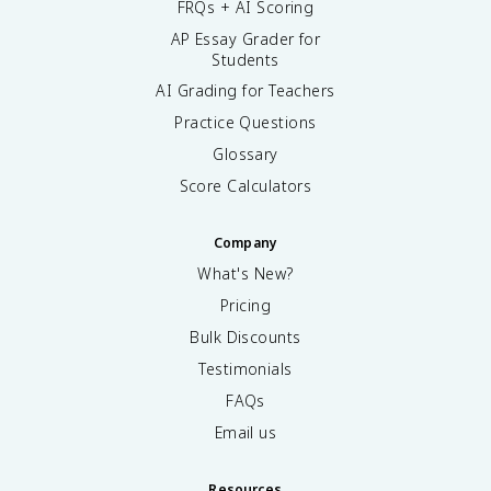
FRQs + AI Scoring
AP Essay Grader for
Students
AI Grading for Teachers
Practice Questions
Glossary
Score Calculators
Company
What's New?
Pricing
Bulk Discounts
Testimonials
FAQs
Email us
Resources