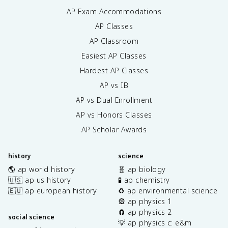
AP Exam Accommodations
AP Classes
AP Classroom
Easiest AP Classes
Hardest AP Classes
AP vs IB
AP vs Dual Enrollment
AP vs Honors Classes
AP Scholar Awards
history
science
🌎 ap world history
🧬 ap biology
🇺🇸 ap us history
🧪 ap chemistry
🇪🇺 ap european history
♻️ ap environmental science
🎡 ap physics 1
🧲 ap physics 2
social science
💡 ap physics c: e&m