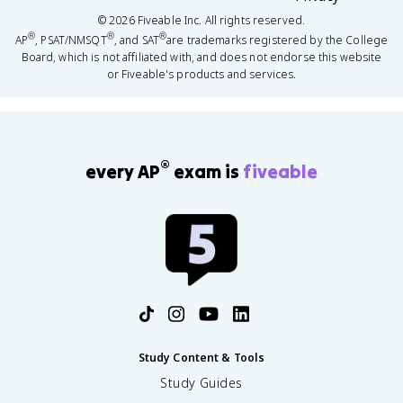
©
2026
Fiveable Inc. All rights reserved.
®
®
®
AP
, PSAT/NMSQT
, and SAT
are trademarks registered by the College
Board, which is not affiliated with, and does not endorse this website
or Fiveable's products and services.
®
every AP
exam is
fiveable
Study Content & Tools
Study Guides