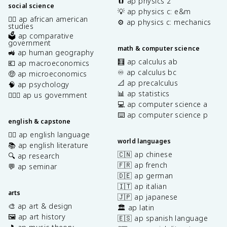
🧲 ap physics 2
social science
💡 ap physics c: e&m
✊🏿 ap african american
⚙️ ap physics c: mechanics
studies
🗳️ ap comparative
government
math & computer science
🚜 ap human geography
🧮 ap calculus ab
💶 ap macroeconomics
♾️ ap calculus bc
🤑 ap microeconomics
📐 ap precalculus
🧠 ap psychology
📊 ap statistics
👩🏾‍⚖️ ap us government
💻 ap computer science a
⌨️ ap computer science p
english & capstone
✍🏽 ap english language
world languages
📚 ap english literature
🇨🇳 ap chinese
🔍 ap research
🇫🇷 ap french
💬 ap seminar
🇩🇪 ap german
🇮🇹 ap italian
arts
🇯🇵 ap japanese
🎨 ap art & design
🏛️ ap latin
🖼️ ap art history
🇪🇸 ap spanish language