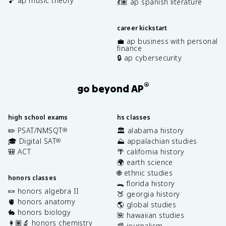
🎵 ap music theory
💃🏽 ap spanish literature
career kickstart
💼 ap business with personal
finance
🔒 ap cybersecurity
®
go beyond AP
high school exams
hs classes
✏️ PSAT/NMSQT
🏛️ alabama history
®
🎓 Digital SAT
⛰️ appalachian studies
®
🎒 ACT
🌴 california history
🌍 earth science
🌐 ethnic studies
honors classes
🐊 florida history
🍬 honors algebra II
🍑 georgia history
🫀 honors anatomy
🌎 global studies
🐇 honors biology
🌺 hawaiian studies
👩🏽‍🔬 honors chemistry
📰 journalism