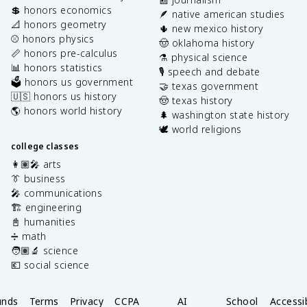
💲 honors economics
🪶 native american studies
📐 honors geometry
🌵 new mexico history
⚾️ honors physics
🤠 oklahoma history
📏 honors pre-calculus
⚗️ physical science
📊 honors statistics
🎙️ speech and debate
🗳️ honors us government
🤝 texas government
🇺🇸 honors us history
🤠 texas history
🌎 honors world history
🌲 washington state history
🕊️ world religions
college classes
👩🏽‍🎤 arts
👔 business
🎤 communications
🏗️ engineering
📓 humanities
➗ math
🧑🏽‍🔬 science
💶 social science
unds
Terms
Privacy
CCPA
AI
School
Accessib