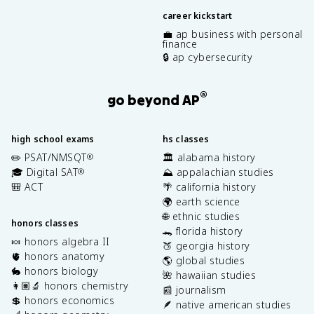
career kickstart
💼 ap business with personal
finance
🔒 ap cybersecurity
®
go beyond AP
high school exams
hs classes
✏️ PSAT/NMSQT
🏛️ alabama history
®
🎓 Digital SAT
⛰️ appalachian studies
®
🎒 ACT
🌴 california history
🌍 earth science
🌐 ethnic studies
honors classes
🐊 florida history
🍬 honors algebra II
🍑 georgia history
🫀 honors anatomy
🌎 global studies
🐇 honors biology
🌺 hawaiian studies
👩🏽‍🔬 honors chemistry
📰 journalism
💲 honors economics
🪶 native american studies