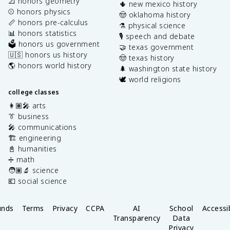
📐 honors geometry
🌵 new mexico history
⚾️ honors physics
🤠 oklahoma history
📏 honors pre-calculus
⚗️ physical science
📊 honors statistics
🎙️ speech and debate
🗳️ honors us government
🤝 texas government
🇺🇸 honors us history
🤠 texas history
🌎 honors world history
🌲 washington state history
🕊️ world religions
college classes
👩🏽‍🎤 arts
👔 business
🎤 communications
🏗️ engineering
📓 humanities
➗ math
🧑🏽‍🔬 science
💶 social science
unds
Terms
Privacy
CCPA
AI
School
Accessib
Transparency
Data
Privacy