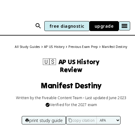
free diagnostic
upgrade
All Study Guides
AP US History
Previous Exam Prep
Manifest Destiny
🇺🇸
AP US History
Review
Manifest Destiny
Written by the Fiveable Content Team • Last updated June 2023
Verified for the
2027
exam
print study guide
copy citation