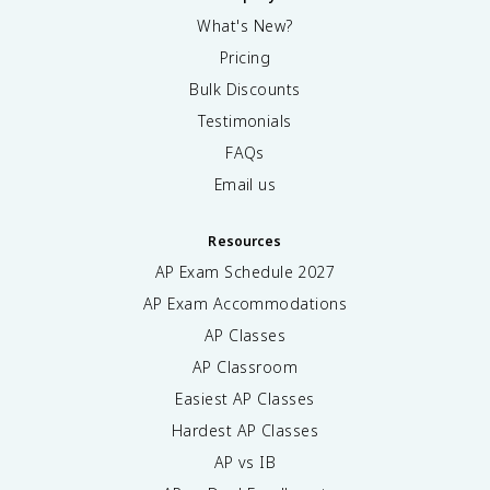
What's New?
Pricing
Bulk Discounts
Testimonials
FAQs
Email us
Resources
AP Exam Schedule
2027
AP Exam Accommodations
AP Classes
AP Classroom
Easiest AP Classes
Hardest AP Classes
AP vs IB