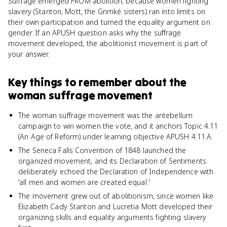
Suffrage emerged FROM abolition, because women fighting
slavery (Stanton, Mott, the Grimké sisters) ran into limits on
their own participation and turned the equality argument on
gender. If an APUSH question asks why the suffrage
movement developed, the abolitionist movement is part of
your answer.
Key things to remember about
the
woman suffrage movement
The woman suffrage movement was the antebellum
campaign to win women the vote, and it anchors Topic 4.11
(An Age of Reform) under learning objective APUSH 4.11.A.
The Seneca Falls Convention of 1848 launched the
organized movement, and its Declaration of Sentiments
deliberately echoed the Declaration of Independence with
'all men and women are created equal.'
The movement grew out of abolitionism, since women like
Elizabeth Cady Stanton and Lucretia Mott developed their
organizing skills and equality arguments fighting slavery