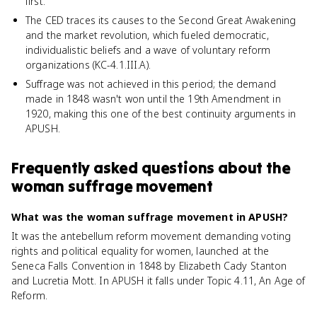
first.
The CED traces its causes to the Second Great Awakening
and the market revolution, which fueled democratic,
individualistic beliefs and a wave of voluntary reform
organizations (KC-4.1.III.A).
Suffrage was not achieved in this period; the demand
made in 1848 wasn't won until the 19th Amendment in
1920, making this one of the best continuity arguments in
APUSH.
Frequently asked questions about
the
woman suffrage movement
What was the woman suffrage movement in APUSH?
It was the antebellum reform movement demanding voting
rights and political equality for women, launched at the
Seneca Falls Convention in 1848 by Elizabeth Cady Stanton
and Lucretia Mott. In APUSH it falls under Topic 4.11, An Age of
Reform.