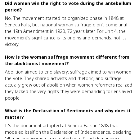
Did women win the right to vote during the antebellum
period?
No. The movement started its organized phase in 1848 at
Seneca Falls, but national woman suffrage didn't come until
the 19th Amendment in 1920, 72 years later. For Unit 4, the
movement's significance is its origins and demands, not its
victory.
How is the woman suffrage movement different from
the abolitionist movement?
Abolition aimed to end slavery; suffrage aimed to win women
the vote. They shared activists and rhetoric, and suffrage
actually grew out of abolition when women reformers realized
they lacked the very rights they were demanding for enslaved
people.
What is the Declaration of Sentiments and why does it
matter?
It's the document adopted at Seneca Falls in 1848 that
modeled itself on the Declaration of Independence, declaring
'all men and women are created equal' and demanding