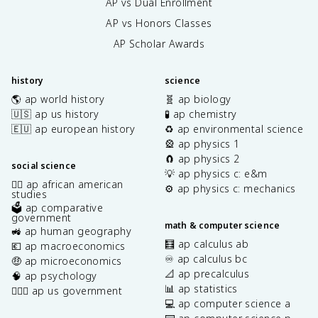
AP vs Dual Enrollment
AP vs Honors Classes
AP Scholar Awards
history
science
🌎 ap world history
🧬 ap biology
🇺🇸 ap us history
🧪 ap chemistry
🇪🇺 ap european history
♻️ ap environmental science
🎡 ap physics 1
🧲 ap physics 2
social science
💡 ap physics c: e&m
✊🏿 ap african american
⚙️ ap physics c: mechanics
studies
🗳️ ap comparative
government
math & computer science
🚜 ap human geography
🧮 ap calculus ab
💶 ap macroeconomics
♾️ ap calculus bc
🤑 ap microeconomics
📐 ap precalculus
🧠 ap psychology
📊 ap statistics
👩🏾‍⚖️ ap us government
💻 ap computer science a