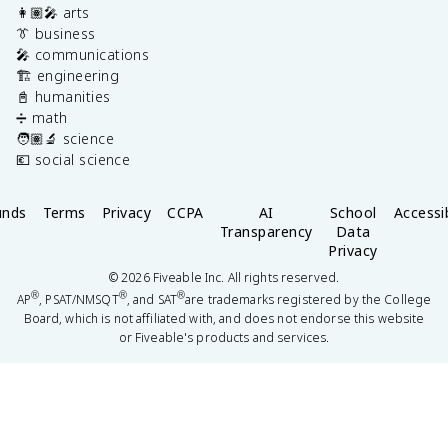
👩🏽‍🎤 arts
👔 business
🎤 communications
🏗️ engineering
📓 humanities
➗ math
🧑🏽‍🔬 science
💶 social science
unds
Terms
Privacy
CCPA
AI
School
Accessib
Transparency
Data
Privacy
©
2026
Fiveable Inc. All rights reserved.
®
®
®
AP
, PSAT/NMSQT
, and SAT
are trademarks registered by the College
Board, which is not affiliated with, and does not endorse this website
or Fiveable's products and services.