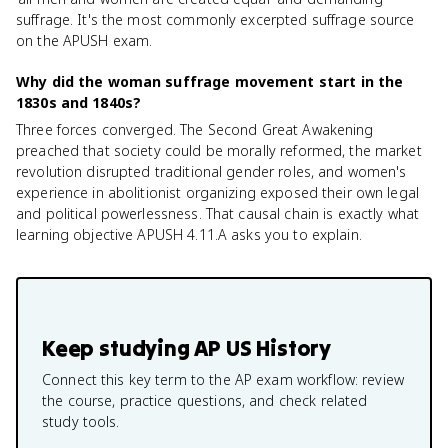
suffrage. It's the most commonly excerpted suffrage source
on the APUSH exam.
Why did the woman suffrage movement start in the
1830s and 1840s?
Three forces converged. The Second Great Awakening
preached that society could be morally reformed, the market
revolution disrupted traditional gender roles, and women's
experience in abolitionist organizing exposed their own legal
and political powerlessness. That causal chain is exactly what
learning objective APUSH 4.11.A asks you to explain.
Keep studying
AP US History
Connect this key term to the AP exam workflow: review
the course, practice questions, and check related
study tools.