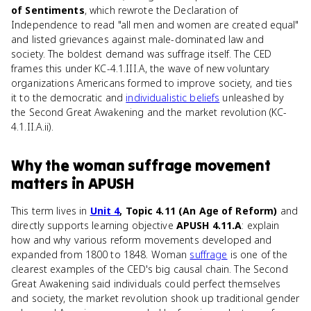
of Sentiments
, which rewrote the Declaration of
Independence to read "all men and women are created equal"
and listed grievances against male-dominated law and
society. The boldest demand was suffrage itself. The CED
frames this under KC-4.1.III.A, the wave of new voluntary
organizations Americans formed to improve society, and ties
it to the democratic and
individualistic beliefs
unleashed by
the Second Great Awakening and the market revolution (KC-
4.1.II.A.ii).
Why
the woman suffrage movement
matters
in
APUSH
This term lives in
Unit 4
, Topic 4.11 (An Age of Reform)
and
directly supports learning objective
APUSH 4.11.A
: explain
how and why various reform movements developed and
expanded from 1800 to 1848. Woman
suffrage
is one of the
clearest examples of the CED's big causal chain. The Second
Great Awakening said individuals could perfect themselves
and society, the market revolution shook up traditional gender