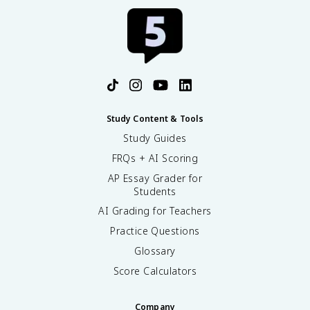
Study Content & Tools
Study Guides
FRQs + AI Scoring
AP Essay Grader for
Students
AI Grading for Teachers
Practice Questions
Glossary
Score Calculators
Company