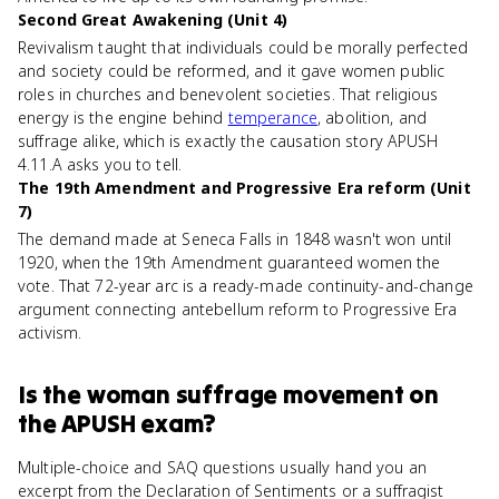
Second Great Awakening (Unit 4)
Revivalism taught that individuals could be morally perfected
and society could be reformed, and it gave women public
roles in churches and benevolent societies. That religious
energy is the engine behind
temperance
, abolition, and
suffrage alike, which is exactly the causation story APUSH
4.11.A asks you to tell.
The 19th Amendment and Progressive Era reform (Unit
7)
The demand made at Seneca Falls in 1848 wasn't won until
1920, when the 19th Amendment guaranteed women the
vote. That 72-year arc is a ready-made continuity-and-change
argument connecting antebellum reform to Progressive Era
activism.
Is
the woman suffrage movement
on
the
APUSH
exam?
Multiple-choice and SAQ questions usually hand you an
excerpt from the Declaration of Sentiments or a suffragist