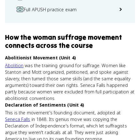
Full APUSH practice exam
How
the woman suffrage movement
connects
across the course
Abolitionist Movement (Unit 4)
Abolition
was the training ground for suffrage. Women like
Stanton and Mott organized, petitioned, and spoke against
slavery, then turned those same skills (and the same equality
arguments) toward their own rights. Seneca Falls happened
partly because women were excluded from full participation at
abolitionist conventions.
Declaration of Sentiments (Unit 4)
This is the movement's founding document, adopted at
Seneca Falls
in 1848. Its genius move was copying the
Declaration of Independence's format, which let suffragists
argue they weren't radicals at all. They were just asking
America to live up to its own founding promise.