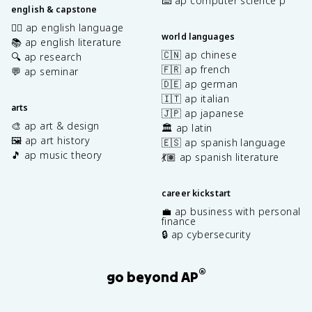
⌨️ ap computer science p
english & capstone
✍🏽 ap english language
world languages
📚 ap english literature
🇨🇳 ap chinese
🔍 ap research
🇫🇷 ap french
💬 ap seminar
🇩🇪 ap german
🇮🇹 ap italian
arts
🇯🇵 ap japanese
🎨 ap art & design
🏛️ ap latin
🖼️ ap art history
🇪🇸 ap spanish language
🎵 ap music theory
💃🏽 ap spanish literature
career kickstart
💼 ap business with personal
finance
🔒 ap cybersecurity
®
go beyond AP