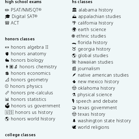
high school exams
hs classes
✏️ PSAT/NMSQT
🏛️ alabama history
®
🎓 Digital SAT
⛰️ appalachian studies
®
🎒 ACT
🌴 california history
🌍 earth science
🌐 ethnic studies
honors classes
🐊 florida history
🍬 honors algebra II
🍑 georgia history
🫀 honors anatomy
🌎 global studies
🐇 honors biology
🌺 hawaiian studies
👩🏽‍🔬 honors chemistry
📰 journalism
💲 honors economics
🪶 native american studies
📐 honors geometry
🌵 new mexico history
⚾️ honors physics
🤠 oklahoma history
📏 honors pre-calculus
⚗️ physical science
📊 honors statistics
🎙️ speech and debate
🗳️ honors us government
🤝 texas government
🇺🇸 honors us history
🤠 texas history
🌎 honors world history
🌲 washington state history
🕊️ world religions
college classes