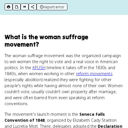
report error
print key term
export to Google Doc
copy citation
copy link to this page
What
is
the woman suffrage
movement
?
The woman suffrage movement was the organized campaign
to win women the right to vote and a real voice in American
politics. In the
APUSH
timeline it takes off in the 1830s and
1840s, when women working in other
reform movements
(especially abolition) realized they were fighting for other
people's rights while having almost none of their own. Women
couldn't vote, usually couldn't own property after marriage,
and were often barred from even speaking at reform
conventions.
The movement's launch moment is the
Seneca Falls
Convention of 1848
, organized by Elizabeth Cady Stanton
and Lucretia Mott. There, delegates adopted the
Declaration