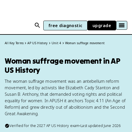
free diagnostic
upgrade
All Key Terms
AP US History
Unit 4
Woman suffrage movement
Woman suffrage movement in AP
US History
The woman suffrage movement was an antebellum reform
movement, led by activists like Elizabeth Cady Stanton and
Susan B. Anthony, that demanded voting rights and political
equality for women. In APUSH it anchors Topic 4.11 (An Age of
Reform) and grew directly out of abolitionism and the Second
Great Awakening.
Verified for the
2027
AP US History
exam
•
Last updated
June 2026