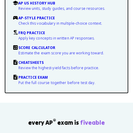
AP US HISTORY HUB
Review units, study guides, and course resources.
AP-STYLE PRACTICE
Check this vocabulary in multiple-choice context.
FRQ PRACTICE
Apply key concepts in written AP responses.
SCORE CALCULATOR
Estimate the exam score you are working toward.
CHEATSHEETS
Review the highest-yield facts before practice.
PRACTICE EXAM
Put the full course together before test day.
®
every AP
exam is
fiveable