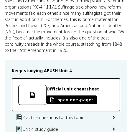
roles, and Americans responded by forming voluntary reform
organizations (KC-4.1.III.A). Suffrage also shows how reform
movements fed each other, since many suffragists got their
start in abolitionism. For themes, this is prime material for
Politics and Power (PCE) and American and National Identity
(NAT), because the movement forced the question of who "We
the People" actually includes. It's also one of the best
continuity threads in the whole course, stretching from 1848
to the 19th Amendment in 1920.
Keep studying
APUSH
Unit 4
Official unit cheatsheet
open one-pager
Practice questions for this topic
Unit 4 study guide