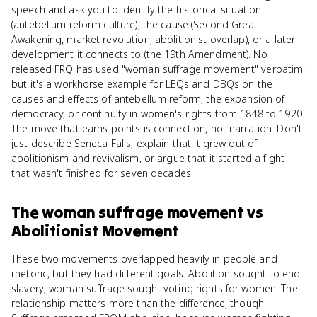
speech and ask you to identify the historical situation
(antebellum reform culture), the cause (Second Great
Awakening, market revolution, abolitionist overlap), or a later
development it connects to (the 19th Amendment). No
released FRQ has used "woman suffrage movement" verbatim,
but it's a workhorse example for LEQs and DBQs on the
causes and effects of antebellum reform, the expansion of
democracy, or continuity in women's rights from 1848 to 1920.
The move that earns points is connection, not narration. Don't
just describe Seneca Falls; explain that it grew out of
abolitionism and revivalism, or argue that it started a fight
that wasn't finished for seven decades.
The woman suffrage movement
vs
Abolitionist Movement
These two movements overlapped heavily in people and
rhetoric, but they had different goals. Abolition sought to end
slavery; woman suffrage sought voting rights for women. The
relationship matters more than the difference, though.