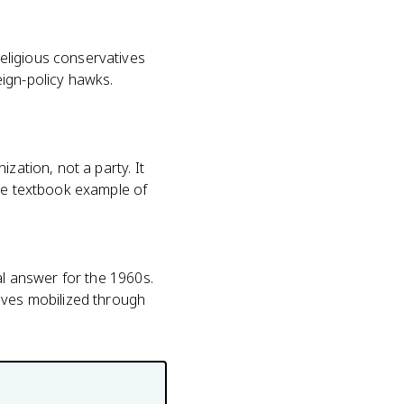
eligious conservatives
eign-policy hawks.
zation, not a party. It
the textbook example of
al answer for the 1960s.
ives mobilized through