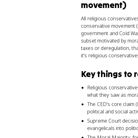
movement)
All religious conservativ
conservative movement (K
government and Cold War h
subset motivated by moral
taxes or deregulation, tha
it's religious conservative
Key things to
Religious conservative
what they saw as moral
The CED's core claim (K
political and social act
Supreme Court decision
evangelicals into politi
The Moral Majority, fo