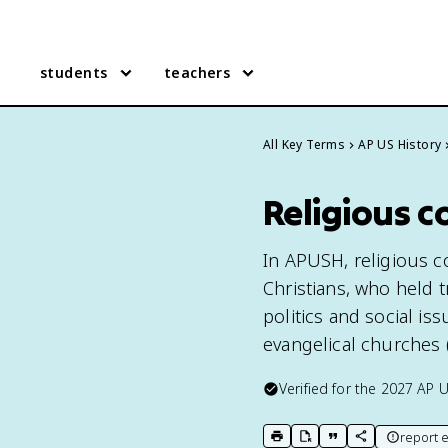
students
teachers
All Key Terms
AP US History
Religious c
In APUSH, religious co
Christians, who held t
politics and social is
evangelical churches (K
Verified for the
2027
AP U
report e
print key term
export to Google Doc
copy citation
copy link to t