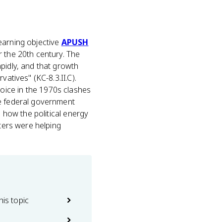
earning objective
APUSH
r the 20th century. The
pidly, and that growth
atives" (KC-8.3.II.C).
oice in the 1970s clashes
he federal government
n how the political energy
oters were helping
his topic