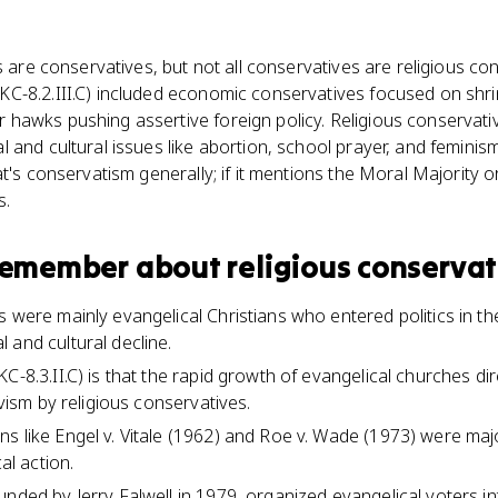
es are conservatives, but not all conservatives are religious c
C-8.2.III.C) included economic conservatives focused on shri
awks pushing assertive foreign policy. Religious conservativ
 and cultural issues like abortion, school prayer, and feminis
t's conservatism generally; if it mentions the Moral Majority 
s.
 remember about
religious conservat
s were mainly evangelical Christians who entered politics in t
 and cultural decline.
C-8.3.II.C) is that the rapid growth of evangelical churches dir
ivism by religious conservatives.
s like Engel v. Vitale (1962) and Roe v. Wade (1973) were maj
cal action.
unded by Jerry Falwell in 1979, organized evangelical voters in