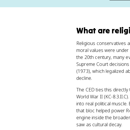
What
are
reli
Religious conservatives a
moral values were under 
the 20th century, many ev
Supreme Court decisions 
(1973), which legalized a
decline.
The CED ties this directl
World War II (KC-8.3.II.C)
into real political muscle
that bloc helped power Ro
engine inside the broade
saw as cultural decay.