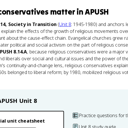
 conservatives
matter
in
APUSH
.14, Society in Transition
(
Unit 8
: 1945-1980) and anchors l
 explain the effects of the growth of religious movements ove
unt about the cause-effect chain. Evangelical churches grew ra
r political and social activism on the part of religious conserv
PUSH 8.14.A
, because religious conservatives were a major v
 liberals over social and cultural issues and the power of t
am's continuity-and-change lens, religious conservatives explai
960s belonged to liberal reform; by 1980, mobilized religious v
APUSH
Unit 8
Practice questions for t
ial unit cheatsheet
Unit 8 study guide