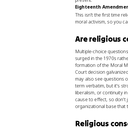
present.
Eighteenth Amendment
This isn't the first time 
moral activism, so you ca
Are
religious 
Multiple-choice questions
surged in the 1970s rather
formation of the Moral Ma
Court decision galvanized 
may also see questions o
term verbatim, but it's s
liberalism, or continuity 
cause to effect, so don't
organizational base that 
Religious cons