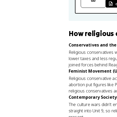
How
religious
Conservatives and the 
Religious conservatives 
lower taxes and less regu
joined forces behind Reag
Feminist Movement (U
Religious conservative a
abortion put figures like 
religious conservatives ac
Contemporary Society 
The culture wars didn't e
straight into Unit 9, so r