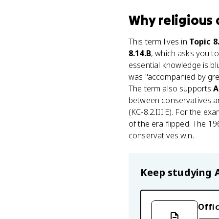
Why
religious
This term lives in
Topic 8
8.14.B
, which asks you to
essential knowledge is bl
was "accompanied by greate
The term also supports
A
between conservatives and
(KC-8.2.III.E). For the ex
of the era flipped. The 1
conservatives win.
Keep studying
Offic