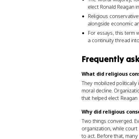
elect Ronald Reagan i
Religious conservative
alongside economic and
For essays, this term 
a continuity thread in
Frequently as
What did religious co
They mobilized politicall
moral decline. Organizati
that helped elect Reagan 
Why did religious cons
Two things converged. Ev
organization, while court
to act. Before that, many 