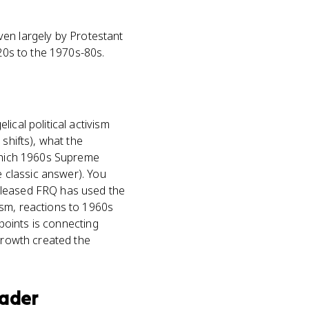
iven largely by Protestant
920s to the 1970s-80s.
ical political activism
shifts), what the
 which 1960s Supreme
e classic answer). You
released FRQ has used the
ism, reactions to 1960s
 points is connecting
 growth created the
oader