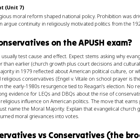
 (Unit 7)
religious moral reform shaped national policy. Prohibition was dr
n argue continuity in religiously motivated politics from the 1
conservatives
on the
APUSH
exam?
 usually test cause and effect. Expect stems asking why evangel
 than earlier (church growth plus court decisions and cultural 
jority in 1979 reflected about American political culture, or
religious conservatives (Engel v. Vitale on school prayer is th
n the early-1980s resurgence tied to Reagan's election. No 
trong evidence for LEQs and DBQs about the rise of conservat
in religious influence on American politics. The move that earns
 just name the Moral Majority. Explain that evangelical church
turned moral grievances into votes.
ervatives
vs
Conservatives (the br