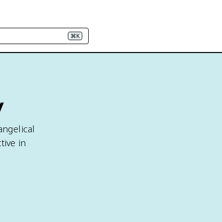
⌘K
y
angelical
tive in