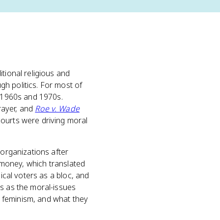
tional religious and
h politics. For most of
e 1960s and 1970s.
rayer, and
Roe v. Wade
courts were driving moral
organizations after
d money, which translated
ical voters as a bloc, and
es as the moral-issues
 feminism, and what they