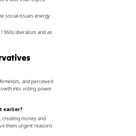
he social-issues energy
 1960s liberalism and as
rvatives
, feminism, and perceived
growth into voting power
t earlier?
I, creating money and
gave them urgent reasons