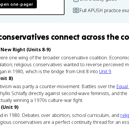
open one-pager
Full APUSH practice ex
 conservatives
connect
across the c
New Right (Units 8-9)
were one wing of the broader conservative coalition. Econom
lation; religious conservatives wanted to reverse perceived m
an in 1980, which is the bridge from Unit 8 into
Unit 9
.
nit 8)
ctivism was partly a counter-movement. Battles over the
Equal
Phyllis Schlafly directly against second-wave feminists, and th
tually winning a 1970s culture-war fight.
(Unit 9)
nd in 1980. Debates over abortion, school curriculum, and
reli
eligious conservatives are a perfect continuity thread for an e