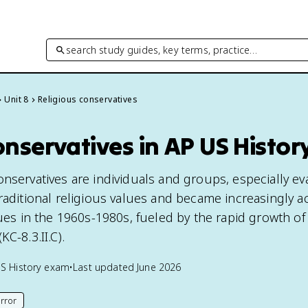
search study guides, key terms, practice…
Unit 8
Religious conservatives
onservatives in AP US Histor
nservatives are individuals and groups, especially ev
raditional religious values and became increasingly ac
sues in the 1960s-1980s, fueled by the rapid growth of
C-8.3.II.C).
S History
exam
•
Last updated
June 2026
rror
his page