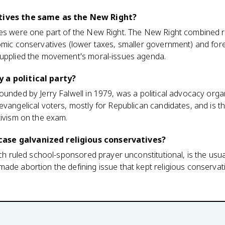
atives the same as the New Right?
ves were one part of the New Right. The New Right combined r
omic conservatives (lower taxes, smaller government) and for
supplied the movement's moral-issues agenda.
 a political party?
unded by Jerry Falwell in 1979, was a political advocacy organi
evangelical voters, mostly for Republican candidates, and is 
tivism on the exam.
ase galvanized religious conservatives?
hich ruled school-sponsored prayer unconstitutional, is the usu
ade abortion the defining issue that kept religious conservat