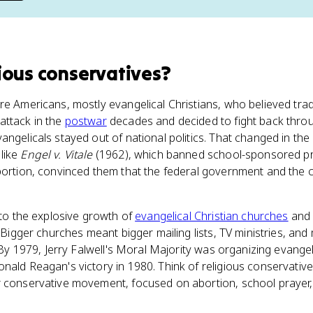
gious conservatives
?
re Americans, mostly evangelical Christians, who believed tradi
attack in the
postwar
decades and decided to fight back throug
angelicals stayed out of national politics. That changed in th
like
Engel v. Vitale
(1962), which banned school-sponsored p
bortion, convinced them that the federal government and the 
y to the explosive growth of
evangelical Christian churches
and 
. Bigger churches meant bigger mailing lists, TV ministries, an
. By 1979, Jerry Falwell's Moral Majority was organizing evangel
nald Reagan's victory in 1980. Think of religious conservativ
r conservative movement, focused on abortion, school prayer,