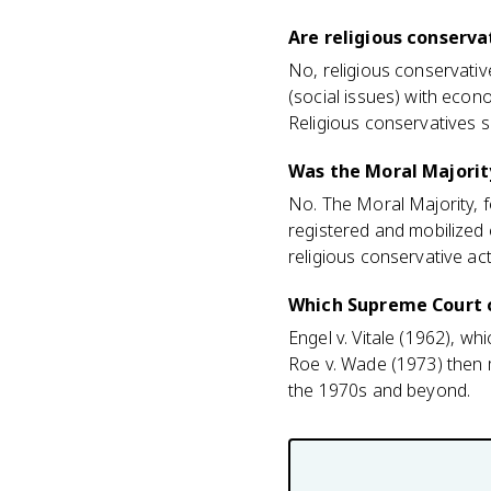
Are religious conserv
No, religious conservati
(social issues) with econ
Religious conservatives 
Was the Moral Majority
No. The Moral Majority, fo
registered and mobilized 
religious conservative ac
Which Supreme Court c
Engel v. Vitale (1962), w
Roe v. Wade (1973) then m
the 1970s and beyond.