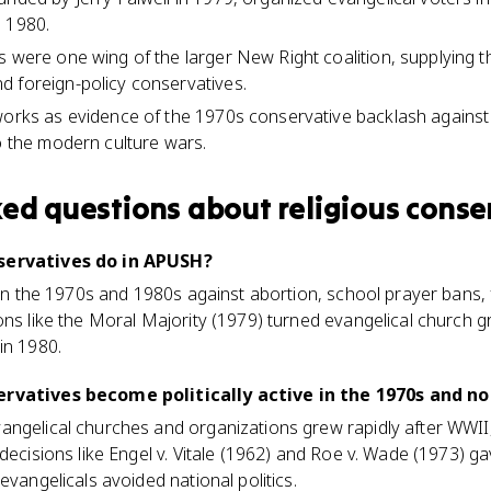
n 1980.
s were one wing of the larger New Right coalition, supplying t
 foreign-policy conservatives.
works as evidence of the 1970s conservative backlash against
to the modern culture wars.
ked questions about
religious conse
nservatives do in APUSH?
y in the 1970s and 1980s against abortion, school prayer bans
ons like the Moral Majority (1979) turned evangelical church 
in 1980.
ervatives become politically active in the 1970s and no
angelical churches and organizations grew rapidly after WWI
 decisions like Engel v. Vitale (1962) and Roe v. Wade (1973) 
evangelicals avoided national politics.