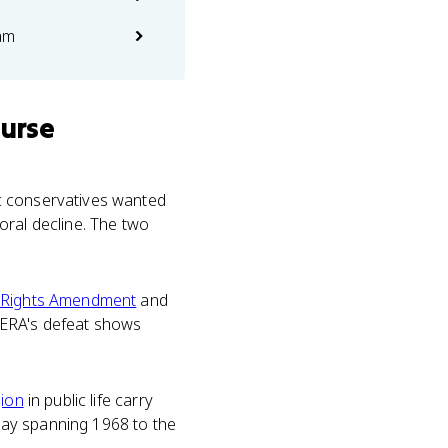
am
ourse
ic conservatives wanted
oral decline. The two
 Rights Amendment
and
e ERA's defeat shows
gion
in public life carry
ssay spanning 1968 to the