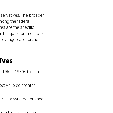
onservatives. The broader
nking the federal
es are the specific
m. If a question mentions
or evangelical churches,
ives
he 1960s-1980s to fight
ectly fueled greater
or catalysts that pushed
to a bloc that helped