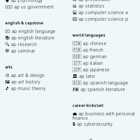
🧠 ap psychology
📊 ap statistics
👩🏾‍⚖️ ap us government
💻 ap computer science a
⌨️ ap computer science p
english & capstone
✍🏽 ap english language
world languages
📚 ap english literature
🇨🇳 ap chinese
🔍 ap research
🇫🇷 ap french
💬 ap seminar
🇩🇪 ap german
🇮🇹 ap italian
arts
🇯🇵 ap japanese
🎨 ap art & design
🏛️ ap latin
🖼️ ap art history
🇪🇸 ap spanish language
🎵 ap music theory
💃🏽 ap spanish literature
career kickstart
💼 ap business with personal
finance
🔒 ap cybersecurity