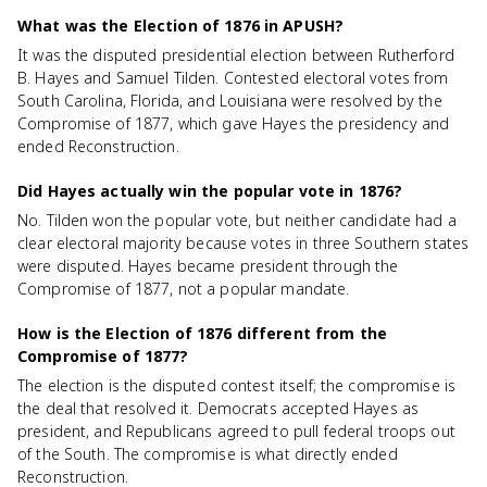
What was the Election of 1876 in APUSH?
It was the disputed presidential election between Rutherford
B. Hayes and Samuel Tilden. Contested electoral votes from
South Carolina, Florida, and Louisiana were resolved by the
Compromise of 1877, which gave Hayes the presidency and
ended Reconstruction.
Did Hayes actually win the popular vote in 1876?
No. Tilden won the popular vote, but neither candidate had a
clear electoral majority because votes in three Southern states
were disputed. Hayes became president through the
Compromise of 1877, not a popular mandate.
How is the Election of 1876 different from the
Compromise of 1877?
The election is the disputed contest itself; the compromise is
the deal that resolved it. Democrats accepted Hayes as
president, and Republicans agreed to pull federal troops out
of the South. The compromise is what directly ended
Reconstruction.