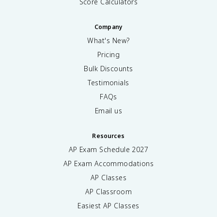
Score Calculators
Company
What's New?
Pricing
Bulk Discounts
Testimonials
FAQs
Email us
Resources
AP Exam Schedule
2027
AP Exam Accommodations
AP Classes
AP Classroom
Easiest AP Classes