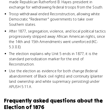
made Republican Rutherford B. Hayes president in
exchange for withdrawing federal troops from the South.
Troop withdrawal ended Reconstruction, allowing white
Democratic "Redeemer" governments to take over
Southern states.
After 1877, segregation, violence, and local political tactics
progressively stripped away African American rights, since
the 14th and 15th Amendments went unenforced (KC-
5.3.II.E).
The election explains why Unit 5 ends in 1877; it is the
standard periodization marker for the end of
Reconstruction.
Use the election as evidence for both change (federal
abandonment of Black civil rights) and continuity (planter
land ownership and white supremacy persisting) under
APUSH 5.11.A.
Frequently asked questions about
the
Election of 1876