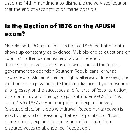
used the 14th Amendment to dismantle the very segregation
that the end of Reconstruction made possible.
Is
the Election of 1876
on the
APUSH
exam?
No released FRQ has used "Election of 1876" verbatim, but it
shows up constantly as evidence. Multiple-choice questions on
Topic 5.11 often pair an excerpt about the end of
Reconstruction with stems asking what caused the federal
government to abandon Southern Republicans, or what
happened to African American rights afterward. In essays, the
election is a high-value date for periodization. If you're writing
a long essay on the successes and failures of Reconstruction,
or a continuity-and-change argument under APUSH 5.11.A,
using 1876-1877 as your endpoint and explaining why
(disputed election, troop withdrawal, Redeemer takeover) is
exactly the kind of reasoning that earns points. Don't just
name-drop it; explain the cause-and-effect chain from
disputed votes to abandoned freedpeople.