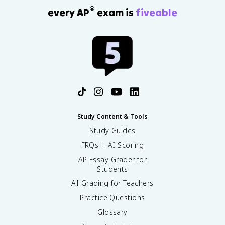
®
every AP
exam is
fiveable
Study Content & Tools
Study Guides
FRQs + AI Scoring
AP Essay Grader for
Students
AI Grading for Teachers
Practice Questions
Glossary