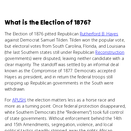
What
is
the Election of 1876
?
The Election of 1876 pitted Republican
Rutherford B. Hayes
against Democrat Samuel Tilden. Tilden won the popular vote,
but electoral votes from South Carolina, Florida, and Louisiana
(the last Southern states still under Republican
Reconstruction
governments) were disputed, leaving neither candidate with a
clear majority. The standoff was settled by an informal deal
known as the Compromise of 1877. Democrats accepted
Hayes as president, and in return the federal troops still
propping up Republican governments in the South were
withdrawn.
For
APUSH
, the election matters less as a horse race and
more as a turning point. Once federal protection disappeared,
white Southern Democrats (the "Redeemers") took full control
of state governments. Without enforcement behind the 14th
and 15th Amendments, segregation, violence, and local
political tactics steadily stripped away the rights African