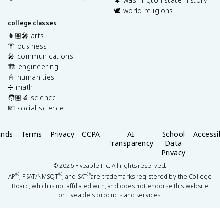
🌲 washington state history
🕊️ world religions
college classes
👩🏽‍🎤 arts
👔 business
🎤 communications
🏗️ engineering
📓 humanities
➗ math
🧑🏽‍🔬 science
💶 social science
unds
Terms
Privacy
CCPA
AI
School
Accessib
Transparency
Data
Privacy
©
2026
Fiveable Inc. All rights reserved.
®
®
®
AP
, PSAT/NMSQT
, and SAT
are trademarks registered by the College
Board, which is not affiliated with, and does not endorse this website
or Fiveable's products and services.