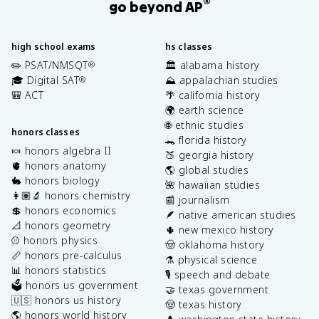
®
go beyond AP
high school exams
hs classes
✏️ PSAT/NMSQT
🏛️ alabama history
®
🎓 Digital SAT
⛰️ appalachian studies
®
🎒 ACT
🌴 california history
🌍 earth science
🌐 ethnic studies
honors classes
🐊 florida history
🍬 honors algebra II
🍑 georgia history
🫀 honors anatomy
🌎 global studies
🐇 honors biology
🌺 hawaiian studies
👩🏽‍🔬 honors chemistry
📰 journalism
💲 honors economics
🪶 native american studies
📐 honors geometry
🌵 new mexico history
⚾️ honors physics
🤠 oklahoma history
📏 honors pre-calculus
⚗️ physical science
📊 honors statistics
🎙️ speech and debate
🗳️ honors us government
🤝 texas government
🇺🇸 honors us history
🤠 texas history
🌎 honors world history