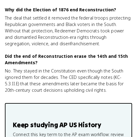
Why did the Election of 1876 end Reconstruction?
The deal that settled it removed the federal troops protecting
Republican governments and Black voters in the South.
Without that protection, Redeemer Democrats took power
and dismantled Reconstruction-era rights through
segregation, violence, and disenfranchisement.
Did the end of Reconstruction erase the 14th and 15th
Amendments?
No. They stayed in the Constitution even though the South
ignored them for decades. The CED specifically notes (KC-
5.3.II.E) that these amendments later became the basis for
20th-century court decisions upholding civil rights.
Keep studying
AP US History
Connect this key term to the AP exam workflow: review