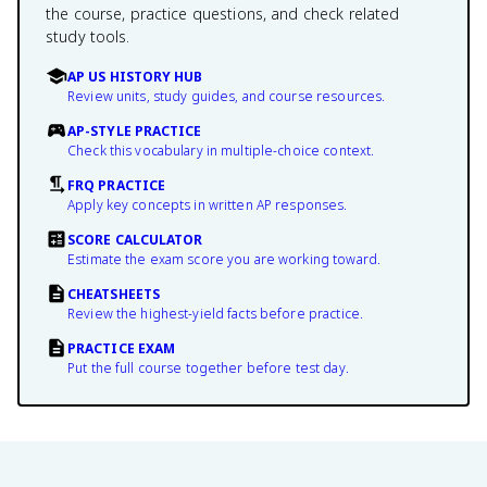
the course, practice questions, and check related
study tools.
AP US HISTORY HUB
Review units, study guides, and course resources.
AP-STYLE PRACTICE
Check this vocabulary in multiple-choice context.
FRQ PRACTICE
Apply key concepts in written AP responses.
SCORE CALCULATOR
Estimate the exam score you are working toward.
CHEATSHEETS
Review the highest-yield facts before practice.
PRACTICE EXAM
Put the full course together before test day.