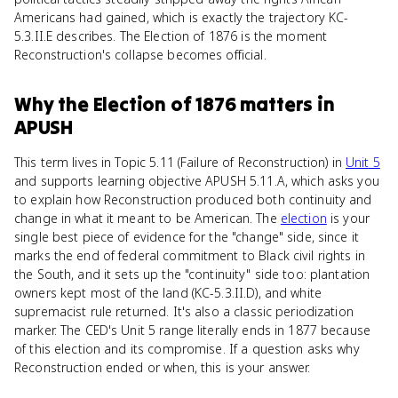
Americans had gained, which is exactly the trajectory KC-
5.3.II.E describes. The Election of 1876 is the moment
Reconstruction's collapse becomes official.
Why
the Election of 1876
matters
in
APUSH
This term lives in Topic 5.11 (Failure of Reconstruction) in
Unit 5
and supports learning objective APUSH 5.11.A, which asks you
to explain how Reconstruction produced both continuity and
change in what it meant to be American. The
election
is your
single best piece of evidence for the "change" side, since it
marks the end of federal commitment to Black civil rights in
the South, and it sets up the "continuity" side too: plantation
owners kept most of the land (KC-5.3.II.D), and white
supremacist rule returned. It's also a classic periodization
marker. The CED's Unit 5 range literally ends in 1877 because
of this election and its compromise. If a question asks why
Reconstruction ended or when, this is your answer.