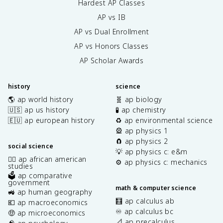
Hardest AP Classes
AP vs IB
AP vs Dual Enrollment
AP vs Honors Classes
AP Scholar Awards
history
science
🌎 ap world history
🧬 ap biology
🇺🇸 ap us history
🧪 ap chemistry
🇪🇺 ap european history
♻️ ap environmental science
🎡 ap physics 1
🧲 ap physics 2
social science
💡 ap physics c: e&m
✊🏿 ap african american
⚙️ ap physics c: mechanics
studies
🗳️ ap comparative
government
math & computer science
🚜 ap human geography
🧮 ap calculus ab
💶 ap macroeconomics
♾️ ap calculus bc
🤑 ap microeconomics
📐 ap precalculus