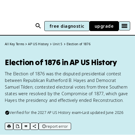
free diagnostic
upgrade
All Key Terms
AP US History
Unit 5
Election of 1876
Election of 1876 in AP US History
The Election of 1876 was the disputed presidential contest
between Republican Rutherford B. Hayes and Democrat
Samuel Tilden; contested electoral votes from three Southern
states were resolved by the Compromise of 1877, which gave
Hayes the presidency and effectively ended Reconstruction.
Verified for the
2027
AP US History
exam
•
Last updated
June 2026
report error
print key term
export to Google Doc
copy citation
copy link to this page