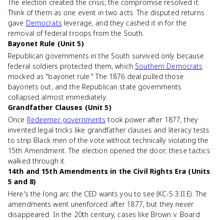
The election created the crisis; the compromise resolved it.
Think of them as one event in two acts. The disputed returns
gave
Democrats
leverage, and they cashed it in for the
removal of federal troops from the South.
Bayonet Rule (Unit 5)
Republican governments in the South survived only because
federal soldiers protected them, which
Southern Democrats
mocked as "bayonet rule." The 1876 deal pulled those
bayonets out, and the Republican state governments
collapsed almost immediately.
Grandfather Clauses (Unit 5)
Once
Redeemer governments
took power after 1877, they
invented legal tricks like grandfather clauses and literacy tests
to strip Black men of the vote without technically violating the
15th Amendment. The election opened the door; these tactics
walked through it.
14th and 15th Amendments in the Civil Rights Era (Units
5 and 8)
Here's the long arc the CED wants you to see (KC-5.3.II.E). The
amendments went unenforced after 1877, but they never
disappeared. In the 20th century, cases like Brown v. Board