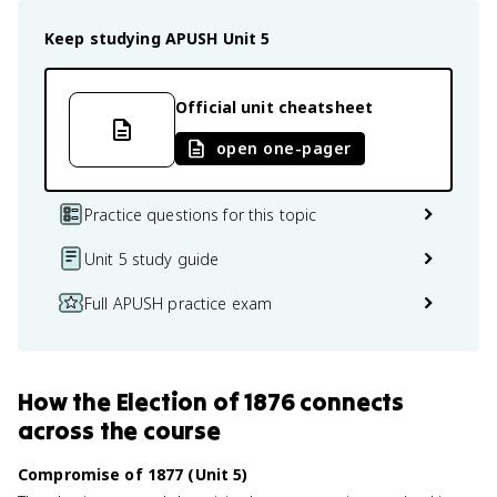
Keep studying
APUSH
Unit 5
Official unit cheatsheet
open one-pager
Practice questions for this topic
Unit 5 study guide
Full APUSH practice exam
How
the Election of 1876
connects
across the course
Compromise of 1877 (Unit 5)