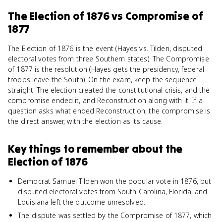
The Election of 1876
vs
Compromise of
1877
The Election of 1876 is the event (Hayes vs. Tilden, disputed
electoral votes from three Southern states). The Compromise
of 1877 is the resolution (Hayes gets the presidency, federal
troops leave the South). On the exam, keep the sequence
straight. The election created the constitutional crisis, and the
compromise ended it, and Reconstruction along with it. If a
question asks what ended Reconstruction, the compromise is
the direct answer, with the election as its cause.
Key things to remember about
the
Election of 1876
Democrat Samuel Tilden won the popular vote in 1876, but
disputed electoral votes from South Carolina, Florida, and
Louisiana left the outcome unresolved.
The dispute was settled by the Compromise of 1877, which