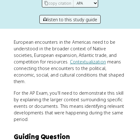
copy citation
listen to this study guide
European encounters in the Americas need to be
understood in the broader context of Native
societies, European expansion, Atlantic trade, and
competition for resources.
Contextualization
means
connecting those encounters to the political,
economic, social, and cultural conditions that shaped
them.
For the AP Exam, you'll need to demonstrate this skill
by explaining the larger context surrounding specific
events or documents. This means identifying relevant
developments that were happening during the same
period.
Guiding Question