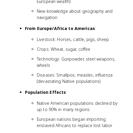
European wealth)
New knowledge about geography and
navigation
From Europe/Africa to Americas
:
Livestock: Horses, cattle, pigs, sheep
Crops: Wheat, sugar, coffee
Technology: Gunpowder, steel weapons,
wheels
Diseases: Smallpox, measles, influenza
(devastating Native populations)
Population Effects
:
Native American populations declined by
up to 90% in many regions
European nations began importing
enslaved Africans to replace lost labor