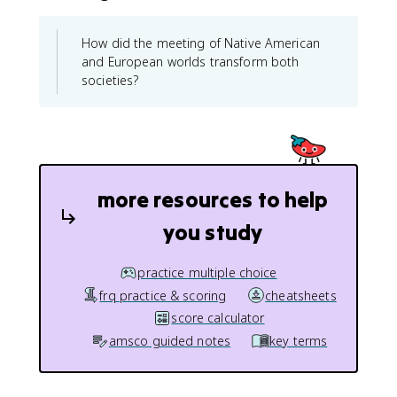
How did the meeting of Native American
and European worlds transform both
societies?
more resources to help
you study
practice multiple choice
frq practice & scoring
cheatsheets
score calculator
amsco guided notes
key terms