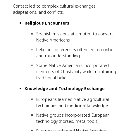
Contact led to complex cultural exchanges,
adaptations, and conflicts.
Religious Encounters
:
Spanish missions attempted to convert
Native Americans
Religious differences often led to conflict
and misunderstanding
Some Native Americans incorporated
elements of Christianity while maintaining
traditional beliefs
Knowledge and Technology Exchange
:
Europeans learned Native agricultural
techniques and medicinal knowledge
Native groups incorporated European
technology (horses, metal tools)
Europeans adopted Native American