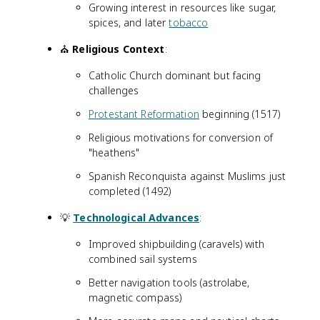
Growing interest in resources like sugar,
spices, and later
tobacco
⛪
Religious Context
:
Catholic Church dominant but facing
challenges
Protestant Reformation
beginning (1517)
Religious motivations for conversion of
"heathens"
Spanish Reconquista against Muslims just
completed (1492)
💡
Technological Advances
:
Improved shipbuilding (caravels) with
combined sail systems
Better navigation tools (astrolabe,
magnetic compass)