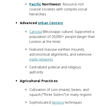
Pacific
Northwest
: Resource-rich
coastal societies with complex social
hierarchies
Advanced
Urban Centers
:
Cahokia
(Mississippi culture): Supported a
population of 20,000+ people (larger than
London at the time)
Featured massive earthen mounds,
astronomical alignments, and extensive
trade networks
Centralized political and religious
authority
Agricultural Practices
:
Cultivation of corn (maize), beans, and
squash ("Three Sisters") in many regions
Sophisticated
farming
techniques