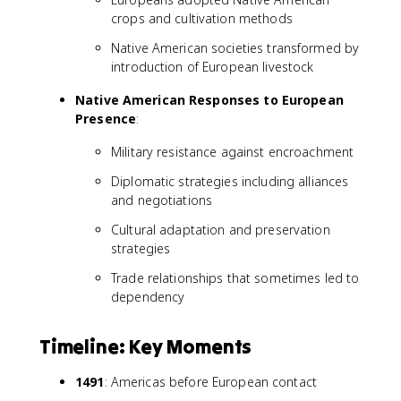
crops and cultivation methods
Native American societies transformed by
introduction of European livestock
Native American Responses to European
Presence
:
Military resistance against encroachment
Diplomatic strategies including alliances
and negotiations
Cultural adaptation and preservation
strategies
Trade relationships that sometimes led to
dependency
Timeline: Key Moments
1491
: Americas before European contact