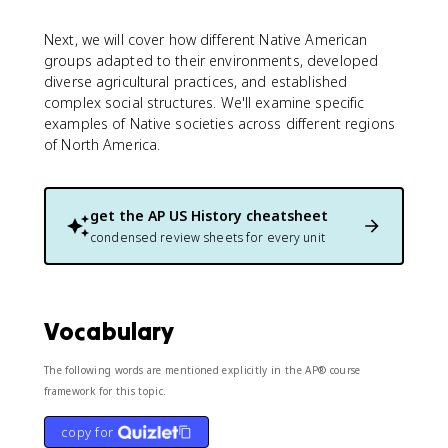
Next, we will cover how different Native American
groups adapted to their environments, developed
diverse agricultural practices, and established
complex social structures. We'll examine specific
examples of Native societies across different regions
of North America.
get the
AP US History
cheatsheet
condensed review sheets for every unit
Vocabulary
The following words are mentioned explicitly in the AP® course
framework for this topic.
copy for