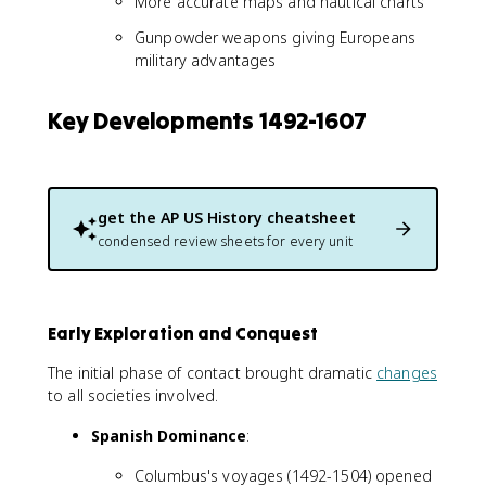
More accurate maps and nautical charts
Gunpowder weapons giving Europeans
military advantages
Key Developments 1492-1607
get the
AP US History
cheatsheet
condensed review sheets for every unit
Early Exploration and Conquest
The initial phase of contact brought dramatic
changes
to all societies involved.
Spanish Dominance
:
Columbus's voyages (1492-1504) opened