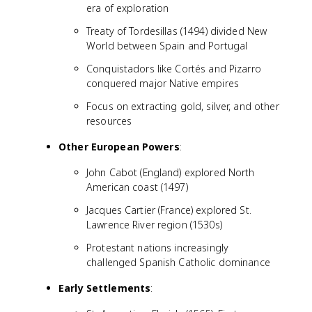
era of exploration
Treaty of Tordesillas (1494) divided New
World between Spain and Portugal
Conquistadors like Cortés and Pizarro
conquered major Native empires
Focus on extracting gold, silver, and other
resources
Other European Powers
:
John Cabot (England) explored North
American coast (1497)
Jacques Cartier (France) explored St.
Lawrence River region (1530s)
Protestant nations increasingly
challenged Spanish Catholic dominance
Early Settlements
: