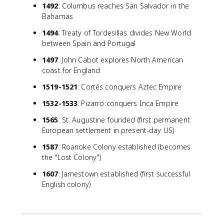
1492
: Columbus reaches San Salvador in the
Bahamas
1494
: Treaty of Tordesillas divides New World
between Spain and Portugal
1497
: John Cabot explores North American
coast for England
1519-1521
: Cortés conquers Aztec Empire
1532-1533
: Pizarro conquers Inca Empire
1565
: St. Augustine founded (first permanent
European settlement in present-day US)
1587
: Roanoke Colony established (becomes
the "Lost Colony")
1607
: Jamestown established (first successful
English colony)