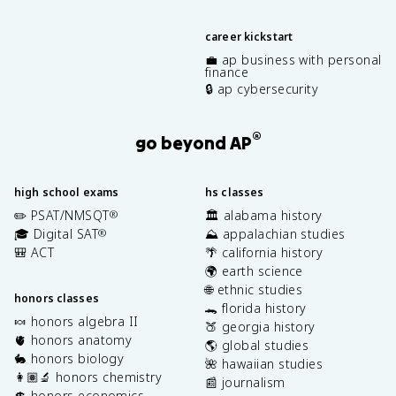
career kickstart
💼 ap business with personal
finance
🔒 ap cybersecurity
®
go beyond AP
high school exams
hs classes
✏️ PSAT/NMSQT
🏛️ alabama history
®
🎓 Digital SAT
⛰️ appalachian studies
®
🎒 ACT
🌴 california history
🌍 earth science
🌐 ethnic studies
honors classes
🐊 florida history
🍬 honors algebra II
🍑 georgia history
🫀 honors anatomy
🌎 global studies
🐇 honors biology
🌺 hawaiian studies
👩🏽‍🔬 honors chemistry
📰 journalism
💲 honors economics