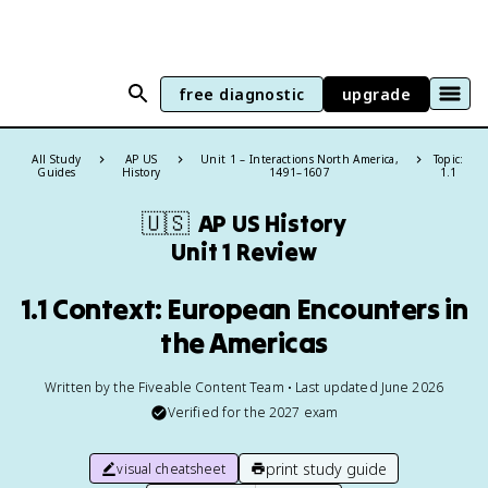
free diagnostic
upgrade
All Study
AP US
Unit 1 – Interactions North America,
Topic:
Guides
History
1491–1607
1.1
🇺🇸
AP US History
Unit 1 Review
1.1 Context: European Encounters in
the Americas
Written by the Fiveable Content Team • Last updated June 2026
Verified for the
2027
exam
print study guide
visual cheatsheet