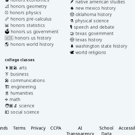
🪶 native american studies
📐 honors geometry
🌵 new mexico history
⚾️ honors physics
🤠 oklahoma history
📏 honors pre-calculus
⚗️ physical science
📊 honors statistics
🎙️ speech and debate
🗳️ honors us government
🤝 texas government
🇺🇸 honors us history
🤠 texas history
🌎 honors world history
🌲 washington state history
🕊️ world religions
college classes
👩🏽‍🎤 arts
👔 business
🎤 communications
🏗️ engineering
📓 humanities
➗ math
🧑🏽‍🔬 science
💶 social science
unds
Terms
Privacy
CCPA
AI
School
Accessib
Transparency
Data