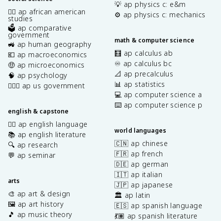
💡 ap physics c: e&m
✊🏿 ap african american
⚙️ ap physics c: mechanics
studies
🗳️ ap comparative
government
math & computer science
🚜 ap human geography
🧮 ap calculus ab
💶 ap macroeconomics
♾️ ap calculus bc
🤑 ap microeconomics
📐 ap precalculus
🧠 ap psychology
📊 ap statistics
👩🏾‍⚖️ ap us government
💻 ap computer science a
⌨️ ap computer science p
english & capstone
✍🏽 ap english language
world languages
📚 ap english literature
🇨🇳 ap chinese
🔍 ap research
🇫🇷 ap french
💬 ap seminar
🇩🇪 ap german
🇮🇹 ap italian
arts
🇯🇵 ap japanese
🎨 ap art & design
🏛️ ap latin
🖼️ ap art history
🇪🇸 ap spanish language
🎵 ap music theory
💃🏽 ap spanish literature