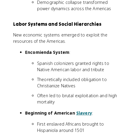
Demographic collapse transformed
power dynamics across the Americas
Labor Systems and Social Hierarchies
New economic systems emerged to exploit the
resources of the Americas.
Encomienda System
:
Spanish colonizers granted rights to
Native American labor and tribute
Theoretically included obligation to
Christianize Natives
Often led to brutal exploitation and high
mortality
Beginning of American
Slavery
:
First enslaved Africans brought to
Hispaniola around 1501