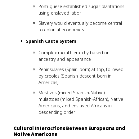
Portuguese established sugar plantations
using enslaved labor
Slavery would eventually become central
to colonial economies
Spanish Caste System
:
Complex racial hierarchy based on
ancestry and appearance
Peninsulares (Spain-born) at top, followed
by creoles (Spanish descent born in
Americas)
Mestizos (mixed Spanish-Native),
mulattoes (mixed Spanish-African), Native
Americans, and enslaved Africans in
descending order
Cultural Interactions Between Europeans and
Native Americans