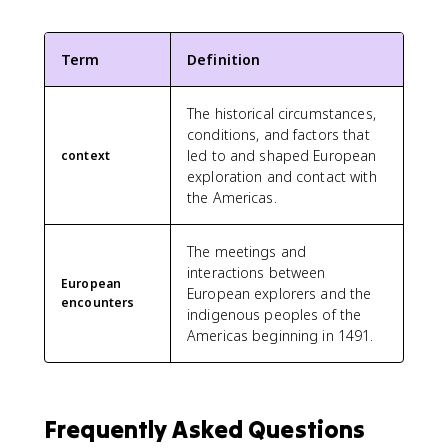
Term
Definition
The historical circumstances,
conditions, and factors that
led to and shaped European
context
exploration and contact with
the Americas.
The meetings and
interactions between
European
European explorers and the
encounters
indigenous peoples of the
Americas beginning in 1491.
Frequently Asked Questions