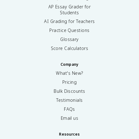
AP Essay Grader for
Students
AI Grading for Teachers
Practice Questions
Glossary
Score Calculators
Company
What's New?
Pricing
Bulk Discounts
Testimonials
FAQs
Email us
Resources