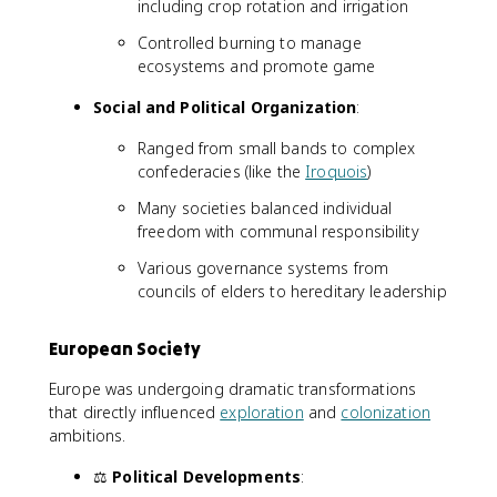
including crop rotation and irrigation
Controlled burning to manage
ecosystems and promote game
Social and Political Organization
:
Ranged from small bands to complex
confederacies (like the
Iroquois
)
Many societies balanced individual
freedom with communal responsibility
Various governance systems from
councils of elders to hereditary leadership
European Society
Europe was undergoing dramatic transformations
that directly influenced
exploration
and
colonization
ambitions.
⚖️
Political Developments
: