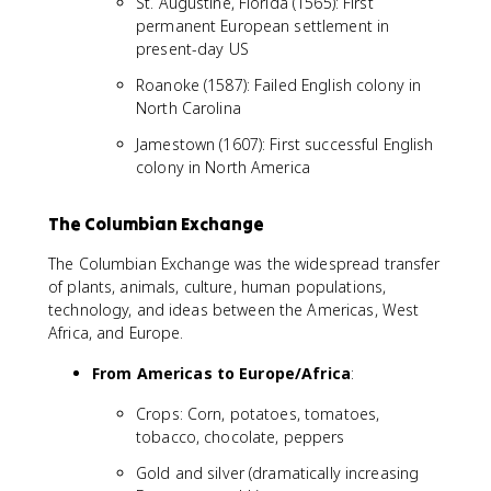
St. Augustine, Florida (1565): First
permanent European settlement in
present-day US
Roanoke (1587): Failed English colony in
North Carolina
Jamestown (1607): First successful English
colony in North America
The Columbian Exchange
The Columbian Exchange was the widespread transfer
of plants, animals, culture, human populations,
technology, and ideas between the Americas, West
Africa, and Europe.
From Americas to Europe/Africa
:
Crops: Corn, potatoes, tomatoes,
tobacco, chocolate, peppers
Gold and silver (dramatically increasing