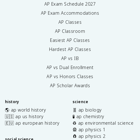
AP Exam Schedule
2027
AP Exam Accommodations
AP Classes
AP Classroom
Easiest AP Classes
Hardest AP Classes
AP vs IB
AP vs Dual Enrollment
AP vs Honors Classes
AP Scholar Awards
history
science
🌎 ap world history
🧬 ap biology
🇺🇸 ap us history
🧪 ap chemistry
🇪🇺 ap european history
♻️ ap environmental science
🎡 ap physics 1
🧲 ap physics 2
social science