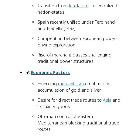
Transition from
feudalism
to centralized
nation-states
Spain recently unified under Ferdinand
and Isabella (1492)
Competition between European powers
driving exploration
Rise of merchant classes challenging
traditional power structures
💰
Economic Factors
:
Emerging
mercantilism
emphasizing
accumulation of gold and silver
Desire for direct trade routes to
Asia
and
its luxury goods
Ottoman control of eastern
Mediterranean blocking traditional trade
routes