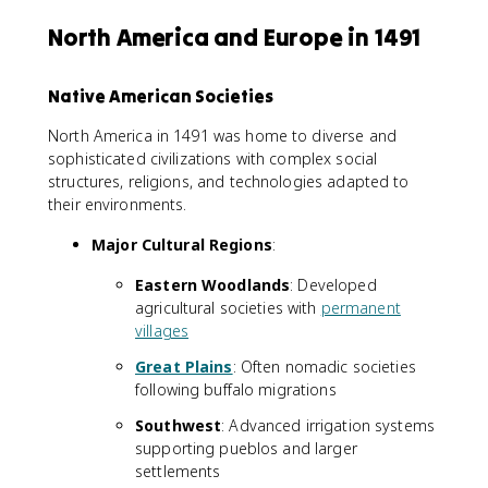
North America and Europe in 1491
Native American Societies
North America in 1491 was home to diverse and
sophisticated civilizations with complex social
structures, religions, and technologies adapted to
their environments.
Major Cultural Regions
:
Eastern Woodlands
: Developed
agricultural societies with
permanent
villages
Great Plains
: Often nomadic societies
following buffalo migrations
Southwest
: Advanced irrigation systems
supporting pueblos and larger
settlements