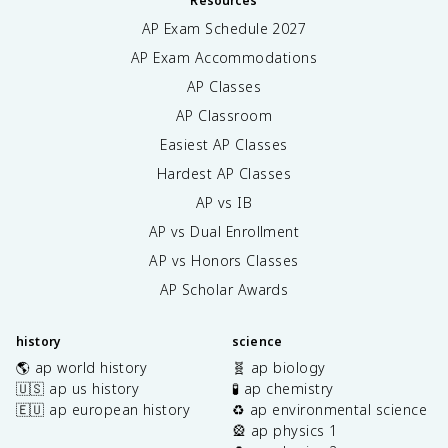
Resources
AP Exam Schedule
2027
AP Exam Accommodations
AP Classes
AP Classroom
Easiest AP Classes
Hardest AP Classes
AP vs IB
AP vs Dual Enrollment
AP vs Honors Classes
AP Scholar Awards
history
science
🌎 ap world history
🧬 ap biology
🇺🇸 ap us history
🧪 ap chemistry
🇪🇺 ap european history
♻️ ap environmental science
🎡 ap physics 1