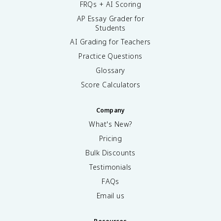
FRQs + AI Scoring
AP Essay Grader for
Students
AI Grading for Teachers
Practice Questions
Glossary
Score Calculators
Company
What's New?
Pricing
Bulk Discounts
Testimonials
FAQs
Email us