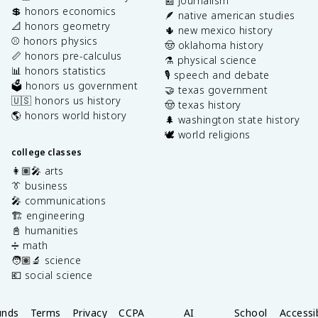
📰 journalism
💲 honors economics
🪶 native american studies
📐 honors geometry
🌵 new mexico history
⚾️ honors physics
🤠 oklahoma history
📏 honors pre-calculus
⚗️ physical science
📊 honors statistics
🎙️ speech and debate
🗳️ honors us government
🤝 texas government
🇺🇸 honors us history
🤠 texas history
🌎 honors world history
🌲 washington state history
🕊️ world religions
college classes
👩🏽‍🎤 arts
👔 business
🎤 communications
🏗️ engineering
📓 humanities
➗ math
🧑🏽‍🔬 science
💶 social science
unds
Terms
Privacy
CCPA
AI
School
Accessib