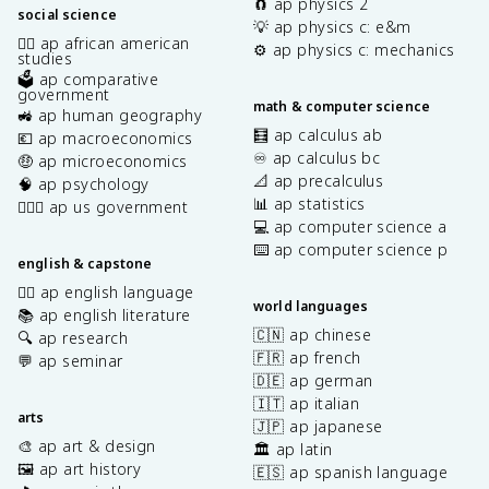
🧲 ap physics 2
social science
💡 ap physics c: e&m
✊🏿 ap african american
⚙️ ap physics c: mechanics
studies
🗳️ ap comparative
government
math & computer science
🚜 ap human geography
🧮 ap calculus ab
💶 ap macroeconomics
♾️ ap calculus bc
🤑 ap microeconomics
📐 ap precalculus
🧠 ap psychology
📊 ap statistics
👩🏾‍⚖️ ap us government
💻 ap computer science a
⌨️ ap computer science p
english & capstone
✍🏽 ap english language
world languages
📚 ap english literature
🇨🇳 ap chinese
🔍 ap research
🇫🇷 ap french
💬 ap seminar
🇩🇪 ap german
🇮🇹 ap italian
arts
🇯🇵 ap japanese
🎨 ap art & design
🏛️ ap latin
🖼️ ap art history
🇪🇸 ap spanish language