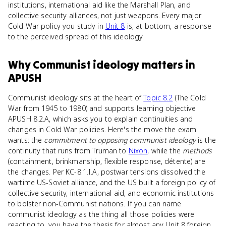
institutions, international aid like the Marshall Plan, and
collective security alliances, not just weapons. Every major
Cold War policy you study in
Unit 8
is, at bottom, a response
to the perceived spread of this ideology.
Why
Communist ideology
matters
in
APUSH
Communist ideology sits at the heart of
Topic 8.2
(The Cold
War from 1945 to 1980) and supports learning objective
APUSH 8.2.A, which asks you to explain continuities and
changes in Cold War policies. Here's the move the exam
wants: the
commitment to opposing communist ideology
is the
continuity that runs from Truman to
Nixon
, while the
methods
(containment, brinkmanship, flexible response, détente) are
the changes. Per KC-8.1.I.A, postwar tensions dissolved the
wartime US-Soviet alliance, and the US built a foreign policy of
collective security, international aid, and economic institutions
to bolster non-Communist nations. If you can name
communist ideology as the thing all those policies were
reacting to, you have the thesis for almost any Unit 8 foreign