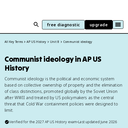
free diagnostic
upgrade
All Key Terms
AP US History
Unit 8
Communist ideology
Communist ideology in AP US
History
Communist ideology is the political and economic system
based on collective ownership of property and the elimination
of class distinctions, promoted globally by the Soviet Union
after WWII and treated by US policymakers as the central
threat that Cold War containment policies were designed to
limit.
Verified for the
2027
AP US History
exam
•
Last updated
June 2026