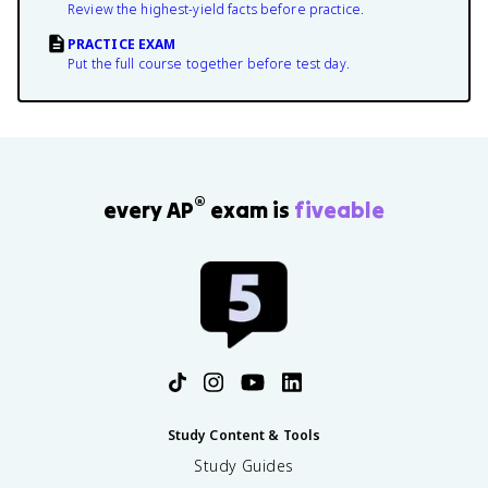
Review the highest-yield facts before practice.
PRACTICE EXAM
Put the full course together before test day.
®
every AP
exam is
fiveable
Study Content & Tools
Study Guides