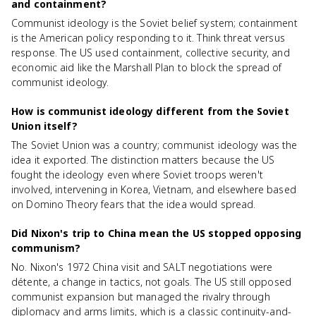
and containment?
Communist ideology is the Soviet belief system; containment
is the American policy responding to it. Think threat versus
response. The US used containment, collective security, and
economic aid like the Marshall Plan to block the spread of
communist ideology.
How is communist ideology different from the Soviet
Union itself?
The Soviet Union was a country; communist ideology was the
idea it exported. The distinction matters because the US
fought the ideology even where Soviet troops weren't
involved, intervening in Korea, Vietnam, and elsewhere based
on Domino Theory fears that the idea would spread.
Did Nixon's trip to China mean the US stopped opposing
communism?
No. Nixon's 1972 China visit and SALT negotiations were
détente, a change in tactics, not goals. The US still opposed
communist expansion but managed the rivalry through
diplomacy and arms limits, which is a classic continuity-and-