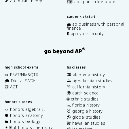
🎵 ap music theory
💃🏽 ap spanish literature
career kickstart
💼 ap business with personal
finance
🔒 ap cybersecurity
®
go beyond AP
high school exams
hs classes
✏️ PSAT/NMSQT
🏛️ alabama history
®
🎓 Digital SAT
⛰️ appalachian studies
®
🎒 ACT
🌴 california history
🌍 earth science
🌐 ethnic studies
honors classes
🐊 florida history
🍬 honors algebra II
🍑 georgia history
🫀 honors anatomy
🌎 global studies
🐇 honors biology
🌺 hawaiian studies
👩🏽‍🔬 honors chemistry