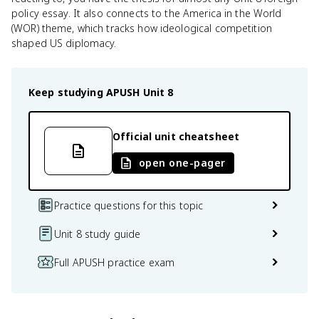
policy essay. It also connects to the America in the World
(WOR) theme, which tracks how ideological competition
shaped US diplomacy.
Keep studying
APUSH
Unit 8
Official unit cheatsheet
open one-pager
Practice questions for this topic
Unit 8 study guide
Full APUSH practice exam