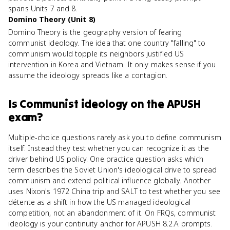
spans Units 7 and 8.
Domino Theory (Unit 8)
Domino Theory is the geography version of fearing
communist ideology. The idea that one country "falling" to
communism would topple its neighbors justified US
intervention in Korea and Vietnam. It only makes sense if you
assume the ideology spreads like a contagion.
Is
Communist ideology
on the
APUSH
exam?
Multiple-choice questions rarely ask you to define communism
itself. Instead they test whether you can recognize it as the
driver behind US policy. One practice question asks which
term describes the Soviet Union's ideological drive to spread
communism and extend political influence globally. Another
uses Nixon's 1972 China trip and SALT to test whether you see
détente as a shift in how the US managed ideological
competition, not an abandonment of it. On FRQs, communist
ideology is your continuity anchor for APUSH 8.2.A prompts.