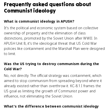
Frequently asked questions about
Communist ideology
What is communist ideology in APUSH?
It's the political and economic system based on collective
ownership of property and the elimination of class
distinctions, promoted by the Soviet Union after WWII. In
APUSH Unit 8, it's the ideological threat that US Cold War
policies like containment and the Marshall Plan were designed
to limit.
Was the US trying to destroy communism during the
Cold War?
No, not directly. The official strategy was containment, which
aimed to stop communism from spreading beyond where it
already existed rather than overthrow it. KC-8.1.I frames the
US goal as limiting the growth of Communist power and
influence, not eliminating the Soviet Union.
What's the difference between communist ideology