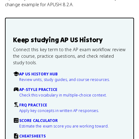
change example for APUSH 8.2.A.
Keep studying
AP US History
Connect this key term to the AP exam workflow: review
the course, practice questions, and check related
study tools.
AP US HISTORY HUB
Review units, study guides, and course resources.
AP-STYLE PRACTICE
Check this vocabulary in multiple-choice context.
FRQ PRACTICE
Apply key concepts in written AP responses.
SCORE CALCULATOR
Estimate the exam score you are working toward.
CHEATSHEETS