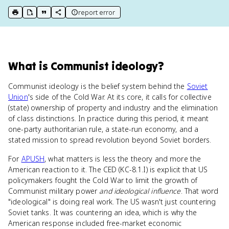
report error
print key term
export to Google Doc
copy citation
copy link to this page
What
is
Communist ideology
?
Communist ideology is the belief system behind the
Soviet
Union
's side of the Cold War. At its core, it calls for collective
(state) ownership of property and industry and the elimination
of class distinctions. In practice during this period, it meant
one-party authoritarian rule, a state-run economy, and a
stated mission to spread revolution beyond Soviet borders.
For
APUSH
, what matters is less the theory and more the
American reaction to it. The CED (KC-8.1.I) is explicit that US
policymakers fought the Cold War to limit the growth of
Communist military power
and ideological influence
. That word
"ideological" is doing real work. The US wasn't just countering
Soviet tanks. It was countering an idea, which is why the
American response included free-market economic