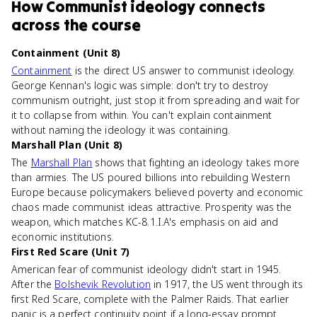
How
Communist ideology
connects
across the course
Containment (Unit 8)
Containment
is the direct US answer to communist ideology.
George Kennan's logic was simple: don't try to destroy
communism outright, just stop it from spreading and wait for
it to collapse from within. You can't explain containment
without naming the ideology it was containing.
Marshall Plan (Unit 8)
The
Marshall Plan
shows that fighting an ideology takes more
than armies. The US poured billions into rebuilding Western
Europe because policymakers believed poverty and economic
chaos made communist ideas attractive. Prosperity was the
weapon, which matches KC-8.1.I.A's emphasis on aid and
economic institutions.
First Red Scare (Unit 7)
American fear of communist ideology didn't start in 1945.
After the
Bolshevik Revolution
in 1917, the US went through its
first Red Scare, complete with the Palmer Raids. That earlier
panic is a perfect continuity point if a long-essay prompt