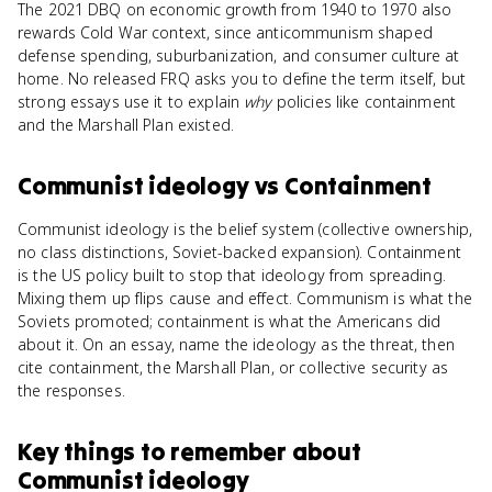
The 2021 DBQ on economic growth from 1940 to 1970 also
rewards Cold War context, since anticommunism shaped
defense spending, suburbanization, and consumer culture at
home. No released FRQ asks you to define the term itself, but
strong essays use it to explain
why
policies like containment
and the Marshall Plan existed.
Communist ideology
vs
Containment
Communist ideology is the belief system (collective ownership,
no class distinctions, Soviet-backed expansion). Containment
is the US policy built to stop that ideology from spreading.
Mixing them up flips cause and effect. Communism is what the
Soviets promoted; containment is what the Americans did
about it. On an essay, name the ideology as the threat, then
cite containment, the Marshall Plan, or collective security as
the responses.
Key things to remember about
Communist ideology