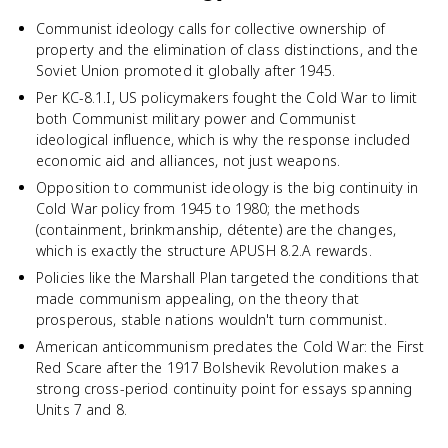
Communist ideology calls for collective ownership of
property and the elimination of class distinctions, and the
Soviet Union promoted it globally after 1945.
Per KC-8.1.I, US policymakers fought the Cold War to limit
both Communist military power and Communist
ideological influence, which is why the response included
economic aid and alliances, not just weapons.
Opposition to communist ideology is the big continuity in
Cold War policy from 1945 to 1980; the methods
(containment, brinkmanship, détente) are the changes,
which is exactly the structure APUSH 8.2.A rewards.
Policies like the Marshall Plan targeted the conditions that
made communism appealing, on the theory that
prosperous, stable nations wouldn't turn communist.
American anticommunism predates the Cold War: the First
Red Scare after the 1917 Bolshevik Revolution makes a
strong cross-period continuity point for essays spanning
Units 7 and 8.