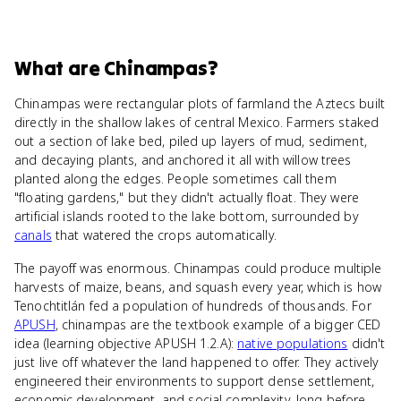
What
are
Chinampas
?
Chinampas were rectangular plots of farmland the Aztecs built
directly in the shallow lakes of central Mexico. Farmers staked
out a section of lake bed, piled up layers of mud, sediment,
and decaying plants, and anchored it all with willow trees
planted along the edges. People sometimes call them
"floating gardens," but they didn't actually float. They were
artificial islands rooted to the lake bottom, surrounded by
canals
that watered the crops automatically.
The payoff was enormous. Chinampas could produce multiple
harvests of maize, beans, and squash every year, which is how
Tenochtitlán fed a population of hundreds of thousands. For
APUSH
, chinampas are the textbook example of a bigger CED
idea (learning objective APUSH 1.2.A):
native populations
didn't
just live off whatever the land happened to offer. They actively
engineered their environments to support dense settlement,
economic development, and social complexity, long before