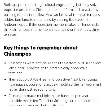
Both are pre-contact agricultural engineering, but they solved
opposite problems. Chinampas added farmland to water by
building islands in shallow Mexican lakes, while Incan terraces
added farmland to mountains by carving flat steps into
Andean slopes. If the question mentions lakes or Tenochtitlán,
think chinampas; if it mentions mountains or the Andes, think
terraces.
Key things to remember about
Chinampas
Chinampas were artificial islands the Aztecs built in shallow
lakes near Tenochtitlán to create highly productive
farmland.
They support APUSH learning objective 1.2.A by showing
how native populations actively modified their environment
rather than just adapting to it.
Chinampas made multiple maize harvests per year
possible, which fed Tenochtitlán's huge urban population
and supported social diversification.