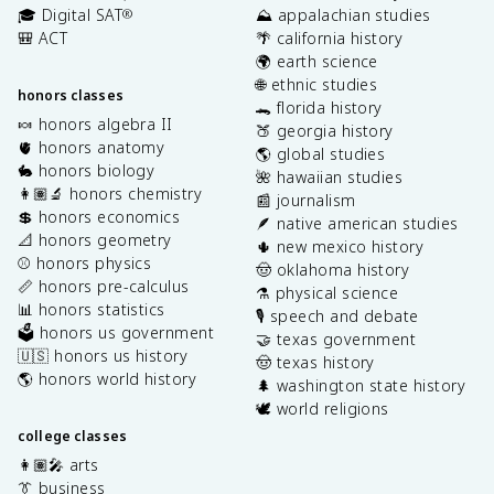
🎓 Digital SAT
⛰️ appalachian studies
®
🎒 ACT
🌴 california history
🌍 earth science
🌐 ethnic studies
honors classes
🐊 florida history
🍬 honors algebra II
🍑 georgia history
🫀 honors anatomy
🌎 global studies
🐇 honors biology
🌺 hawaiian studies
👩🏽‍🔬 honors chemistry
📰 journalism
💲 honors economics
🪶 native american studies
📐 honors geometry
🌵 new mexico history
⚾️ honors physics
🤠 oklahoma history
📏 honors pre-calculus
⚗️ physical science
📊 honors statistics
🎙️ speech and debate
🗳️ honors us government
🤝 texas government
🇺🇸 honors us history
🤠 texas history
🌎 honors world history
🌲 washington state history
🕊️ world religions
college classes
👩🏽‍🎤 arts
👔 business