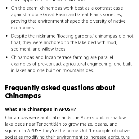
On the exam, chinampas work best as a contrast case
against mobile Great Basin and Great Plains societies,
proving that environment shaped the diversity of native
economies.
Despite the nickname 'floating gardens,' chinampas did not
float; they were anchored to the lake bed with mud,
sediment, and willow trees.
Chinampas and Incan terrace farming are parallel
examples of pre-contact agricultural engineering, one built
in lakes and one built on mountainsides.
Frequently asked questions about
Chinampas
What are chinampas in APUSH?
Chinampas were artificial islands the Aztecs built in shallow
lake beds near Tenochtitlán to grow maize, beans, and
squash. In APUSH they're the prime Unit 1 example of native
societies modifying their environment to increase agricultural