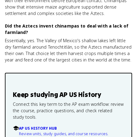
with their environment before European contact. Chinampas
show that intensive maize agriculture supported dense
settlement and complex societies like the Aztecs.
Did the Aztecs invent chinampas to deal with a lack of
farmland?
Essentially, yes. The Valley of Mexico's shallow lakes left little
dry farmland around Tenochtitlán, so the Aztecs manufactured
their own. That choice let them harvest crops multiple times a
year and feed one of the largest cities in the world at the time.
Keep studying
AP US History
Connect this key term to the AP exam workflow: review
the course, practice questions, and check related
study tools.
AP US HISTORY HUB
Review units, study guides, and course resources.