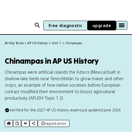
free diagnostic
upgrade
All Key Terms
AP US History
Unit 1
Chinampas
Chinampas in AP US History
Chinampas were artificial islands the Aztecs (Mexica) built in
shallow lake beds near Tenochtitlán to grow maize and other
crops, an example of how native societies before European
contact modified their environment to boost agricultural
productivity (APUSH Topic 1.2).
Verified for the
2027
AP US History
exam
•
Last updated
June 2026
report error
print key term
export to Google Doc
copy citation
copy link to this page