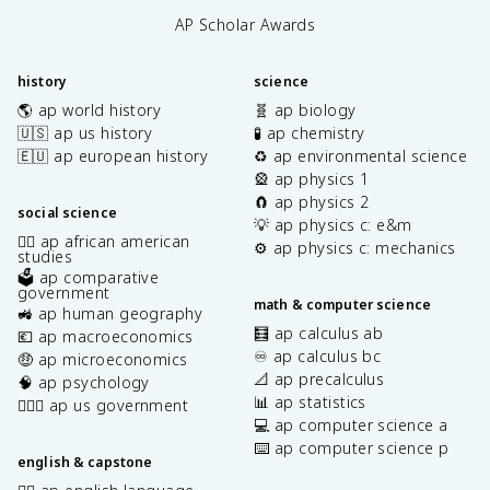
AP Scholar Awards
history
science
🌎 ap world history
🧬 ap biology
🇺🇸 ap us history
🧪 ap chemistry
🇪🇺 ap european history
♻️ ap environmental science
🎡 ap physics 1
🧲 ap physics 2
social science
💡 ap physics c: e&m
✊🏿 ap african american
⚙️ ap physics c: mechanics
studies
🗳️ ap comparative
government
math & computer science
🚜 ap human geography
🧮 ap calculus ab
💶 ap macroeconomics
♾️ ap calculus bc
🤑 ap microeconomics
📐 ap precalculus
🧠 ap psychology
📊 ap statistics
👩🏾‍⚖️ ap us government
💻 ap computer science a
⌨️ ap computer science p
english & capstone