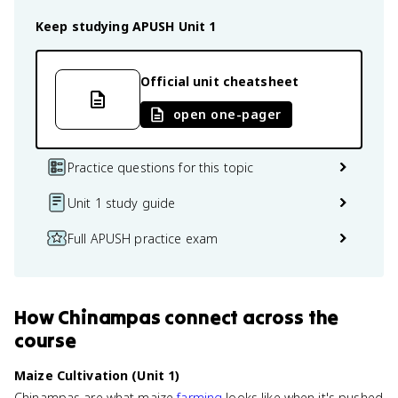
Keep studying
APUSH
Unit 1
Official unit cheatsheet
open one-pager
Practice questions for this topic
Unit 1 study guide
Full APUSH practice exam
How
Chinampas
connect
across the
course
Maize Cultivation (Unit 1)
Chinampas are what maize
farming
looks like when it's pushed