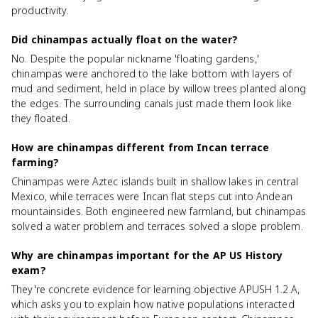
productivity.
Did chinampas actually float on the water?
No. Despite the popular nickname 'floating gardens,'
chinampas were anchored to the lake bottom with layers of
mud and sediment, held in place by willow trees planted along
the edges. The surrounding canals just made them look like
they floated.
How are chinampas different from Incan terrace
farming?
Chinampas were Aztec islands built in shallow lakes in central
Mexico, while terraces were Incan flat steps cut into Andean
mountainsides. Both engineered new farmland, but chinampas
solved a water problem and terraces solved a slope problem.
Why are chinampas important for the AP US History
exam?
They're concrete evidence for learning objective APUSH 1.2.A,
which asks you to explain how native populations interacted