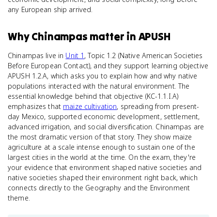
any European ship arrived.
Why
Chinampas
matter
in
APUSH
Chinampas live in
Unit 1
, Topic 1.2 (Native American Societies
Before European Contact), and they support learning objective
APUSH 1.2.A, which asks you to explain how and why native
populations interacted with the natural environment. The
essential knowledge behind that objective (KC-1.1.I.A)
emphasizes that
maize cultivation
, spreading from present-
day Mexico, supported economic development, settlement,
advanced irrigation, and social diversification. Chinampas are
the most dramatic version of that story. They show maize
agriculture at a scale intense enough to sustain one of the
largest cities in the world at the time. On the exam, they're
your evidence that environment shaped native societies and
native societies shaped their environment right back, which
connects directly to the Geography and the Environment
theme.