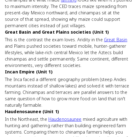
to maximum intensity. The CED traces maize spreading from
present-day Mexico northward, and chinampas sit at the
source of that spread, showing why maize could support
permanent cities instead of just villages.
Great Basin and Great Plains societies (Unit 1)
This is the contrast the exam loves. Aridity in the
Great Basin
and Plains pushed societies toward mobile, hunter-gatherer
lifestyles, while lake-rich central Mexico let the Aztecs build
chinampas and settle permanently. Same continent, different
environments, very different societies.
Incan Empire (Unit 1)
The Inca faced a different geography problem (steep Andes
mountains instead of shallow lakes) and solved it with terrace
farming. Chinampas and terraces are parallel answers to the
same question of how to grow more food on land that isn't
naturally farmable.
Haudenosaunee (Unit 1)
In the Northeast, the
Haudenosaunee
mixed agriculture with
hunting and gathering rather than building engineered farm
systems. Comparing them to chinampa farmers helps you