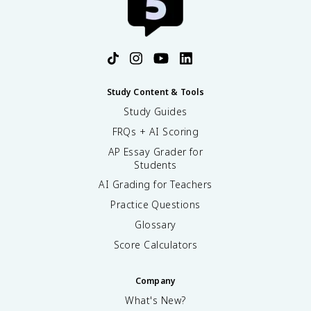
Study Content & Tools
Study Guides
FRQs + AI Scoring
AP Essay Grader for
Students
AI Grading for Teachers
Practice Questions
Glossary
Score Calculators
Company
What's New?