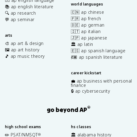
✍🏽 ap english language
world languages
📚 ap english literature
🇨🇳 ap chinese
🔍 ap research
🇫🇷 ap french
💬 ap seminar
🇩🇪 ap german
🇮🇹 ap italian
arts
🇯🇵 ap japanese
🎨 ap art & design
🏛️ ap latin
🖼️ ap art history
🇪🇸 ap spanish language
🎵 ap music theory
💃🏽 ap spanish literature
career kickstart
💼 ap business with personal
finance
🔒 ap cybersecurity
®
go beyond AP
high school exams
hs classes
✏️ PSAT/NMSQT
🏛️ alabama history
®