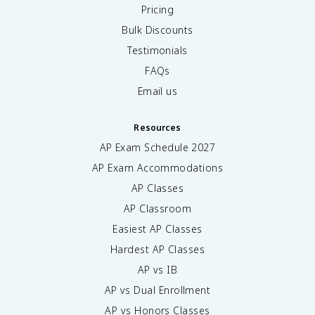
Pricing
Bulk Discounts
Testimonials
FAQs
Email us
Resources
AP Exam Schedule
2027
AP Exam Accommodations
AP Classes
AP Classroom
Easiest AP Classes
Hardest AP Classes
AP vs IB
AP vs Dual Enrollment
AP vs Honors Classes