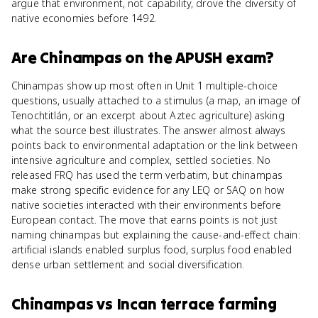
argue that environment, not capability, drove the diversity of
native economies before 1492.
Are
Chinampas
on the
APUSH
exam?
Chinampas show up most often in Unit 1 multiple-choice
questions, usually attached to a stimulus (a map, an image of
Tenochtitlán, or an excerpt about Aztec agriculture) asking
what the source best illustrates. The answer almost always
points back to environmental adaptation or the link between
intensive agriculture and complex, settled societies. No
released FRQ has used the term verbatim, but chinampas
make strong specific evidence for any LEQ or SAQ on how
native societies interacted with their environments before
European contact. The move that earns points is not just
naming chinampas but explaining the cause-and-effect chain:
artificial islands enabled surplus food, surplus food enabled
dense urban settlement and social diversification.
Chinampas
vs
Incan terrace farming