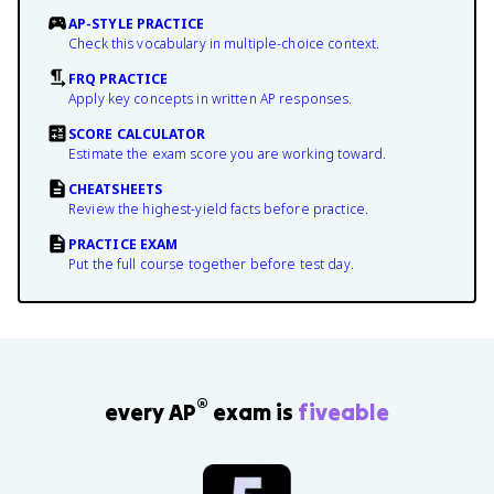
AP-STYLE PRACTICE
Check this vocabulary in multiple-choice context.
FRQ PRACTICE
Apply key concepts in written AP responses.
SCORE CALCULATOR
Estimate the exam score you are working toward.
CHEATSHEETS
Review the highest-yield facts before practice.
PRACTICE EXAM
Put the full course together before test day.
®
every AP
exam is
fiveable