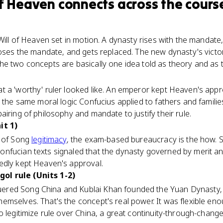
of Heaven
connects
across the cours
Will of Heaven set in motion. A dynasty rises with the mandate
loses the mandate, and gets replaced. The new dynasty's victor
e two concepts are basically one idea told as theory and as t
 a 'worthy' ruler looked like. An emperor kept Heaven's appro
, the same moral logic Confucius applied to fathers and familie
iring of philosophy and mandate to justify their rule.
it 1)
y of Song
legitimacy
, the exam-based bureaucracy is the how. 
fucian texts signaled that the dynasty governed by merit and 
edly kept Heaven's approval.
l rule (Units 1-2)
ered Song China and Kublai Khan founded the Yuan Dynasty, 
mselves. That's the concept's real power. It was flexible eno
o legitimize rule over China, a great continuity-through-chang