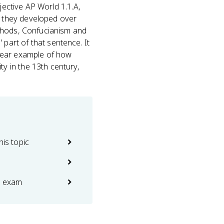
jective AP World 1.1.A,
 they developed over
thods, Confucianism and
' part of that sentence. It
clear example of how
y in the 13th century,
his topic
e exam