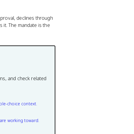
pproval, declines through
s it. The mandate is the
ons, and check related
ple-choice context.
are working toward.