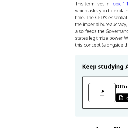
This term lives in
Topic 1.
which asks you to expla
time. The CED's essential
the imperial bureaucracy, t
also feeds the Governanc
states legitimize power.
this concept (alongside t
Keep studying
Offic