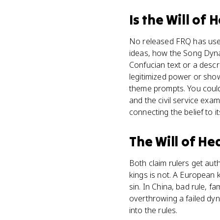
Is
the Will of 
No released FRQ has used 
ideas, how the Song Dynast
Confucian text or a descr
legitimized power or show
theme prompts. You could u
and the civil service exa
connecting the belief to its
The Will of H
Both claim rulers get auth
kings is not. A European 
sin. In China, bad rule, 
overthrowing a failed dyna
into the rules.