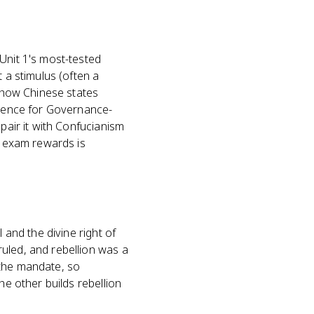
Unit 1's most-tested
 a stimulus (often a
t how Chinese states
vidence for Governance-
pair it with Confucianism
e exam rewards is
 and the divine right of
uled, and rebellion was a
 the mandate, so
he other builds rebellion