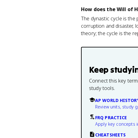
How does the Will of 
The dynastic cycle is the
corruption and disaster, 
theory; the cycle is the re
Keep studyi
Connect this key term
study tools.
AP WORLD HISTOR
Review units, study 
FRQ PRACTICE
Apply key concepts i
CHEATSHEETS