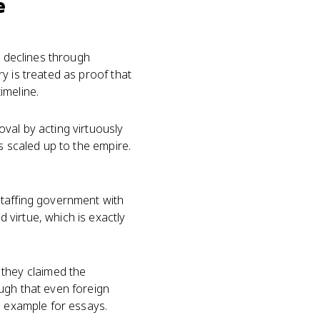
e
, declines through
y is treated as proof that
imeline.
val by acting virtuously
s scaled up to the empire.
Staffing government with
virtue, which is exactly
they claimed the
ugh that even foreign
e example for essays.