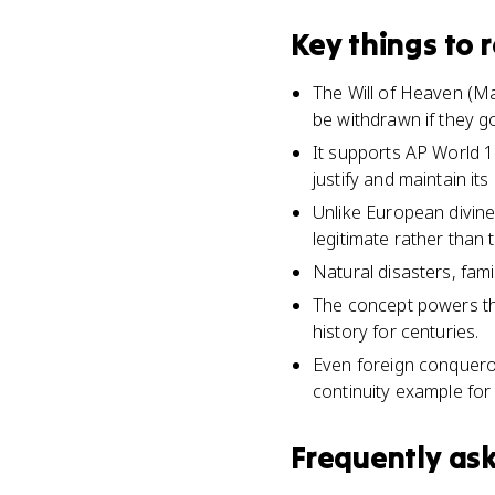
Key things to
The Will of Heaven (Ma
be withdrawn if they g
It supports AP World 1
justify and maintain its 
Unlike European divine
legitimate rather than
Natural disasters, fam
The concept powers the
history for centuries.
Even foreign conquero
continuity example fo
Frequently as