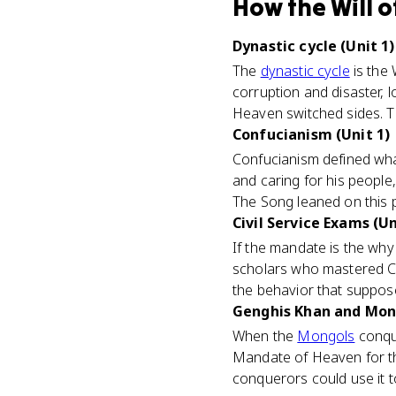
How
the Will 
Dynastic cycle (Unit 1)
The
dynastic cycle
is the 
corruption and disaster, 
Heaven switched sides. Th
Confucianism (Unit 1)
Confucianism defined what
and caring for his people
The Song leaned on this pa
Civil Service Exams (Un
If the mandate is the wh
scholars who mastered Con
the behavior that suppos
Genghis Khan and Mongo
When the
Mongols
conqu
Mandate of Heaven for the
conquerors could use it t