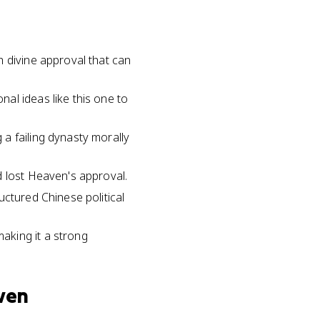
h divine approval that can
al ideas like this one to
a failing dynasty morally
d lost Heaven's approval.
uctured Chinese political
aking it a strong
aven