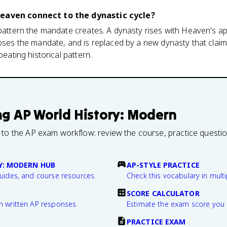
Heaven connect to the dynastic cycle?
 pattern the mandate creates. A dynasty rises with Heaven's a
loses the mandate, and is replaced by a new dynasty that claim
peating historical pattern.
ng
AP World History: Modern
 to the AP exam workflow: review the course, practice questi
Y: MODERN HUB
AP-STYLE PRACTICE
guides, and course resources.
Check this vocabulary in multi
SCORE CALCULATOR
n written AP responses.
Estimate the exam score you 
PRACTICE EXAM