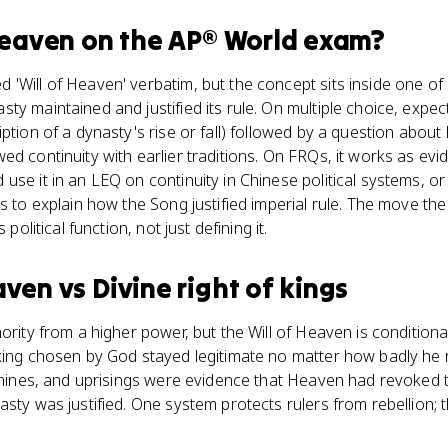
Heaven
on the
AP® World
exam?
'Will of Heaven' verbatim, but the concept sits inside one of 
y maintained and justified its rule. On multiple choice, expect
iption of a dynasty's rise or fall) followed by a question abou
ed continuity with earlier traditions. On FRQs, it works as e
se it in an LEQ on continuity in Chinese political systems, or 
ms to explain how the Song justified imperial rule. The move th
 political function, not just defining it.
eaven
vs
Divine right of kings
ority from a higher power, but the Will of Heaven is conditional
king chosen by God stayed legitimate no matter how badly he r
famines, and uprisings were evidence that Heaven had revoked
sty was justified. One system protects rulers from rebellion; t