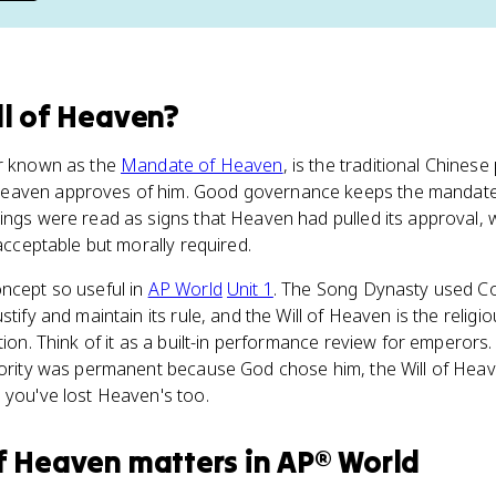
ll of Heaven
?
er known as the
Mandate of Heaven
, is the traditional Chinese 
eaven approves of him. Good governance keeps the mandate.
sings were read as signs that Heaven had pulled its approval
 acceptable but morally required.
oncept so useful in
AP World
Unit 1
. The Song Dynasty used C
stify and maintain its rule, and the Will of Heaven is the religi
tion. Think of it as a built-in performance review for emperors
thority was permanent because God chose him, the Will of Hea
 you've lost Heaven's too.
of Heaven
matters
in
AP® World