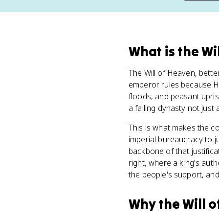
What
is
the Wi
The Will of Heaven, bett
emperor rules because H
floods, and peasant upri
a failing dynasty not just
This is what makes the c
imperial bureaucracy to ju
backbone of that justifica
right, where a king's au
the people's support, and
Why
the Will 