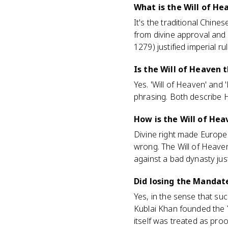
What is the Will of He
It's the traditional Chine
from divine approval and 
1279) justified imperial 
Is the Will of Heaven
Yes. 'Will of Heaven' an
phrasing. Both describe H
How is the Will of Hea
Divine right made Europe
wrong. The Will of Heaven
against a bad dynasty just
Did losing the Mandat
Yes, in the sense that su
Kublai Khan founded the 
itself was treated as pro