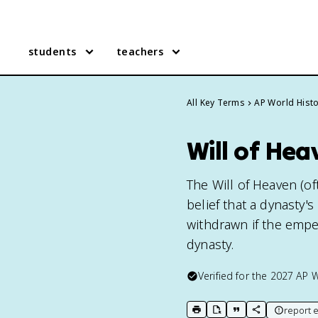
students
teachers
All Key Terms
AP World Hist
Will of Hea
The Will of Heaven (of
belief that a dynasty'
withdrawn if the emper
dynasty.
Verified for the
2027
AP W
report e
print key term
export to Google Doc
copy citation
copy link to t