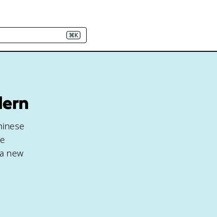
⌘K
dern
hinese
be
 a new