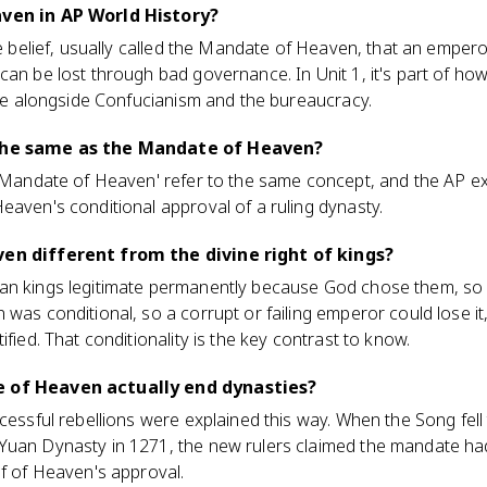
aven in AP World History?
se belief, usually called the Mandate of Heaven, that an empero
can be lost through bad governance. In Unit 1, it's part of h
rule alongside Confucianism and the bureaucracy.
 the same as the Mandate of Heaven?
d 'Mandate of Heaven' refer to the same concept, and the AP 
eaven's conditional approval of a ruling dynasty.
ven different from the divine right of kings?
an kings legitimate permanently because God chose them, so 
 was conditional, so a corrupt or failing emperor could lose i
ified. That conditionality is the key contrast to know.
e of Heaven actually end dynasties?
ccessful rebellions were explained this way. When the Song fel
Yuan Dynasty in 1271, the new rulers claimed the mandate ha
of of Heaven's approval.