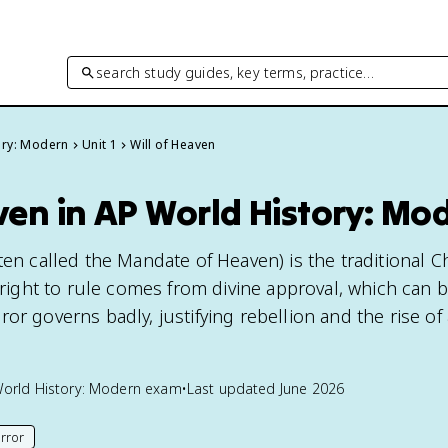
search study guides, key terms, practice…
ory: Modern
Unit 1
Will of Heaven
ven in AP World History: Mo
ten called the Mandate of Heaven) is the traditional C
s right to rule comes from divine approval, which can 
or governs badly, justifying rebellion and the rise of
orld History: Modern
exam
•
Last updated
June 2026
rror
his page