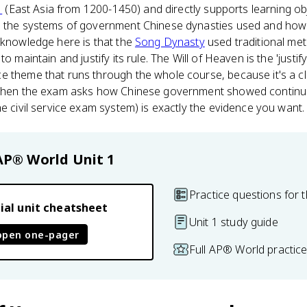
1
(East Asia from 1200-1450) and directly supports learning ob
in the systems of government Chinese dynasties used and how
 knowledge here is that the
Song Dynasty
used traditional me
o maintain and justify its rule. The Will of Heaven is the 'justify
e theme that runs through the whole course, because it's a 
 When the exam asks how Chinese government showed continuit
he civil service exam system) is exactly the evidence you want.
AP® World
Unit 1
Practice questions for t
ial unit cheatsheet
Unit 1 study guide
open one-pager
Full AP® World practic