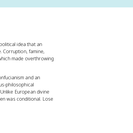
political idea that an
 Corruption, famine,
, which made overthrowing
onfucianism and an
ous-philosophical
. Unlike European divine
ven was conditional. Lose