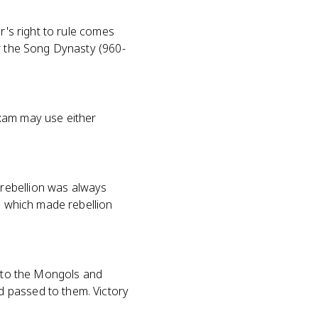
r's right to rule comes
ow the Song Dynasty (960-
exam may use either
rebellion was always
t, which made rebellion
l to the Mongols and
d passed to them. Victory