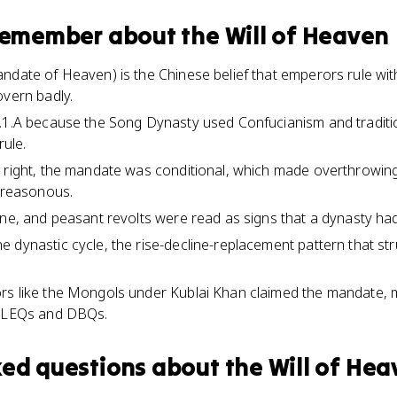
 remember about
the Will of Heaven
ndate of Heaven) is the Chinese belief that emperors rule wit
overn badly.
.1.A because the Song Dynasty used Confucianism and tradition
rule.
 right, the mandate was conditional, which made overthrowing 
 treasonous.
ine, and peasant revolts were read as signs that a dynasty ha
 dynastic cycle, the rise-decline-replacement pattern that str
rs like the Mongols under Kublai Khan claimed the mandate, m
r LEQs and DBQs.
ked questions about
the Will of He