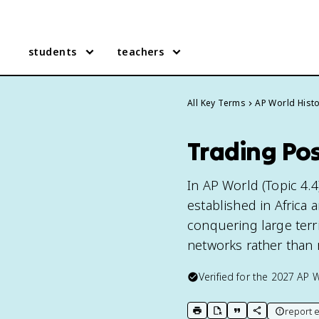
students
teachers
All Key Terms
AP World Hist
Trading Pos
In AP World (Topic 4.4
established in Africa
conquering large terri
networks rather than 
Verified for the
2027
AP W
report e
print key term
export to Google Doc
copy citation
copy link to t