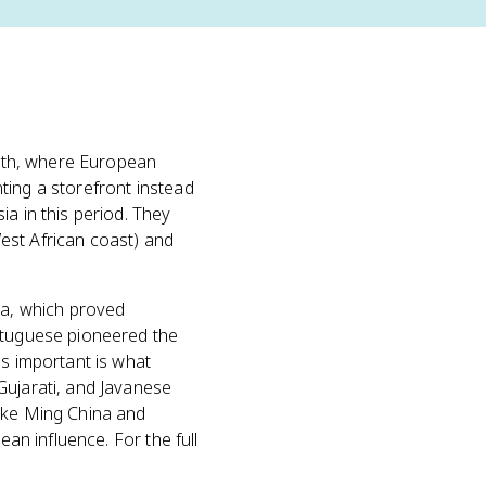
mouth, where European
ting a storefront instead
a in this period. They
est African coast) and
ia, which proved
rtuguese pioneered the
as important is what
Gujarati, and Javanese
like Ming China and
ean influence. For the full