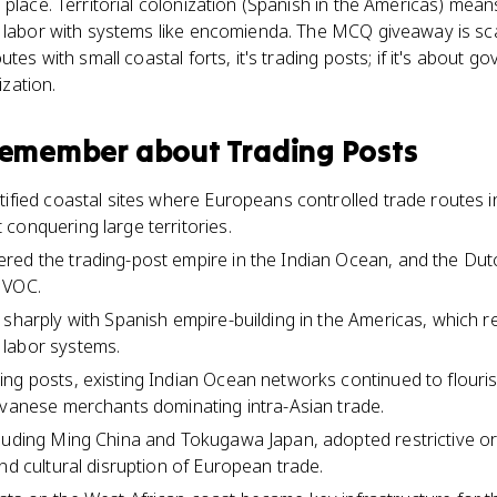
 place. Territorial colonization (Spanish in the Americas) mean
 labor with systems like encomienda. The MCQ giveaway is scal
utes with small coastal forts, it's trading posts; if it's about g
ization.
 remember about
Trading Posts
tified coastal sites where Europeans controlled trade routes 
conquering large territories.
ed the trading-post empire in the Indian Ocean, and the Dutch
 VOC.
sharply with Spanish empire-building in the Americas, which rel
labor systems.
ng posts, existing Indian Ocean networks continued to flourish
avanese merchants dominating intra-Asian trade.
luding Ming China and Tokugawa Japan, adopted restrictive or i
nd cultural disruption of European trade.