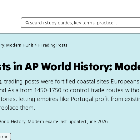
search study guides, key terms, practice…
ory: Modern
Unit 4
Trading Posts
ts in AP World History: Mod
), trading posts were fortified coastal sites Europeans
 and Asia from 1450-1750 to control trade routes with
tories, letting empires like Portugal profit from exist
replace them.
orld History: Modern
exam
•
Last updated
June 2026
rror
his page