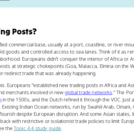
ing Posts
?
ified commercial base, usually at a port, coastline, or river 
 goods and controlled access to sea lanes. Think of it as ren
borhood. Europeans didn't conquer the interior of Africa or Asi
posts at strategic chokepoints (Goa, Malacca, Elmina on the W
r redirect trade that was already happening.
his. Europeans "established new trading posts in Africa and As
 and merchants involved in new
global trade networks
." The Po
n
in the 1500s, and the Dutch refined it through the VOC. Just 
 Existing Indian Ocean networks, run by Swahili Arab, Omani, 
lourish despite European disruption. And some Asian states, 
k with restrictive or isolationist trade policies to limit Europ
see the
Topic 4.4 study guide
.