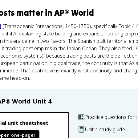
osts
matter
in
AP® World
4
(Transoceanic Interactions, 1450-1750), specifically Topic 4.4
ld
4.4.A, explaining state building and expansion among empir
 this era came in two flavors. The Spanish built territorial emp
lt trading-post empires in the Indian Ocean. They also feed L
n economic systems), because trading posts are the perfect c
ropean participation in global trade; the continuity is that As
ommerce. That dual move is exactly what continuity-and-change
heme head-on.
AP® World
Unit 4
Practice questions for t
ial unit cheatsheet
Unit 4 study guide
open one-pager