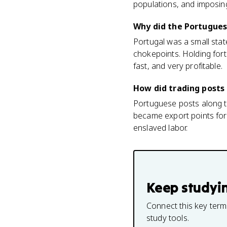
populations, and imposin
Why did the Portuguese
Portugal was a small state
chokepoints. Holding forti
fast, and very profitable.
How did trading posts 
Portuguese posts along th
became export points for
enslaved labor.
Keep studyi
Connect this key term
study tools.