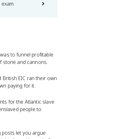
e exam
 was to funnel profitable
 of stone and cannons.
 British EIC ran their own
n paying for it.
ts for the Atlantic slave
 enslaved people to
g posts let you argue