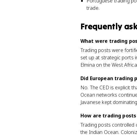
Portuguese trading pos
trade.
Frequently as
What were trading pos
Trading posts were forti
set up at strategic ports
Elmina on the West Africa
Did European trading 
No. The CED is explicit t
Ocean networks continued 
Javanese kept dominating 
How are trading posts
Trading posts controlled c
the Indian Ocean. Coloniz