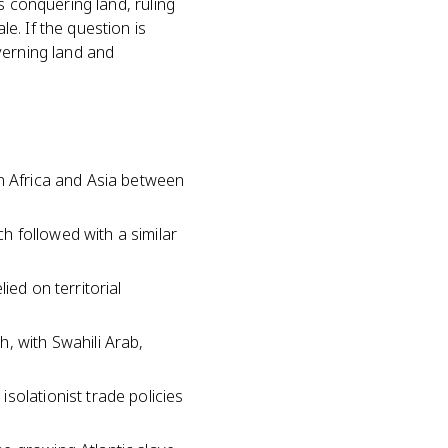
s conquering land, ruling
e. If the question is
overning land and
in Africa and Asia between
 followed with a similar
ied on territorial
, with Swahili Arab,
solationist trade policies