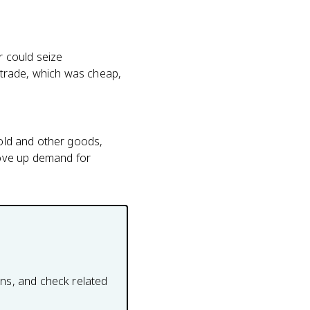
r could seize
g trade, which was cheap,
gold and other goods,
rove up demand for
ons, and check related