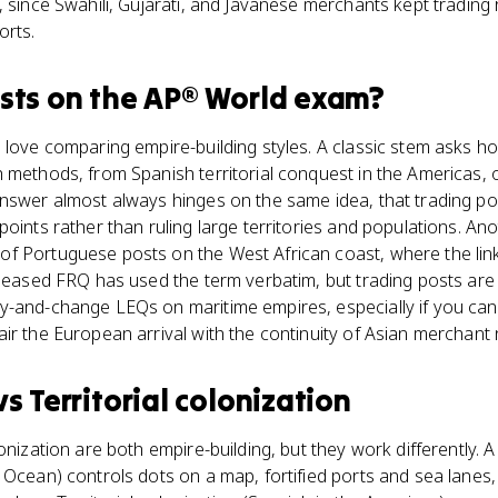
, since Swahili, Gujarati, and Javanese merchants kept trading 
orts.
sts
on the
AP® World
exam?
 love comparing empire-building styles. A classic stem asks 
 methods, from Spanish territorial conquest in the Americas, 
answer almost always hinges on the same idea, that trading po
points rather than ruling large territories and populations. 
f Portuguese posts on the West African coast, where the link
eleased FRQ has used the term verbatim, but trading posts are
y-and-change LEQs on maritime empires, especially if you can 
ir the European arrival with the continuity of Asian merchant
vs
Territorial colonization
onization are both empire-building, but they work differently. 
Ocean) controls dots on a map, fortified ports and sea lanes, 