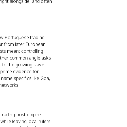
right alongside, and often
how Portuguese trading
or from later European
sts meant controlling
Another common angle asks
 to the growing slave
 prime evidence for
name specifics like Goa,
 networks.
A trading-post empire
while leaving local rulers