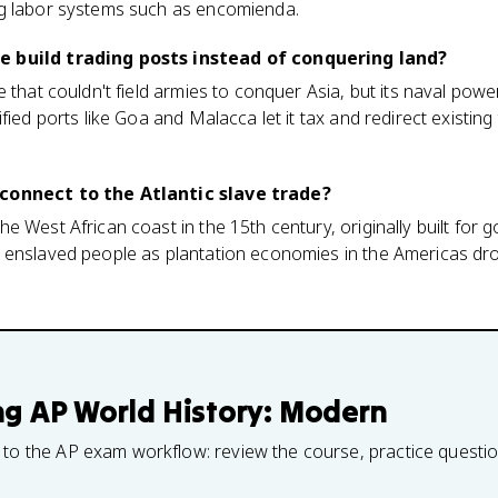
g labor systems such as encomienda.
 build trading posts instead of conquering land?
 that couldn't field armies to conquer Asia, but its naval powe
fied ports like Goa and Malacca let it tax and redirect existin
connect to the Atlantic slave trade?
e West African coast in the 15th century, originally built for 
 enslaved people as plantation economies in the Americas d
ng
AP World History: Modern
 to the AP exam workflow: review the course, practice questi