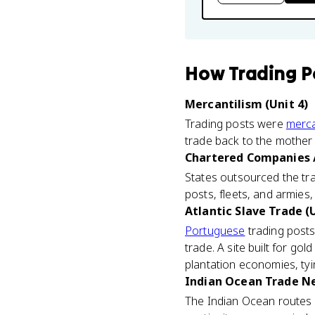
How
Trading P
Mercantilism (Unit 4)
Trading posts were
merca
trade back to the mother 
Chartered Companies / 
States outsourced the tr
posts, fleets, and armies,
Atlantic Slave Trade (U
Portuguese
trading posts
trade. A site built for go
plantation economies, tyi
Indian Ocean Trade Ne
The Indian Ocean routes 