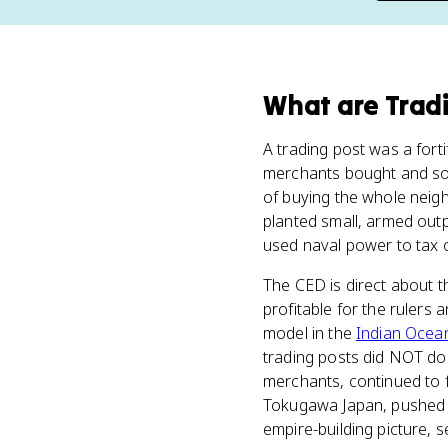
What
are
Trad
A trading post was a fort
merchants bought and sold
of buying the whole neigh
planted small, armed out
used naval power to tax o
The CED is direct about t
profitable for the rulers
model in the
Indian Ocea
trading posts did NOT do.
merchants, continued to f
Tokugawa Japan, pushed bac
empire-building picture, 