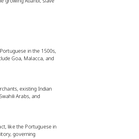
e growing Atlantic slave
 Portuguese in the 1500s,
include Goa, Malacca, and
rchants, existing Indian
Swahili Arabs, and
ct, like the Portuguese in
itory, governing