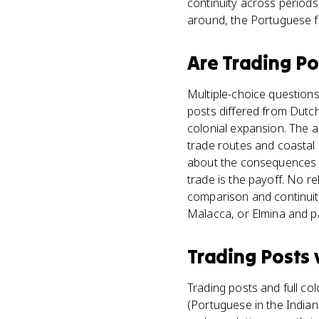
continuity across periods
around, the Portuguese f
Are
Trading Po
Multiple-choice questions
posts differed from Dutch
colonial expansion. The 
trade routes and coastal 
about the consequences o
trade is the payoff. No r
comparison and continuit
Malacca, or Elmina and pa
Trading Posts
Trading posts and full col
(Portuguese in the Indian 