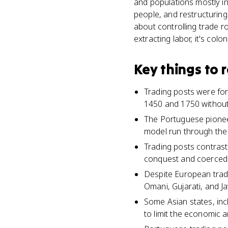
and populations mostly in
people, and restructuring
about controlling trade ro
extracting labor, it's colon
Key things to
Trading posts were for
1450 and 1750 without 
The Portuguese pioneer
model run through the
Trading posts contrast 
conquest and coerced 
Despite European tradi
Omani, Gujarati, and J
Some Asian states, inc
to limit the economic a