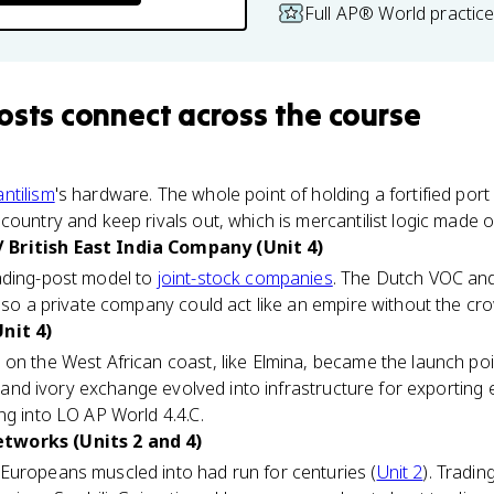
Full AP® World practic
osts
connect
across the course
ntilism
's hardware. The whole point of holding a fortified port
country and keep rivals out, which is mercantilist logic made
British East India Company (Unit 4)
ading-post model to
joint-stock companies
. The Dutch VOC and
 so a private company could act like an empire without the crow
nit 4)
 on the West African coast, like Elmina, became the launch poin
ld and ivory exchange evolved into infrastructure for exporting
ng into LO AP World 4.4.C.
tworks (Units 2 and 4)
Europeans muscled into had run for centuries (
Unit 2
). Tradin