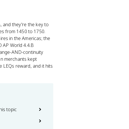
, and they're the key to
es from 1450 to 1750.
ires in the Americas; the
O AP World 4.4.B
hange-AND-continuity
ian merchants kept
 LEQs reward, and it hits
his topic