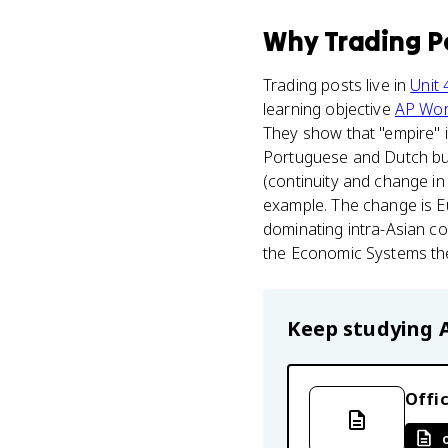
Why
Trading P
Trading posts live in
Unit 
learning objective
AP Wor
They show that "empire" in
Portuguese and Dutch bui
(continuity and change i
example. The change is Eu
dominating intra-Asian c
the Economic Systems t
Keep studying
Offic