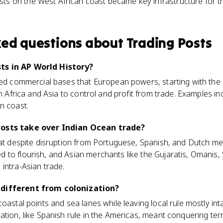
ts on the West African coast became key infrastructure for th
ked questions about
Trading Posts
ts in AP World History?
fied commercial bases that European powers, starting with the
 in Africa and Asia to control and profit from trade. Examples 
n coast.
posts take over Indian Ocean trade?
hat despite disruption from Portuguese, Spanish, and Dutch me
to flourish, and Asian merchants like the Gujaratis, Omanis, 
intra-Asian trade.
 different from colonization?
oastal points and sea lanes while leaving local rule mostly inta
ation, like Spanish rule in the Americas, meant conquering terr