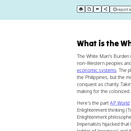
report e
print key term
export to Google Doc
copy citation
copy link to t
What
is
the Wh
The White Man's Burden i
non-Western peoples and 
economic systems
. The 
the Philippines, but the 
conquest as charity. Taki
making for the colonized.
Here's the part
AP World
Enlightenment thinking (
Enlightenment philosophe
Imperialists hijacked that