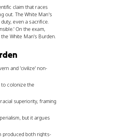
ntific claim that races
ing out. The White Man's
duty, even a sacrifice.
nsible.' On the exam,
o the White Man's Burden.
urden
n and 'civilize' non-
to colonize the
acial superiority, framing
perialism, but it argues
n produced both rights-