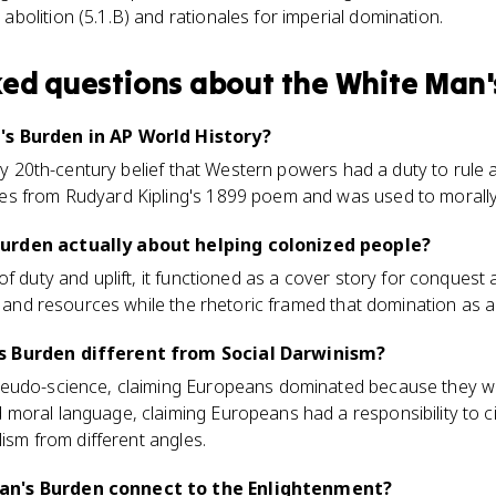
abolition (5.1.B) and rationales for imperial domination.
ked questions about
the White Man'
's Burden in AP World History?
rly 20th-century belief that Western powers had a duty to rule a
s from Rudyard Kipling's 1899 poem and was used to morally j
urden actually about helping colonized people?
f duty and uplift, it functioned as a cover story for conquest 
, and resources while the rhetoric framed that domination as a gi
s Burden different from Social Darwinism?
eudo-science, claiming Europeans dominated because they were
oral language, claiming Europeans had a responsibility to civ
lism from different angles.
an's Burden connect to the Enlightenment?