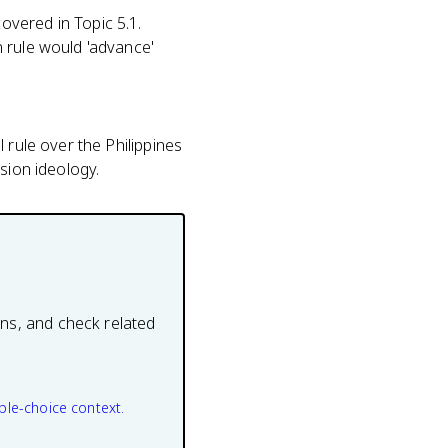
overed in Topic 5.1.
 rule would 'advance'
 rule over the Philippines
sion ideology.
ons, and check related
ple-choice context.