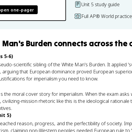
Unit 5 study guide
open one-pager
Full AP® World practic
 Man's Burden
connects
across the 
s 5-6)
eudo-scientific sibling of the White Man's Burden. It applied 'sur
 arguing that European dominance proved European superiori
ustifications for imperialism you need to know.
s the moral cover story for imperialism. When the exam asks
civilizing-mission rhetoric like this is the ideological rationale 
tives.
it 5)
eached reason, progress, and the perfectibility of society. Imp
ism, claiming non-Western peoples needed European rule to 