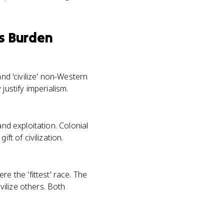
s Burden
nd 'civilize' non-Western
ustify imperialism.
and exploitation. Colonial
ft of civilization.
 the 'fittest' race. The
ilize others. Both