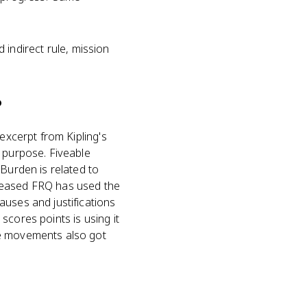
d indirect rule, mission
?
excerpt from Kipling's
r purpose. Fiveable
 Burden is related to
eleased FRQ has used the
auses and justifications
scores points is using it
ge movements also got