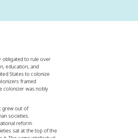
 obligated to rule over
n, education, and
ted States to colonize
Colonizers framed
he colonizer was nobly
t grew out of
an societies.
ational reform.
eties sat at the top of the