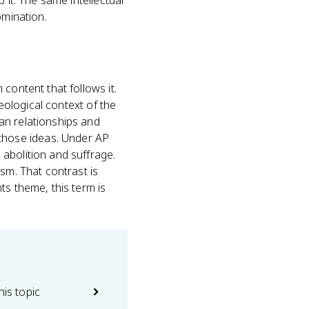
 it. The same intellectual
omination.
content that follows it.
deological context of the
an relationships and
those ideas. Under AP
 abolition and suffrage.
sm. That contrast is
ts theme, this term is
his topic