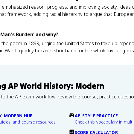
 emphasized reason, progress, and improving society, ideas c
hat framework, adding racial hierarchy to argue that European
 Man's Burden' and why?
 the poem in 1899, urging the United States to take up imperial
n War. It quickly became shorthand for the whole civilizing-mis
ng
AP World History: Modern
 to the AP exam workflow: review the course, practice questi
Y: MODERN HUB
AP-STYLE PRACTICE
guides, and course resources.
Check this vocabulary in multi
SCORE CALCULATOR