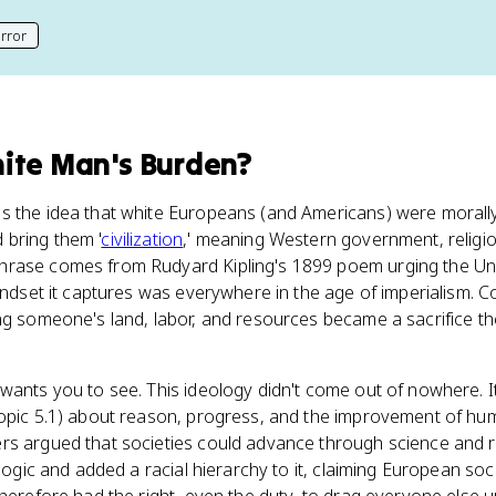
rror
his page
ite Man's Burden
?
s the idea that white Europeans (and Americans) were morally
bring them '
civilization
,' meaning Western government, religio
phrase comes from Rudyard Kipling's 1899 poem urging the Uni
mindset it captures was everywhere in the age of imperialism. 
ng someone's land, labor, and resources became a sacrifice t
wants you to see. This ideology didn't come out of nowhere. I
Topic 5.1) about reason, progress, and the improvement of hum
rs argued that societies could advance through science and r
 logic and added a racial hierarchy to it, claiming European soci