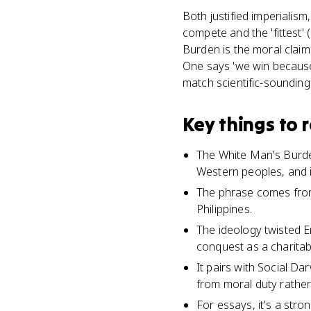
Both justified imperialism
compete and the 'fittest'
Burden is the moral claim 
One says 'we win because 
match scientific-soundin
Key things to
The White Man's Burden
Western peoples, and it
The phrase comes from
Philippines.
The ideology twisted E
conquest as a charitab
It pairs with Social Da
from moral duty rathe
For essays, it's a str