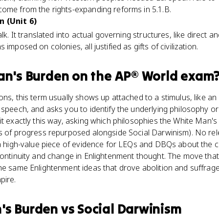
come from the rights-expanding reforms in 5.1.B.
n (Unit 6)
lk. It translated into actual governing structures, like direct an
imposed on colonies, all justified as gifts of civilization.
an's Burden
on the
AP® World
exam
ns, this term usually shows up attached to a stimulus, like an 
 speech, and asks you to identify the underlying philosophy o
it exactly this way, asking which philosophies the White Man's
as of progress repurposed alongside Social Darwinism). No r
 a high-value piece of evidence for LEQs and DBQs about the c
continuity and change in Enlightenment thought. The move that 
the same Enlightenment ideas that drove abolition and suffra
pire.
's Burden
vs
Social Darwinism