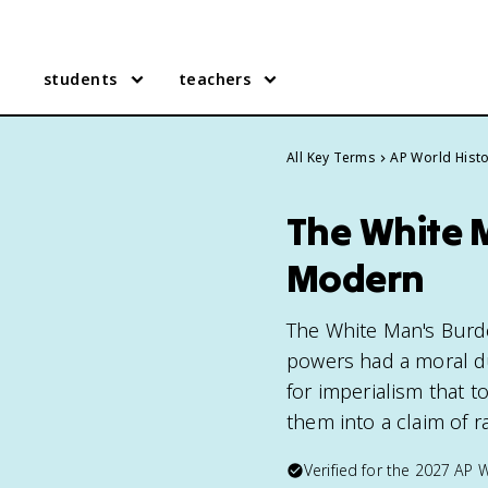
students
teachers
All Key Terms
AP World Hist
The White M
Modern
The White Man's Burde
powers had a moral dut
for imperialism that 
them into a claim of ra
Verified for the
2027
AP W