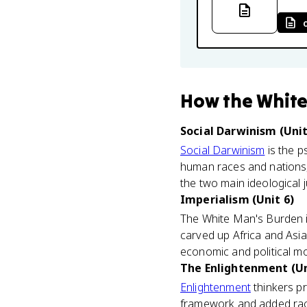
How
the White
Social Darwinism (Unit
Social Darwinism
is the ps
human races and nations,
the two main ideological j
Imperialism (Unit 6)
The White Man's Burden i
carved up Africa and Asia, 
economic and political mo
The Enlightenment (Un
Enlightenment
thinkers pr
framework and added rac