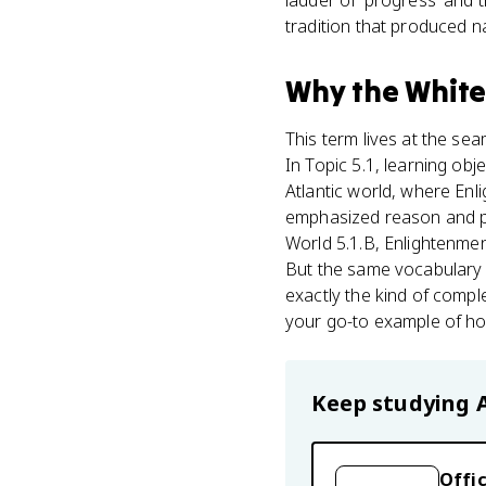
ladder of 'progress' and t
tradition that produced n
Why
the White
This term lives at the s
In Topic 5.1, learning obj
Atlantic world, where En
emphasized reason and p
World 5.1.B, Enlightenme
But the same vocabulary o
exactly the kind of compl
your go-to example of ho
Keep studying
Offic