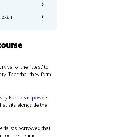
e exam
course
vival of the fittest' to
ty. Together they form
 why
European powers
that sits alongside the
erialists borrowed that
'progress.' Same