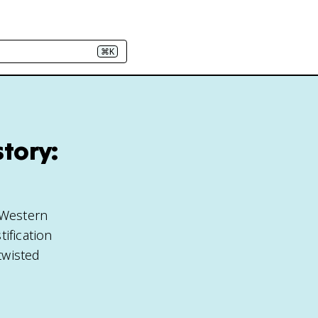
⌘K
tory:
 Western
ification
twisted