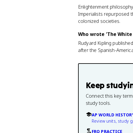
Enlightenment philosophy
Imperialists repurposed t
colonized societies.
Who wrote 'The White
Rudyard Kipling published
after the Spanish-America
Keep studyi
Connect this key term
study tools.
AP WORLD HISTOR
Review units, study 
FRQ PRACTICE