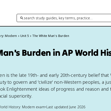
search study guides, key terms, practice…
ory: Modern
Unit 5
The White Man's Burden
an's Burden in AP World His
n is the late 19th- and early 20th-century belief that
y to govern and 'civilize' non-Western peoples, a just
took Enlightenment ideas of progress and reason and 
cial superiority.
orld History: Modern
exam
•
Last updated
June 2026