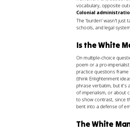
vocabulary, opposite out
Colonial administratio
The 'burden' wasn't just ta
schools, and legal systems 
Is
the White M
On multiple-choice questio
poem or a pro-imperialist
practice questions frame 
(think Enlightenment ide
phrase verbatim, but it's
of imperialism, or about 
to show contrast, since 
bent into a defense of em
The White Man