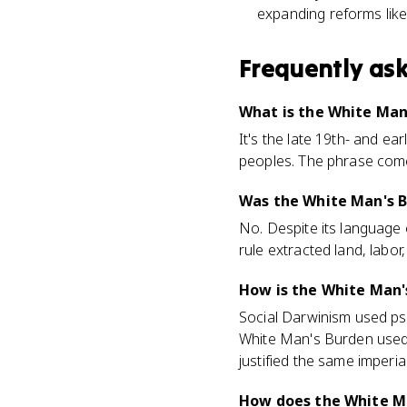
expanding reforms like 
Frequently as
What is the White Man
It's the late 19th- and ea
peoples. The phrase come
Was the White Man's B
No. Despite its language o
rule extracted land, labor
How is the White Man'
Social Darwinism used ps
White Man's Burden used m
justified the same imperia
How does the White M