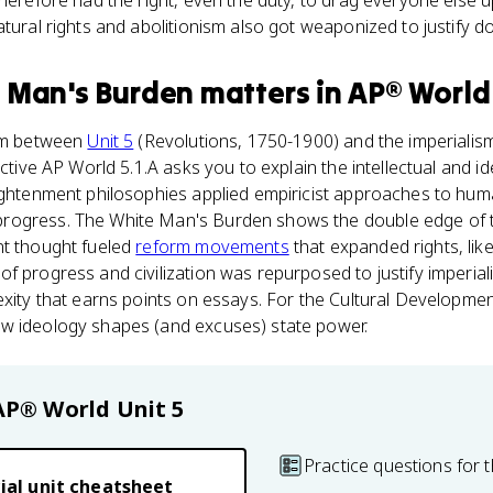
herefore had the right, even the duty, to drag everyone else up
atural rights and abolitionism also got weaponized to justify d
 Man's Burden
matters
in
AP® World
eam between
Unit 5
(Revolutions, 1750-1900) and the imperialism 
ective AP World 5.1.A asks you to explain the intellectual and i
lightenment philosophies applied empiricist approaches to hum
rogress. The White Man's Burden shows the double edge of 
nt thought fueled
reform movements
that expanded rights, like
f progress and civilization was repurposed to justify imperiali
exity that earns points on essays. For the Cultural Developmen
w ideology shapes (and excuses) state power.
AP® World
Unit 5
Practice questions for t
ial unit cheatsheet