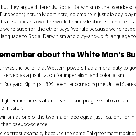
, but they argue differently. Social Darwinism is the pseudo-scie
 (Europeans) naturally dominate, so empire is just biology play
that Europeans owe the world their civilization, so empire is a 
we're superior,' the other says 'we rule because we're respo
g language to Social Darwinism and duty-and-uplift language t
 remember about
the White Man's B
 was the belief that Western powers had a moral duty to gover
 served as a justification for imperialism and colonialism.
 Rudyard Kipling's 1899 poem encouraging the United States 
nlightenment ideas about reason and progress into a claim of r
le mission.
rwinism as one of the two major ideological justifications for im
r than pseudo-science.
ong contrast example, because the same Enlightenment traditio