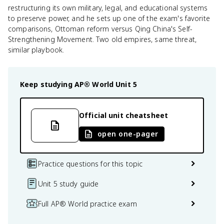
restructuring its own military, legal, and educational systems
to preserve power, and he sets up one of the exam's favorite
comparisons, Ottoman reform versus Qing China's Self-
Strengthening Movement. Two old empires, same threat,
similar playbook.
Keep studying
AP® World
Unit 5
Official unit cheatsheet
open one-pager
Practice questions for this topic
Unit 5 study guide
Full AP® World practice exam