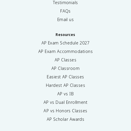
Testimonials
FAQs
Email us
Resources
AP Exam Schedule
2027
AP Exam Accommodations
AP Classes
AP Classroom
Easiest AP Classes
Hardest AP Classes
AP vs IB
AP vs Dual Enrollment
AP vs Honors Classes
AP Scholar Awards