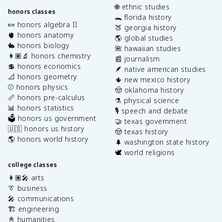
🌐 ethnic studies
honors classes
🐊 florida history
🍬 honors algebra II
🍑 georgia history
🫀 honors anatomy
🌎 global studies
🐇 honors biology
🌺 hawaiian studies
👩🏽‍🔬 honors chemistry
📰 journalism
💲 honors economics
🪶 native american studies
📐 honors geometry
🌵 new mexico history
⚾️ honors physics
🤠 oklahoma history
📏 honors pre-calculus
⚗️ physical science
📊 honors statistics
🎙️ speech and debate
🗳️ honors us government
🤝 texas government
🇺🇸 honors us history
🤠 texas history
🌎 honors world history
🌲 washington state history
🕊️ world religions
college classes
👩🏽‍🎤 arts
👔 business
🎤 communications
🏗️ engineering
📓 humanities