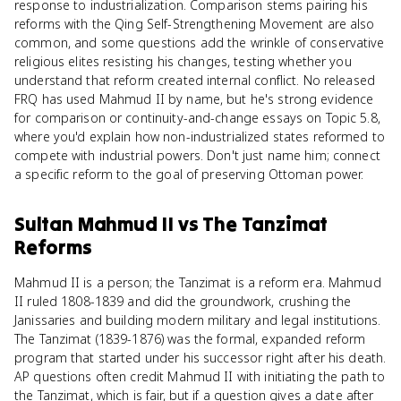
response to industrialization. Comparison stems pairing his
reforms with the Qing Self-Strengthening Movement are also
common, and some questions add the wrinkle of conservative
religious elites resisting his changes, testing whether you
understand that reform created internal conflict. No released
FRQ has used Mahmud II by name, but he's strong evidence
for comparison or continuity-and-change essays on Topic 5.8,
where you'd explain how non-industrialized states reformed to
compete with industrial powers. Don't just name him; connect
a specific reform to the goal of preserving Ottoman power.
Sultan Mahmud II
vs
The Tanzimat
Reforms
Mahmud II is a person; the Tanzimat is a reform era. Mahmud
II ruled 1808-1839 and did the groundwork, crushing the
Janissaries and building modern military and legal institutions.
The Tanzimat (1839-1876) was the formal, expanded reform
program that started under his successor right after his death.
AP questions often credit Mahmud II with initiating the path to
the Tanzimat, which is fair, but if a question gives a date after