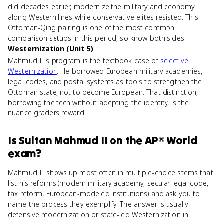
did decades earlier, modernize the military and economy
along Western lines while conservative elites resisted. This
Ottoman-Qing pairing is one of the most common
comparison setups in this period, so know both sides.
Westernization (Unit 5)
Mahmud II's program is the textbook case of
selective
Westernization
. He borrowed European military academies,
legal codes, and postal systems as tools to strengthen the
Ottoman state, not to become European. That distinction,
borrowing the tech without adopting the identity, is the
nuance graders reward.
Is
Sultan Mahmud II
on the
AP® World
exam?
Mahmud II shows up most often in multiple-choice stems that
list his reforms (modern military academy, secular legal code,
tax reform, European-modeled institutions) and ask you to
name the process they exemplify. The answer is usually
defensive modernization or state-led Westernization in