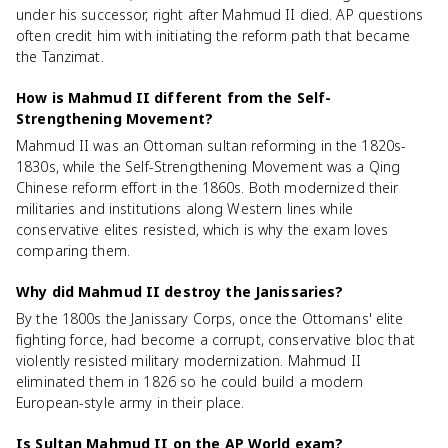
under his successor, right after Mahmud II died. AP questions
often credit him with initiating the reform path that became
the Tanzimat.
How is Mahmud II different from the Self-
Strengthening Movement?
Mahmud II was an Ottoman sultan reforming in the 1820s-
1830s, while the Self-Strengthening Movement was a Qing
Chinese reform effort in the 1860s. Both modernized their
militaries and institutions along Western lines while
conservative elites resisted, which is why the exam loves
comparing them.
Why did Mahmud II destroy the Janissaries?
By the 1800s the Janissary Corps, once the Ottomans' elite
fighting force, had become a corrupt, conservative bloc that
violently resisted military modernization. Mahmud II
eliminated them in 1826 so he could build a modern
European-style army in their place.
Is Sultan Mahmud II on the AP World exam?