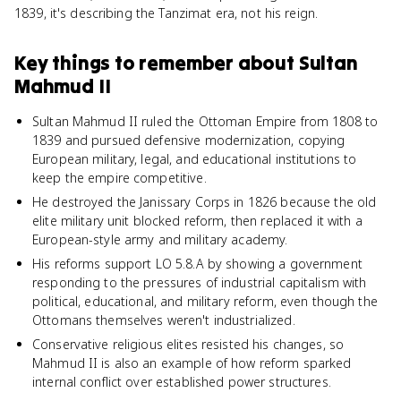
1839, it's describing the Tanzimat era, not his reign.
Key things to remember about
Sultan
Mahmud II
Sultan Mahmud II ruled the Ottoman Empire from 1808 to
1839 and pursued defensive modernization, copying
European military, legal, and educational institutions to
keep the empire competitive.
He destroyed the Janissary Corps in 1826 because the old
elite military unit blocked reform, then replaced it with a
European-style army and military academy.
His reforms support LO 5.8.A by showing a government
responding to the pressures of industrial capitalism with
political, educational, and military reform, even though the
Ottomans themselves weren't industrialized.
Conservative religious elites resisted his changes, so
Mahmud II is also an example of how reform sparked
internal conflict over established power structures.