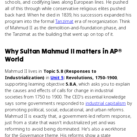
schools, and codifying laws along European lines. He pushed
all of this through while conservative religious elites pushed
back hard. When he died in 1839, his successors expanded his
program into the formal
Tanzimat
era of reorganization. Think
of Mahmud II as the demolition-and-foundation phase, and
the Tanzimat as the building that went up on top of it.
Why
Sultan Mahmud II
matters
in
AP®
World
Mahmud II lives in
Topic 5.8 (Responses to
Industrialization)
in
Unit 5
: Revolutions, 1750-1900
,
supporting learning objective
5.8.A
, which asks you to explain
the causes and effects of calls for change in industrial
societies from 1750 to 1900. The CED's essential knowledge
says some governments responded to
industrial capitalism
by
promoting political, social, educational, and urban reforms.
Mahmud II is exactly that, a government-led reform response,
just from a state that wasn't industrialized yet and was
reforming to avoid being dominated. He's also a workhorse
for the Governance theme. His reforms show a state