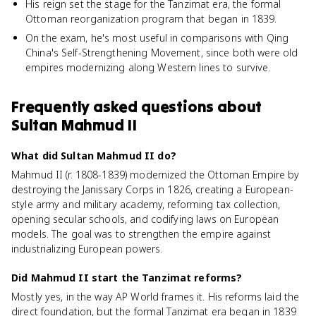
His reign set the stage for the Tanzimat era, the formal
Ottoman reorganization program that began in 1839.
On the exam, he's most useful in comparisons with Qing
China's Self-Strengthening Movement, since both were old
empires modernizing along Western lines to survive.
Frequently asked questions about
Sultan Mahmud II
What did Sultan Mahmud II do?
Mahmud II (r. 1808-1839) modernized the Ottoman Empire by
destroying the Janissary Corps in 1826, creating a European-
style army and military academy, reforming tax collection,
opening secular schools, and codifying laws on European
models. The goal was to strengthen the empire against
industrializing European powers.
Did Mahmud II start the Tanzimat reforms?
Mostly yes, in the way AP World frames it. His reforms laid the
direct foundation, but the formal Tanzimat era began in 1839