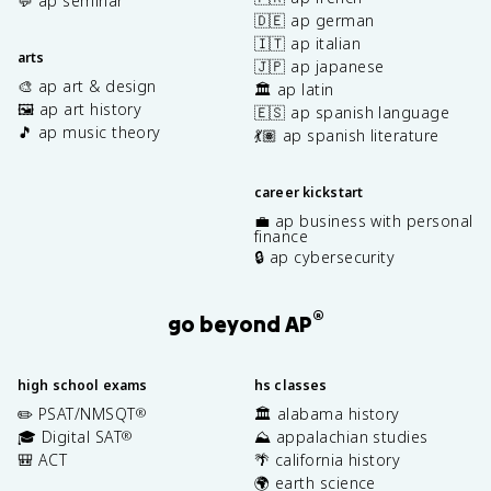
💬 ap seminar
🇩🇪 ap german
🇮🇹 ap italian
arts
🇯🇵 ap japanese
🎨 ap art & design
🏛️ ap latin
🖼️ ap art history
🇪🇸 ap spanish language
🎵 ap music theory
💃🏽 ap spanish literature
career kickstart
💼 ap business with personal
finance
🔒 ap cybersecurity
®
go beyond AP
high school exams
hs classes
✏️ PSAT/NMSQT
🏛️ alabama history
®
🎓 Digital SAT
⛰️ appalachian studies
®
🎒 ACT
🌴 california history
🌍 earth science