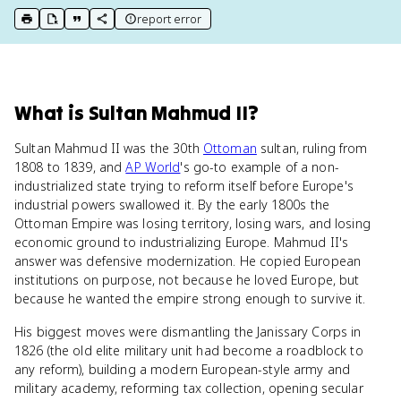
report error
print key term
export to Google Doc
copy citation
copy link to this page
What
is
Sultan Mahmud II
?
Sultan Mahmud II was the 30th
Ottoman
sultan, ruling from
1808 to 1839, and
AP World
's go-to example of a non-
industrialized state trying to reform itself before Europe's
industrial powers swallowed it. By the early 1800s the
Ottoman Empire was losing territory, losing wars, and losing
economic ground to industrializing Europe. Mahmud II's
answer was defensive modernization. He copied European
institutions on purpose, not because he loved Europe, but
because he wanted the empire strong enough to survive it.
His biggest moves were dismantling the Janissary Corps in
1826 (the old elite military unit had become a roadblock to
any reform), building a modern European-style army and
military academy, reforming tax collection, opening secular