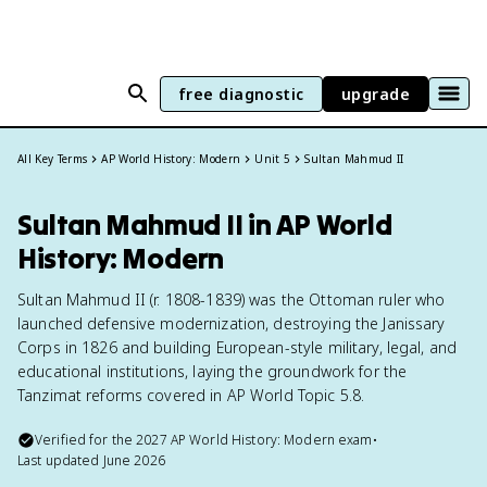
free diagnostic
upgrade
All Key Terms
AP World History: Modern
Unit 5
Sultan Mahmud II
Sultan Mahmud II in AP World
History: Modern
Sultan Mahmud II (r. 1808-1839) was the Ottoman ruler who
launched defensive modernization, destroying the Janissary
Corps in 1826 and building European-style military, legal, and
educational institutions, laying the groundwork for the
Tanzimat reforms covered in AP World Topic 5.8.
Verified for the
2027
AP World History: Modern
exam
•
Last updated
June 2026