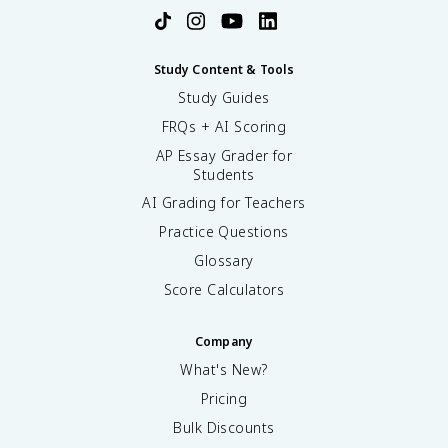
Study Content & Tools
Study Guides
FRQs + AI Scoring
AP Essay Grader for
Students
AI Grading for Teachers
Practice Questions
Glossary
Score Calculators
Company
What's New?
Pricing
Bulk Discounts