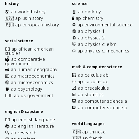
history
science
🌎 ap world history
🧬 ap biology
🇺🇸 ap us history
🧪 ap chemistry
🇪🇺 ap european history
♻️ ap environmental science
🎡 ap physics 1
🧲 ap physics 2
social science
💡 ap physics c: e&m
✊🏿 ap african american
⚙️ ap physics c: mechanics
studies
🗳️ ap comparative
government
math & computer science
🚜 ap human geography
🧮 ap calculus ab
💶 ap macroeconomics
♾️ ap calculus bc
🤑 ap microeconomics
📐 ap precalculus
🧠 ap psychology
📊 ap statistics
👩🏾‍⚖️ ap us government
💻 ap computer science a
⌨️ ap computer science p
english & capstone
✍🏽 ap english language
world languages
📚 ap english literature
🇨🇳 ap chinese
🔍 ap research
🇫🇷 ap french