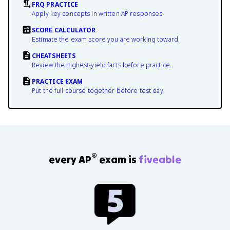
FRQ PRACTICE
Apply key concepts in written AP responses.
SCORE CALCULATOR
Estimate the exam score you are working toward.
CHEATSHEETS
Review the highest-yield facts before practice.
PRACTICE EXAM
Put the full course together before test day.
®
every AP
exam is
fiveable