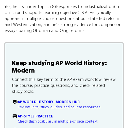
Yes, he fits under Topic 5.8 (Responses to Industrialization) in
Unit 5 and supports learning objective 5.8.A. He typically
appears in multiple-choice questions about state-led reform
and Westernization, and he's strong evidence for comparison
essays pairing Ottoman and Qing reforms.
Keep studying
AP World History:
Modern
Connect this key term to the AP exam workflow: review
the course, practice questions, and check related
study tools.
AP WORLD HISTORY: MODERN HUB
Review units, study guides, and course resources.
AP-STYLE PRACTICE
Check this vocabulary in multiple-choice context.