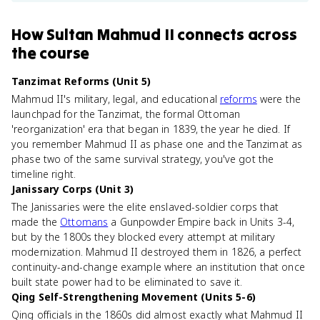
How
Sultan Mahmud II
connects
across
the course
Tanzimat Reforms (Unit 5)
Mahmud II's military, legal, and educational
reforms
were the
launchpad for the Tanzimat, the formal Ottoman
'reorganization' era that began in 1839, the year he died. If
you remember Mahmud II as phase one and the Tanzimat as
phase two of the same survival strategy, you've got the
timeline right.
Janissary Corps (Unit 3)
The Janissaries were the elite enslaved-soldier corps that
made the
Ottomans
a Gunpowder Empire back in Units 3-4,
but by the 1800s they blocked every attempt at military
modernization. Mahmud II destroyed them in 1826, a perfect
continuity-and-change example where an institution that once
built state power had to be eliminated to save it.
Qing Self-Strengthening Movement (Units 5-6)
Qing officials in the 1860s did almost exactly what Mahmud II