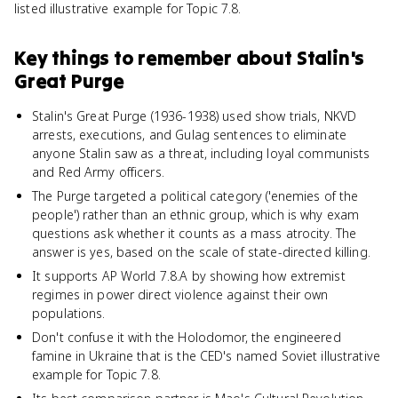
listed illustrative example for Topic 7.8.
Key things to remember about
Stalin's
Great Purge
Stalin's Great Purge (1936-1938) used show trials, NKVD
arrests, executions, and Gulag sentences to eliminate
anyone Stalin saw as a threat, including loyal communists
and Red Army officers.
The Purge targeted a political category ('enemies of the
people') rather than an ethnic group, which is why exam
questions ask whether it counts as a mass atrocity. The
answer is yes, based on the scale of state-directed killing.
It supports AP World 7.8.A by showing how extremist
regimes in power direct violence against their own
populations.
Don't confuse it with the Holodomor, the engineered
famine in Ukraine that is the CED's named Soviet illustrative
example for Topic 7.8.