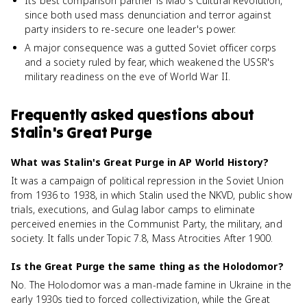
Its best comparison partner is Mao's Cultural Revolution,
since both used mass denunciation and terror against
party insiders to re-secure one leader's power.
A major consequence was a gutted Soviet officer corps
and a society ruled by fear, which weakened the USSR's
military readiness on the eve of World War II.
Frequently asked questions about
Stalin's Great Purge
What was Stalin's Great Purge in AP World History?
It was a campaign of political repression in the Soviet Union
from 1936 to 1938, in which Stalin used the NKVD, public show
trials, executions, and Gulag labor camps to eliminate
perceived enemies in the Communist Party, the military, and
society. It falls under Topic 7.8, Mass Atrocities After 1900.
Is the Great Purge the same thing as the Holodomor?
No. The Holodomor was a man-made famine in Ukraine in the
early 1930s tied to forced collectivization, while the Great