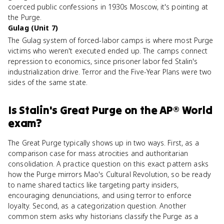
coerced public confessions in 1930s Moscow, it's pointing at
the Purge.
Gulag (Unit 7)
The Gulag system of forced-labor camps is where most Purge
victims who weren't executed ended up. The camps connect
repression to economics, since prisoner labor fed Stalin's
industrialization drive. Terror and the Five-Year Plans were two
sides of the same state.
Is
Stalin's Great Purge
on the
AP® World
exam?
The Great Purge typically shows up in two ways. First, as a
comparison case for mass atrocities and authoritarian
consolidation. A practice question on this exact pattern asks
how the Purge mirrors Mao's Cultural Revolution, so be ready
to name shared tactics like targeting party insiders,
encouraging denunciations, and using terror to enforce
loyalty. Second, as a categorization question. Another
common stem asks why historians classify the Purge as a