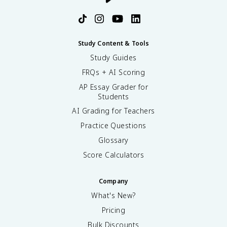
Study Content & Tools
Study Guides
FRQs + AI Scoring
AP Essay Grader for
Students
AI Grading for Teachers
Practice Questions
Glossary
Score Calculators
Company
What's New?
Pricing
Bulk Discounts