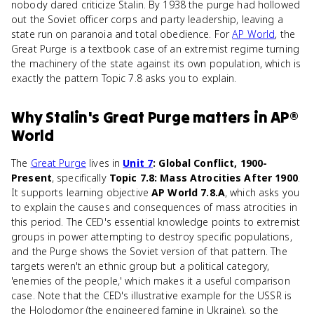
nobody dared criticize Stalin. By 1938 the purge had hollowed
out the Soviet officer corps and party leadership, leaving a
state run on paranoia and total obedience. For
AP World
, the
Great Purge is a textbook case of an extremist regime turning
the machinery of the state against its own population, which is
exactly the pattern Topic 7.8 asks you to explain.
Why
Stalin's Great Purge
matters
in
AP®
World
The
Great Purge
lives in
Unit 7
: Global Conflict, 1900-
Present
, specifically
Topic 7.8: Mass Atrocities After 1900
.
It supports learning objective
AP World 7.8.A
, which asks you
to explain the causes and consequences of mass atrocities in
this period. The CED's essential knowledge points to extremist
groups in power attempting to destroy specific populations,
and the Purge shows the Soviet version of that pattern. The
targets weren't an ethnic group but a political category,
'enemies of the people,' which makes it a useful comparison
case. Note that the CED's illustrative example for the USSR is
the Holodomor (the engineered famine in Ukraine), so the