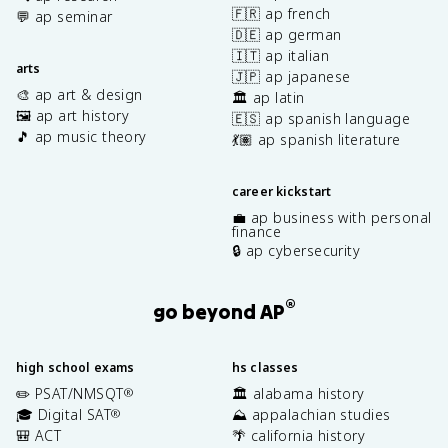
🇫🇷 ap french
💬 ap seminar
🇩🇪 ap german
🇮🇹 ap italian
arts
🇯🇵 ap japanese
🎨 ap art & design
🏛️ ap latin
🖼️ ap art history
🇪🇸 ap spanish language
🎵 ap music theory
💃🏽 ap spanish literature
career kickstart
💼 ap business with personal
finance
🔒 ap cybersecurity
®
go beyond AP
high school exams
hs classes
✏️ PSAT/NMSQT
🏛️ alabama history
®
🎓 Digital SAT
⛰️ appalachian studies
®
🎒 ACT
🌴 california history