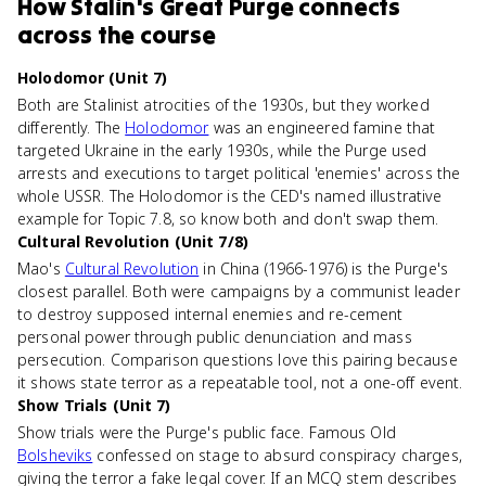
How
Stalin's Great Purge
connects
across the course
Holodomor (Unit 7)
Both are Stalinist atrocities of the 1930s, but they worked
differently. The
Holodomor
was an engineered famine that
targeted Ukraine in the early 1930s, while the Purge used
arrests and executions to target political 'enemies' across the
whole USSR. The Holodomor is the CED's named illustrative
example for Topic 7.8, so know both and don't swap them.
Cultural Revolution (Unit 7/8)
Mao's
Cultural Revolution
in China (1966-1976) is the Purge's
closest parallel. Both were campaigns by a communist leader
to destroy supposed internal enemies and re-cement
personal power through public denunciation and mass
persecution. Comparison questions love this pairing because
it shows state terror as a repeatable tool, not a one-off event.
Show Trials (Unit 7)
Show trials were the Purge's public face. Famous Old
Bolsheviks
confessed on stage to absurd conspiracy charges,
giving the terror a fake legal cover. If an MCQ stem describes