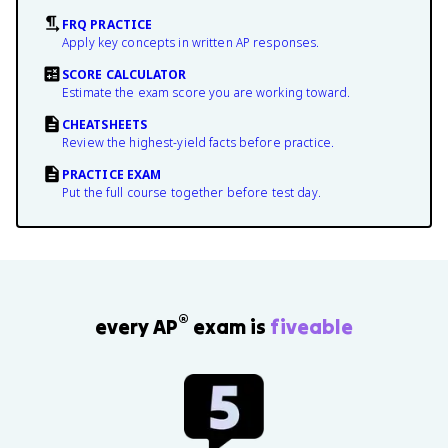
FRQ PRACTICE
Apply key concepts in written AP responses.
SCORE CALCULATOR
Estimate the exam score you are working toward.
CHEATSHEETS
Review the highest-yield facts before practice.
PRACTICE EXAM
Put the full course together before test day.
®
every AP
exam is
fiveable