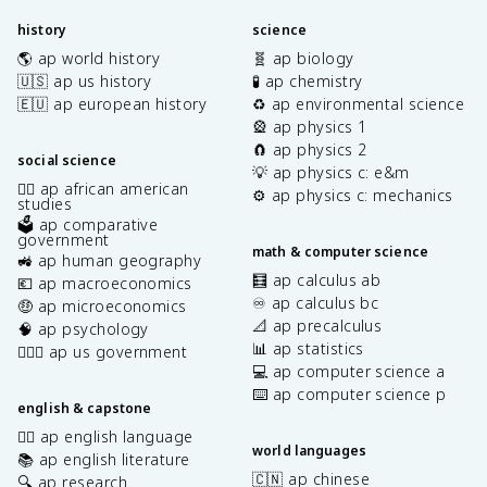
history
science
🌎 ap world history
🧬 ap biology
🇺🇸 ap us history
🧪 ap chemistry
🇪🇺 ap european history
♻️ ap environmental science
🎡 ap physics 1
🧲 ap physics 2
social science
💡 ap physics c: e&m
✊🏿 ap african american
⚙️ ap physics c: mechanics
studies
🗳️ ap comparative
government
math & computer science
🚜 ap human geography
🧮 ap calculus ab
💶 ap macroeconomics
♾️ ap calculus bc
🤑 ap microeconomics
📐 ap precalculus
🧠 ap psychology
📊 ap statistics
👩🏾‍⚖️ ap us government
💻 ap computer science a
⌨️ ap computer science p
english & capstone
✍🏽 ap english language
world languages
📚 ap english literature
🇨🇳 ap chinese
🔍 ap research