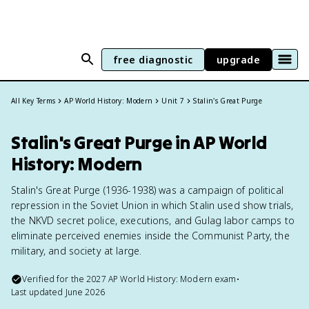
free diagnostic
upgrade
All Key Terms
AP World History: Modern
Unit 7
Stalin's Great Purge
Stalin's Great Purge in AP World
History: Modern
Stalin's Great Purge (1936-1938) was a campaign of political
repression in the Soviet Union in which Stalin used show trials,
the NKVD secret police, executions, and Gulag labor camps to
eliminate perceived enemies inside the Communist Party, the
military, and society at large.
Verified for the
2027
AP World History: Modern
exam
•
Last updated
June 2026