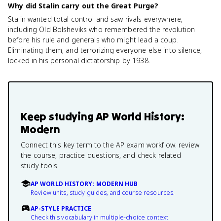
Why did Stalin carry out the Great Purge?
Stalin wanted total control and saw rivals everywhere,
including Old Bolsheviks who remembered the revolution
before his rule and generals who might lead a coup.
Eliminating them, and terrorizing everyone else into silence,
locked in his personal dictatorship by 1938.
Keep studying
AP World History:
Modern
Connect this key term to the AP exam workflow: review
the course, practice questions, and check related
study tools.
AP WORLD HISTORY: MODERN HUB
Review units, study guides, and course resources.
AP-STYLE PRACTICE
Check this vocabulary in multiple-choice context.