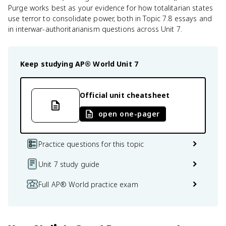
Purge works best as your evidence for how totalitarian states
use terror to consolidate power, both in Topic 7.8 essays and
in interwar-authoritarianism questions across Unit 7.
Keep studying
AP® World
Unit 7
Official unit cheatsheet
open one-pager
Practice questions for this topic
Unit 7 study guide
Full AP® World practice exam