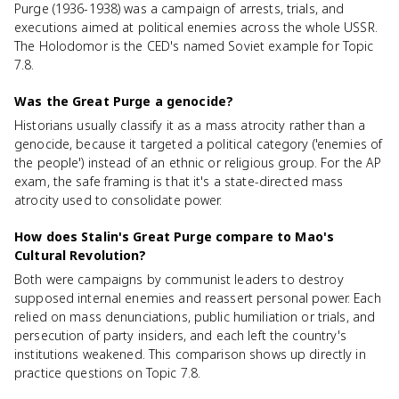
Purge (1936-1938) was a campaign of arrests, trials, and
executions aimed at political enemies across the whole USSR.
The Holodomor is the CED's named Soviet example for Topic
7.8.
Was the Great Purge a genocide?
Historians usually classify it as a mass atrocity rather than a
genocide, because it targeted a political category ('enemies of
the people') instead of an ethnic or religious group. For the AP
exam, the safe framing is that it's a state-directed mass
atrocity used to consolidate power.
How does Stalin's Great Purge compare to Mao's
Cultural Revolution?
Both were campaigns by communist leaders to destroy
supposed internal enemies and reassert personal power. Each
relied on mass denunciations, public humiliation or trials, and
persecution of party insiders, and each left the country's
institutions weakened. This comparison shows up directly in
practice questions on Topic 7.8.