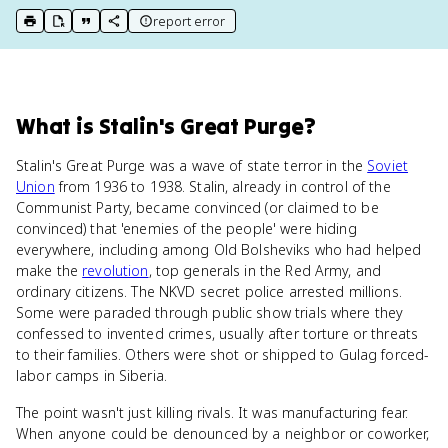
report error
print key term
export to Google Doc
copy citation
copy link to this page
What
is
Stalin's Great Purge
?
Stalin's Great Purge was a wave of state terror in the
Soviet
Union
from 1936 to 1938. Stalin, already in control of the
Communist Party, became convinced (or claimed to be
convinced) that 'enemies of the people' were hiding
everywhere, including among Old Bolsheviks who had helped
make the
revolution
, top generals in the Red Army, and
ordinary citizens. The NKVD secret police arrested millions.
Some were paraded through public show trials where they
confessed to invented crimes, usually after torture or threats
to their families. Others were shot or shipped to Gulag forced-
labor camps in Siberia.
The point wasn't just killing rivals. It was manufacturing fear.
When anyone could be denounced by a neighbor or coworker,