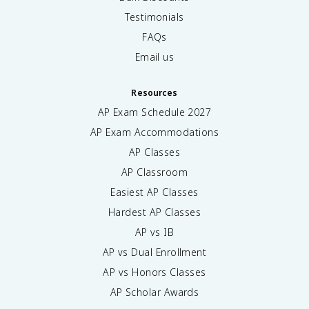
Testimonials
FAQs
Email us
Resources
AP Exam Schedule
2027
AP Exam Accommodations
AP Classes
AP Classroom
Easiest AP Classes
Hardest AP Classes
AP vs IB
AP vs Dual Enrollment
AP vs Honors Classes
AP Scholar Awards