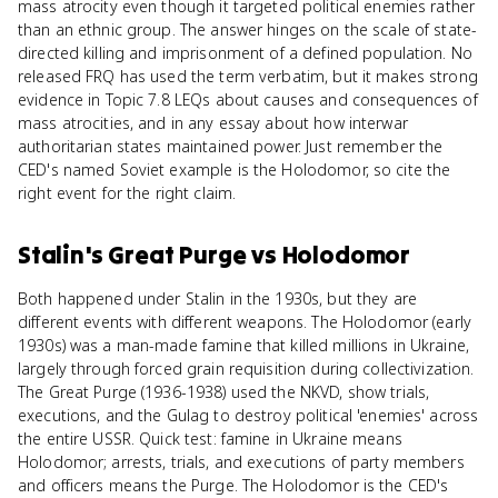
mass atrocity even though it targeted political enemies rather
than an ethnic group. The answer hinges on the scale of state-
directed killing and imprisonment of a defined population. No
released FRQ has used the term verbatim, but it makes strong
evidence in Topic 7.8 LEQs about causes and consequences of
mass atrocities, and in any essay about how interwar
authoritarian states maintained power. Just remember the
CED's named Soviet example is the Holodomor, so cite the
right event for the right claim.
Stalin's Great Purge
vs
Holodomor
Both happened under Stalin in the 1930s, but they are
different events with different weapons. The Holodomor (early
1930s) was a man-made famine that killed millions in Ukraine,
largely through forced grain requisition during collectivization.
The Great Purge (1936-1938) used the NKVD, show trials,
executions, and the Gulag to destroy political 'enemies' across
the entire USSR. Quick test: famine in Ukraine means
Holodomor; arrests, trials, and executions of party members
and officers means the Purge. The Holodomor is the CED's