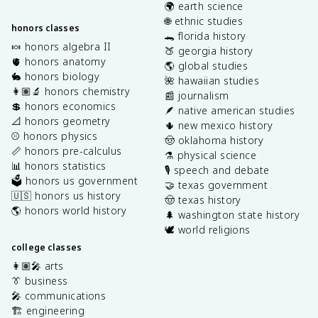
🌍 earth science
🌐 ethnic studies
honors classes
🐊 florida history
🍬 honors algebra II
🍑 georgia history
🫀 honors anatomy
🌎 global studies
🐇 honors biology
🌺 hawaiian studies
👩🏽‍🔬 honors chemistry
📰 journalism
💲 honors economics
🪶 native american studies
📐 honors geometry
🌵 new mexico history
⚾️ honors physics
🤠 oklahoma history
📏 honors pre-calculus
⚗️ physical science
📊 honors statistics
🎙️ speech and debate
🗳️ honors us government
🤝 texas government
🇺🇸 honors us history
🤠 texas history
🌎 honors world history
🌲 washington state history
🕊️ world religions
college classes
👩🏽‍🎤 arts
👔 business
🎤 communications
🏗️ engineering