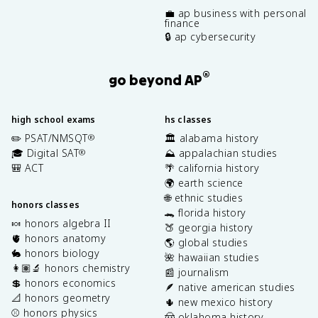
💼 ap business with personal
finance
🔒 ap cybersecurity
®
go beyond AP
high school exams
hs classes
✏️ PSAT/NMSQT
🏛️ alabama history
®
🎓 Digital SAT
⛰️ appalachian studies
®
🎒 ACT
🌴 california history
🌍 earth science
🌐 ethnic studies
honors classes
🐊 florida history
🍬 honors algebra II
🍑 georgia history
🫀 honors anatomy
🌎 global studies
🐇 honors biology
🌺 hawaiian studies
👩🏽‍🔬 honors chemistry
📰 journalism
💲 honors economics
🪶 native american studies
📐 honors geometry
🌵 new mexico history
⚾️ honors physics
🤠 oklahoma history