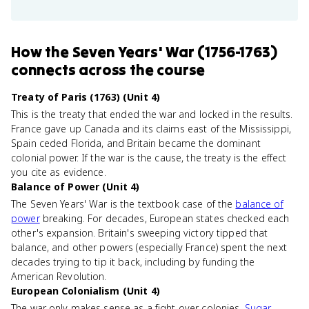
How
the Seven Years' War (1756-1763)
connects
across the course
Treaty of Paris (1763) (Unit 4)
This is the treaty that ended the war and locked in the results.
France gave up Canada and its claims east of the Mississippi,
Spain ceded Florida, and Britain became the dominant
colonial power. If the war is the cause, the treaty is the effect
you cite as evidence.
Balance of Power (Unit 4)
The Seven Years' War is the textbook case of the
balance of
power
breaking. For decades, European states checked each
other's expansion. Britain's sweeping victory tipped that
balance, and other powers (especially France) spent the next
decades trying to tip it back, including by funding the
American Revolution.
European Colonialism (Unit 4)
The war only makes sense as a fight over colonies.
Sugar