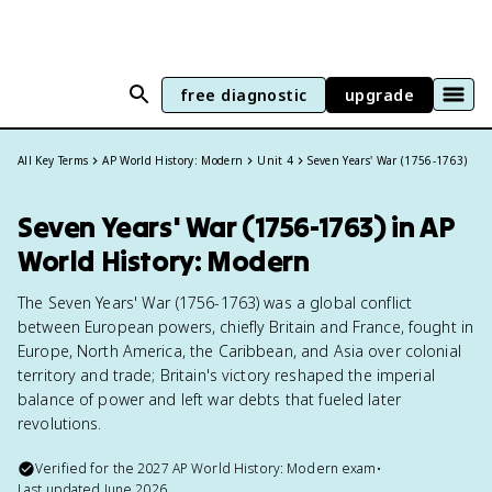
free diagnostic
upgrade
All Key Terms
AP World History: Modern
Unit 4
Seven Years' War (1756-1763)
Seven Years' War (1756-1763) in AP
World History: Modern
The Seven Years' War (1756-1763) was a global conflict
between European powers, chiefly Britain and France, fought in
Europe, North America, the Caribbean, and Asia over colonial
territory and trade; Britain's victory reshaped the imperial
balance of power and left war debts that fueled later
revolutions.
Verified for the
2027
AP World History: Modern
exam
•
Last updated
June 2026