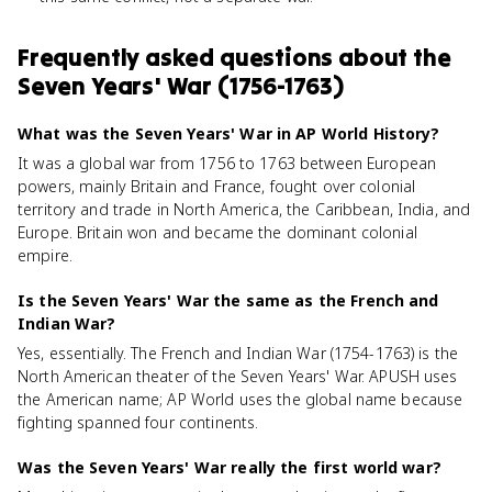
Frequently asked questions about
the
Seven Years' War (1756-1763)
What was the Seven Years' War in AP World History?
It was a global war from 1756 to 1763 between European
powers, mainly Britain and France, fought over colonial
territory and trade in North America, the Caribbean, India, and
Europe. Britain won and became the dominant colonial
empire.
Is the Seven Years' War the same as the French and
Indian War?
Yes, essentially. The French and Indian War (1754-1763) is the
North American theater of the Seven Years' War. APUSH uses
the American name; AP World uses the global name because
fighting spanned four continents.
Was the Seven Years' War really the first world war?