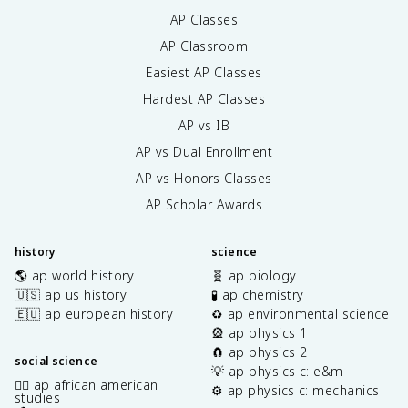
AP Classes
AP Classroom
Easiest AP Classes
Hardest AP Classes
AP vs IB
AP vs Dual Enrollment
AP vs Honors Classes
AP Scholar Awards
history
science
🌎 ap world history
🧬 ap biology
🇺🇸 ap us history
🧪 ap chemistry
🇪🇺 ap european history
♻️ ap environmental science
🎡 ap physics 1
🧲 ap physics 2
social science
💡 ap physics c: e&m
✊🏿 ap african american
⚙️ ap physics c: mechanics
studies