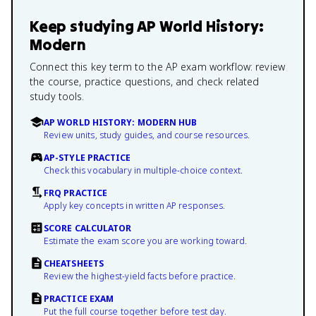
Keep studying
AP World History:
Modern
Connect this key term to the AP exam workflow: review
the course, practice questions, and check related
study tools.
AP WORLD HISTORY: MODERN HUB
Review units, study guides, and course resources.
AP-STYLE PRACTICE
Check this vocabulary in multiple-choice context.
FRQ PRACTICE
Apply key concepts in written AP responses.
SCORE CALCULATOR
Estimate the exam score you are working toward.
CHEATSHEETS
Review the highest-yield facts before practice.
PRACTICE EXAM
Put the full course together before test day.