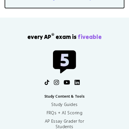
®
every AP
exam is
fiveable
Study Content & Tools
Study Guides
FRQs + AI Scoring
AP Essay Grader for
Students