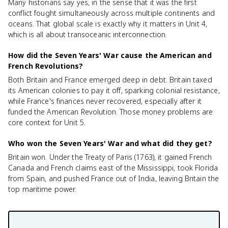
Many historians say yes, in the sense that it was the first
conflict fought simultaneously across multiple continents and
oceans. That global scale is exactly why it matters in Unit 4,
which is all about transoceanic interconnection.
How did the Seven Years' War cause the American and
French Revolutions?
Both Britain and France emerged deep in debt. Britain taxed
its American colonies to pay it off, sparking colonial resistance,
while France's finances never recovered, especially after it
funded the American Revolution. Those money problems are
core context for Unit 5.
Who won the Seven Years' War and what did they get?
Britain won. Under the Treaty of Paris (1763), it gained French
Canada and French claims east of the Mississippi, took Florida
from Spain, and pushed France out of India, leaving Britain the
top maritime power.