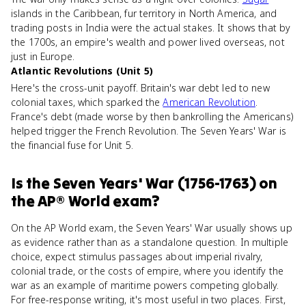
islands in the Caribbean, fur territory in North America, and
trading posts in India were the actual stakes. It shows that by
the 1700s, an empire's wealth and power lived overseas, not
just in Europe.
Atlantic Revolutions (Unit 5)
Here's the cross-unit payoff. Britain's war debt led to new
colonial taxes, which sparked the
American Revolution
.
France's debt (made worse by then bankrolling the Americans)
helped trigger the French Revolution. The Seven Years' War is
the financial fuse for Unit 5.
Is
the Seven Years' War (1756-1763)
on
the
AP® World
exam?
On the AP World exam, the Seven Years' War usually shows up
as evidence rather than as a standalone question. In multiple
choice, expect stimulus passages about imperial rivalry,
colonial trade, or the costs of empire, where you identify the
war as an example of maritime powers competing globally.
For free-response writing, it's most useful in two places. First,