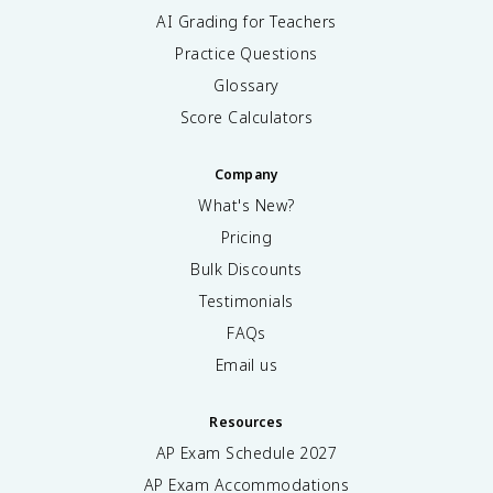
AI Grading for Teachers
Practice Questions
Glossary
Score Calculators
Company
What's New?
Pricing
Bulk Discounts
Testimonials
FAQs
Email us
Resources
AP Exam Schedule
2027
AP Exam Accommodations