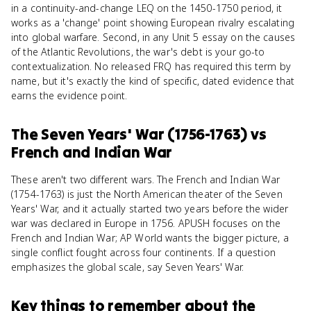
in a continuity-and-change LEQ on the 1450-1750 period, it
works as a 'change' point showing European rivalry escalating
into global warfare. Second, in any Unit 5 essay on the causes
of the Atlantic Revolutions, the war's debt is your go-to
contextualization. No released FRQ has required this term by
name, but it's exactly the kind of specific, dated evidence that
earns the evidence point.
The Seven Years' War (1756-1763)
vs
French and Indian War
These aren't two different wars. The French and Indian War
(1754-1763) is just the North American theater of the Seven
Years' War, and it actually started two years before the wider
war was declared in Europe in 1756. APUSH focuses on the
French and Indian War; AP World wants the bigger picture, a
single conflict fought across four continents. If a question
emphasizes the global scale, say Seven Years' War.
Key things to remember about
the