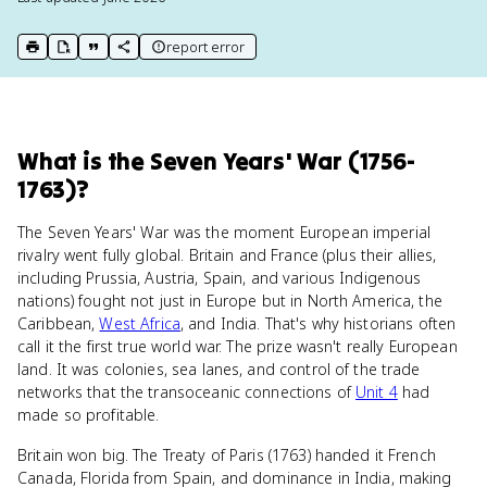
report error
print key term
export to Google Doc
copy citation
copy link to this page
What
is
the Seven Years' War (1756-
1763)
?
The Seven Years' War was the moment European imperial
rivalry went fully global. Britain and France (plus their allies,
including Prussia, Austria, Spain, and various Indigenous
nations) fought not just in Europe but in North America, the
Caribbean,
West Africa
, and India. That's why historians often
call it the first true world war. The prize wasn't really European
land. It was colonies, sea lanes, and control of the trade
networks that the transoceanic connections of
Unit 4
had
made so profitable.
Britain won big. The Treaty of Paris (1763) handed it French
Canada, Florida from Spain, and dominance in India, making