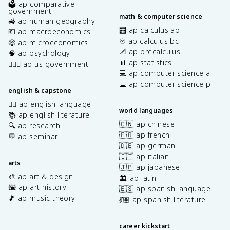
🗳️ ap comparative
government
math & computer science
🚜 ap human geography
🧮 ap calculus ab
💶 ap macroeconomics
♾️ ap calculus bc
🤑 ap microeconomics
📐 ap precalculus
🧠 ap psychology
📊 ap statistics
👩🏾‍⚖️ ap us government
💻 ap computer science a
⌨️ ap computer science p
english & capstone
✍🏽 ap english language
world languages
📚 ap english literature
🇨🇳 ap chinese
🔍 ap research
🇫🇷 ap french
💬 ap seminar
🇩🇪 ap german
🇮🇹 ap italian
arts
🇯🇵 ap japanese
🎨 ap art & design
🏛️ ap latin
🖼️ ap art history
🇪🇸 ap spanish language
🎵 ap music theory
💃🏽 ap spanish literature
career kickstart