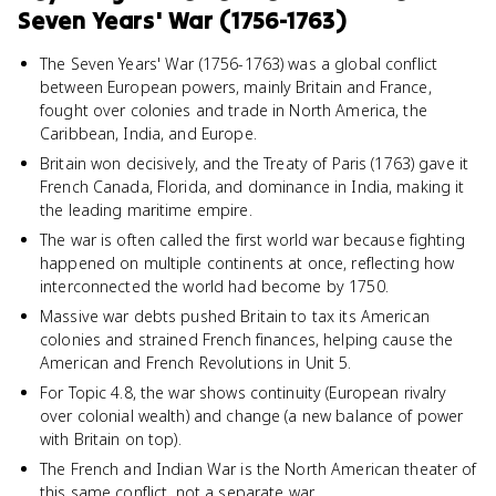
Seven Years' War (1756-1763)
The Seven Years' War (1756-1763) was a global conflict
between European powers, mainly Britain and France,
fought over colonies and trade in North America, the
Caribbean, India, and Europe.
Britain won decisively, and the Treaty of Paris (1763) gave it
French Canada, Florida, and dominance in India, making it
the leading maritime empire.
The war is often called the first world war because fighting
happened on multiple continents at once, reflecting how
interconnected the world had become by 1750.
Massive war debts pushed Britain to tax its American
colonies and strained French finances, helping cause the
American and French Revolutions in Unit 5.
For Topic 4.8, the war shows continuity (European rivalry
over colonial wealth) and change (a new balance of power
with Britain on top).
The French and Indian War is the North American theater of
this same conflict, not a separate war.