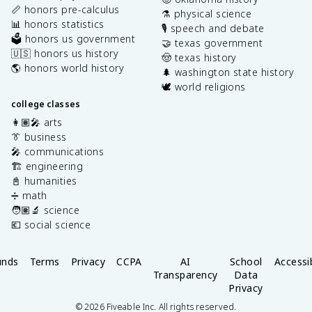
📏 honors pre-calculus
⚗️ physical science
📊 honors statistics
🎙️ speech and debate
🗳️ honors us government
🤝 texas government
🇺🇸 honors us history
🤠 texas history
🌎 honors world history
🌲 washington state history
🕊️ world religions
college classes
👩🏽‍🎤 arts
👔 business
🎤 communications
🏗️ engineering
📓 humanities
➗ math
🧑🏽‍🔬 science
💶 social science
unds
Terms
Privacy
CCPA
AI
School
Accessib
Transparency
Data
Privacy
©
2026
Fiveable Inc. All rights reserved.