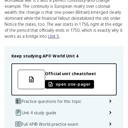
worldwide war. It's also a perfect continuity-and-change
example. The continuity is European rivalry over colonial
wealth; the change is that one power (Britain) emerged clearly
dominant while the financial fallout destabilized the old order.
Notice the dates, too. The war starts in 1756, right at the edge
of the period that officially ends in 1750, which is exactly why it
works as a bridge into
Unit 5
.
Keep studying
AP® World
Unit 4
Official unit cheatsheet
open one-pager
Practice questions for this topic
Unit 4 study guide
Full AP® World practice exam