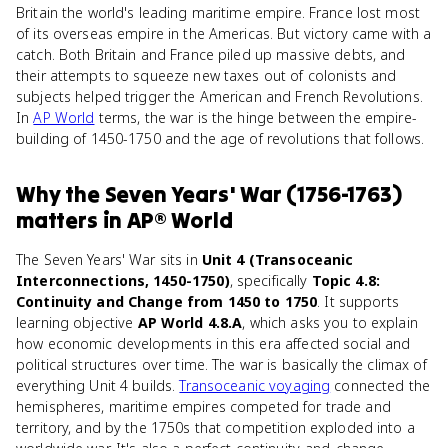
Britain the world's leading maritime empire. France lost most
of its overseas empire in the Americas. But victory came with a
catch. Both Britain and France piled up massive debts, and
their attempts to squeeze new taxes out of colonists and
subjects helped trigger the American and French Revolutions.
In
AP World
terms, the war is the hinge between the empire-
building of 1450-1750 and the age of revolutions that follows.
Why
the Seven Years' War (1756-1763)
matters
in
AP® World
The Seven Years' War sits in
Unit 4 (Transoceanic
Interconnections, 1450-1750)
, specifically
Topic 4.8:
Continuity and Change from 1450 to 1750
. It supports
learning objective
AP World 4.8.A
, which asks you to explain
how economic developments in this era affected social and
political structures over time. The war is basically the climax of
everything Unit 4 builds.
Transoceanic voyaging
connected the
hemispheres, maritime empires competed for trade and
territory, and by the 1750s that competition exploded into a