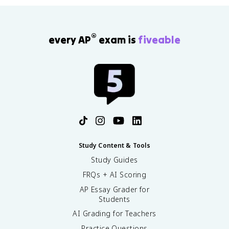
®
every AP
exam is
fiveable
Study Content & Tools
Study Guides
FRQs + AI Scoring
AP Essay Grader for
Students
AI Grading for Teachers
Practice Questions