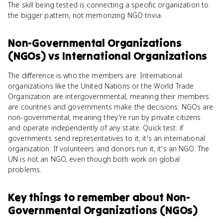
The skill being tested is connecting a specific organization to
the bigger pattern, not memorizing NGO trivia.
Non-Governmental Organizations
(NGOs)
vs
International Organizations
The difference is who the members are. International
organizations like the United Nations or the World Trade
Organization are intergovernmental, meaning their members
are countries and governments make the decisions. NGOs are
non-governmental, meaning they're run by private citizens
and operate independently of any state. Quick test: if
governments send representatives to it, it's an international
organization. If volunteers and donors run it, it's an NGO. The
UN is not an NGO, even though both work on global
problems.
Key things to remember about
Non-
Governmental Organizations (NGOs)