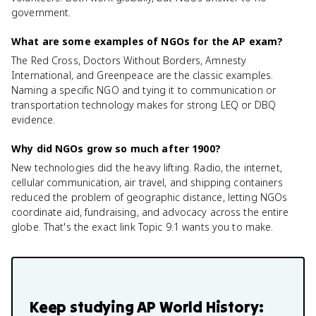
government.
What are some examples of NGOs for the AP exam?
The Red Cross, Doctors Without Borders, Amnesty
International, and Greenpeace are the classic examples.
Naming a specific NGO and tying it to communication or
transportation technology makes for strong LEQ or DBQ
evidence.
Why did NGOs grow so much after 1900?
New technologies did the heavy lifting. Radio, the internet,
cellular communication, air travel, and shipping containers
reduced the problem of geographic distance, letting NGOs
coordinate aid, fundraising, and advocacy across the entire
globe. That's the exact link Topic 9.1 wants you to make.
Keep studying
AP World History: