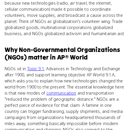
because new technologies (radio, air travel, the internet,
cellular communication) made it possible to coordinate
volunteers, move supplies, and broadcast a cause across the
planet. Think of NGOs as globalization's volunteer wing. Trade
globalized goods, multinational corporations globalized
business, and NGOs globalized activism and humanitarian aid.
Why
Non-Governmental Organizations
(NGOs)
matter
in
AP® World
NGOs sit in
Topic 9.1
, Advances in Technology and Exchange
after 1900, and support learning objective AP World 9.1.A,
which asks you to explain how new technologies changed the
world from 1900 to the present. The essential knowledge here
is that new modes of
communication
and transportation
"reduced the problem of geographic distance." NGOs are a
perfect piece of evidence for that claim. A famine in one
country can trigger fundraising, supply shipments, and media
campaigns from organizations headquartered thousands of
miles away, something basically impossible before modern
communication and shipping. NGOs also connect to the