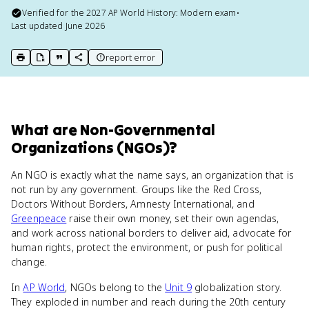
Verified for the
2027
AP World History: Modern
exam
•
Last updated
June 2026
report error
print key term
export to Google Doc
copy citation
copy link to this page
What
are
Non-Governmental
Organizations (NGOs)
?
An NGO is exactly what the name says, an organization that is
not run by any government. Groups like the Red Cross,
Doctors Without Borders, Amnesty International, and
Greenpeace
raise their own money, set their own agendas,
and work across national borders to deliver aid, advocate for
human rights, protect the environment, or push for political
change.
In
AP World
, NGOs belong to the
Unit 9
globalization story.
They exploded in number and reach during the 20th century