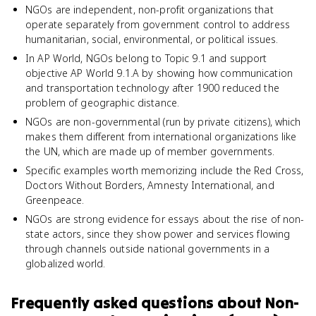
NGOs are independent, non-profit organizations that
operate separately from government control to address
humanitarian, social, environmental, or political issues.
In AP World, NGOs belong to Topic 9.1 and support
objective AP World 9.1.A by showing how communication
and transportation technology after 1900 reduced the
problem of geographic distance.
NGOs are non-governmental (run by private citizens), which
makes them different from international organizations like
the UN, which are made up of member governments.
Specific examples worth memorizing include the Red Cross,
Doctors Without Borders, Amnesty International, and
Greenpeace.
NGOs are strong evidence for essays about the rise of non-
state actors, since they show power and services flowing
through channels outside national governments in a
globalized world.
Frequently asked questions about
Non-