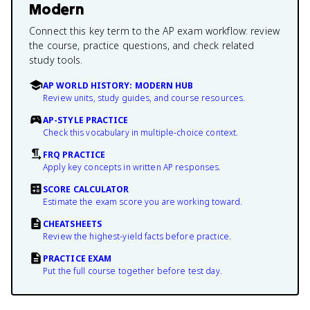
Modern
Connect this key term to the AP exam workflow: review
the course, practice questions, and check related
study tools.
AP WORLD HISTORY: MODERN HUB
Review units, study guides, and course resources.
AP-STYLE PRACTICE
Check this vocabulary in multiple-choice context.
FRQ PRACTICE
Apply key concepts in written AP responses.
SCORE CALCULATOR
Estimate the exam score you are working toward.
CHEATSHEETS
Review the highest-yield facts before practice.
PRACTICE EXAM
Put the full course together before test day.