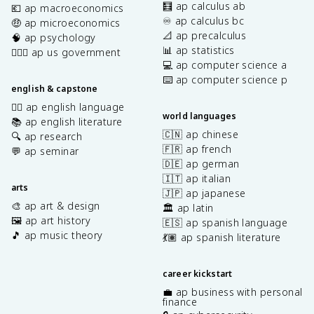
🧮 ap calculus ab
💶 ap macroeconomics
♾️ ap calculus bc
🤑 ap microeconomics
📐 ap precalculus
🧠 ap psychology
📊 ap statistics
👩🏾‍⚖️ ap us government
💻 ap computer science a
⌨️ ap computer science p
english & capstone
✍🏽 ap english language
world languages
📚 ap english literature
🇨🇳 ap chinese
🔍 ap research
🇫🇷 ap french
💬 ap seminar
🇩🇪 ap german
🇮🇹 ap italian
arts
🇯🇵 ap japanese
🎨 ap art & design
🏛️ ap latin
🖼️ ap art history
🇪🇸 ap spanish language
🎵 ap music theory
💃🏽 ap spanish literature
career kickstart
💼 ap business with personal
finance