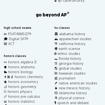
🔒 ap cybersecurity
®
go beyond AP
high school exams
hs classes
✏️ PSAT/NMSQT
🏛️ alabama history
®
🎓 Digital SAT
⛰️ appalachian studies
®
🎒 ACT
🌴 california history
🌍 earth science
🌐 ethnic studies
honors classes
🐊 florida history
🍬 honors algebra II
🍑 georgia history
🫀 honors anatomy
🌎 global studies
🐇 honors biology
🌺 hawaiian studies
👩🏽‍🔬 honors chemistry
📰 journalism
💲 honors economics
🪶 native american studies
📐 honors geometry
🌵 new mexico history
⚾️ honors physics
🤠 oklahoma history
📏 honors pre-calculus
⚗️ physical science
📊 honors statistics
🎙️ speech and debate