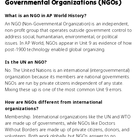
Governmental Organizations (NGOs)
What is an NGO in AP World History?
An NGO (Non-Governmental Organization) is an independent,
non-profit group that operates outside government control to
address social, humanitarian, environmental, or political
issues. In AP World, NGOs appear in Unit 9 as evidence of how
post-1900 technology enabled global organizing.
Is the UN an NGO?
No. The United Nations is an international (intergovernmental)
organization because its members are national governments.
NGOs are run by private citizens independent of any state.
Mixing these up is one of the most common Unit 9 errors.
How are NGOs different from international
organizations?
Membership. International organizations like the UN and WTO
are made up of governments, while NGOs like Doctors
Without Borders are made up of private citizens, donors, and
volunteers. Both work globally, but NGOs answer to no