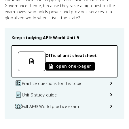
Governance theme, because they raise a big question the
exam loves: who holds power and provides services in a
globalized world when it isn't the state?
Keep studying
AP® World
Unit 9
Official unit cheatsheet
open one-pager
Practice questions for this topic
Unit 9 study guide
Full AP® World practice exam