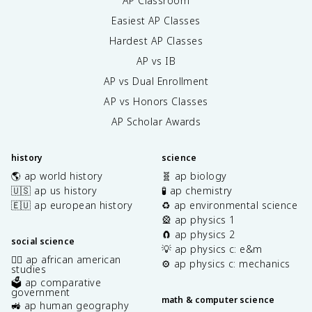
AP Classroom
Easiest AP Classes
Hardest AP Classes
AP vs IB
AP vs Dual Enrollment
AP vs Honors Classes
AP Scholar Awards
history
science
🌎 ap world history
🧬 ap biology
🇺🇸 ap us history
🧪 ap chemistry
🇪🇺 ap european history
♻️ ap environmental science
🎡 ap physics 1
🧲 ap physics 2
social science
💡 ap physics c: e&m
✊🏿 ap african american
⚙️ ap physics c: mechanics
studies
🗳️ ap comparative
government
math & computer science
🚜 ap human geography