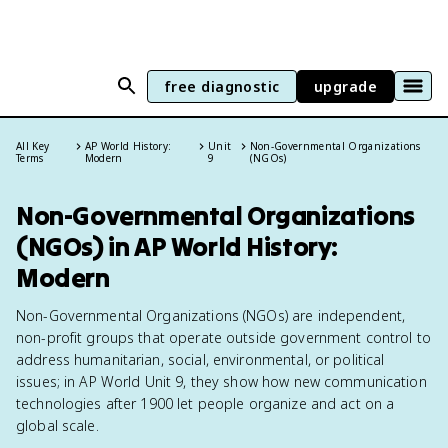
free diagnostic
upgrade
All Key
AP World History:
Unit
Non-Governmental Organizations
Terms
Modern
9
(NGOs)
Non-Governmental Organizations
(NGOs) in AP World History:
Modern
Non-Governmental Organizations (NGOs) are independent,
non-profit groups that operate outside government control to
address humanitarian, social, environmental, or political
issues; in AP World Unit 9, they show how new communication
technologies after 1900 let people organize and act on a
global scale.