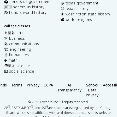
🗳️ honors us government
🤝 texas government
🇺🇸 honors us history
🤠 texas history
🌎 honors world history
🌲 washington state history
🕊️ world religions
college classes
👩🏽‍🎤 arts
👔 business
🎤 communications
🏗️ engineering
📓 humanities
➗ math
🧑🏽‍🔬 science
💶 social science
unds
Terms
Privacy
CCPA
AI
School
Accessib
Transparency
Data
Privacy
©
2026
Fiveable Inc. All rights reserved.
®
®
®
AP
, PSAT/NMSQT
, and SAT
are trademarks registered by the College
Board, which is not affiliated with, and does not endorse this website