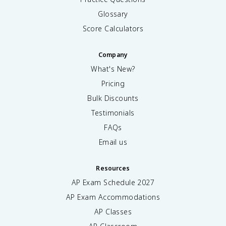
Glossary
Score Calculators
Company
What's New?
Pricing
Bulk Discounts
Testimonials
FAQs
Email us
Resources
AP Exam Schedule
2027
AP Exam Accommodations
AP Classes