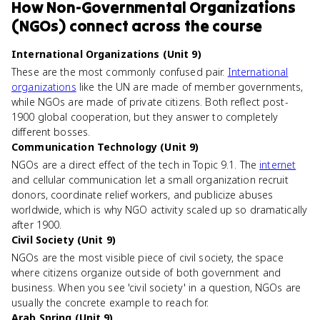
How
Non-Governmental Organizations
(NGOs)
connect
across the course
International Organizations (Unit 9)
These are the most commonly confused pair.
International
organizations
like the UN are made of member governments,
while NGOs are made of private citizens. Both reflect post-
1900 global cooperation, but they answer to completely
different bosses.
Communication Technology (Unit 9)
NGOs are a direct effect of the tech in Topic 9.1. The
internet
and cellular communication let a small organization recruit
donors, coordinate relief workers, and publicize abuses
worldwide, which is why NGO activity scaled up so dramatically
after 1900.
Civil Society (Unit 9)
NGOs are the most visible piece of civil society, the space
where citizens organize outside of both government and
business. When you see 'civil society' in a question, NGOs are
usually the concrete example to reach for.
Arab Spring (Unit 9)