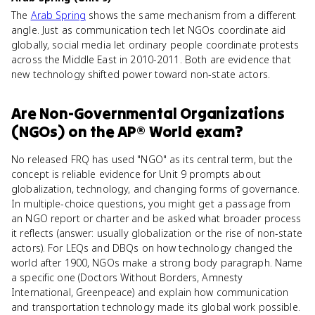
The
Arab Spring
shows the same mechanism from a different
angle. Just as communication tech let NGOs coordinate aid
globally, social media let ordinary people coordinate protests
across the Middle East in 2010-2011. Both are evidence that
new technology shifted power toward non-state actors.
Are
Non-Governmental Organizations
(NGOs)
on the
AP® World
exam?
No released FRQ has used "NGO" as its central term, but the
concept is reliable evidence for Unit 9 prompts about
globalization, technology, and changing forms of governance.
In multiple-choice questions, you might get a passage from
an NGO report or charter and be asked what broader process
it reflects (answer: usually globalization or the rise of non-state
actors). For LEQs and DBQs on how technology changed the
world after 1900, NGOs make a strong body paragraph. Name
a specific one (Doctors Without Borders, Amnesty
International, Greenpeace) and explain how communication
and transportation technology made its global work possible.