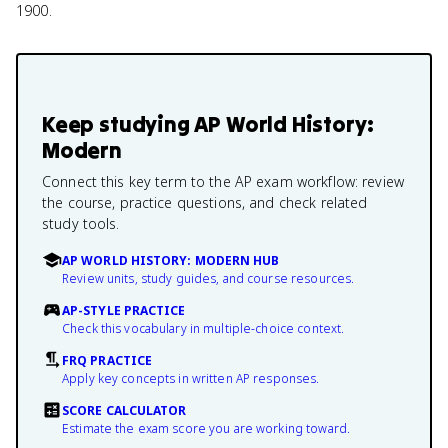
1900.
Keep studying
AP World History:
Modern
Connect this key term to the AP exam workflow: review
the course, practice questions, and check related
study tools.
AP WORLD HISTORY: MODERN HUB
Review units, study guides, and course resources.
AP-STYLE PRACTICE
Check this vocabulary in multiple-choice context.
FRQ PRACTICE
Apply key concepts in written AP responses.
SCORE CALCULATOR
Estimate the exam score you are working toward.