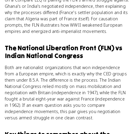
Ghana's or India's negotiated independence, then explaining
why the processes differed (France's settler population and its
claim that Algeria was part of France itself). For causation
prompts, the FLN illustrates how WWII weakened European
empires and energized anti-imperialist movements.
The National Liberation Front (FLN)
vs
Indian National Congress
Both are nationalist organizations that won independence
from a European empire, which is exactly why the CED groups
them under 8.5.A. The difference is the process. The Indian
National Congress relied mostly on mass mobilization and
negotiation with Britain (independence in 1947), while the FLN
fought a brutal eight-year war against France (independence
in 1962). If an exam question asks you to compare
independence movements, this pair gives you negotiation
versus armed struggle in one clean contrast.