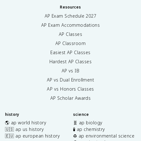
Resources
AP Exam Schedule
2027
AP Exam Accommodations
AP Classes
AP Classroom
Easiest AP Classes
Hardest AP Classes
AP vs IB
AP vs Dual Enrollment
AP vs Honors Classes
AP Scholar Awards
history
science
🌎 ap world history
🧬 ap biology
🇺🇸 ap us history
🧪 ap chemistry
🇪🇺 ap european history
♻️ ap environmental science