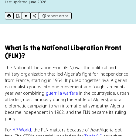
Last updated
June 2026
report error
print key term
export to Google Doc
copy citation
copy link to this page
What
is
the National Liberation Front
(FLN)
?
The National Liberation Front (FLN) was the political and
military organization that led Algeria's fight for independence
from France, starting in 1954. It pulled together rival Algerian
nationalist groups into one movement and fought an eight-
year war combining
guerrilla warfare
in the countryside, urban
attacks (most famously during the Battle of Algiers), and a
diplomatic campaign to win international sympathy. Algeria
became independent in 1962, and the FLN became its ruling
party.
For
AP World
, the FLN matters because of
how
Algeria got