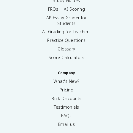
Study Guides
FRQs + AI Scoring
AP Essay Grader for
Students
AI Grading for Teachers
Practice Questions
Glossary
Score Calculators
Company
What's New?
Pricing
Bulk Discounts
Testimonials
FAQs
Email us