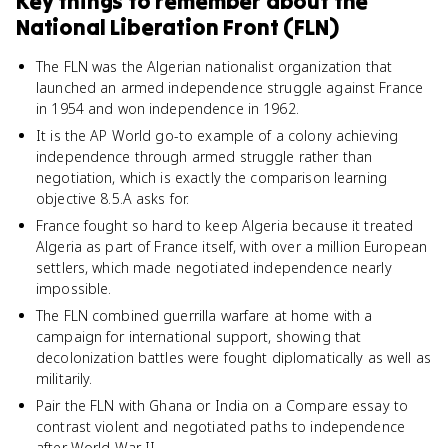
Key things to remember about
the
National Liberation Front (FLN)
The FLN was the Algerian nationalist organization that
launched an armed independence struggle against France
in 1954 and won independence in 1962.
It is the AP World go-to example of a colony achieving
independence through armed struggle rather than
negotiation, which is exactly the comparison learning
objective 8.5.A asks for.
France fought so hard to keep Algeria because it treated
Algeria as part of France itself, with over a million European
settlers, which made negotiated independence nearly
impossible.
The FLN combined guerrilla warfare at home with a
campaign for international support, showing that
decolonization battles were fought diplomatically as well as
militarily.
Pair the FLN with Ghana or India on a Compare essay to
contrast violent and negotiated paths to independence
after World War II.