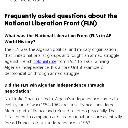
Frequently asked questions about
the
National Liberation Front (FLN)
What was the National Liberation Front (FLN) in AP
World History?
The FLN was the Algerian political and military organization
that united nationalist groups and fought an armed struggle
against French
colonial rule
from 1954 to 1962, winning
Algeria's independence. It's a core Unit 8 example of
decolonization through armed struggle.
Did the FLN win Algerian independence through
negotiation?
No. Unlike Ghana or India, Algeria's independence came after
eight years of war (1954-1962) because France considered
Algeria part of France and refused to let go peacefully. The
FLN's guerrilla campaign and international pressure eventually
forced France to grant independence in 1962.