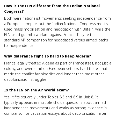
How is the FLN different from the Indian National
Congress?
Both were nationalist movements seeking independence from
a European empire, but the Indian National Congress mostly
used mass mobilization and negotiation with Britain, while the
FLN used guerrilla warfare against France. They're the
standard AP comparison for negotiated versus armed paths
to independence.
Why did France fight so hard to keep Algeria?
France legally treated Algeria as part of France itself, not just a
colony, and over a million European settlers lived there. That
made the conflict far bloodier and longer than most other
decolonization struggles.
Is the FLN on the AP World exam?
Yes, it fits squarely under Topics 8.5 and 8.9 in Unit 8. It
typically appears in multiple-choice questions about armed
independence movements and works as strong evidence in
comparison or causation essays about decolonization after