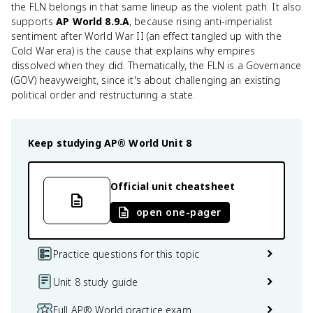
the FLN belongs in that same lineup as the violent path. It also
supports
AP World 8.9.A
, because rising anti-imperialist
sentiment after World War II (an effect tangled up with the
Cold War era) is the cause that explains why empires
dissolved when they did. Thematically, the FLN is a Governance
(GOV) heavyweight, since it's about challenging an existing
political order and restructuring a state.
Keep studying
AP® World
Unit 8
Official unit cheatsheet
open one-pager
Practice questions for this topic
Unit 8 study guide
Full AP® World practice exam