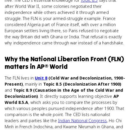
free. The CED's essential knowledge for
Topic 8.5
says that
after World War II, some colonies negotiated their
independence while others achieved it through armed
struggle. The FLN is your armed-struggle example. France
considered Algeria part of France itself, with over a million
European settlers living there, so Paris refused to negotiate
the way Britain did with Ghana or India. That refusal is exactly
why independence came through war instead of a handshake.
Why
the National Liberation Front (FLN)
matters
in
AP® World
The FLN lives in
Unit 8
(Cold War and Decolonization, 1900-
Present)
, mainly in
Topic 8.5 (Decolonization After 1900)
and
Topic 8.9 (Causation in the Age of the Cold War and
Decolonization)
. It directly supports learning objective
AP
World 8.5.A
, which asks you to compare the processes by
which various peoples pursued independence after 1900. That
comparison is the whole point. The CED lists nationalist
leaders and parties like the
Indian National Congress
, Ho Chi
Minh in French Indochina, and Kwame Nkrumah in Ghana, and