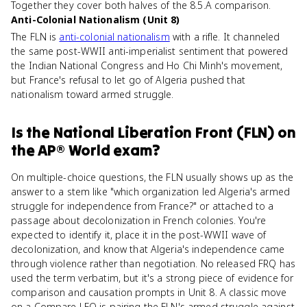
Together they cover both halves of the 8.5.A comparison.
Anti-Colonial Nationalism (Unit 8)
The FLN is
anti-colonial nationalism
with a rifle. It channeled
the same post-WWII anti-imperialist sentiment that powered
the Indian National Congress and Ho Chi Minh's movement,
but France's refusal to let go of Algeria pushed that
nationalism toward armed struggle.
Is
the National Liberation Front (FLN)
on
the
AP® World
exam?
On multiple-choice questions, the FLN usually shows up as the
answer to a stem like "which organization led Algeria's armed
struggle for independence from France?" or attached to a
passage about decolonization in French colonies. You're
expected to identify it, place it in the post-WWII wave of
decolonization, and know that Algeria's independence came
through violence rather than negotiation. No released FRQ has
used the term verbatim, but it's a strong piece of evidence for
comparison and causation prompts in Unit 8. A classic move
on a Compare LEQ is pairing the FLN's armed struggle against