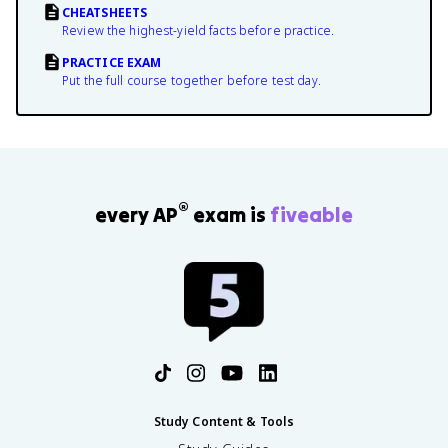
CHEATSHEETS
Review the highest-yield facts before practice.
PRACTICE EXAM
Put the full course together before test day.
®
every AP
exam is
fiveable
Study Content & Tools