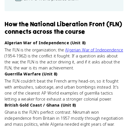
How
the National Liberation Front (FLN)
connects
across the course
Algerian War of Independence (Unit 8)
The FLN is the organization; the
Algerian War of Independence
(1954-1962) is the conflict it fought. If a question asks about
the war, the FLN is the actor driving it, and if it asks about the
FLN, the war is its main achievement.
Guerrilla Warfare (Unit 8)
The FLN couldn't beat the French army head-on, so it fought
with ambushes, sabotage, and urban bombings instead. It's
one of the clearest AP World examples of guerrilla tactics
letting a weaker force exhaust a stronger colonial power.
British Gold Coast / Ghana (Unit 8)
Ghana is the FLN's perfect contrast. Nkrumah won
independence from Britain in 1957 mostly through negotiation
and mass politics, while Algeria needed eight years of war.