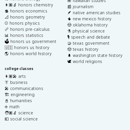
🌺 hawaiian studies
👩🏽‍🔬 honors chemistry
📰 journalism
💲 honors economics
🪶 native american studies
📐 honors geometry
🌵 new mexico history
⚾️ honors physics
🤠 oklahoma history
📏 honors pre-calculus
⚗️ physical science
📊 honors statistics
🎙️ speech and debate
🗳️ honors us government
🤝 texas government
🇺🇸 honors us history
🤠 texas history
🌎 honors world history
🌲 washington state history
🕊️ world religions
college classes
👩🏽‍🎤 arts
👔 business
🎤 communications
🏗️ engineering
📓 humanities
➗ math
🧑🏽‍🔬 science
💶 social science