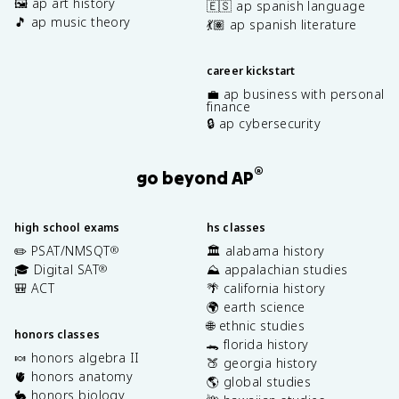
🖼️ ap art history
🇪🇸 ap spanish language
🎵 ap music theory
💃🏽 ap spanish literature
career kickstart
💼 ap business with personal
finance
🔒 ap cybersecurity
®
go beyond AP
high school exams
hs classes
✏️ PSAT/NMSQT
🏛️ alabama history
®
🎓 Digital SAT
⛰️ appalachian studies
®
🎒 ACT
🌴 california history
🌍 earth science
🌐 ethnic studies
honors classes
🐊 florida history
🍬 honors algebra II
🍑 georgia history
🫀 honors anatomy
🌎 global studies
🐇 honors biology