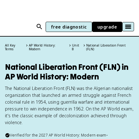
free diagnostic
upgrade
All Key
AP World History:
Unit
National Liberation Front
Terms
Modern
8
(FLN)
National Liberation Front (FLN) in
AP World History: Modern
The National Liberation Front (FLN) was the Algerian nationalist
organization that launched an armed struggle against French
colonial rule in 1954, using guerrilla warfare and international
pressure to win independence in 1962. On the AP World exam,
it's the classic example of decolonization achieved through
violence.
Verified for the
2027
AP World History: Modern
exam
•