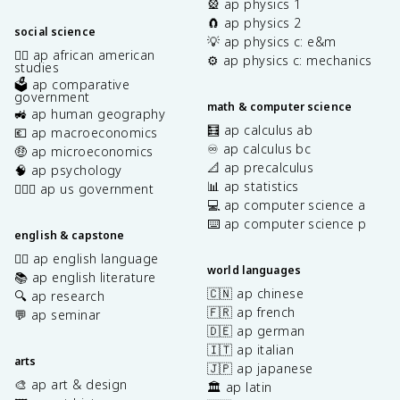
🎡 ap physics 1
🧲 ap physics 2
social science
💡 ap physics c: e&m
✊🏿 ap african american
⚙️ ap physics c: mechanics
studies
🗳️ ap comparative
government
math & computer science
🚜 ap human geography
🧮 ap calculus ab
💶 ap macroeconomics
♾️ ap calculus bc
🤑 ap microeconomics
📐 ap precalculus
🧠 ap psychology
📊 ap statistics
👩🏾‍⚖️ ap us government
💻 ap computer science a
⌨️ ap computer science p
english & capstone
✍🏽 ap english language
world languages
📚 ap english literature
🇨🇳 ap chinese
🔍 ap research
🇫🇷 ap french
💬 ap seminar
🇩🇪 ap german
🇮🇹 ap italian
arts
🇯🇵 ap japanese
🎨 ap art & design
🏛️ ap latin