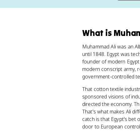
What
is
Muham
Muhammad Ali was an Alba
until 1848. Egypt was techn
founder of modern Egypt 
modern conscript army, r
government-controlled tex
That cotton textile industr
sponsored visions of indus
directed the economy. Th
That's what makes Ali diff
catch is that Egypt's bet
door to European control