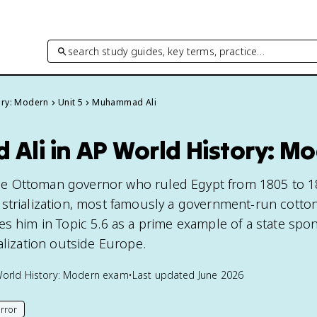
search study guides, key terms, practice…
ory: Modern
Unit 5
Muhammad Ali
li in AP World History: M
e Ottoman governor who ruled Egypt from 1805 to 1
strialization, most famously a government-run cotton 
s him in Topic 5.6 as a prime example of a state spon
alization outside Europe.
orld History: Modern
exam
•
Last updated
June 2026
rror
his page