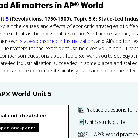
d Ali
matters
in
AP® World
it 5
(Revolutions, 1750-1900), Topic 5.6: State-Led Indus
explain the causes and effects of economic strategies of diffe
ere is that as the Industrial Revolution's influence spread, a
heir own
state-sponsored industrialization
, and Ali's cotton te
. He matters for the exam because he gives you a non-Europ
t comparison questions about Topic 5.6 want you to set Egypt n
te-led industrialization succeeded in some places and stalled i
 side, and the cotton-debt spiral is your evidence for the effect
AP® World
Unit 5
Practice questions for t
ial unit cheatsheet
Unit 5 study guide
open one-pager
Full AP® World practic