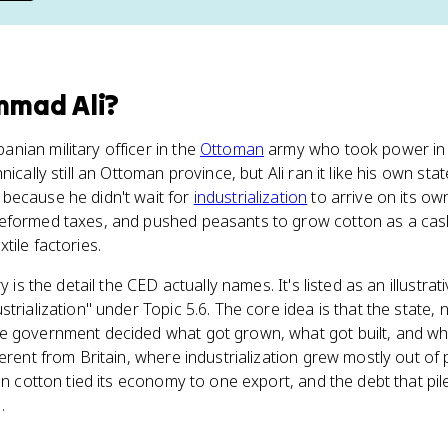
mad Ali
?
nian military officer in the
Ottoman
army who took power in 
ically still an Ottoman province, but Ali ran it like his own stat
because he didn't wait for
industrialization
to arrive on its own
eformed taxes, and pushed peasants to grow cotton as a cash
tile factories.
y is the detail the CED actually names. It's listed as an illustra
trialization" under Topic 5.6. The core idea is that the state,
e government decided what got grown, what got built, and whe
erent from Britain, where industrialization grew mostly out of
 on cotton tied its economy to one export, and the debt that pi
.