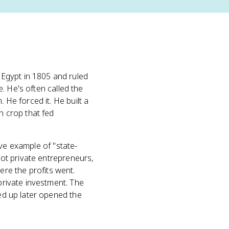
Egypt in 1805 and ruled
e. He's often called the
. He forced it. He built a
 crop that fed
tive example of "state-
 not private entrepreneurs,
re the profits went.
 private investment. The
led up later opened the