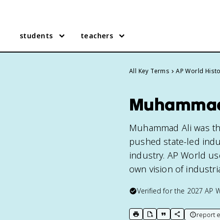
students
teachers
All Key Terms
AP World Hist
Muhammad A
Muhammad Ali was th
pushed state-led indu
industry. AP World use
own vision of industri
Verified for the
2027
AP W
report e
print key term
export to Google Doc
copy citation
copy link to t