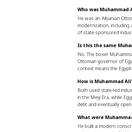
Who was Muhammad Ali
He was an Albanian Ottom
modernization, including 
of state-sponsored industr
Is this the same Muha
No. The boxer Muhammad A
Ottoman governor of Egy
context means the Egyptia
How is Muhammad Ali's
Both used state-led indus
in the Meiji Era, while E
debt and eventually opene
What were Muhammad 
He built a modern conscr