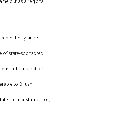
came out as a regional
dependently and is
le of state-sponsored
ean industrialization
rable to British
e-led industrialization,