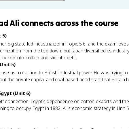
d Ali
connects
across the course
 5)
her big state-led industrializer in Topic 5.6, and the exam lov
nization from the top down, but Japan diversified its indust
locked into cotton and slid into debt.
Unit 5)
se as a reaction to British industrial power. He was trying to 
out the private capital and coal-based head start that Britain 
Egypt (Unit 6)
yoff connection. Egypt's dependence on cotton exports and the
pening to occupy Egypt in 1882. Ali's economic strategy in Unit 