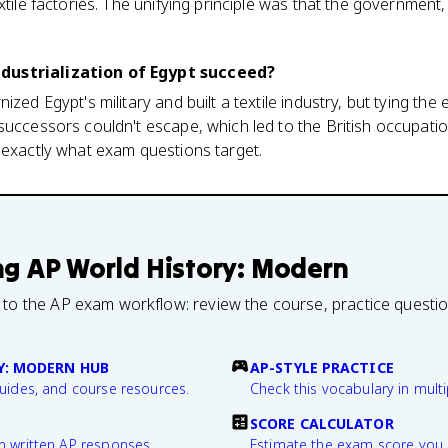
xtile factories. The unifying principle was that the government,
dustrialization of Egypt succeed?
ized Egypt's military and built a textile industry, but tying th
successors couldn't escape, which led to the British occupatio
 exactly what exam questions target.
ng
AP World History: Modern
 to the AP exam workflow: review the course, practice questi
Y: MODERN HUB
AP-STYLE PRACTICE
guides, and course resources.
Check this vocabulary in multi
SCORE CALCULATOR
n written AP responses.
Estimate the exam score you 