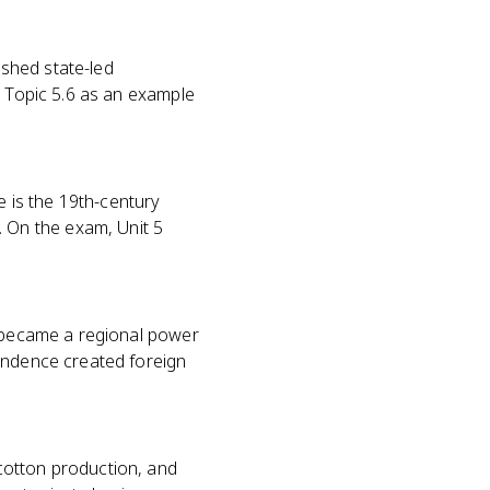
shed state-led
n Topic 5.6 as an example
 is the 19th-century
 On the exam, Unit 5
d became a regional power
pendence created foreign
cotton production, and