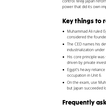
control. Meiji Japan refo
power that did its own im
Key things to
Muhammad Ali ruled Eg
considered the founde
The CED names his deve
industrialization under 
His core principle was
driven by private inves
Egypt's heavy reliance 
occupation in Unit 6.
On the exam, use Muham
but Japan succeeded lo
Frequently as