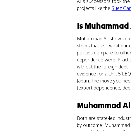
Ali's successors took th
projects like the
Suez Can
Is
Muhammad A
Muhammad Ali shows up mo
stems that ask what princ
policies compare to other
dependence were. Practic
without the foreign debt 
evidence for a Unit 5 LEQ
Japan. The move you need 
(export dependence, debt
Muhammad Al
Both are state-led indust
by outcome. Muhammad Ali