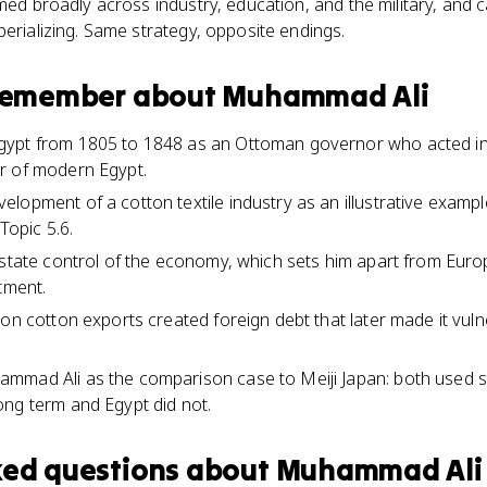
rmed broadly across industry, education, and the military, and 
perializing. Same strategy, opposite endings.
 remember about
Muhammad Ali
ypt from 1805 to 1848 as an Ottoman governor who acted in
r of modern Egypt.
lopment of a cotton textile industry as an illustrative examp
Topic 5.6.
 state control of the economy, which sets him apart from Europ
tment.
on cotton exports created foreign debt that later made it vulne
mad Ali as the comparison case to Meiji Japan: both used stat
ng term and Egypt did not.
ked questions about
Muhammad Ali