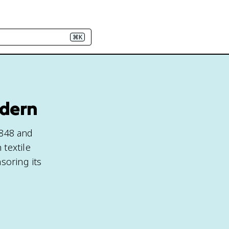
⌘K
odern
848 and
textile
soring its