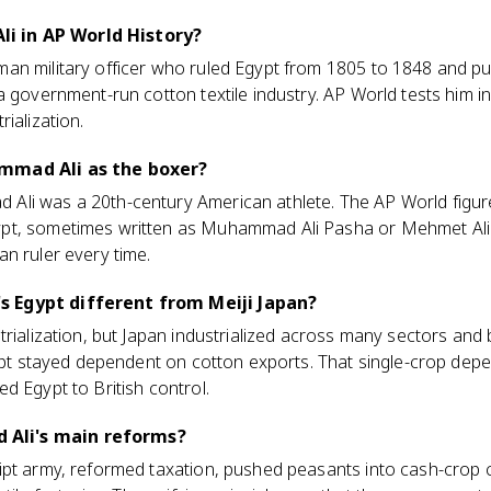
 in AP World History?
an military officer who ruled Egypt from 1805 to 1848 and pu
a government-run cotton textile industry. AP World tests him i
ialization.
mmad Ali as the boxer?
li was a 20th-century American athlete. The AP World figure
pt, sometimes written as Muhammad Ali Pasha or Mehmet Ali.
n ruler every time.
 Egypt different from Meiji Japan?
trialization, but Japan industrialized across many sectors an
gypt stayed dependent on cotton exports. That single-crop de
d Egypt to British control.
Ali's main reforms?
ipt army, reformed taxation, pushed peasants into cash-crop 