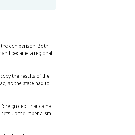
es the comparison. Both
ry and became a regional
copy the results of the
had, so the state had to
 foreign debt that came
5 sets up the imperialism