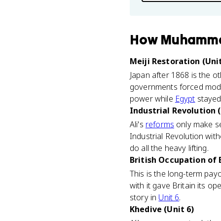
How
Muhamma
Meiji Restoration (Unit
Japan after 1868 is the ot
governments forced moder
power while
Egypt
stayed 
Industrial Revolution (
Ali's
reforms
only make sen
Industrial Revolution with
do all the heavy lifting.
British Occupation of 
This is the long-term pa
with it gave Britain its o
story in
Unit 6
.
Khedive (Unit 6)