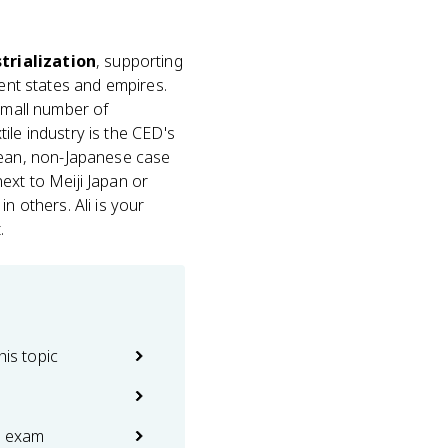
trialization
, supporting
rent states and empires.
 small number of
xtile industry is the CED's
ean, non-Japanese case
ext to Meiji Japan or
n others. Ali is your
.
his topic
e exam