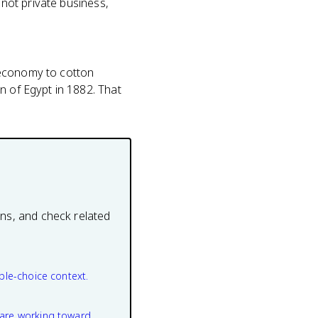
 not private business,
e economy to cotton
n of Egypt in 1882. That
ons, and check related
ple-choice context.
are working toward.