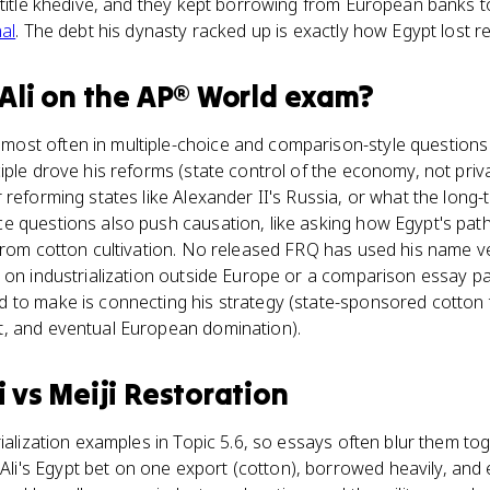
e title khedive, and they kept borrowing from European banks 
al
. The debt his dynasty racked up is exactly how Egypt lost 
li
on the
AP® World
exam?
st often in multiple-choice and comparison-style questions 
iple drove his reforms (state control of the economy, not priv
 reforming states like Alexander II's Russia, or what the long-
e questions also push causation, like asking how Egypt's path
from cotton cultivation. No released FRQ has used his name ve
 on industrialization outside Europe or a comparison essay pai
to make is connecting his strategy (state-sponsored cotton tex
, and eventual European domination).
i
vs
Meiji Restoration
rialization examples in Topic 5.6, so essays often blur them to
's Egypt bet on one export (cotton), borrowed heavily, and 