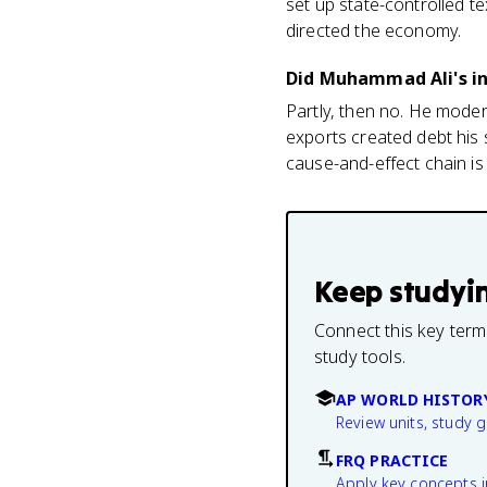
set up state-controlled te
directed the economy.
Did Muhammad Ali's in
Partly, then no. He modern
exports created debt his 
cause-and-effect chain is
Keep studyi
Connect this key term
study tools.
AP WORLD HISTOR
Review units, study 
FRQ PRACTICE
Apply key concepts i