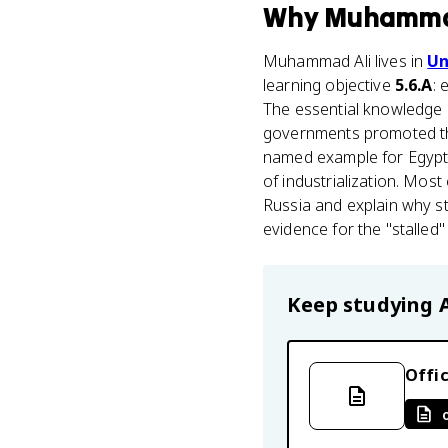
Why
Muhamma
Muhammad Ali lives in
Un
learning objective
5.6.A
: 
The essential knowledge h
governments promoted t
named example for Egypt
of industrialization. Mos
Russia and explain why sta
evidence for the "stalled"
Keep studying
Offic