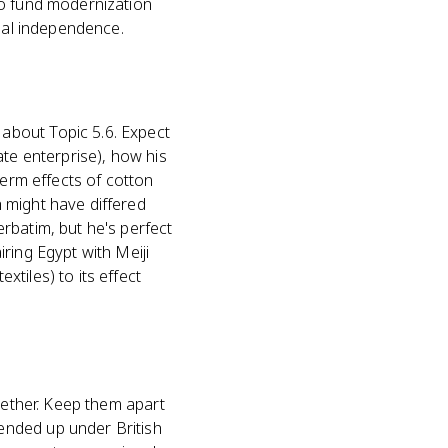
to fund modernization
real independence.
about Topic 5.6. Expect
ate enterprise), how his
term effects of cotton
 might have differed
rbatim, but he's perfect
ring Egypt with Meiji
tiles) to its effect
gether. Keep them apart
ended up under British