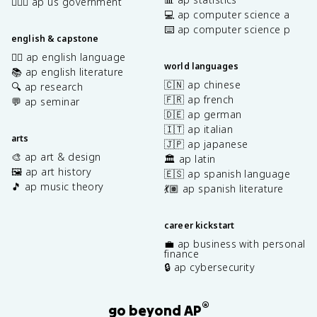
👩🏾‍⚖️ ap us government
💻 ap computer science a
⌨️ ap computer science p
english & capstone
✍🏽 ap english language
world languages
📚 ap english literature
🇨🇳 ap chinese
🔍 ap research
🇫🇷 ap french
💬 ap seminar
🇩🇪 ap german
🇮🇹 ap italian
arts
🇯🇵 ap japanese
🎨 ap art & design
🏛️ ap latin
🖼️ ap art history
🇪🇸 ap spanish language
🎵 ap music theory
💃🏽 ap spanish literature
career kickstart
💼 ap business with personal
finance
🔒 ap cybersecurity
®
go beyond AP