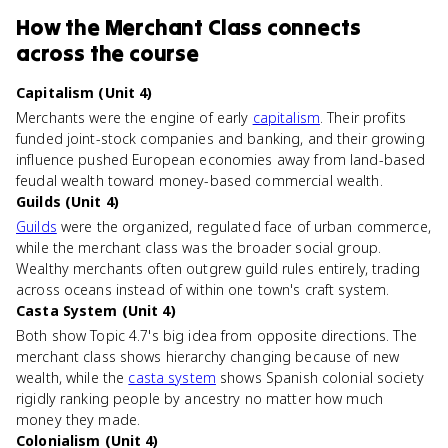
How
the Merchant Class
connects
across the course
Capitalism (Unit 4)
Merchants were the engine of early
capitalism
. Their profits
funded joint-stock companies and banking, and their growing
influence pushed European economies away from land-based
feudal wealth toward money-based commercial wealth.
Guilds (Unit 4)
Guilds
were the organized, regulated face of urban commerce,
while the merchant class was the broader social group.
Wealthy merchants often outgrew guild rules entirely, trading
across oceans instead of within one town's craft system.
Casta System (Unit 4)
Both show Topic 4.7's big idea from opposite directions. The
merchant class shows hierarchy changing because of new
wealth, while the
casta system
shows Spanish colonial society
rigidly ranking people by ancestry no matter how much
money they made.
Colonialism (Unit 4)