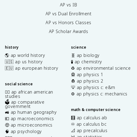
AP vs IB
AP vs Dual Enrollment
AP vs Honors Classes
AP Scholar Awards
history
science
🌎 ap world history
🧬 ap biology
🇺🇸 ap us history
🧪 ap chemistry
🇪🇺 ap european history
♻️ ap environmental science
🎡 ap physics 1
🧲 ap physics 2
social science
💡 ap physics c: e&m
✊🏿 ap african american
⚙️ ap physics c: mechanics
studies
🗳️ ap comparative
government
math & computer science
🚜 ap human geography
🧮 ap calculus ab
💶 ap macroeconomics
♾️ ap calculus bc
🤑 ap microeconomics
📐 ap precalculus
🧠 ap psychology
📊 ap statistics