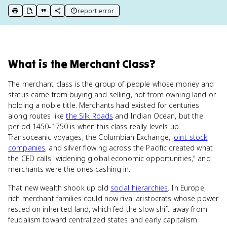
report error
print key term
export to Google Doc
copy citation
copy link to this page
What
is
the Merchant Class
?
The merchant class is the group of people whose money and
status came from buying and selling, not from owning land or
holding a noble title. Merchants had existed for centuries
along routes like
the Silk Roads
and Indian Ocean, but the
period 1450-1750 is when this class really levels up.
Transoceanic voyages, the Columbian Exchange,
joint-stock
companies
, and silver flowing across the Pacific created what
the CED calls "widening global economic opportunities," and
merchants were the ones cashing in.
That new wealth shook up old
social hierarchies
. In Europe,
rich merchant families could now rival aristocrats whose power
rested on inherited land, which fed the slow shift away from
feudalism toward centralized states and early capitalism.