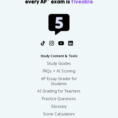
every AP
exam is
fiveable
Study Content & Tools
Study Guides
FRQs + AI Scoring
AP Essay Grader for
Students
AI Grading for Teachers
Practice Questions
Glossary
Score Calculators