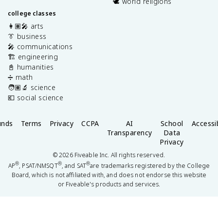
🕊️ world religions
college classes
👩🏽‍🎤 arts
👔 business
🎤 communications
🏗️ engineering
📓 humanities
➗ math
🧑🏽‍🔬 science
💶 social science
unds
Terms
Privacy
CCPA
AI
School
Accessib
Transparency
Data
Privacy
©
2026
Fiveable Inc. All rights reserved.
®
®
®
AP
, PSAT/NMSQT
, and SAT
are trademarks registered by the College
Board, which is not affiliated with, and does not endorse this website
or Fiveable's products and services.