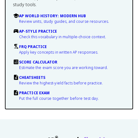
study tools.
AP WORLD HISTORY: MODERN HUB
Review units, study guides, and course resources.
AP-STYLE PRACTICE
Check this vocabulary in multiple-choice context.
FRQ PRACTICE
Apply key concepts in written AP responses.
SCORE CALCULATOR
Estimate the exam score you are working toward.
CHEATSHEETS
Review the highest-yield facts before practice.
PRACTICE EXAM
Put the full course together before test day.
®