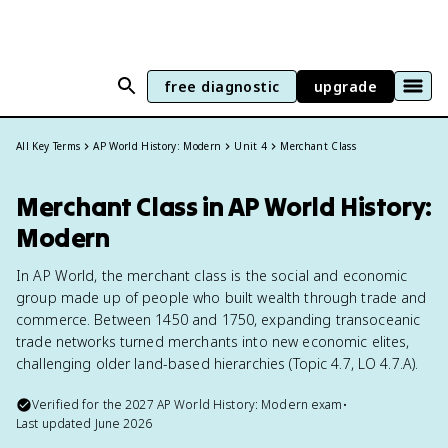
free diagnostic
upgrade
All Key Terms
AP World History: Modern
Unit 4
Merchant Class
Merchant Class in AP World History:
Modern
In AP World, the merchant class is the social and economic
group made up of people who built wealth through trade and
commerce. Between 1450 and 1750, expanding transoceanic
trade networks turned merchants into new economic elites,
challenging older land-based hierarchies (Topic 4.7, LO 4.7.A).
Verified for the
2027
AP World History: Modern
exam
•
Last updated
June 2026