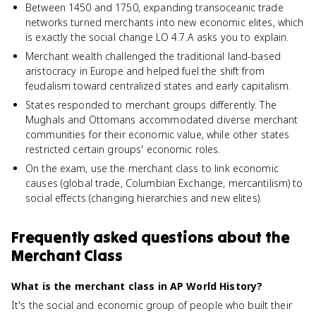
Between 1450 and 1750, expanding transoceanic trade
networks turned merchants into new economic elites, which
is exactly the social change LO 4.7.A asks you to explain.
Merchant wealth challenged the traditional land-based
aristocracy in Europe and helped fuel the shift from
feudalism toward centralized states and early capitalism.
States responded to merchant groups differently. The
Mughals and Ottomans accommodated diverse merchant
communities for their economic value, while other states
restricted certain groups' economic roles.
On the exam, use the merchant class to link economic
causes (global trade, Columbian Exchange, mercantilism) to
social effects (changing hierarchies and new elites).
Frequently asked questions about
the
Merchant Class
What is the merchant class in AP World History?
It's the social and economic group of people who built their