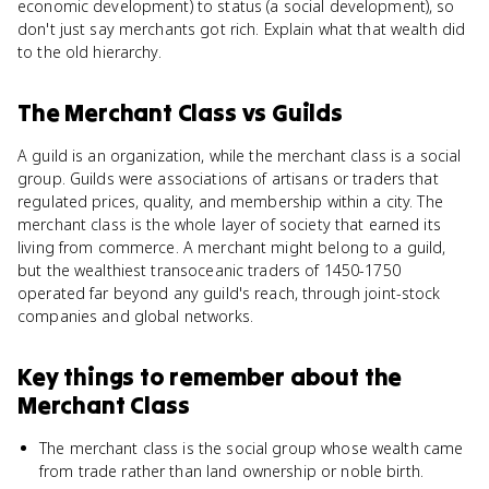
economic development) to status (a social development), so
don't just say merchants got rich. Explain what that wealth did
to the old hierarchy.
The Merchant Class
vs
Guilds
A guild is an organization, while the merchant class is a social
group. Guilds were associations of artisans or traders that
regulated prices, quality, and membership within a city. The
merchant class is the whole layer of society that earned its
living from commerce. A merchant might belong to a guild,
but the wealthiest transoceanic traders of 1450-1750
operated far beyond any guild's reach, through joint-stock
companies and global networks.
Key things to remember about
the
Merchant Class
The merchant class is the social group whose wealth came
from trade rather than land ownership or noble birth.