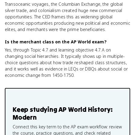
Transoceanic voyages, the Columbian Exchange, the global
silver trade, and colonialism created huge new commercial
opportunities. The CED frames this as widening global
economic opportunities producing new political and economic
elites, and merchants were the prime beneficiaries.
Is the merchant class on the AP World exam?
Yes, through Topic 4.7 and learning objective 4.7.A on
changing social hierarchies. It typically shows up in multiple-
choice questions about how trade reshaped class structures,
and it works well as evidence in LEQs or DBQs about social or
economic change from 1450-1750.
Keep studying
AP World History:
Modern
Connect this key term to the AP exam workflow: review
the course, practice questions, and check related