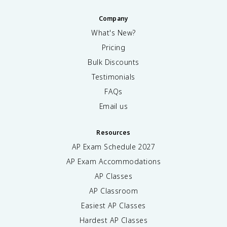
Company
What's New?
Pricing
Bulk Discounts
Testimonials
FAQs
Email us
Resources
AP Exam Schedule
2027
AP Exam Accommodations
AP Classes
AP Classroom
Easiest AP Classes
Hardest AP Classes