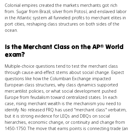
Colonial empires created the markets merchants got rich
from. Sugar from Brazil, silver from Potosí, and enslaved labor
in the Atlantic system all funneled profits to merchant elites in
port cities, reshaping class structures on both sides of the
ocean.
Is
the Merchant Class
on the
AP® World
exam?
Multiple-choice questions tend to test the merchant class
through cause-and-effect stems about social change. Expect
questions like how the Columbian Exchange impacted
European class structures, why class dynamics supported
mercantilist policies, or what social development pushed
Europe from feudalism toward centralized states. In each
case, rising merchant wealth is the mechanism you need to
identify. No released FRQ has used "merchant class" verbatim,
but it is strong evidence for LEQs and DBQs on social
hierarchies, economic change, or continuity and change from
1450-1750. The move that earns points is connecting trade (an