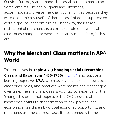
Outside Europe, states made choices about merchants too.
Some empires, like the Mughals and Ottomans,
accommodated diverse merchant communities because they
were economically useful. Other states limited or suppressed
certain groups' economic roles. Either way, the rise (or
restriction) of merchants is a core example of how social
categories changed, or were deliberately maintained, in this
era.
Why
the Merchant Class
matters
in
AP®
World
This term lives in
Topic 4.7 (Changing Social Hierarchies:
Class and Race from 1450-1750)
in
Unit 4
and supports
learning objective
4.7.A
, which asks you to explain how social
categories, roles, and practices were maintained or changed
over time. The merchant class is your go-to evidence for the
"changed" side of that objective. The CED's essential
knowledge points to the formation of new political and
economic elites driven by global economic opportunity, and
merchants are the clearest case. It also connects to the