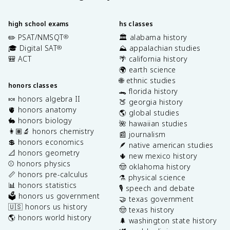
high school exams
hs classes
✏️ PSAT/NMSQT
🏛️ alabama history
®
🎓 Digital SAT
⛰️ appalachian studies
®
🎒 ACT
🌴 california history
🌍 earth science
🌐 ethnic studies
honors classes
🐊 florida history
🍬 honors algebra II
🍑 georgia history
🫀 honors anatomy
🌎 global studies
🐇 honors biology
🌺 hawaiian studies
👩🏽‍🔬 honors chemistry
📰 journalism
💲 honors economics
🪶 native american studies
📐 honors geometry
🌵 new mexico history
⚾️ honors physics
🤠 oklahoma history
📏 honors pre-calculus
⚗️ physical science
📊 honors statistics
🎙️ speech and debate
🗳️ honors us government
🤝 texas government
🇺🇸 honors us history
🤠 texas history
🌎 honors world history
🌲 washington state history