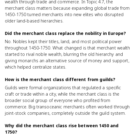
wealth through trade and commerce. In Topic 4.7, the
merchant class matters because expanding global trade from
1450-1750 turned merchants into new elites who disrupted
older land-based hierarchies.
Did the merchant class replace the nobility in Europe?
No. Nobles kept their titles, land, and most political power
throughout 1450-1750. What changed is that merchant wealth
started to rival noble wealth, blurring the old hierarchy and
giving monarchs an alternative source of money and support,
which helped centralize states.
How is the merchant class different from guilds?
Guilds were formal organizations that regulated a specific
craft or trade within a city, while the merchant class is the
broader social group of everyone who profited from
commerce. Big transoceanic merchants often worked through
joint-stock companies, completely outside the guild system.
Why did the merchant class rise between 1450 and
1750?