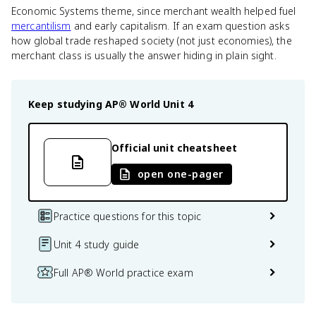
Economic Systems theme, since merchant wealth helped fuel
mercantilism
and early capitalism. If an exam question asks
how global trade reshaped society (not just economies), the
merchant class is usually the answer hiding in plain sight.
Keep studying
AP® World
Unit 4
Official unit cheatsheet
open one-pager
Practice questions for this topic
Unit 4 study guide
Full AP® World practice exam