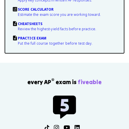
Apply key concepts in written AP responses.
SCORE CALCULATOR
Estimate the exam score you are working toward.
CHEATSHEETS
Review the highest-yield facts before practice.
PRACTICE EXAM
Put the full course together before test day.
®
every AP
exam is
fiveable