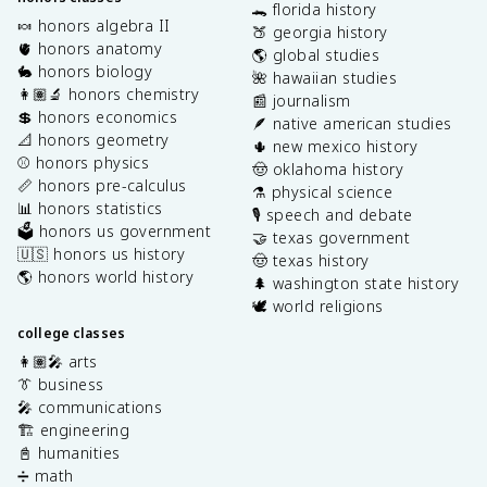
🐊 florida history
🍬 honors algebra II
🍑 georgia history
🫀 honors anatomy
🌎 global studies
🐇 honors biology
🌺 hawaiian studies
👩🏽‍🔬 honors chemistry
📰 journalism
💲 honors economics
🪶 native american studies
📐 honors geometry
🌵 new mexico history
⚾️ honors physics
🤠 oklahoma history
📏 honors pre-calculus
⚗️ physical science
📊 honors statistics
🎙️ speech and debate
🗳️ honors us government
🤝 texas government
🇺🇸 honors us history
🤠 texas history
🌎 honors world history
🌲 washington state history
🕊️ world religions
college classes
👩🏽‍🎤 arts
👔 business
🎤 communications
🏗️ engineering
📓 humanities
➗ math