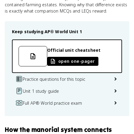
contained farming estates. Knowing why that difference exists
is exactly what comparison MCQs and LEQs reward.
Keep studying
AP® World
Unit 1
Official unit cheatsheet
open one-pager
Practice questions for this topic
Unit 1 study guide
Full AP® World practice exam
How
the manorial system
connects