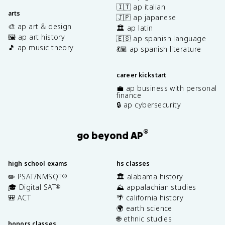
🇮🇹 ap italian
arts
🇯🇵 ap japanese
🎨 ap art & design
🏛️ ap latin
🖼️ ap art history
🇪🇸 ap spanish language
🎵 ap music theory
💃🏽 ap spanish literature
career kickstart
💼 ap business with personal
finance
🔒 ap cybersecurity
®
go beyond AP
high school exams
hs classes
✏️ PSAT/NMSQT
🏛️ alabama history
®
🎓 Digital SAT
⛰️ appalachian studies
®
🎒 ACT
🌴 california history
🌍 earth science
🌐 ethnic studies
honors classes