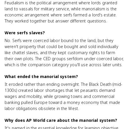
Feudalism is the political arrangement where lords granted
land to vassals for military service, while manorialism is the
economic arrangement where serfs farmed a lord's estate.
They worked together but answer different questions.
Were serfs slaves?
No. Serfs were coerced labor bound to the land, but they
weren't property that could be bought and sold individually
like chattel slaves, and they kept customary rights to farm
their own plots. The CED groups serfdom under coerced labor,
which is the comparison category you'll use across later units.
What ended the manorial system?
It eroded rather than ending overnight. The Black Death (mid-
1300s) created labor shortages that let peasants demand
wages and mobility, while growing towns and commercial
banking pulled Europe toward a money economy that made
labor obligations obsolete in the West.
Why does AP World care about the manorial system?
It's named in the essential knowledge for learning objective