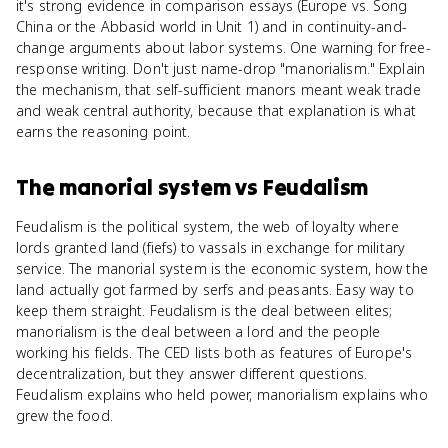
it's strong evidence in comparison essays (Europe vs. Song
China or the Abbasid world in Unit 1) and in continuity-and-
change arguments about labor systems. One warning for free-
response writing. Don't just name-drop "manorialism." Explain
the mechanism, that self-sufficient manors meant weak trade
and weak central authority, because that explanation is what
earns the reasoning point.
The manorial system
vs
Feudalism
Feudalism is the political system, the web of loyalty where
lords granted land (fiefs) to vassals in exchange for military
service. The manorial system is the economic system, how the
land actually got farmed by serfs and peasants. Easy way to
keep them straight. Feudalism is the deal between elites;
manorialism is the deal between a lord and the people
working his fields. The CED lists both as features of Europe's
decentralization, but they answer different questions.
Feudalism explains who held power, manorialism explains who
grew the food.