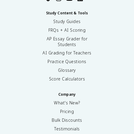
Study Content & Tools
Study Guides
FRQs + AI Scoring
AP Essay Grader for
Students
AI Grading for Teachers
Practice Questions
Glossary
Score Calculators
Company
What's New?
Pricing
Bulk Discounts
Testimonials