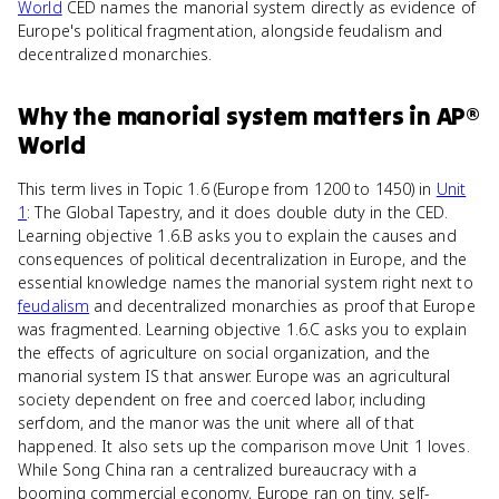
World
CED names the manorial system directly as evidence of
Europe's political fragmentation, alongside feudalism and
decentralized monarchies.
Why
the manorial system
matters
in
AP®
World
This term lives in Topic 1.6 (Europe from 1200 to 1450) in
Unit
1
: The Global Tapestry, and it does double duty in the CED.
Learning objective 1.6.B asks you to explain the causes and
consequences of political decentralization in Europe, and the
essential knowledge names the manorial system right next to
feudalism
and decentralized monarchies as proof that Europe
was fragmented. Learning objective 1.6.C asks you to explain
the effects of agriculture on social organization, and the
manorial system IS that answer. Europe was an agricultural
society dependent on free and coerced labor, including
serfdom, and the manor was the unit where all of that
happened. It also sets up the comparison move Unit 1 loves.
While Song China ran a centralized bureaucracy with a
booming commercial economy, Europe ran on tiny, self-