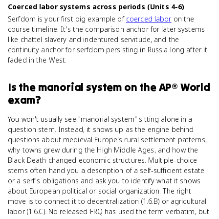
Coerced labor systems across periods (Units 4-6)
Serfdom is your first big example of
coerced labor
on the
course timeline. It's the comparison anchor for later systems
like chattel slavery and indentured servitude, and the
continuity anchor for serfdom persisting in Russia long after it
faded in the West.
Is
the manorial system
on the
AP® World
exam?
You won't usually see "manorial system" sitting alone in a
question stem. Instead, it shows up as the engine behind
questions about medieval Europe's rural settlement patterns,
why towns grew during the High Middle Ages, and how the
Black Death changed economic structures. Multiple-choice
stems often hand you a description of a self-sufficient estate
or a serf's obligations and ask you to identify what it shows
about European political or social organization. The right
move is to connect it to decentralization (1.6.B) or agricultural
labor (1.6.C). No released FRQ has used the term verbatim, but