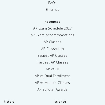
FAQs
Email us
Resources
AP Exam Schedule
2027
AP Exam Accommodations
AP Classes
AP Classroom
Easiest AP Classes
Hardest AP Classes
AP vs IB
AP vs Dual Enrollment
AP vs Honors Classes
AP Scholar Awards
history
science