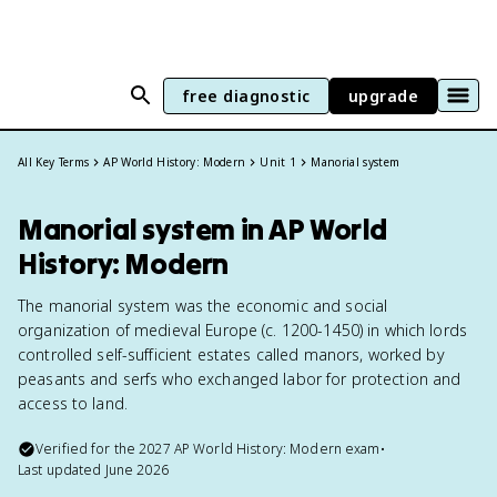
free diagnostic
upgrade
All Key Terms
AP World History: Modern
Unit 1
Manorial system
Manorial system in AP World
History: Modern
The manorial system was the economic and social
organization of medieval Europe (c. 1200-1450) in which lords
controlled self-sufficient estates called manors, worked by
peasants and serfs who exchanged labor for protection and
access to land.
Verified for the
2027
AP World History: Modern
exam
•
Last updated
June 2026