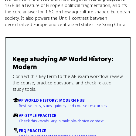
1.6.B as a feature of Europe's political fragmentation, and it's
the core answer for 1.6.C on how agriculture shaped European
society. It also powers the Unit 1 contrast between
decentralized Europe and centralized states like Song China.
Keep studying
AP World History:
Modern
Connect this key term to the AP exam workflow: review
the course, practice questions, and check related
study tools.
AP WORLD HISTORY: MODERN HUB
Review units, study guides, and course resources.
AP-STYLE PRACTICE
Check this vocabulary in multiple-choice context.
FRQ PRACTICE