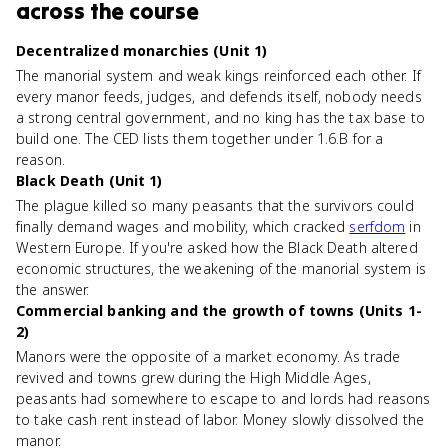
across the course
Decentralized monarchies (Unit 1)
The manorial system and weak kings reinforced each other. If
every manor feeds, judges, and defends itself, nobody needs
a strong central government, and no king has the tax base to
build one. The CED lists them together under 1.6.B for a
reason.
Black Death (Unit 1)
The plague killed so many peasants that the survivors could
finally demand wages and mobility, which cracked
serfdom
in
Western Europe. If you're asked how the Black Death altered
economic structures, the weakening of the manorial system is
the answer.
Commercial banking and the growth of towns (Units 1-
2)
Manors were the opposite of a market economy. As trade
revived and towns grew during the High Middle Ages,
peasants had somewhere to escape to and lords had reasons
to take cash rent instead of labor. Money slowly dissolved the
manor.