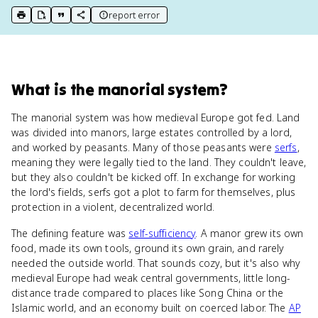
report error
print key term
export to Google Doc
copy citation
copy link to this page
What
is
the manorial system
?
The manorial system was how medieval Europe got fed. Land
was divided into manors, large estates controlled by a lord,
and worked by peasants. Many of those peasants were
serfs
,
meaning they were legally tied to the land. They couldn't leave,
but they also couldn't be kicked off. In exchange for working
the lord's fields, serfs got a plot to farm for themselves, plus
protection in a violent, decentralized world.
The defining feature was
self-sufficiency
. A manor grew its own
food, made its own tools, ground its own grain, and rarely
needed the outside world. That sounds cozy, but it's also why
medieval Europe had weak central governments, little long-
distance trade compared to places like Song China or the
Islamic world, and an economy built on coerced labor. The
AP