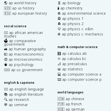
🌎 ap world history
🧬 ap biology
🇺🇸 ap us history
🧪 ap chemistry
🇪🇺 ap european history
♻️ ap environmental science
🎡 ap physics 1
🧲 ap physics 2
social science
💡 ap physics c: e&m
✊🏿 ap african american
⚙️ ap physics c: mechanics
studies
🗳️ ap comparative
government
math & computer science
🚜 ap human geography
🧮 ap calculus ab
💶 ap macroeconomics
♾️ ap calculus bc
🤑 ap microeconomics
📐 ap precalculus
🧠 ap psychology
📊 ap statistics
👩🏾‍⚖️ ap us government
💻 ap computer science a
⌨️ ap computer science p
english & capstone
✍🏽 ap english language
world languages
📚 ap english literature
🇨🇳 ap chinese
🔍 ap research
🇫🇷 ap french
💬 ap seminar
🇩🇪 ap german