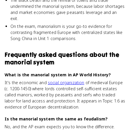
The Black Death and the revival of towns and trade
undermined the manorial system, because labor shortages
and market economies gave peasants leverage and an
exit.
On the exam, manorialism is your go-to evidence for
contrasting fragmented Europe with centralized states like
Song China in Unit 1 comparisons.
Frequently asked questions about
the
manorial system
What is the manorial system in AP World History?
It's the economic and
social organization
of medieval Europe
(c. 1200-1450) where lords controlled self-sufficient estates
called manors, worked by peasants and serfs who traded
labor for land access and protection. It appears in Topic 1.6 as
evidence of European decentralization.
Is the manorial system the same as feudalism?
No, and the AP exam expects you to know the difference.