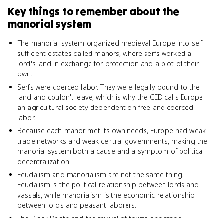
Key things to remember about
the
manorial system
The manorial system organized medieval Europe into self-
sufficient estates called manors, where serfs worked a
lord's land in exchange for protection and a plot of their
own.
Serfs were coerced labor. They were legally bound to the
land and couldn't leave, which is why the CED calls Europe
an agricultural society dependent on free and coerced
labor.
Because each manor met its own needs, Europe had weak
trade networks and weak central governments, making the
manorial system both a cause and a symptom of political
decentralization.
Feudalism and manorialism are not the same thing.
Feudalism is the political relationship between lords and
vassals, while manorialism is the economic relationship
between lords and peasant laborers.