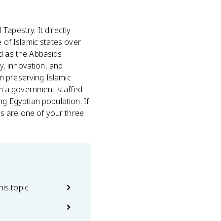
 Tapestry. It directly
e of Islamic states over
 as the Abbasids
y, innovation, and
m preserving Islamic
rom a government staffed
ng Egyptian population. If
s are one of your three
his topic