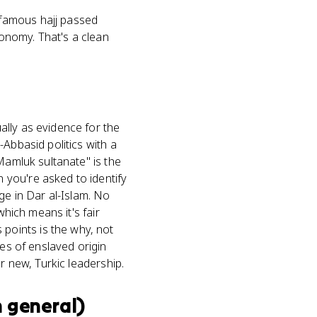
famous hajj passed
onomy. That's a clean
ally as evidence for the
Abbasid politics with a
Mamluk sultanate" is the
 you're asked to identify
ge in Dar al-Islam. No
which means it's fair
points is the why, not
tes of enslaved origin
r new, Turkic leadership.
n general)