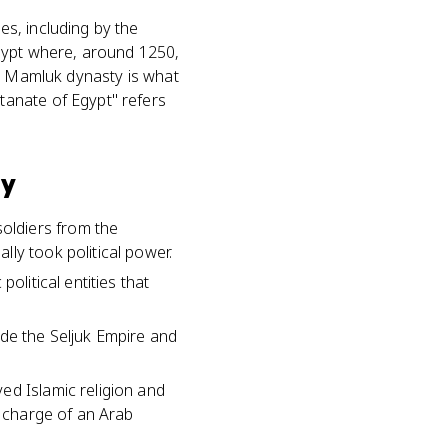
s, including by the
Egypt where, around 1250,
he Mamluk dynasty is what
tanate of Egypt" refers
ty
oldiers from the
ly took political power.
olitical entities that
ide the Seljuk Empire and
ed Islamic religion and
n charge of an Arab