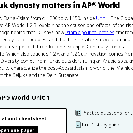
uk dynasty
matters
in
AP® World
.2, Dar al-Islam from c. 1200 to c. 1450, inside
Unit 1
: The Global
e AP World 1.2.B, explaining the causes and effects of the ris
ledge behind that LO says new
Islamic political entities
emerged
ed by Turkic peoples, and that these states showed continuit
e a near-perfect three-for-one example. Continuity comes fro
l life (which also touches 1.2.A and 1.2.C). Innovation comes f
. Diversity comes from Turkic outsiders ruling an Arabic-speaki
u to characterize the post-Abbasid Islamic world, the Mamluk
h the Seljuks and the Delhi Sultanate.
AP® World
Unit 1
Practice questions for t
ial unit cheatsheet
Unit 1 study guide
open one-pager