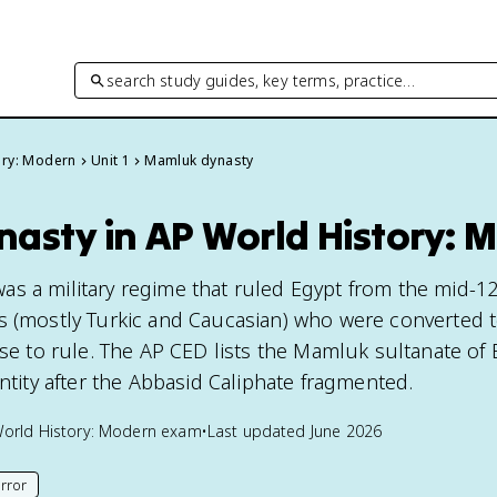
search study guides, key terms, practice…
ory: Modern
Unit 1
Mamluk dynasty
asty in AP World History: 
s a military regime that ruled Egypt from the mid-12
s (mostly Turkic and Caucasian) who were converted t
ose to rule. The AP CED lists the Mamluk sultanate of 
entity after the Abbasid Caliphate fragmented.
orld History: Modern
exam
•
Last updated
June 2026
rror
his page