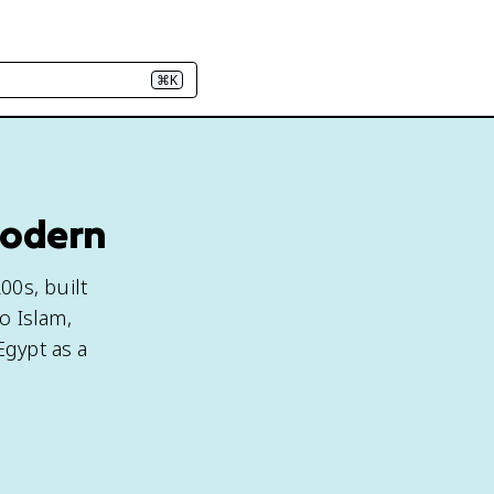
⌘K
Modern
00s, built
o Islam,
Egypt as a