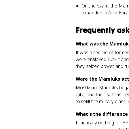
On the exam, the Mamlu
expanded in Afro-Euras
Frequently as
What was the Mamluk d
It was a regime of former
were enslaved Turkic and
they seized power and ru
Were the Mamluks actu
Mostly no. Mamluks began 
elite, and their sultans h
to refill the military cla
What's the differenc
Practically nothing for 