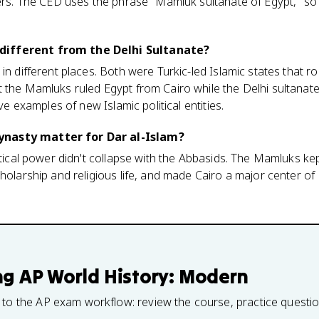
lers. The CED uses the phrase "Mamluk sultanate of Egypt," so 
ifferent from the Delhi Sultanate?
in different places. Both were Turkic-led Islamic states that r
 the Mamluks ruled Egypt from Cairo while the Delhi sultanate
ive examples of new Islamic political entities.
nasty matter for Dar al-Islam?
litical power didn't collapse with the Abbasids. The Mamluks k
holarship and religious life, and made Cairo a major center of
ng
AP World History: Modern
 to the AP exam workflow: review the course, practice questi