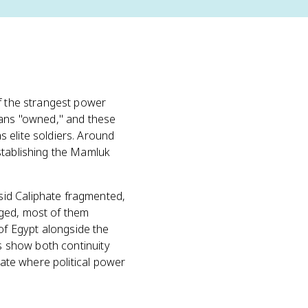
of the strangest power
eans "owned," and these
 elite soldiers. Around
stablishing the Mamluk
sid Caliphate fragmented,
ed, most of them
f Egypt alongside the
ks show both continuity
tate where political power