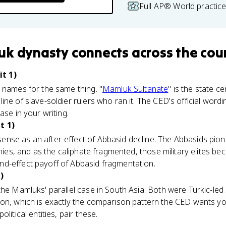
Full AP® World practic
uk dynasty
connects
across the cou
t 1)
 names for the same thing. "
Mamluk Sultanate
" is the state c
ine of slave-soldier rulers who ran it. The CED's official word
ase in your writing.
t 1)
nse as an after-effect of Abbasid decline. The Abbasids pio
armies, and as the caliphate fragmented, those military elites 
d-effect payoff of Abbasid fragmentation.
)
the Mamluks' parallel case in South Asia. Both were Turkic-led 
on, which is exactly the comparison pattern the CED wants you
litical entities, pair these.