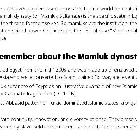
 enslaved soldiers used across the Islamic world for centurie
mluk dynasty (or Mamluk Sultanate) is the specific state in 
 the throne for themselves. So mamluks are the institution; t
ution seized power. On the exam, the CED phrase "Mamluk sul
ice.
 remember about
the Mamluk dynas
led Egypt from the mid-1200s and was made up of enslaved s
sia who were converted to Islam, trained for war, and eventual
k sultanate of Egypt as an illustrative example of new Islamic p
d Caliphate fragmented (LO 1.2.B).
st-Abbasid pattern of Turkic-dominated Islamic states, alongs
e continuity, innovation, and diversity at once. They preserv
owered by slave-soldier recruitment, and put Turkic outsiders i