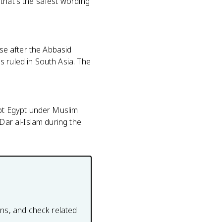
that's the safest wording
ose after the Abbasid
s ruled in South Asia. The
ept Egypt under Muslim
 Dar al-Islam during the
ons, and check related