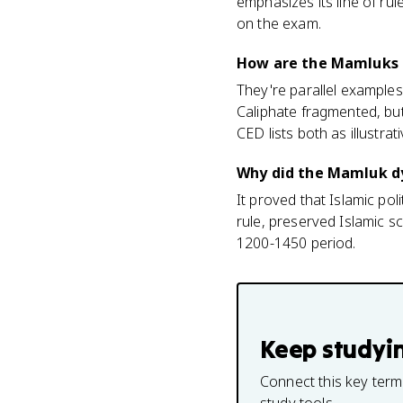
emphasizes its line of ru
on the exam.
How are the Mamluks d
They're parallel examples 
Caliphate fragmented, but
CED lists both as illustrat
Why did the Mamluk dy
It proved that Islamic po
rule, preserved Islamic sc
1200-1450 period.
Keep studyi
Connect this key term