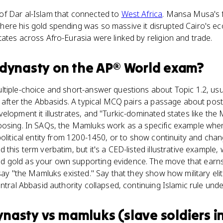
f Dar al-Islam that connected to
West Africa
. Mansa Musa's 
ere his gold spending was so massive it disrupted Cairo's ec
ates across Afro-Eurasia were linked by religion and trade.
dynasty
on the
AP® World
exam?
tiple-choice and short-answer questions about Topic 1.2, usu
s after the Abbasids. A typical MCQ pairs a passage about post-
elopment it illustrates, and "Turkic-dominated states like the 
oosing. In SAQs, the Mamluks work as a specific example when
political entity from 1200-1450, or to show continuity and chan
this term verbatim, but it's a CED-listed illustrative example, 
gold as your own supporting evidence. The move that earns 
 say "the Mamluks existed." Say that they show how military eli
ntral Abbasid authority collapsed, continuing Islamic rule unde
ynasty
vs
mamluks (slave soldiers i