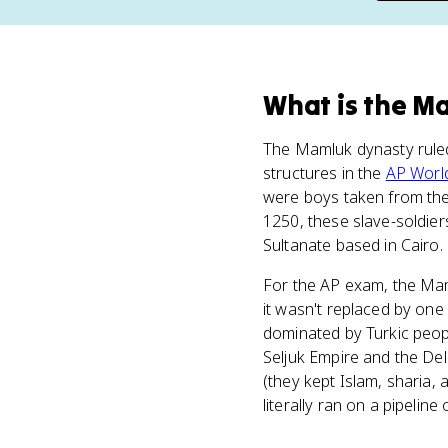
What
is
the M
The Mamluk dynasty rul
structures in the
AP Worl
were boys taken from the 
1250, these slave-soldier
Sultanate based in Cairo.
For the AP exam, the Mam
it wasn't replaced by on
dominated by Turkic peop
Seljuk Empire and the Del
(they kept Islam, sharia, 
literally ran on a pipeline 