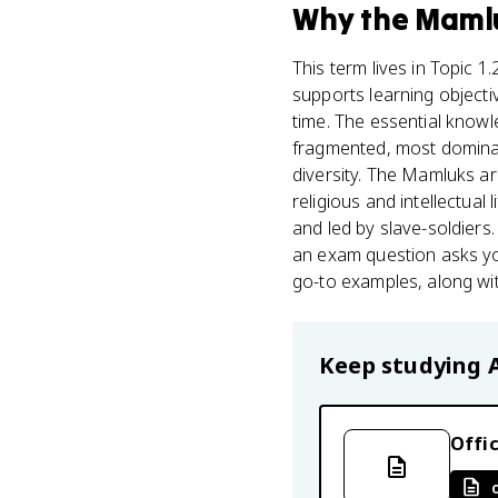
Why
the Maml
This term lives in Topic 1
supports learning objectiv
time. The essential know
fragmented, most dominat
diversity. The Mamluks ar
religious and intellectua
and led by slave-soldiers
an exam question asks yo
go-to examples, along wit
Keep studying
Offic