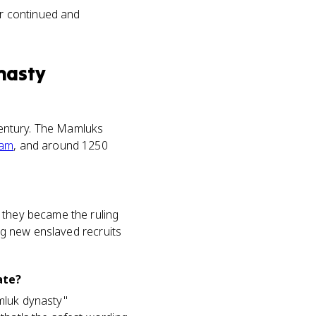
er continued and
nasty
 century. The Mamluks
lam
, and around 1250
 they became the ruling
ing new enslaved recruits
ate?
mluk dynasty"