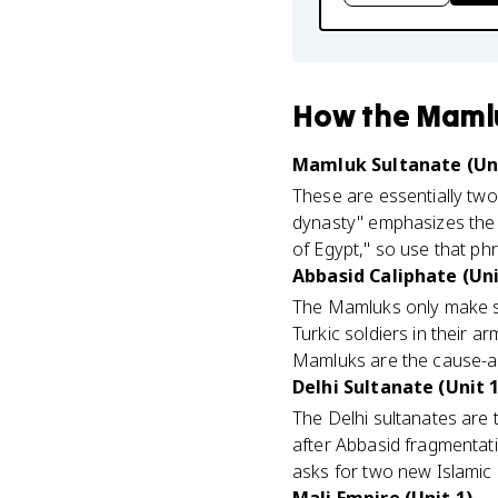
How
the Maml
Mamluk Sultanate (Uni
These are essentially two
dynasty" emphasizes the l
of Egypt," so use that phr
Abbasid Caliphate (Uni
The Mamluks only make se
Turkic soldiers in their 
Mamluks are the cause-an
Delhi Sultanate (Unit 1
The Delhi sultanates are 
after Abbasid fragmentati
asks for two new Islamic po