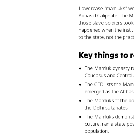
Lowercase "mamluks" were
Abbasid Caliphate. The Ma
those slave-soldiers took
happened when the instit
to the state, not the pract
Key things to
The Mamluk dynasty ru
Caucasus and Central A
The CED lists the Mamlu
emerged as the Abbasi
The Mamluks fit the po
the Delhi sultanates.
The Mamluks demonstrat
culture, ran a state p
population.