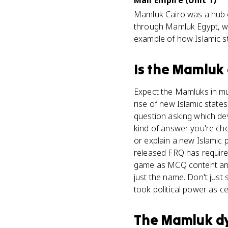
Mali Empire (Unit 1)
Mamluk Cairo was a hub o
through Mamluk Egypt, wh
example of how Islamic st
Is
the Mamluk 
Expect the Mamluks in mul
rise of new Islamic state
question asking which dev
kind of answer you're ch
or explain a new Islamic 
released FRQ has required 
game as MCQ content and 
just the name. Don't just
took political power as ce
The Mamluk d