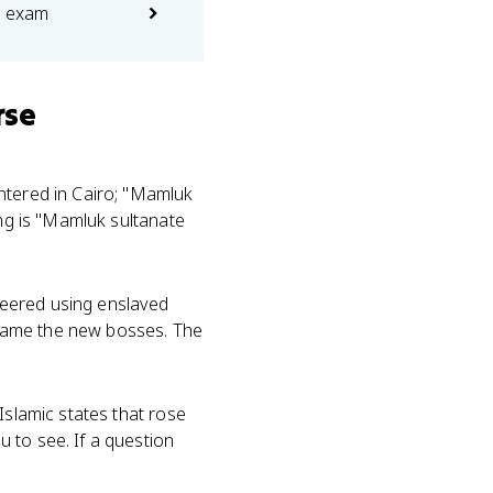
e exam
rse
entered in Cairo; "Mamluk
ing is "Mamluk sultanate
neered using enslaved
became the new bosses. The
Islamic states that rose
 to see. If a question