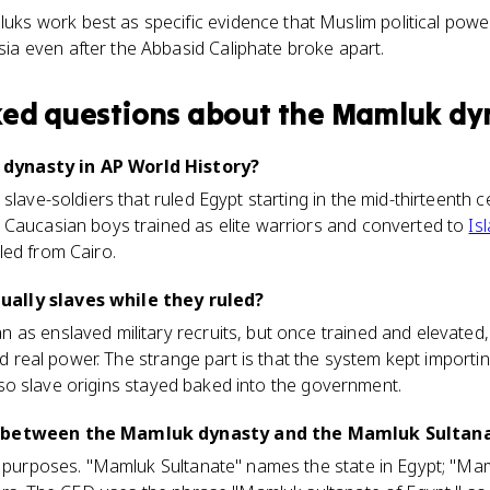
ks work best as specific evidence that Muslim political pow
ia even after the Abbasid Caliphate broke apart.
ked questions about
the Mamluk dy
ynasty in AP World History?
 slave-soldiers that ruled Egypt starting in the mid-thirteenth
 Caucasian boys trained as elite warriors and converted to
Is
led from Cairo.
ally slaves while they ruled?
as enslaved military recruits, but once trained and elevated,
eld real power. The strange part is that the system kept import
ss, so slave origins stayed baked into the government.
e between the Mamluk dynasty and the Mamluk Sultan
AP purposes. "Mamluk Sultanate" names the state in Egypt; "Ma