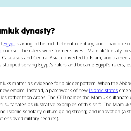
amluk dynasty
?
ed
Egypt
starting in the mid-thirteenth century, and it had one 
d
course. The rulers were former slaves. "Mamluk" literally m
Caucasus and Central Asia, converted to Islam, and trained as
s stopped serving Egypt's rulers and became Egypt's rulers, e
luks matter as evidence for a bigger pattern. When the Abba
e new empire. Instead, a patchwork of new
Islamic states
emerg
les rather than Arabs. The CED names the Mamluk sultanate o
hi sultanates as illustrative examples of this shift. The Mamlu
and Islamic scholarly culture going strong) and innovation (a s
of enslaved military recruits).