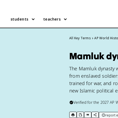
students
teachers
All Key Terms
AP World Hist
Mamluk dyn
The Mamluk dynasty wa
from enslaved soldier
trained for war, and r
new Islamic political 
Verified for the
2027
AP W
report e
print key term
export to Google Doc
copy citation
copy link to t