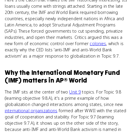
loans usually come with strings attached. Starting in the late
20th century, the IMF and World Bank required borrowing
countries, especially newly independent nations in Africa and
Latin America, to adopt Structural Adjustment Programs
(SAPs). These forced governments to cut spending, privatize
industries, and open their markets. Critics argued this was a
new form of economic control over former
colonies
, which is
exactly why the CED lists 'anti-IMF and anti-World Bank
activism' as a major response to globalization in Topic 9.7.
Why
the International Monetary Fund
(IMF)
matters
in
AP® World
The IMF sits at the center of two
Unit 9
topics. For Topic 9.8
(learning objective 9.8.A), it's a prime example of how
globalization changed interactions among states, since new
international organizations
formed after WWII with the stated
goal of cooperation and stability. For Topic 9.7 (learning
objective 9.7.A), it shows up on the other side of the story,
because anti-IMF and anti-World Bank activism is named in