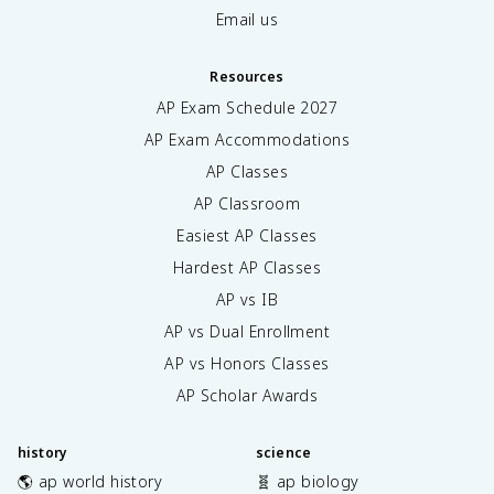
Email us
Resources
AP Exam Schedule
2027
AP Exam Accommodations
AP Classes
AP Classroom
Easiest AP Classes
Hardest AP Classes
AP vs IB
AP vs Dual Enrollment
AP vs Honors Classes
AP Scholar Awards
history
science
🌎 ap world history
🧬 ap biology