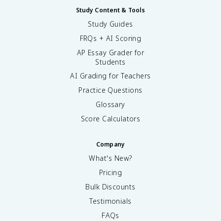
Study Content & Tools
Study Guides
FRQs + AI Scoring
AP Essay Grader for
Students
AI Grading for Teachers
Practice Questions
Glossary
Score Calculators
Company
What's New?
Pricing
Bulk Discounts
Testimonials
FAQs