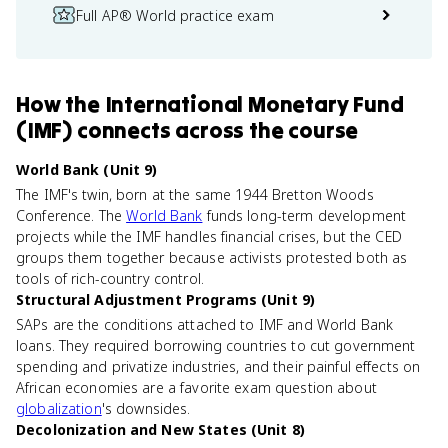
Full AP® World practice exam
How
the International Monetary Fund
(IMF)
connects
across the course
World Bank (Unit 9)
The IMF's twin, born at the same 1944 Bretton Woods
Conference. The
World Bank
funds long-term development
projects while the IMF handles financial crises, but the CED
groups them together because activists protested both as
tools of rich-country control.
Structural Adjustment Programs (Unit 9)
SAPs are the conditions attached to IMF and World Bank
loans. They required borrowing countries to cut government
spending and privatize industries, and their painful effects on
African economies are a favorite exam question about
globalization
's downsides.
Decolonization and New States (Unit 8)