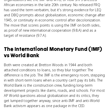
African economies in the late 20th century. No released FRQ
has used the term verbatim, but it's strong evidence for LEQ
and DBQ prompts about globalization, economic change after
1945, or continuity in economic control after decolonization.
The move that scores points is using the IMF on both sides,
as proof of new international cooperation (9.8.A) and as a
target of resistance (9.7.A).
The International Monetary Fund (IMF)
vs
World Bank
Both were created at Bretton Woods in 1944 and both
attached conditions to loans, so they blur together. The
difference is the job. The IMF is the emergency room, stepping
in with short-term loans when a country can't pay its bills. The
World Bank is the construction crew, funding long-term
development projects like dams, roads, and schools. For most
AP World questions about globalization and its critics, they
get lumped together anyway, since anti-IMF and anti-World
Bank activism appears as one package in the CED.