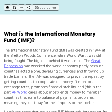
report error
print key term
export to Google Doc
copy citation
copy link to this page
What
is
the International Monetary
Fund (IMF)
?
The International Monetary Fund (IMF) was created in 1944 at
the Bretton Woods Conference, while World War II was still
being fought. The big idea behind it was simple. The
Great
Depression
had wrecked the world economy partly because
countries acted alone, devaluing currencies and throwing up
trade barriers. The IMF was designed to prevent a repeat by
getting countries to cooperate on money. It monitors
exchange rates, promotes financial stability, and (this is the
part
AP World
cares about most) lends money to member
countries that run into balance of payments problems,
meaning they can't pay for their imports or their debts.
Here's the catch that makes the IMF historically interesting. Its