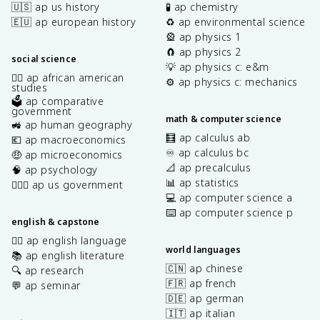
🇺🇸 ap us history
🧪 ap chemistry
🇪🇺 ap european history
♻️ ap environmental science
🎡 ap physics 1
🧲 ap physics 2
social science
💡 ap physics c: e&m
✊🏿 ap african american
⚙️ ap physics c: mechanics
studies
🗳️ ap comparative
government
math & computer science
🚜 ap human geography
🧮 ap calculus ab
💶 ap macroeconomics
♾️ ap calculus bc
🤑 ap microeconomics
📐 ap precalculus
🧠 ap psychology
📊 ap statistics
👩🏾‍⚖️ ap us government
💻 ap computer science a
⌨️ ap computer science p
english & capstone
✍🏽 ap english language
world languages
📚 ap english literature
🇨🇳 ap chinese
🔍 ap research
🇫🇷 ap french
💬 ap seminar
🇩🇪 ap german
🇮🇹 ap italian