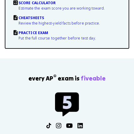
SCORE CALCULATOR
Estimate the exam score you are working toward.
CHEATSHEETS
Review the highest-yield facts before practice.
PRACTICE EXAM
Put the full course together before test day.
®
every AP
exam is
fiveable