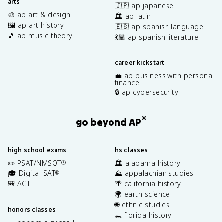
arts
🇯🇵 ap japanese
🎨 ap art & design
🏛️ ap latin
🖼️ ap art history
🇪🇸 ap spanish language
🎵 ap music theory
💃🏽 ap spanish literature
career kickstart
💼 ap business with personal
finance
🔒 ap cybersecurity
®
go beyond AP
high school exams
hs classes
✏️ PSAT/NMSQT
🏛️ alabama history
®
🎓 Digital SAT
⛰️ appalachian studies
®
🎒 ACT
🌴 california history
🌍 earth science
🌐 ethnic studies
honors classes
🐊 florida history