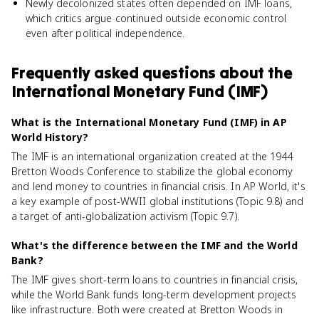
Newly decolonized states often depended on IMF loans,
which critics argue continued outside economic control
even after political independence.
Frequently asked questions about
the
International Monetary Fund (IMF)
What is the International Monetary Fund (IMF) in AP
World History?
The IMF is an international organization created at the 1944
Bretton Woods Conference to stabilize the global economy
and lend money to countries in financial crisis. In AP World, it's
a key example of post-WWII global institutions (Topic 9.8) and
a target of anti-globalization activism (Topic 9.7).
What's the difference between the IMF and the World
Bank?
The IMF gives short-term loans to countries in financial crisis,
while the World Bank funds long-term development projects
like infrastructure. Both were created at Bretton Woods in