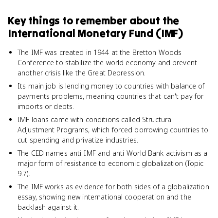
Key things to remember about
the
International Monetary Fund (IMF)
The IMF was created in 1944 at the Bretton Woods
Conference to stabilize the world economy and prevent
another crisis like the Great Depression.
Its main job is lending money to countries with balance of
payments problems, meaning countries that can't pay for
imports or debts.
IMF loans came with conditions called Structural
Adjustment Programs, which forced borrowing countries to
cut spending and privatize industries.
The CED names anti-IMF and anti-World Bank activism as a
major form of resistance to economic globalization (Topic
9.7).
The IMF works as evidence for both sides of a globalization
essay, showing new international cooperation and the
backlash against it.