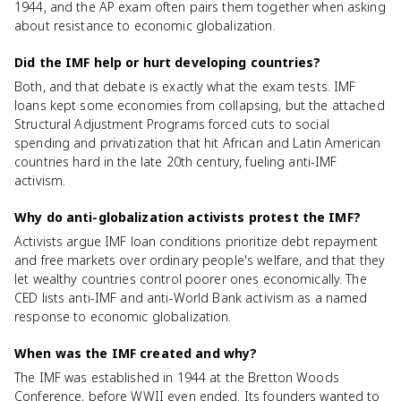
1944, and the AP exam often pairs them together when asking
about resistance to economic globalization.
Did the IMF help or hurt developing countries?
Both, and that debate is exactly what the exam tests. IMF
loans kept some economies from collapsing, but the attached
Structural Adjustment Programs forced cuts to social
spending and privatization that hit African and Latin American
countries hard in the late 20th century, fueling anti-IMF
activism.
Why do anti-globalization activists protest the IMF?
Activists argue IMF loan conditions prioritize debt repayment
and free markets over ordinary people's welfare, and that they
let wealthy countries control poorer ones economically. The
CED lists anti-IMF and anti-World Bank activism as a named
response to economic globalization.
When was the IMF created and why?
The IMF was established in 1944 at the Bretton Woods
Conference, before WWII even ended. Its founders wanted to