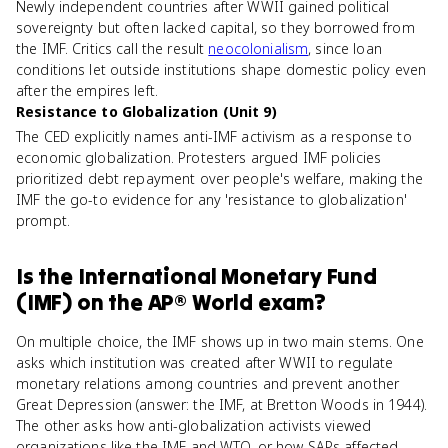
Newly independent countries after WWII gained political
sovereignty but often lacked capital, so they borrowed from
the IMF. Critics call the result
neocolonialism
, since loan
conditions let outside institutions shape domestic policy even
after the empires left.
Resistance to Globalization (Unit 9)
The CED explicitly names anti-IMF activism as a response to
economic globalization. Protesters argued IMF policies
prioritized debt repayment over people's welfare, making the
IMF the go-to evidence for any 'resistance to globalization'
prompt.
Is
the International Monetary Fund
(IMF)
on the
AP® World
exam?
On multiple choice, the IMF shows up in two main stems. One
asks which institution was created after WWII to regulate
monetary relations among countries and prevent another
Great Depression (answer: the IMF, at Bretton Woods in 1944).
The other asks how anti-globalization activists viewed
organizations like the IMF and WTO, or how SAPs affected