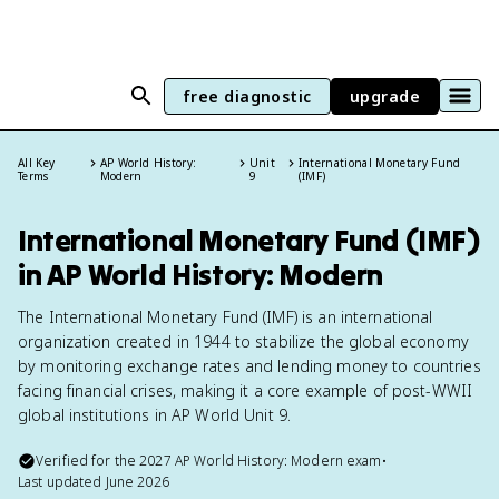
free diagnostic
upgrade
All Key
AP World History:
Unit
International Monetary Fund
Terms
Modern
9
(IMF)
International Monetary Fund (IMF)
in AP World History: Modern
The International Monetary Fund (IMF) is an international
organization created in 1944 to stabilize the global economy
by monitoring exchange rates and lending money to countries
facing financial crises, making it a core example of post-WWII
global institutions in AP World Unit 9.
Verified for the
2027
AP World History: Modern
exam
•
Last updated
June 2026