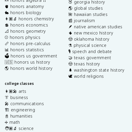
🍬 honors algebra II
🍑 georgia history
🫀 honors anatomy
🌎 global studies
🐇 honors biology
🌺 hawaiian studies
👩🏽‍🔬 honors chemistry
📰 journalism
💲 honors economics
🪶 native american studies
📐 honors geometry
🌵 new mexico history
⚾️ honors physics
🤠 oklahoma history
📏 honors pre-calculus
⚗️ physical science
📊 honors statistics
🎙️ speech and debate
🗳️ honors us government
🤝 texas government
🇺🇸 honors us history
🤠 texas history
🌎 honors world history
🌲 washington state history
🕊️ world religions
college classes
👩🏽‍🎤 arts
👔 business
🎤 communications
🏗️ engineering
📓 humanities
➗ math
🧑🏽‍🔬 science