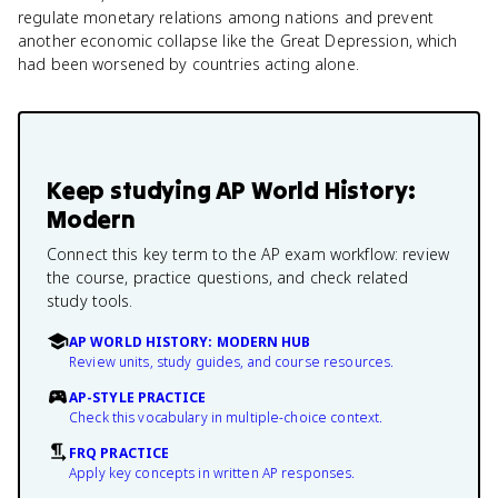
regulate monetary relations among nations and prevent
another economic collapse like the Great Depression, which
had been worsened by countries acting alone.
Keep studying
AP World History:
Modern
Connect this key term to the AP exam workflow: review
the course, practice questions, and check related
study tools.
AP WORLD HISTORY: MODERN HUB
Review units, study guides, and course resources.
AP-STYLE PRACTICE
Check this vocabulary in multiple-choice context.
FRQ PRACTICE
Apply key concepts in written AP responses.