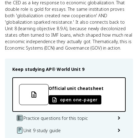
the CED as a key response to economic globalization. That
double role is gold for essays. The same institution proves
both 'globalization created new cooperation' AND
'globalization sparked resistance.' It also connects back to
Unit 8 (learning objective 8.9.A), because newly decolonized
states often turned to IMF loans, which shaped how much real
economic independence they actually got. Thematically, this is
Economic Systems (ECN) and Governance (GOV) in action.
Keep studying
AP® World
Unit 9
Official unit cheatsheet
open one-pager
Practice questions for this topic
Unit 9 study guide