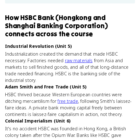
How
HSBC Bank (Hongkong and
Shanghai Banking Corporation)
connects
across the course
Industrial Revolution (Unit 5)
Industrialization created the demand that made HSBC
necessary. Factories needed
raw materials
from Asia and
markets to sell finished goods, and all of that long-distance
trade needed financing. HSBC is the banking side of the
industrial story.
Adam Smith and Free Trade (Unit 5)
HSBC thrived because Western European countries were
ditching mercantilism for
free trade
, following Smith's laissez-
faire ideas. A private bank moving capital freely between
continents is laissez-faire capitalism in action, not theory.
Colonial Imperialism (Unit 6)
It's no accident HSBC was founded in Hong Kong, a British
colony taken after the Opium War. Banks like HSBC gave