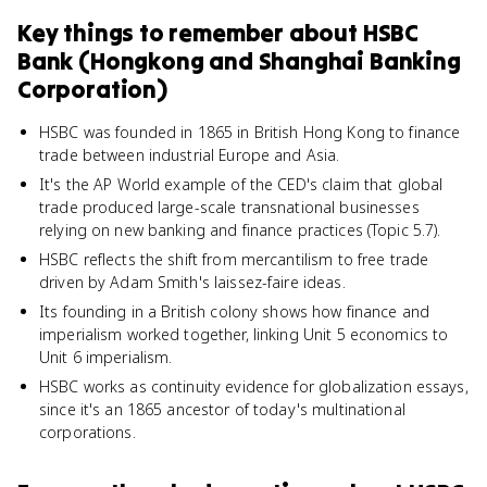
Key things to remember about
HSBC
Bank (Hongkong and Shanghai Banking
Corporation)
HSBC was founded in 1865 in British Hong Kong to finance
trade between industrial Europe and Asia.
It's the AP World example of the CED's claim that global
trade produced large-scale transnational businesses
relying on new banking and finance practices (Topic 5.7).
HSBC reflects the shift from mercantilism to free trade
driven by Adam Smith's laissez-faire ideas.
Its founding in a British colony shows how finance and
imperialism worked together, linking Unit 5 economics to
Unit 6 imperialism.
HSBC works as continuity evidence for globalization essays,
since it's an 1865 ancestor of today's multinational
corporations.