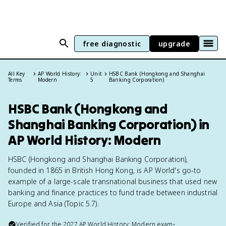
free diagnostic
upgrade
All Key
AP World History:
Unit
HSBC Bank (Hongkong and Shanghai
Terms
Modern
5
Banking Corporation)
HSBC Bank (Hongkong and
Shanghai Banking Corporation) in
AP World History: Modern
HSBC (Hongkong and Shanghai Banking Corporation),
founded in 1865 in British Hong Kong, is AP World's go-to
example of a large-scale transnational business that used new
banking and finance practices to fund trade between industrial
Europe and Asia (Topic 5.7).
Verified for the
2027
AP World History: Modern
exam
•