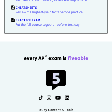
CHEATSHEETS
Review the highest-yield facts before practice.
PRACTICE EXAM
Put the full course together before test day.
®
every AP
exam is
fiveable
Study Content & Tools