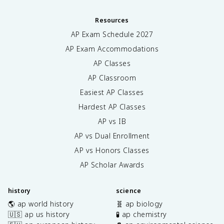
Resources
AP Exam Schedule
2027
AP Exam Accommodations
AP Classes
AP Classroom
Easiest AP Classes
Hardest AP Classes
AP vs IB
AP vs Dual Enrollment
AP vs Honors Classes
AP Scholar Awards
history
science
🌎 ap world history
🧬 ap biology
🇺🇸 ap us history
🧪 ap chemistry