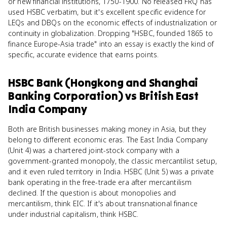
or new financial institutions, 1750-1900. No released FRQ has
used HSBC verbatim, but it's excellent specific evidence for
LEQs and DBQs on the economic effects of industrialization or
continuity in globalization. Dropping "HSBC, founded 1865 to
finance Europe-Asia trade" into an essay is exactly the kind of
specific, accurate evidence that earns points.
HSBC Bank (Hongkong and Shanghai
Banking Corporation)
vs
British East
India Company
Both are British businesses making money in Asia, but they
belong to different economic eras. The East India Company
(Unit 4) was a chartered joint-stock company with a
government-granted monopoly, the classic mercantilist setup,
and it even ruled territory in India. HSBC (Unit 5) was a private
bank operating in the free-trade era after mercantilism
declined. If the question is about monopolies and
mercantilism, think EIC. If it's about transnational finance
under industrial capitalism, think HSBC.