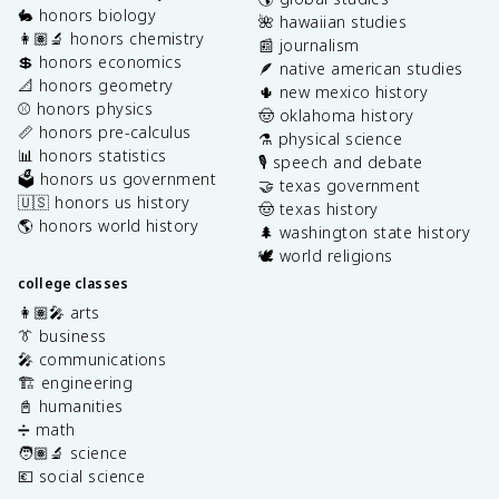
🐇 honors biology
🌺 hawaiian studies
👩🏽‍🔬 honors chemistry
📰 journalism
💲 honors economics
🪶 native american studies
📐 honors geometry
🌵 new mexico history
⚾️ honors physics
🤠 oklahoma history
📏 honors pre-calculus
⚗️ physical science
📊 honors statistics
🎙️ speech and debate
🗳️ honors us government
🤝 texas government
🇺🇸 honors us history
🤠 texas history
🌎 honors world history
🌲 washington state history
🕊️ world religions
college classes
👩🏽‍🎤 arts
👔 business
🎤 communications
🏗️ engineering
📓 humanities
➗ math
🧑🏽‍🔬 science
💶 social science