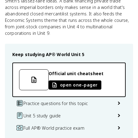
Smith's laissez-faire ideas. A bank financing private trade
across imperial borders only makes sense in a world that's
abandoned closed mercantilist systems. It also feeds the
Economic Systems theme that runs across the whole course,
from joint-stock companies in Unit 4 to multinational
corporations in Unit 9.
Keep studying
AP® World
Unit 5
Official unit cheatsheet
open one-pager
Practice questions for this topic
Unit 5 study guide
Full AP® World practice exam