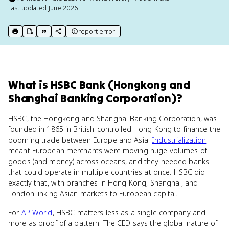
Last updated
June 2026
report error
print key term
export to Google Doc
copy citation
copy link to this page
What
is
HSBC Bank (Hongkong and
Shanghai Banking Corporation)
?
HSBC, the Hongkong and Shanghai Banking Corporation, was
founded in 1865 in British-controlled Hong Kong to finance the
booming trade between Europe and Asia.
Industrialization
meant European merchants were moving huge volumes of
goods (and money) across oceans, and they needed banks
that could operate in multiple countries at once. HSBC did
exactly that, with branches in Hong Kong, Shanghai, and
London linking Asian markets to European capital.
For
AP World
, HSBC matters less as a single company and
more as proof of a pattern. The CED says the global nature of