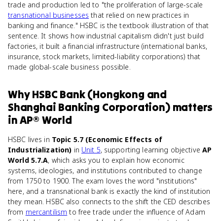
trade and production led to "the proliferation of large-scale
transnational businesses
that relied on new practices in
banking and finance." HSBC is the textbook illustration of that
sentence. It shows how industrial capitalism didn't just build
factories, it built a financial infrastructure (international banks,
insurance, stock markets, limited-liability corporations) that
made global-scale business possible.
Why
HSBC Bank (Hongkong and
Shanghai Banking Corporation)
matters
in
AP® World
HSBC lives in
Topic 5.7 (Economic Effects of
Industrialization)
in
Unit 5
, supporting learning objective
AP
World 5.7.A
, which asks you to explain how economic
systems, ideologies, and institutions contributed to change
from 1750 to 1900. The exam loves the word "institutions"
here, and a transnational bank is exactly the kind of institution
they mean. HSBC also connects to the shift the CED describes
from
mercantilism
to free trade under the influence of Adam