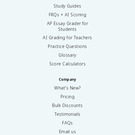
Study Guides
FRQs + AI Scoring
AP Essay Grader for
Students
AI Grading for Teachers
Practice Questions
Glossary
Score Calculators
Company
What's New?
Pricing
Bulk Discounts
Testimonials
FAQs
Email us