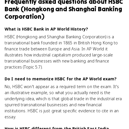
Frequently asked questions about
HSBC
Bank (Hongkong and Shanghai Banking
Corporation)
What is HSBC Bank in AP World History?
HSBC (Hongkong and Shanghai Banking Corporation) is a
transnational bank founded in 1865 in British Hong Kong to
finance trade between Europe and Asia. In AP World it
illustrates how industrial capitalism produced large-scale
transnational businesses with new banking and finance
practices (Topic 5.7).
Do I need to memorize HSBC for the AP World exam?
No, HSBC won't appear as a required term on the exam. It's
an illustrative example, so what you actually need is the
underlying idea, which is that global trade in the industrial era
spurred transnational businesses and new financial
institutions. HSBC is just great specific evidence to cite in an
essay.
How is HSBC different from the British East India