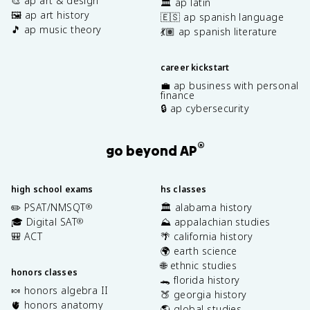
🎨 ap art & design
🏛️ ap latin
🖼️ ap art history
🇪🇸 ap spanish language
🎵 ap music theory
💃🏽 ap spanish literature
career kickstart
💼 ap business with personal
finance
🔒 ap cybersecurity
®
go beyond AP
high school exams
hs classes
✏️ PSAT/NMSQT
🏛️ alabama history
®
🎓 Digital SAT
⛰️ appalachian studies
®
🎒 ACT
🌴 california history
🌍 earth science
🌐 ethnic studies
honors classes
🐊 florida history
🍬 honors algebra II
🍑 georgia history
🫀 honors anatomy
🌎 global studies