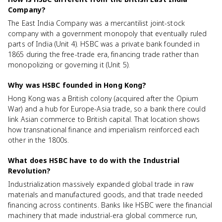
Company?
The East India Company was a mercantilist joint-stock
company with a government monopoly that eventually ruled
parts of India (Unit 4). HSBC was a private bank founded in
1865 during the free-trade era, financing trade rather than
monopolizing or governing it (Unit 5).
Why was HSBC founded in Hong Kong?
Hong Kong was a British colony (acquired after the Opium
War) and a hub for Europe-Asia trade, so a bank there could
link Asian commerce to British capital. That location shows
how transnational finance and imperialism reinforced each
other in the 1800s.
What does HSBC have to do with the Industrial
Revolution?
Industrialization massively expanded global trade in raw
materials and manufactured goods, and that trade needed
financing across continents. Banks like HSBC were the financial
machinery that made industrial-era global commerce run,