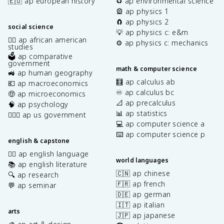
🇪🇺 ap european history
♻️ ap environmental science
🎡 ap physics 1
🧲 ap physics 2
social science
💡 ap physics c: e&m
✊🏿 ap african american
⚙️ ap physics c: mechanics
studies
🗳️ ap comparative
government
math & computer science
🚜 ap human geography
🧮 ap calculus ab
💶 ap macroeconomics
♾️ ap calculus bc
🤑 ap microeconomics
📐 ap precalculus
🧠 ap psychology
📊 ap statistics
👩🏾‍⚖️ ap us government
💻 ap computer science a
⌨️ ap computer science p
english & capstone
✍🏽 ap english language
world languages
📚 ap english literature
🇨🇳 ap chinese
🔍 ap research
🇫🇷 ap french
💬 ap seminar
🇩🇪 ap german
🇮🇹 ap italian
arts
🇯🇵 ap japanese