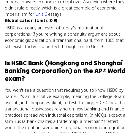
imperial powers economic control over Asia even where they
didn't rule directly, which is a great example of economic
imperialism for
Unit 6
essays.
Globalization (Units 8-9)
HSBC is an early ancestor of today's multinational
corporations. If you're writing a continuity argument about
economic globalization, a transnational bank from 1865 that
still exists today is a perfect through-line to Unit 9.
Is
HSBC Bank (Hongkong and Shanghai
Banking Corporation)
on the
AP® World
exam?
You won't see a question that requires you to know HSBC by
name. It's an illustrative example, meaning the College Board
uses it (and companies like it) to test the bigger CED idea that
transnational businesses relying on new banking and finance
practices spread with industrial capitalism. In MCQs, expect a
stimulus (a bank charter, a trade map, a merchant's letter)
where the right answer points to global economic integration