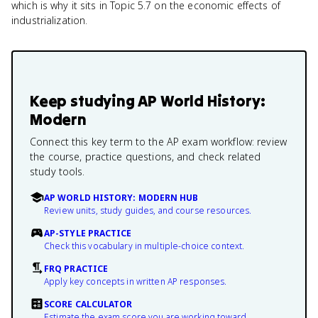
which is why it sits in Topic 5.7 on the economic effects of
industrialization.
Keep studying
AP World History:
Modern
Connect this key term to the AP exam workflow: review
the course, practice questions, and check related
study tools.
AP WORLD HISTORY: MODERN HUB
Review units, study guides, and course resources.
AP-STYLE PRACTICE
Check this vocabulary in multiple-choice context.
FRQ PRACTICE
Apply key concepts in written AP responses.
SCORE CALCULATOR
Estimate the exam score you are working toward.