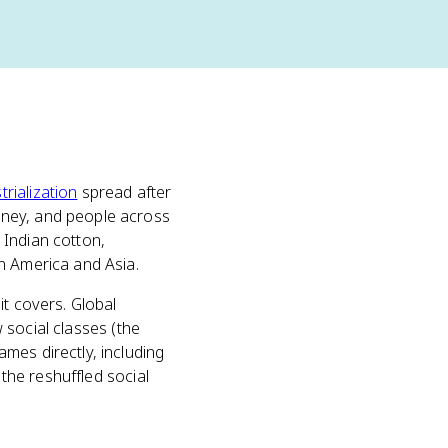
trialization
spread after
oney, and people across
 Indian cotton,
n America and Asia.
it covers. Global
w social classes (the
mes directly, including
 the reshuffled social