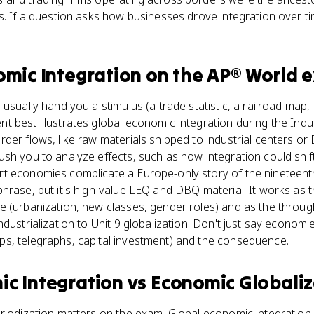
s. If a question asks how businesses drove integration over ti
omic Integration
on the
AP® World
e
 usually hand you a stimulus (a trade statistic, a railroad map
 best illustrates global economic integration during the Indus
der flows, like raw materials shipped to industrial centers or
sh you to analyze effects, such as how integration could shif
t economies complicate a Europe-only story of the nineteent
hrase, but it's high-value LEQ and DBQ material. It works as 
 (urbanization, new classes, gender roles) and as the through-
ndustrialization to Unit 9 globalization. Don't just say econo
s, telegraphs, capital investment) and the consequence.
ic Integration
vs
Economic Globaliz
riodization matters on the exam. Global economic integration