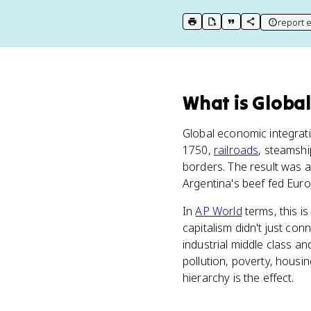
report e
print key term
export to Google Doc
copy citation
copy link to t
What
is
Global
Global economic integrat
1750,
railroads
, steamsh
borders. The result was a
Argentina's beef fed Euro
In
AP World
terms, this i
capitalism didn't just conn
industrial middle class a
pollution, poverty, housin
hierarchy is the effect.