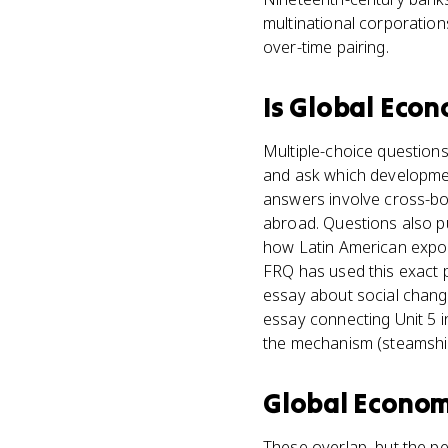
multinational corporation
over-time pairing.
Is
Global Econ
Multiple-choice questions
and ask which development
answers involve cross-bor
abroad. Questions also pu
how Latin American expor
FRQ has used this exact p
essay about social change
essay connecting Unit 5 i
the mechanism (steamship
Global Econom
These overlap, but the pe