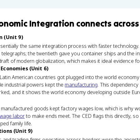
onomic Integration
connects
across
 (Unit 9)
essentially the same integration process with faster technology
elegraphs; the twentieth gave you container ships and the int
draft of modern globalization, which makes it ideal evidence f
 Economies (Unit 6)
 Latin American countries got plugged into the world economy 
ile industrial powers kept the
manufacturing
. This dependency 
ed, and it shows the world economy developing outside Europe
manufactured goods kept factory wages low, which is why wor
wage labor
to make ends meet. The CED flags this directly, so
ed family life.
ions (Unit 9)
 and trading firms operating across borders were the ancesto