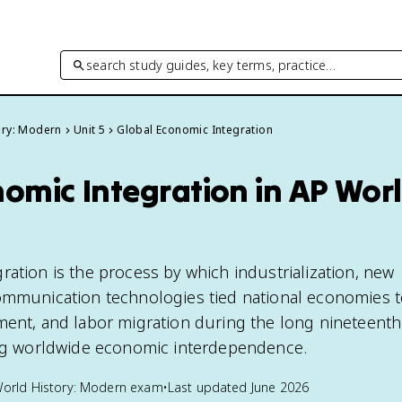
search study guides, key terms, practice…
ory: Modern
Unit 5
Global Economic Integration
omic Integration in AP Worl
ration is the process by which industrialization, new
communication technologies tied national economies 
ment, and labor migration during the long nineteenth
ing worldwide economic interdependence.
orld History: Modern
exam
•
Last updated
June 2026