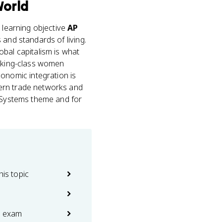
World
s learning objective
AP
 and standards of living.
obal capitalism is what
orking-class women
nomic integration is
dern trade networks and
c Systems theme and for
his topic
e exam