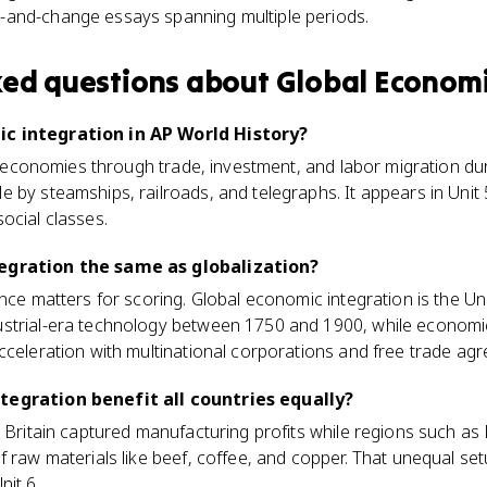
y-and-change essays spanning multiple periods.
ked questions about
Global Economi
c integration in AP World History?
al economies through trade, investment, and labor migration dur
by steamships, railroads, and telegraphs. It appears in Unit 5
ocial classes.
egration the same as globalization?
nce matters for scoring. Global economic integration is the Uni
strial-era technology between 1750 and 1900, while economic 
cceleration with multinational corporations and free trade ag
tegration benefit all countries equally?
e Britain captured manufacturing profits while regions such as
f raw materials like beef, coffee, and copper. That unequal set
nit 6.