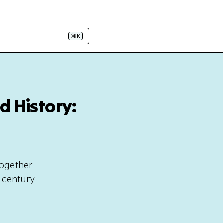
⌘K
d History:
together
 century