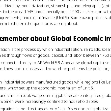
 driven by industrialization, steamships, and telegraphs (Unit
ers to the post-1945 and especially post-1990 acceleration with
greements, and digital finance (Unit 9). Same basic process, di
erm to the era the question is asking about.
 remember about
Global Economic In
ation is the process by which industrialization, railroads, ste
ies through flows of goods, capital, and labor between 1750
 connects directly to AP World 5.9.A because global capitalism
ted new social classes and new urban problems like pollution,
; industrial powers manufactured goods while regions like Lat
ers, which set up the economic imperialism of Unit 6.
nd children took wage-earning jobs because integrated glob
s women were increasingly confined to household roles.
egration is the direct ancestor of Unit 9's economic globalizat