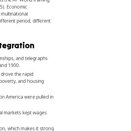
 5). Economic
 multinational
fferent period, different
tegration
amships, and telegraphs
 and 1900.
 drove the rapid
 poverty, and housing
in America were pulled in
al markets kept wages
ion, which makes it strong