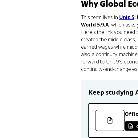
Why
Global Ec
This term lives in
Unit 5
:
World 5.9.A
, which asks 
Here's the link you need
created the middle class,
earned wages while midd
also a continuity machin
forward to Unit 9's econo
continuity-and-change es
Keep studying
Offic