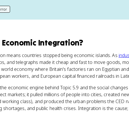
rror
his page
 Economic Integration
?
ion means countries stopped being economic islands. As
indus
ips, and telegraphs made it cheap and fast to move goods, m
 world economy where Britain's factories ran on Egyptian and
pean workers, and European capital financed railroads in Lati
s the economic engine behind Topic 5.9 and the social changes 
ect markets; it pulled millions of people into cities, created ne
nd working class), and produced the urban problems the CED na
g shortages, and public health crises. Integration is the cause;