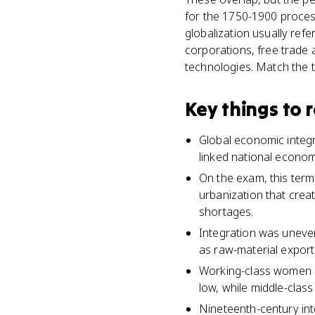
for the 1750-1900 process
globalization usually ref
corporations, free trade a
technologies. Match the t
Key things to
Global economic integr
linked national econom
On the exam, this term
urbanization that crea
shortages.
Integration was uneven
as raw-material export
Working-class women a
low, while middle-clas
Nineteenth-century int