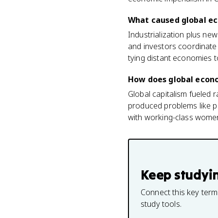
What caused global ec
Industrialization plus ne
and investors coordinate
tying distant economies t
How does global econom
Global capitalism fueled 
produced problems like po
with working-class women
Keep studyi
Connect this key term
study tools.