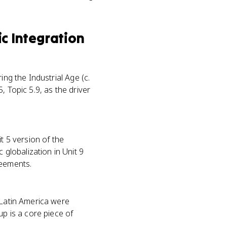
c Integration
ing the Industrial Age (c.
, Topic 5.9, as the driver
t 5 version of the
globalization in Unit 9
reements.
 Latin America were
up is a core piece of