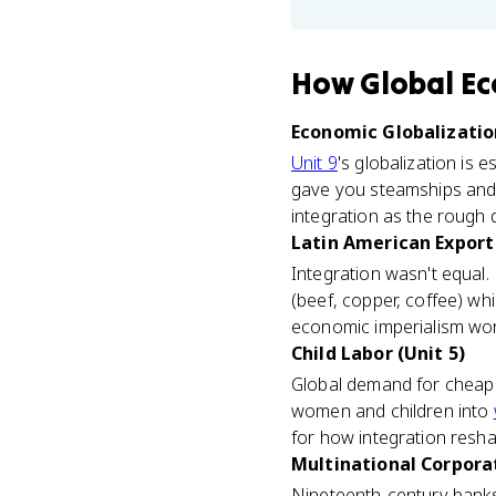
How
Global Ec
Economic Globalization
Unit 9
's globalization is 
gave you steamships and t
integration as the rough 
Latin American Export
Integration wasn't equal.
(beef, copper, coffee) wh
economic imperialism work
Child Labor (Unit 5)
Global demand for cheap 
women and children into
for how integration reshap
Multinational Corporat
Nineteenth-century banks