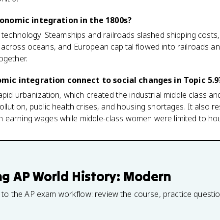
onomic integration in the 1800s?
w technology. Steamships and railroads slashed shipping costs
 across oceans, and European capital flowed into railroads an
ogether.
ic integration connect to social changes in Topic 5.9
rapid urbanization, which created the industrial middle class a
llution, public health crises, and housing shortages. It also 
 earning wages while middle-class women were limited to hou
ng
AP World History: Modern
 to the AP exam workflow: review the course, practice questi