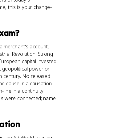
me, this is your change-
xam?
, a merchant's account)
trial Revolution. Strong
 European capital invested
t geopolitical power or
h century. No released
the cause in a causation
line in a continuity
mies were connected; name
ation
 is the AP World framing