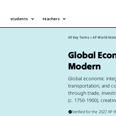
students
teachers
All Key Terms
AP World Hist
Global Econ
Modern
Global economic integ
transportation, and 
through trade, invest
(c. 1750-1900), creat
Verified for the
2027
AP W