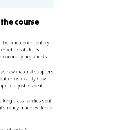
 the course
. The nineteenth century
ernet. Treat Unit 5
or continuity arguments.
as raw-material suppliers
pattern is exactly how
, not just inside it.
king-class families sent
 it's ready-made evidence
rs of today's