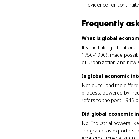
evidence for continuit
Frequently as
What is global economi
It's the linking of nation
1750-1900), made possible 
of urbanization and new s
Is global economic int
Not quite, and the differe
process, powered by indu
refers to the post-1945 a
Did global economic in
No. Industrial powers lik
integrated as exporters o
economic imperialism in U