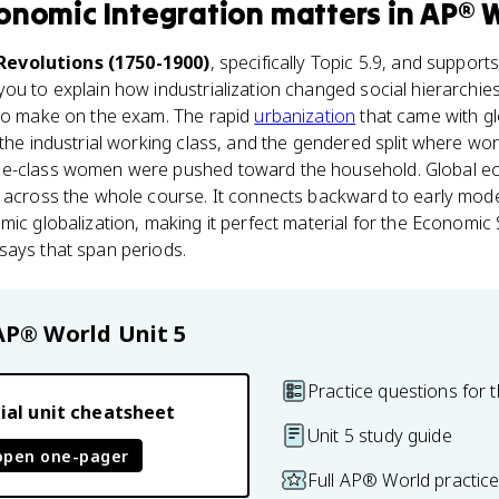
onomic Integration
matters
in
AP® 
 Revolutions (1750-1900)
, specifically Topic 5.9, and support
you to explain how industrialization changed social hierarchies
 to make on the exam. The rapid
urbanization
that came with gl
 the industrial working class, and the gendered split where w
le-class women were pushed toward the household. Global eco
e across the whole course. It connects backward to early mo
mic globalization, making it perfect material for the Economi
says that span periods.
AP® World
Unit 5
Practice questions for t
ial unit cheatsheet
Unit 5 study guide
open one-pager
Full AP® World practic