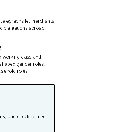
, telegraphs let merchants
d plantations abroad,
?
nd working class and
reshaped gender roles,
sehold roles.
ons, and check related