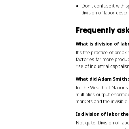
Don't confuse it with 
division of labor descr
Frequently as
What is division of lab
It's the practice of break
factories far more produc
rise of industrial capitalis
What did Adam Smith s
In The Wealth of Nations
multiplies output enormou
markets and the invisible
Is division of labor th
Not quite. Division of lab