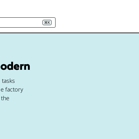
⌘K
 Modern
e tasks
e factory
 the