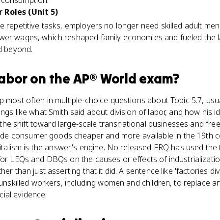
 consumption.
 Roles (Unit 5)
e repetitive tasks, employers no longer need skilled adult men.
wer wages, which reshaped family economies and fueled the 
nd beyond.
Labor
on the
AP® World
exam?
p most often in multiple-choice questions about Topic 5.7, usua
ngs like what Smith said about division of labor, and how his id
ied the shift toward large-scale transnational businesses and f
 consumer goods cheaper and more available in the 19th cen
pitalism is the answer's engine. No released FRQ has used the t
for LEQs and DBQs on the causes or effects of industrializatio
her than just asserting that it did. A sentence like 'factories d
g unskilled workers, including women and children, to replace a
ial evidence.