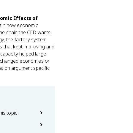
nomic Effects of
lain how economic
 the chain the CED wants
ogy, the factory system
ds that kept improving and
capacity helped large-
on changed economies or
sation argument specific
his topic