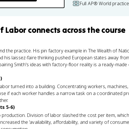
Full AP® World practic
of Labor
connects
across the course
nd the practice. His pin factory example in The Wealth of Nati
and his laissez-faire thinking pushed European states away fr
airing Smith's ideas with factory-floor reality is a ready-mad
)
f labor turned into a building. Concentrating workers, machine
se if each worker handles a narrow task on a coordinated prod
ther.
ts 5-6)
roduction. Division of labor slashed the cost per item, which
increased the 'availability, affordability, and variety of consu