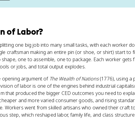
on of Labor
?
plitting one big job into many small tasks, with each worker d
gle craftsman making an entire pin (or shoe, or shirt) start to f
 shape, one to assemble, one to package. Each worker gets fa
ools or jobs, and total output explodes.
e opening argument of
The Wealth of Nations
(1776), using a 
division of labor is one of the engines behind industrial capitalism
m that produced the bigger CED outcomes you need to explai
heaper and more varied consumer goods, and rising standards
able. Workers went from skilled artisans who owned their craft
 step, which reshaped labor, family life, and class structure 