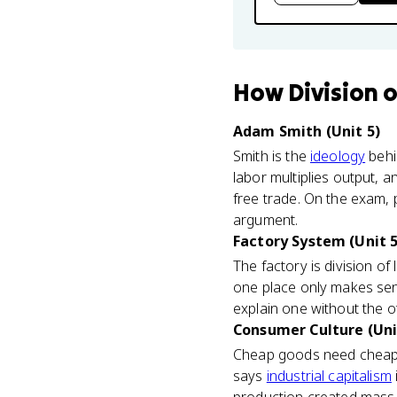
How
Division 
Adam Smith (Unit 5)
Smith is the
ideology
behi
labor multiplies output, 
free trade. On the exam, p
argument.
Factory System (Unit 5
The factory is division o
one place only makes sen
explain one without the o
Consumer Culture (Uni
Cheap goods need cheap p
says
industrial capitalism