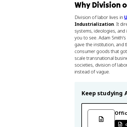
Why
Division 
Division of labor lives in
U
Industrialization
. It d
systems, ideologies, and 
you to see. Adam Smith'
gave the institution, and
consumer goods that got 
scale transnational busi
societies, division of la
instead of vague.
Keep studying
Offic