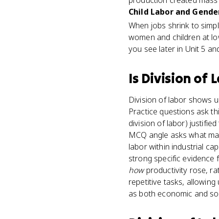
production created mass
Child Labor and Gender
When jobs shrink to simpl
women and children at lo
you see later in Unit 5 a
Is
Division of 
Division of labor shows u
Practice questions ask thi
division of labor) justif
MCQ angle asks what made
labor within industrial ca
strong specific evidence 
how
productivity rose, rat
repetitive tasks, allowin
as both economic and soc