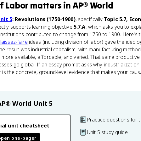
of Labor
matters
in
AP® World
nit 5
: Revolutions (1750-1900)
, specifically
Topic 5.7, Eco
irectly supports learning objective
5.7.A
, which asks you to exp
institutions contributed to change from 1750 to 1900. Here's
s
laissez-faire
ideas (including division of labor) gave the ideol
 the result was industrial capitalism, with manufacturing metho
more available, affordable, and varied. That same productive 
nesses go global. If an essay prompt asks why industrializati
bor is the concrete, ground-level evidence that makes your cau
AP® World
Unit 5
Practice questions for t
ial unit cheatsheet
Unit 5 study guide
open one-pager