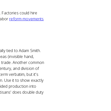
 Factories could hire
labor
reform movements
lly tied to Adam Smith.
eas (invisible hand,
ree trade. Another common
tury, and division of
erm verbatim, but it's
n. Use it to show exactly
ivided production into
rtisans' does double duty