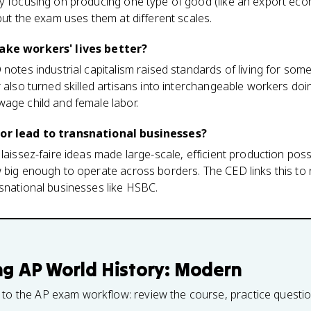
ry focusing on producing one type of good (like an export ec
but the exam uses them at different scales.
make workers' lives better?
 notes industrial capitalism raised standards of living for s
r also turned skilled artisans into interchangeable workers d
age child and female labor.
bor lead to transnational businesses?
laissez-faire ideas made large-scale, efficient production poss
w big enough to operate across borders. The CED links this to
snational businesses like HSBC.
ng
AP World History: Modern
 to the AP exam workflow: review the course, practice questi