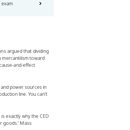
e exam
ons argued that dividing
om mercantilism toward
e cause-and-effect
s, and power sources in
uction line. You can't
 is exactly why the CED
mer goods.' Mass