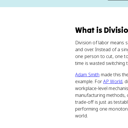
What
is
Divisi
Division of labor means s
and over. Instead of a sin
one person to cut, one to
time is wasted switching t
Adam Smith
made this th
example. For
AP World
, 
workplace-level mechanis
manufacturing methods, c
trade-off is just as test
performing one monotonous
world.