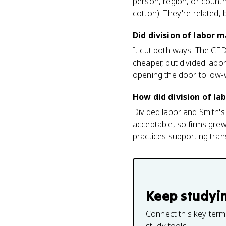
person, region, or count
cotton). They're related, 
Did division of labor 
It cut both ways. The CED
cheaper, but divided labo
opening the door to low-w
How did division of la
Divided labor and Smith's 
acceptable, so firms gre
practices supporting tran
Keep studyi
Connect this key term