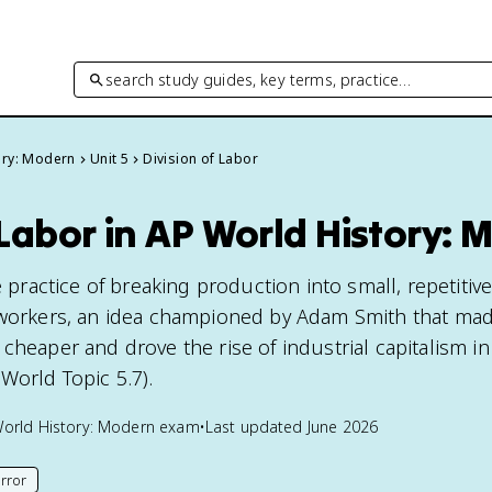
search study guides, key terms, practice…
ory: Modern
Unit 5
Division of Labor
 Labor in AP World History:
e practice of breaking production into small, repetitiv
 workers, an idea championed by Adam Smith that mad
cheaper and drove the rise of industrial capitalism in
World Topic 5.7).
orld History: Modern
exam
•
Last updated
June 2026
rror
his page