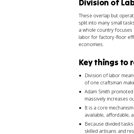
Division of La
These overlap but operate
split into many small tas
a whole country focuses o
labor for factory-floor ef
economies.
Key things to
Division of labor means
of one craftsman maki
Adam Smith promoted th
massively increases ou
It is a core mechanism
available, affordable,
Because divided tasks r
skilled artisans and re