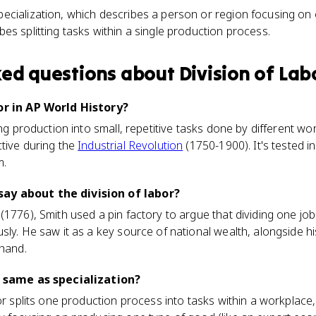
specialization, which describes a person or region focusing on
ibes splitting tasks within a single production process.
ked questions about
Division of Lab
or in AP World History?
ing production into small, repetitive tasks done by different 
tive during the
Industrial Revolution
(1750-1900). It's tested in
m.
ay about the division of labor?
 (1776), Smith used a pin factory to argue that dividing one 
sly. He saw it as a key source of national wealth, alongside h
 hand.
e same as specialization?
or splits one production process into tasks within a workplace, 