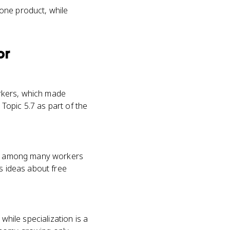
 one product, while
or
workers, which made
 Topic 5.7 as part of the
job among many workers
is ideas about free
while specialization is a