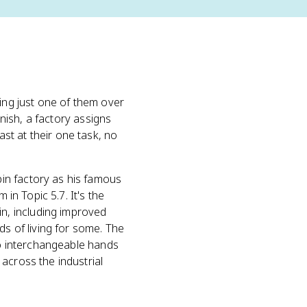
oing just one of them over
inish, a factory assigns
st at their one task, no
pin factory as his famous
 in Topic 5.7. It's the
n, including improved
 of living for some. The
 to interchangeable hands
across the industrial