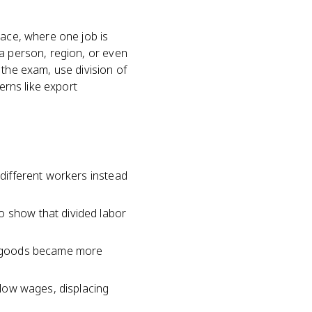
lace, where one job is
 a person, region, or even
 the exam, use division of
erns like export
 different workers instead
o show that divided labor
er goods became more
t low wages, displacing