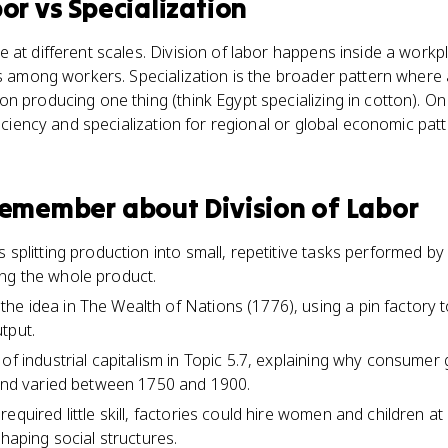
bor
vs
Specialization
 at different scales. Division of labor happens inside a workp
ks among workers. Specialization is the broader pattern where
n producing one thing (think Egypt specializing in cotton). On
ficiency and specialization for regional or global economic patt
 remember about
Division of Labor
 splitting production into small, repetitive tasks performed by
ng the whole product.
e idea in The Wealth of Nations (1776), using a pin factory t
tput.
 of industrial capitalism in Topic 5.7, explaining why consum
 and varied between 1750 and 1900.
equired little skill, factories could hire women and children a
shaping social structures.