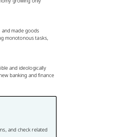
onomy growing only
ome and made goods
oing monotonous tasks,
ible and ideologically
 new banking and finance
ons, and check related