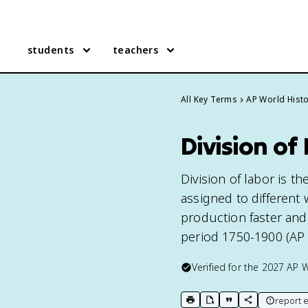
students
teachers
All Key Terms
AP World Hist
Division of
Division of labor is th
assigned to different
production faster and 
period 1750-1900 (AP 
Verified for the
2027
AP W
report e
print key term
export to Google Doc
copy citation
copy link to t