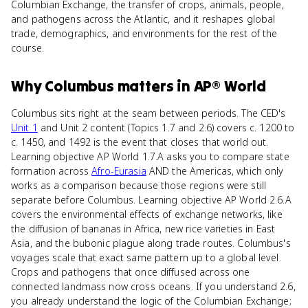
Columbian Exchange, the transfer of crops, animals, people,
and pathogens across the Atlantic, and it reshapes global
trade, demographics, and environments for the rest of the
course.
Why
Columbus
matters
in
AP® World
Columbus sits right at the seam between periods. The CED's
Unit 1
and Unit 2 content (Topics 1.7 and 2.6) covers c. 1200 to
c. 1450, and 1492 is the event that closes that world out.
Learning objective AP World 1.7.A asks you to compare state
formation across
Afro-Eurasia
AND the Americas, which only
works as a comparison because those regions were still
separate before Columbus. Learning objective AP World 2.6.A
covers the environmental effects of exchange networks, like
the diffusion of bananas in Africa, new rice varieties in East
Asia, and the bubonic plague along trade routes. Columbus's
voyages scale that exact same pattern up to a global level.
Crops and pathogens that once diffused across one
connected landmass now cross oceans. If you understand 2.6,
you already understand the logic of the Columbian Exchange;