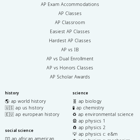
AP Exam Accommodations
AP Classes
AP Classroom
Easiest AP Classes
Hardest AP Classes
AP vs IB
AP vs Dual Enrollment
AP vs Honors Classes
AP Scholar Awards
history
science
🌎 ap world history
🧬 ap biology
🇺🇸 ap us history
🧪 ap chemistry
🇪🇺 ap european history
♻️ ap environmental science
🎡 ap physics 1
🧲 ap physics 2
social science
💡 ap physics c: e&m
✊🏿 ap african american