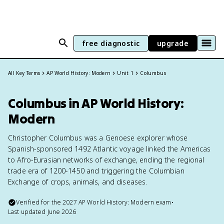
free diagnostic
upgrade
All Key Terms
AP World History: Modern
Unit 1
Columbus
Columbus in AP World History:
Modern
Christopher Columbus was a Genoese explorer whose
Spanish-sponsored 1492 Atlantic voyage linked the Americas
to Afro-Eurasian networks of exchange, ending the regional
trade era of 1200-1450 and triggering the Columbian
Exchange of crops, animals, and diseases.
Verified for the
2027
AP World History: Modern
exam
•
Last updated
June 2026