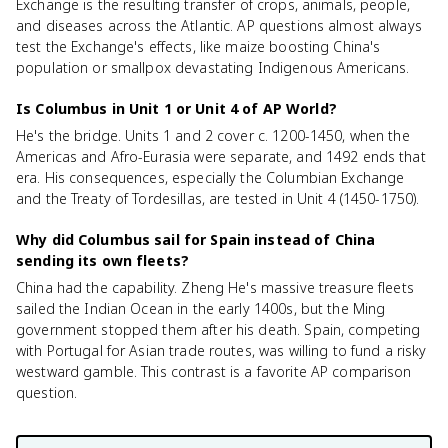
Exchange is the resulting transfer of crops, animals, people,
and diseases across the Atlantic. AP questions almost always
test the Exchange's effects, like maize boosting China's
population or smallpox devastating Indigenous Americans.
Is Columbus in Unit 1 or Unit 4 of AP World?
He's the bridge. Units 1 and 2 cover c. 1200-1450, when the
Americas and Afro-Eurasia were separate, and 1492 ends that
era. His consequences, especially the Columbian Exchange
and the Treaty of Tordesillas, are tested in Unit 4 (1450-1750).
Why did Columbus sail for Spain instead of China
sending its own fleets?
China had the capability. Zheng He's massive treasure fleets
sailed the Indian Ocean in the early 1400s, but the Ming
government stopped them after his death. Spain, competing
with Portugal for Asian trade routes, was willing to fund a risky
westward gamble. This contrast is a favorite AP comparison
question.