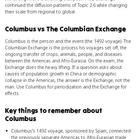
continued the diffusion patterns of Topic 2.6 while changing
their scale from regional to global.
Columbus
vs
The Columbian Exchange
Columbus is the person and the event (the 1492 voyage). The
Columbian Exchange is the process his voyages set off, the
ongoing transfer of crops, animals, people, and diseases
between the Americas and Afro-Eurasia. On the exam, the
Exchange does the heavy lifting. If a question asks about
causes of population growth in China or demographic
collapse in the Americas, the answer is the Exchange, not the
man. Use Columbus for periodization and the Exchange for
effects.
Key things to remember about
Columbus
Columbus's 1492 voyage, sponsored by Spain, connected
the previously separate Americas to Afro-Eurasian trade