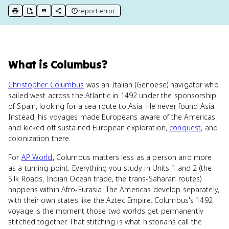
report error
print key term
export to Google Doc
copy citation
copy link to this page
What
is
Columbus
?
Christopher Columbus
was an Italian (Genoese) navigator who
sailed west across the Atlantic in 1492 under the sponsorship
of Spain, looking for a sea route to Asia. He never found Asia.
Instead, his voyages made Europeans aware of the Americas
and kicked off sustained European exploration,
conquest
, and
colonization there.
For
AP World
, Columbus matters less as a person and more
as a turning point. Everything you study in Units 1 and 2 (the
Silk Roads, Indian Ocean trade, the trans-Saharan routes)
happens within Afro-Eurasia. The Americas develop separately,
with their own states like the Aztec Empire. Columbus's 1492
voyage is the moment those two worlds get permanently
stitched together. That stitching is what historians call the