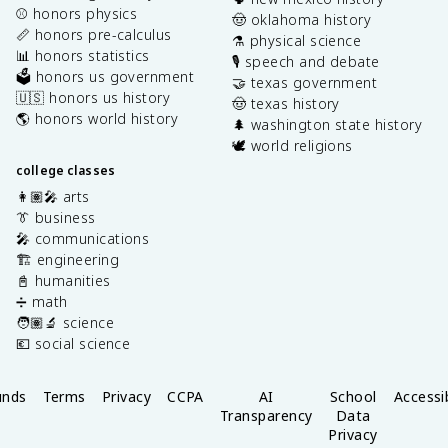
⚾️ honors physics
🤠 oklahoma history
📏 honors pre-calculus
⚗️ physical science
📊 honors statistics
🎙️ speech and debate
🗳️ honors us government
🤝 texas government
🇺🇸 honors us history
🤠 texas history
🌎 honors world history
🌲 washington state history
🕊️ world religions
college classes
👩🏽‍🎤 arts
👔 business
🎤 communications
🏗️ engineering
📓 humanities
➗ math
🧑🏽‍🔬 science
💶 social science
unds
Terms
Privacy
CCPA
AI
School
Accessib
Transparency
Data
Privacy