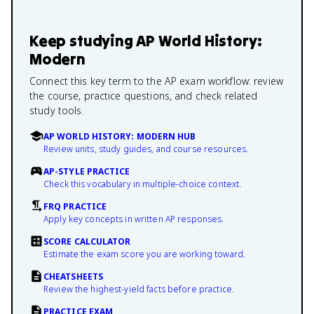
Keep studying
AP World History:
Modern
Connect this key term to the AP exam workflow: review
the course, practice questions, and check related
study tools.
AP WORLD HISTORY: MODERN HUB
Review units, study guides, and course resources.
AP-STYLE PRACTICE
Check this vocabulary in multiple-choice context.
FRQ PRACTICE
Apply key concepts in written AP responses.
SCORE CALCULATOR
Estimate the exam score you are working toward.
CHEATSHEETS
Review the highest-yield facts before practice.
PRACTICE EXAM