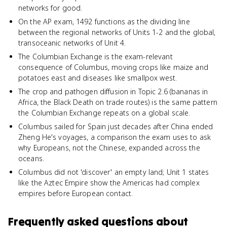
networks for good.
On the AP exam, 1492 functions as the dividing line
between the regional networks of Units 1-2 and the global,
transoceanic networks of Unit 4.
The Columbian Exchange is the exam-relevant
consequence of Columbus, moving crops like maize and
potatoes east and diseases like smallpox west.
The crop and pathogen diffusion in Topic 2.6 (bananas in
Africa, the Black Death on trade routes) is the same pattern
the Columbian Exchange repeats on a global scale.
Columbus sailed for Spain just decades after China ended
Zheng He's voyages, a comparison the exam uses to ask
why Europeans, not the Chinese, expanded across the
oceans.
Columbus did not 'discover' an empty land; Unit 1 states
like the Aztec Empire show the Americas had complex
empires before European contact.
Frequently asked questions about