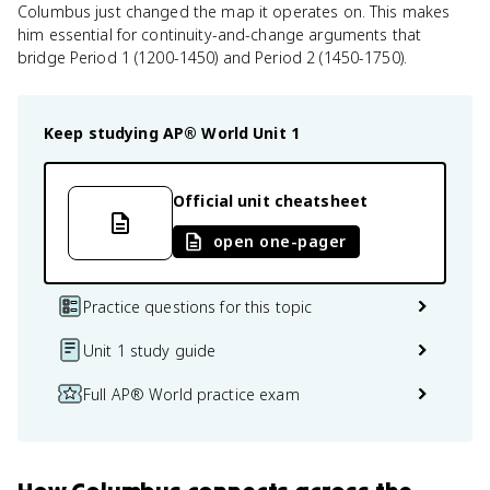
Columbus just changed the map it operates on. This makes
him essential for continuity-and-change arguments that
bridge Period 1 (1200-1450) and Period 2 (1450-1750).
Keep studying
AP® World
Unit 1
Official unit cheatsheet
open one-pager
Practice questions for this topic
Unit 1 study guide
Full AP® World practice exam