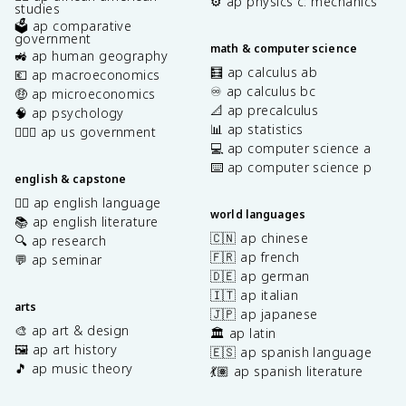
⚙️ ap physics c: mechanics
studies
🗳️ ap comparative
government
math & computer science
🚜 ap human geography
🧮 ap calculus ab
💶 ap macroeconomics
♾️ ap calculus bc
🤑 ap microeconomics
📐 ap precalculus
🧠 ap psychology
📊 ap statistics
👩🏾‍⚖️ ap us government
💻 ap computer science a
⌨️ ap computer science p
english & capstone
✍🏽 ap english language
world languages
📚 ap english literature
🇨🇳 ap chinese
🔍 ap research
🇫🇷 ap french
💬 ap seminar
🇩🇪 ap german
🇮🇹 ap italian
arts
🇯🇵 ap japanese
🎨 ap art & design
🏛️ ap latin
🖼️ ap art history
🇪🇸 ap spanish language
🎵 ap music theory
💃🏽 ap spanish literature