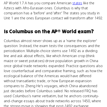
AP World 1.7.A has you compare American
states
like the
Aztecs with Afro-Eurasian ones. Columbus is why that
comparison has a 'before' and 'after.' The states you study in
Unit 1 are the ones European contact will transform after 1492.
Is
Columbus
on the
AP® World
exam?
Columbus almost never shows up as a 'name the explorer'
question. Instead, the exam tests the consequences and the
periodization. Multiple-choice stems use 1492 as a dividing
line and ask about effects, like which American crop (think
maize or sweet potatoes) drove population growth in China
once global trade networks expanded. Practice questions also
love counterfactual and comparative framing, such as how the
ecological balance of the Americas would have differed
without transatlantic trade, or how European expansion
compares to Zheng He's voyages, which China abandoned
just decades before Columbus sailed. No released FRQ has
used Columbus's name verbatim, but he anchors continuity-
and-change essays about trade networks across 1450, where
the strong move is showing that post-1492 exchange