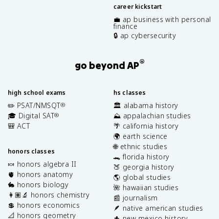
career kickstart
💼 ap business with personal
finance
🔒 ap cybersecurity
®
go beyond AP
high school exams
hs classes
✏️ PSAT/NMSQT
🏛️ alabama history
®
🎓 Digital SAT
⛰️ appalachian studies
®
🎒 ACT
🌴 california history
🌍 earth science
🌐 ethnic studies
honors classes
🐊 florida history
🍬 honors algebra II
🍑 georgia history
🫀 honors anatomy
🌎 global studies
🐇 honors biology
🌺 hawaiian studies
👩🏽‍🔬 honors chemistry
📰 journalism
💲 honors economics
🪶 native american studies
📐 honors geometry
🌵 new mexico history