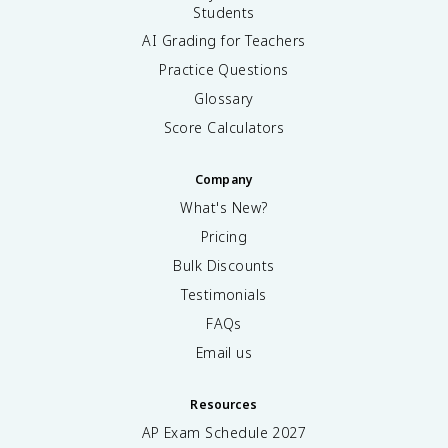
Students
AI Grading for Teachers
Practice Questions
Glossary
Score Calculators
Company
What's New?
Pricing
Bulk Discounts
Testimonials
FAQs
Email us
Resources
AP Exam Schedule
2027