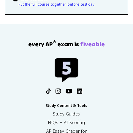
Put the full course together before test day.
®
every AP
exam is
fiveable
Study Content & Tools
Study Guides
FRQs + AI Scoring
AP Essay Grader for