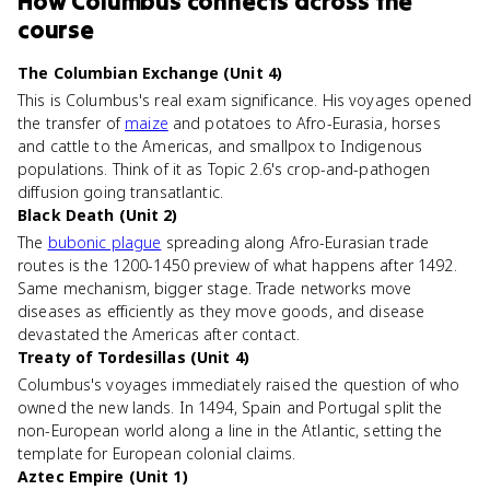
How
Columbus
connects
across the
course
The Columbian Exchange (Unit 4)
This is Columbus's real exam significance. His voyages opened
the transfer of
maize
and potatoes to Afro-Eurasia, horses
and cattle to the Americas, and smallpox to Indigenous
populations. Think of it as Topic 2.6's crop-and-pathogen
diffusion going transatlantic.
Black Death (Unit 2)
The
bubonic plague
spreading along Afro-Eurasian trade
routes is the 1200-1450 preview of what happens after 1492.
Same mechanism, bigger stage. Trade networks move
diseases as efficiently as they move goods, and disease
devastated the Americas after contact.
Treaty of Tordesillas (Unit 4)
Columbus's voyages immediately raised the question of who
owned the new lands. In 1494, Spain and Portugal split the
non-European world along a line in the Atlantic, setting the
template for European colonial claims.
Aztec Empire (Unit 1)