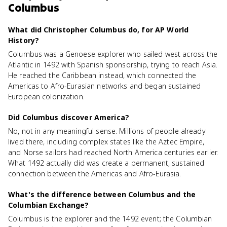
Columbus
What did Christopher Columbus do, for AP World
History?
Columbus was a Genoese explorer who sailed west across the
Atlantic in 1492 with Spanish sponsorship, trying to reach Asia.
He reached the Caribbean instead, which connected the
Americas to Afro-Eurasian networks and began sustained
European colonization.
Did Columbus discover America?
No, not in any meaningful sense. Millions of people already
lived there, including complex states like the Aztec Empire,
and Norse sailors had reached North America centuries earlier.
What 1492 actually did was create a permanent, sustained
connection between the Americas and Afro-Eurasia.
What's the difference between Columbus and the
Columbian Exchange?
Columbus is the explorer and the 1492 event; the Columbian