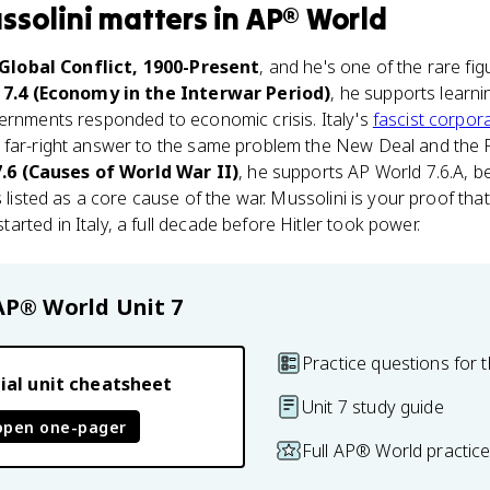
ssolini
matters
in
AP® World
 Global Conflict, 1900-Present
, and he's one of the rare f
 7.4 (Economy in the Interwar Period)
, he supports learn
vernments responded to economic crisis. Italy's
fascist corpor
 far-right answer to the same problem the New Deal and the 
7.6 (Causes of World War II)
, he supports AP World 7.6.A, be
s listed as a core cause of the war. Mussolini is your proof that
rted in Italy, a full decade before Hitler took power.
AP® World
Unit 7
Practice questions for t
ial unit cheatsheet
Unit 7 study guide
open one-pager
Full AP® World practic