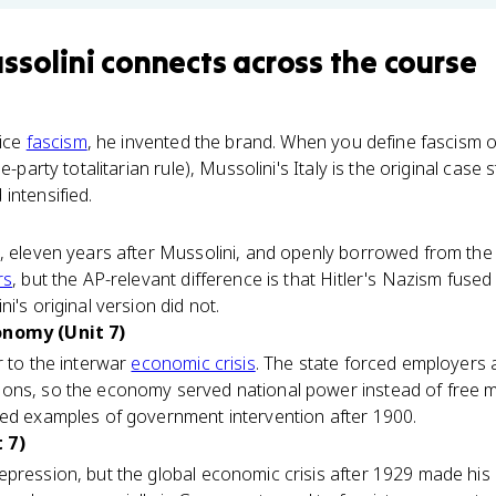
ssolini
connects
across the course
tice
fascism
, he invented the brand. When you define fascism
e-party totalitarian rule), Mussolini's Italy is the original case s
intensified.
, eleven years after Mussolini, and openly borrowed from the 
rs
, but the AP-relevant difference is that Hitler's Nazism fused
i's original version did not.
onomy (Unit 7)
r to the interwar
economic crisis
. The state forced employers 
ons, so the economy served national power instead of free ma
med examples of government intervention after 1900.
 7)
pression, but the global economic crisis after 1929 made his m