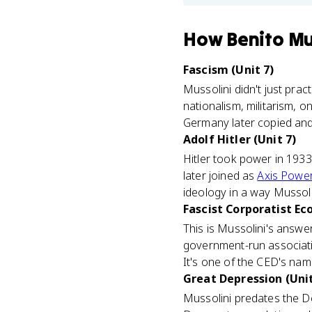
How
Benito Mu
Fascism (Unit 7)
Mussolini didn't just prac
nationalism, militarism, on
Germany later copied and 
Adolf Hitler (Unit 7)
Hitler took power in 1933
later joined as
Axis Powe
ideology in a way Mussolin
Fascist Corporatist Ec
This is Mussolini's answe
government-run associati
It's one of the CED's na
Great Depression (Unit
Mussolini predates the De