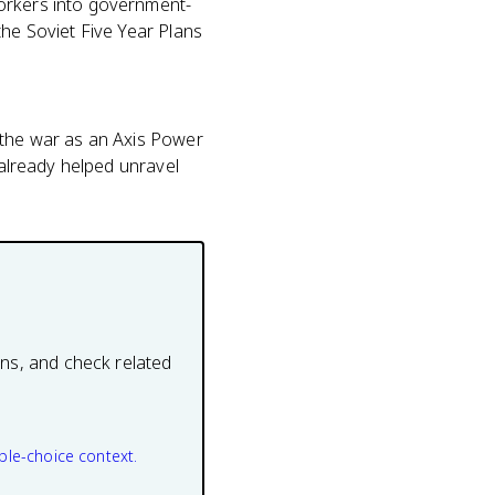
workers into government-
the Soviet Five Year Plans
 the war as an Axis Power
 already helped unravel
ons, and check related
ple-choice context.