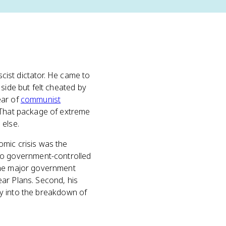
scist dictator. He came to
side but felt cheated by
ear of
communist
. That package of extreme
 else.
omic crisis was the
to government-controlled
 the major government
ar Plans. Second, his
tly into the breakdown of