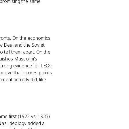
 promising the same
fronts. On the economics
w Deal and the Soviet
o tell them apart. On the
uishes Mussolini's
 strong evidence for LEQs
e move that scores points
ment actually did, like
ame first (1922 vs. 1933)
 Nazi ideology added a