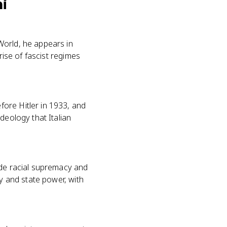
ni
World, he appears in
rise of fascist regimes
ore Hitler in 1933, and
deology that Italian
ade racial supremacy and
ry and state power, with