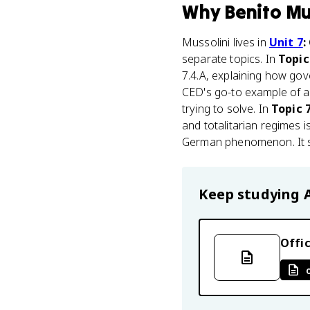
Why
Benito Mu
Mussolini lives in
Unit 7
:
separate topics. In
Topic
7.4.A, explaining how go
CED's go-to example of a
trying to solve. In
Topic 
and totalitarian regimes i
German phenomenon. It sta
Keep studying
Offic