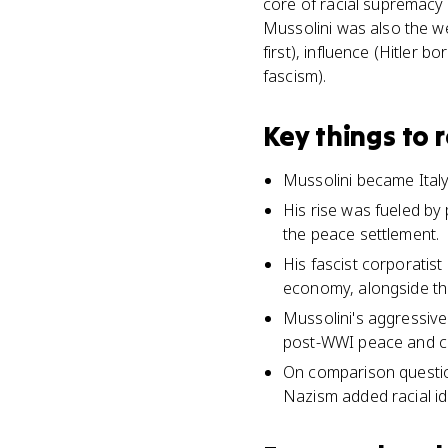
core of racial supremacy a
Mussolini was also the we
first), influence (Hitler 
fascism).
Key things to
Mussolini became Italy
His rise was fueled by 
the peace settlement.
His fascist corporatis
economy, alongside th
Mussolini's aggressive 
post-WWI peace and ca
On comparison question
Nazism added racial ide