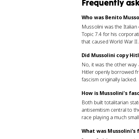
Frequently as
Who was Benito Mussol
Mussolini was the Italian
Topic 7.4 for his corporat
that caused World War II.
Did Mussolini copy Hit
No, it was the other way
Hitler openly borrowed fr
fascism originally lacked.
How is Mussolini's fas
Both built totalitarian s
antisemitism central to t
race playing a much small
What was Mussolini's 