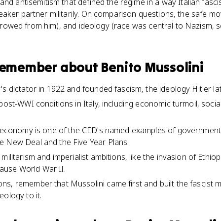
nd antisemitism that defined the regime in a way Italian fascism
aker partner militarily. On comparison questions, the safe mov
borrowed from him), and ideology (race was central to Nazism, s
 remember about
Benito Mussolini
's dictator in 1922 and founded fascism, the ideology Hitler l
post-WWI conditions in Italy, including economic turmoil, soci
t economy is one of the CED's named examples of government 
e New Deal and the Five Year Plans.
militarism and imperialist ambitions, like the invasion of Ethio
use World War II.
s, remember that Mussolini came first and built the fascist mo
ology to it.