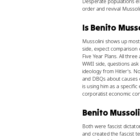
Desperate populations el
order and revival Mussolin
Is
Benito Musso
Mussolini shows up most 
side, expect comparison 
Five Year Plans. All thre
WWII side, questions ask 
ideology from Hitler's. 
and DBQs about causes of 
is using him as a specific
corporatist economic cont
Benito Mussoli
Both were fascist dictator
and created the fascist t