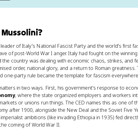
 Mussolini
?
eader of Italy's National Fascist Party and the world's first fa
ave of post-World War I anger. Italy had fought on the winning 
d the country was dealing with economic chaos, strikes, and f
mised order, national glory, and a return to Roman greatness
and one-party rule became the template for fascism everywhere
matters in two ways. First, his government's response to econ
conomy
, where the state organized employers and workers in
g markets or unions run things. The CED names this as one of
omy after 1900, alongside the New Deal and the Soviet Five Ye
imperialist ambitions (like invading Ethiopia in 1935) fed direc
he coming of World War II.