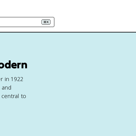
⌘K
Modern
r in 1922
, and
central to