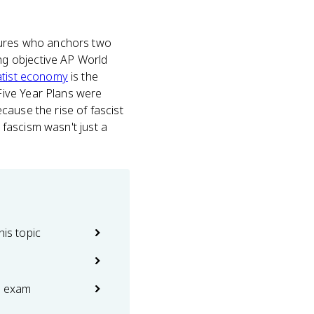
igures who anchors two
ing objective AP World
atist economy
is the
Five Year Plans were
cause the rise of fascist
 fascism wasn't just a
his topic
e exam