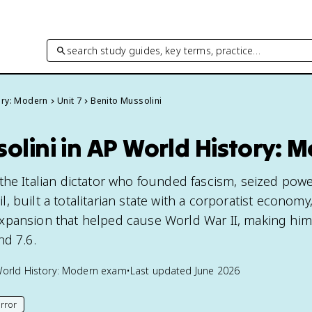
search study guides, key terms, practice…
ory: Modern
Unit 7
Benito Mussolini
olini in AP World History: 
the Italian dictator who founded fascism, seized powe
 built a totalitarian state with a corporatist economy
pansion that helped cause World War II, making him 
nd 7.6.
orld History: Modern
exam
•
Last updated
June 2026
rror
his page