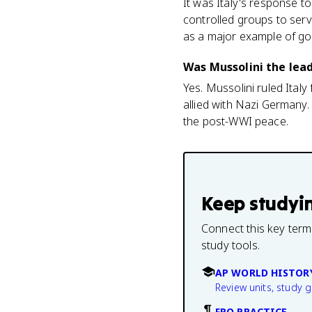
It was Italy's response 
controlled groups to serv
as a major example of go
Was Mussolini the lead
Yes. Mussolini ruled Ital
allied with Nazi Germany. 
the post-WWI peace.
Keep studyi
Connect this key term
study tools.
AP WORLD HISTOR
Review units, study 
FRQ PRACTICE