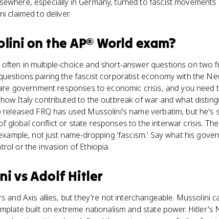
sewhere, especially in Germany, turned to fascist movements
i claimed to deliver.
lini
on the
AP® World
exam?
often in multiple-choice and short-answer questions on two 
questions pairing the fascist corporatist economy with the Ne
e are government responses to economic crisis, and you need t
how Italy contributed to the outbreak of war and what disting
No released FRQ has used Mussolini's name verbatim, but he's
global conflict or state responses to the interwar crisis. Th
 example, not just name-dropping 'fascism.' Say what his govern
rol or the invasion of Ethiopia.
ni
vs
Adolf Hitler
s and Axis allies, but they're not interchangeable. Mussolini c
emplate built on extreme nationalism and state power. Hitler's