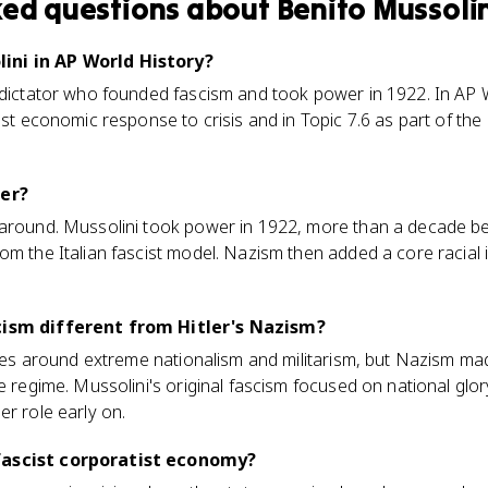
ked questions about
Benito Mussoli
ini in AP World History?
 dictator who founded fascism and took power in 1922. In AP 
ist economic response to crisis and in Topic 7.6 as part of the 
ler?
 around. Mussolini took power in 1922, more than a decade bef
om the Italian fascist model. Nazism then added a core racial i
cism different from Hitler's Nazism?
tates around extreme nationalism and militarism, but Nazism m
he regime. Mussolini's original fascism focused on national glo
er role early on.
fascist corporatist economy?