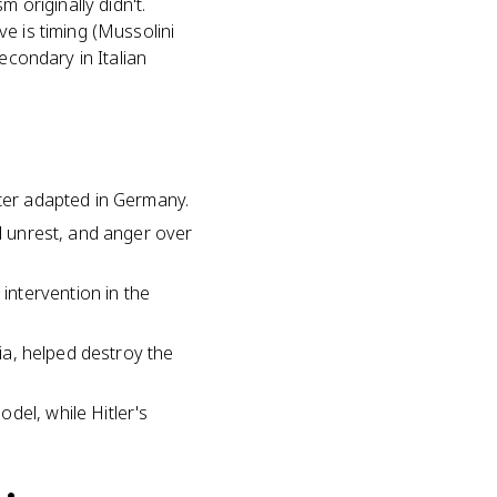
 originally didn't.
e is timing (Mussolini
econdary in Italian
ater adapted in Germany.
al unrest, and anger over
intervention in the
pia, helped destroy the
del, while Hitler's