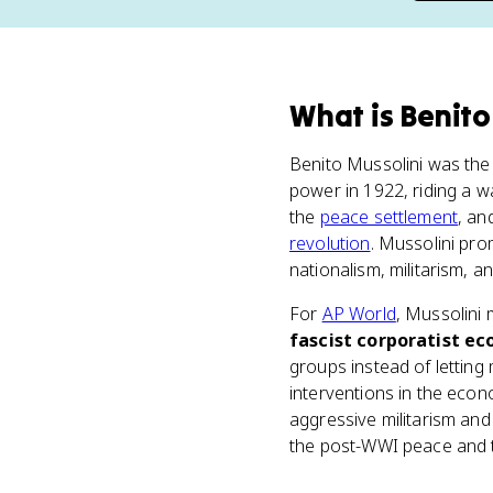
What
is
Benito
Benito Mussolini was the l
power in 1922, riding a w
the
peace settlement
, an
revolution
. Mussolini pro
nationalism, militarism, 
For
AP World
, Mussolini 
fascist corporatist e
groups instead of lettin
interventions in the econ
aggressive militarism and 
the post-WWI peace and t