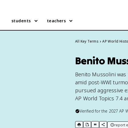
students
teachers
All Key Terms
AP World Hist
Benito Muss
Benito Mussolini was 
amid post-WWI turmoil,
pursued aggressive ex
AP World Topics 7.4 a
Verified for the
2027
AP W
report e
print key term
export to Google Doc
copy citation
copy link to t