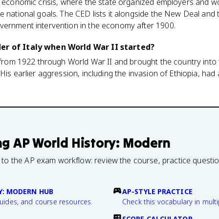
to economic crisis, where the state organized employers and 
e national goals. The CED lists it alongside the New Deal and 
vernment intervention in the economy after 1900.
er of Italy when World War II started?
y from 1922 through World War II and brought the country into
His earlier aggression, including the invasion of Ethiopia, had
ng
AP World History: Modern
 to the AP exam workflow: review the course, practice questi
Y: MODERN HUB
AP-STYLE PRACTICE
guides, and course resources.
Check this vocabulary in multi
SCORE CALCULATOR