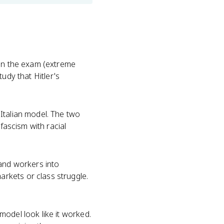
 on the exam (extreme
tudy that Hitler's
Italian model. The two
 fascism with racial
and workers into
rkets or class struggle.
odel look like it worked.