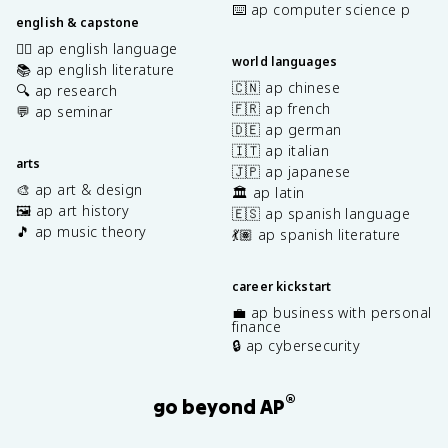
⌨️ ap computer science p
english & capstone
✍🏽 ap english language
world languages
📚 ap english literature
🇨🇳 ap chinese
🔍 ap research
🇫🇷 ap french
💬 ap seminar
🇩🇪 ap german
🇮🇹 ap italian
arts
🇯🇵 ap japanese
🎨 ap art & design
🏛️ ap latin
🖼️ ap art history
🇪🇸 ap spanish language
🎵 ap music theory
💃🏽 ap spanish literature
career kickstart
💼 ap business with personal
finance
🔒 ap cybersecurity
®
go beyond AP