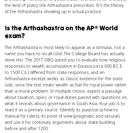
the kind of policy the Arthashastra prescribes. It's the theory
of the Arthashastra showing up in actual practice.
Is
the Arthashastra
on the
AP® World
exam?
The Arthashastra is most likely to appear as a stimulus, not a
name you have to recall cold. The College Board has actually
done this. The 2017 DBQ asked you to evaluate how religious
responses to wealth accumulation in Eurasia (circa 600 B.C.E.
to 1500 C.E.) differed from state responses, and an
Arthashastra excerpt works as classic evidence for the state
side, since the text treats wealth as fuel for royal power rather
than a moral problem. In multiple choice, expect a passage
about taxation, spies, or royal duties paired with questions on
what it reveals about governance in South Asia. Your job is to
read it as a primary source. Identify its purpose (a how-to
manual for rulers), its point of view (pragmatic and secular),
and use it for continuity arguments about state-building
before and after 1200.