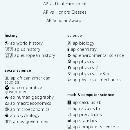
AP vs Dual Enrollment
AP vs Honors Classes
AP Scholar Awards
history
science
🌎 ap world history
🧬 ap biology
🇺🇸 ap us history
🧪 ap chemistry
🇪🇺 ap european history
♻️ ap environmental science
🎡 ap physics 1
🧲 ap physics 2
social science
💡 ap physics c: e&m
✊🏿 ap african american
⚙️ ap physics c: mechanics
studies
🗳️ ap comparative
government
math & computer science
🚜 ap human geography
🧮 ap calculus ab
💶 ap macroeconomics
♾️ ap calculus bc
🤑 ap microeconomics
📐 ap precalculus
🧠 ap psychology
📊 ap statistics
👩🏾‍⚖️ ap us government
💻 ap computer science a