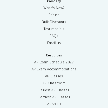
Company
What's New?
Pricing
Bulk Discounts
Testimonials
FAQs
Email us
Resources
AP Exam Schedule
2027
AP Exam Accommodations
AP Classes
AP Classroom
Easiest AP Classes
Hardest AP Classes
AP vs IB