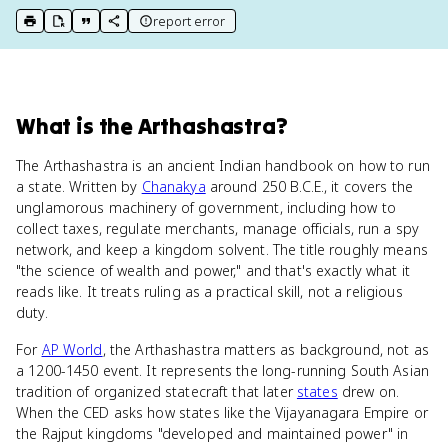
report error
print key term
export to Google Doc
copy citation
copy link to this page
What
is
the Arthashastra
?
The Arthashastra is an ancient Indian handbook on how to run
a state. Written by
Chanakya
around 250 B.C.E., it covers the
unglamorous machinery of government, including how to
collect taxes, regulate merchants, manage officials, run a spy
network, and keep a kingdom solvent. The title roughly means
"the science of wealth and power," and that's exactly what it
reads like. It treats ruling as a practical skill, not a religious
duty.
For
AP World
, the Arthashastra matters as background, not as
a 1200-1450 event. It represents the long-running South Asian
tradition of organized statecraft that later
states
drew on.
When the CED asks how states like the Vijayanagara Empire or
the Rajput kingdoms "developed and maintained power" in