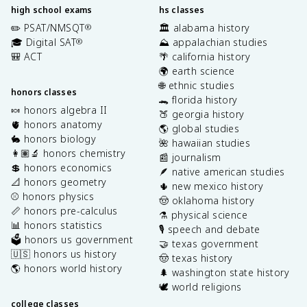
high school exams
hs classes
✏️ PSAT/NMSQT
🏛️ alabama history
®
🎓 Digital SAT
⛰️ appalachian studies
®
🎒 ACT
🌴 california history
🌍 earth science
🌐 ethnic studies
honors classes
🐊 florida history
🍬 honors algebra II
🍑 georgia history
🫀 honors anatomy
🌎 global studies
🐇 honors biology
🌺 hawaiian studies
👩🏽‍🔬 honors chemistry
📰 journalism
💲 honors economics
🪶 native american studies
📐 honors geometry
🌵 new mexico history
⚾️ honors physics
🤠 oklahoma history
📏 honors pre-calculus
⚗️ physical science
📊 honors statistics
🎙️ speech and debate
🗳️ honors us government
🤝 texas government
🇺🇸 honors us history
🤠 texas history
🌎 honors world history
🌲 washington state history
🕊️ world religions
college classes