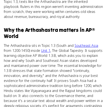
Topic 1.3, texts like the Arthashastra are the inherited
playbook. Rulers in this region weren't inventing administration
from scratch; they were working within centuries-old ideas
about revenue, bureaucracy, and royal authority.
Why
the Arthashastra
matters
in
AP®
World
The Arthashastra sits in Topic 1.3 (South and
Southeast Asia
from 1200-1450) inside
Unit 1
, The Global Tapestry. It supports
learning objective AP World 1.3.B, which asks you to explain
how and why South and Southeast Asian states developed
and maintained power over time. The essential knowledge for
1.3.B stresses that state formation showed "continuity,
innovation, and diversity," and the Arthashastra is your best
evidence for the continuity half. It proves South Asia had a
sophisticated administrative tradition long before 1200, which
Hindu states like Vijayanagara and the Rajput kingdoms could
build on. It also connects to the Governance theme, and
because it's a secular text about wealth and power written in a
deeply religious society, it's perfect for arguments contrasting