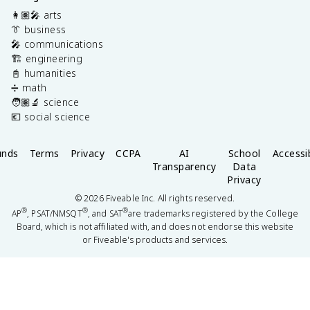
👩🏽‍🎤 arts
👔 business
🎤 communications
🏗️ engineering
📓 humanities
➗ math
🧑🏽‍🔬 science
💶 social science
unds
Terms
Privacy
CCPA
AI
School
Accessib
Transparency
Data
Privacy
©
2026
Fiveable Inc. All rights reserved.
®
®
®
AP
, PSAT/NMSQT
, and SAT
are trademarks registered by the College
Board, which is not affiliated with, and does not endorse this website
or Fiveable's products and services.