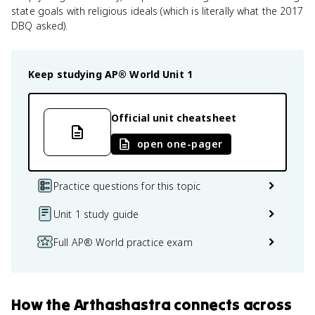
state goals with religious ideals (which is literally what the 2017
DBQ asked).
Keep studying
AP® World
Unit 1
Official unit cheatsheet
open one-pager
Practice questions for this topic
Unit 1 study guide
Full AP® World practice exam
How
the Arthashastra
connects
across