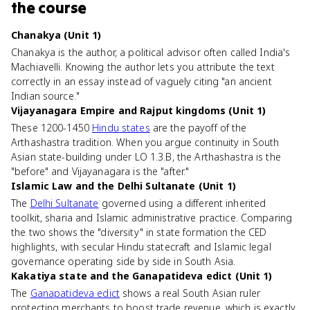
the course
Chanakya (Unit 1)
Chanakya is the author, a political advisor often called India's
Machiavelli. Knowing the author lets you attribute the text
correctly in an essay instead of vaguely citing "an ancient
Indian source."
Vijayanagara Empire and Rajput kingdoms (Unit 1)
These 1200-1450
Hindu states
are the payoff of the
Arthashastra tradition. When you argue continuity in South
Asian state-building under LO 1.3.B, the Arthashastra is the
"before" and Vijayanagara is the "after."
Islamic Law and the Delhi Sultanate (Unit 1)
The
Delhi Sultanate
governed using a different inherited
toolkit, sharia and Islamic administrative practice. Comparing
the two shows the "diversity" in state formation the CED
highlights, with secular Hindu statecraft and Islamic legal
governance operating side by side in South Asia.
Kakatiya state and the Ganapatideva edict (Unit 1)
The
Ganapatideva edict
shows a real South Asian ruler
protecting merchants to boost trade revenue, which is exactly