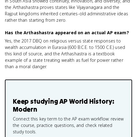
in South Asia showed continuity, innovation, and diversity, and
the Arthashastra proves states like Vijayanagara and the
Rajput kingdoms inherited centuries-old administrative ideas
rather than starting from zero.
Has the Arthashastra appeared on an actual AP exam?
Yes, the 2017 DBQ on religious versus state responses to
wealth accumulation in Eurasia (600 B.C.E. to 1500 C.E.) used
this kind of source, and the Arthashastra is a textbook
example of a state treating wealth as fuel for power rather
than a moral danger.
Keep studying
AP World History:
Modern
Connect this key term to the AP exam workflow: review
the course, practice questions, and check related
study tools.