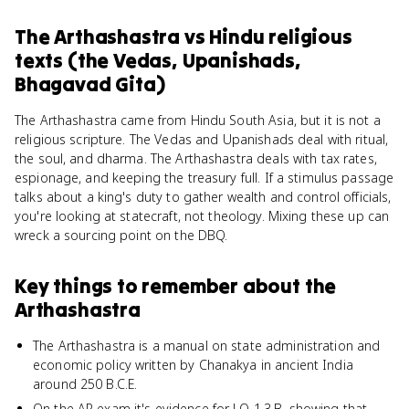
The Arthashastra
vs
Hindu religious
texts (the Vedas, Upanishads,
Bhagavad Gita)
The Arthashastra came from Hindu South Asia, but it is not a
religious scripture. The Vedas and Upanishads deal with ritual,
the soul, and dharma. The Arthashastra deals with tax rates,
espionage, and keeping the treasury full. If a stimulus passage
talks about a king's duty to gather wealth and control officials,
you're looking at statecraft, not theology. Mixing these up can
wreck a sourcing point on the DBQ.
Key things to remember about
the
Arthashastra
The Arthashastra is a manual on state administration and
economic policy written by Chanakya in ancient India
around 250 B.C.E.
On the AP exam it's evidence for LO 1.3.B, showing that