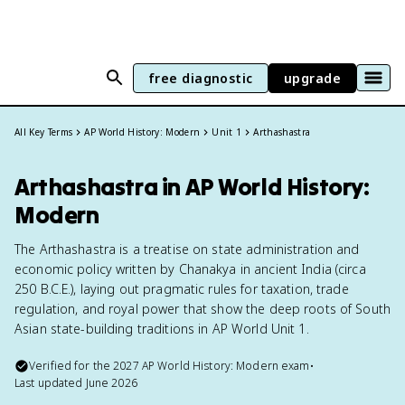
free diagnostic
upgrade
All Key Terms
AP World History: Modern
Unit 1
Arthashastra
Arthashastra in AP World History:
Modern
The Arthashastra is a treatise on state administration and
economic policy written by Chanakya in ancient India (circa
250 B.C.E.), laying out pragmatic rules for taxation, trade
regulation, and royal power that show the deep roots of South
Asian state-building traditions in AP World Unit 1.
Verified for the
2027
AP World History: Modern
exam
•
Last updated
June 2026