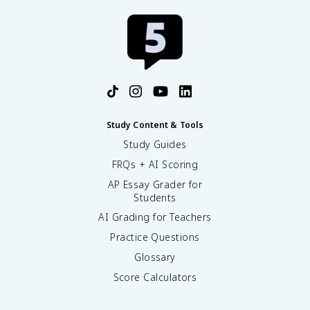
Study Content & Tools
Study Guides
FRQs + AI Scoring
AP Essay Grader for
Students
AI Grading for Teachers
Practice Questions
Glossary
Score Calculators