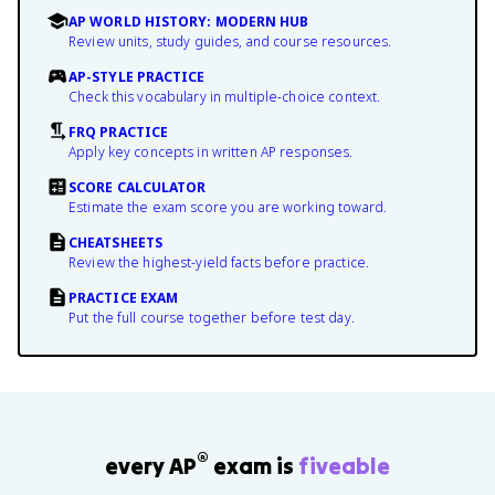
AP WORLD HISTORY: MODERN HUB
Review units, study guides, and course resources.
AP-STYLE PRACTICE
Check this vocabulary in multiple-choice context.
FRQ PRACTICE
Apply key concepts in written AP responses.
SCORE CALCULATOR
Estimate the exam score you are working toward.
CHEATSHEETS
Review the highest-yield facts before practice.
PRACTICE EXAM
Put the full course together before test day.
®
every AP
exam is
fiveable