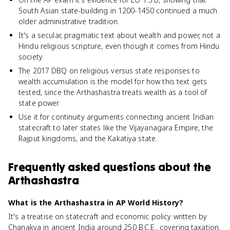
South Asian state-building in 1200-1450 continued a much
older administrative tradition.
It's a secular, pragmatic text about wealth and power, not a
Hindu religious scripture, even though it comes from Hindu
society.
The 2017 DBQ on religious versus state responses to
wealth accumulation is the model for how this text gets
tested, since the Arthashastra treats wealth as a tool of
state power.
Use it for continuity arguments connecting ancient Indian
statecraft to later states like the Vijayanagara Empire, the
Rajput kingdoms, and the Kakatiya state.
Frequently asked questions about
the
Arthashastra
What is the Arthashastra in AP World History?
It's a treatise on statecraft and economic policy written by
Chanakya in ancient India around 250 B.C.E., covering taxation,