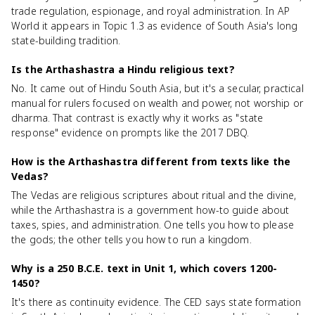
trade regulation, espionage, and royal administration. In AP
World it appears in Topic 1.3 as evidence of South Asia's long
state-building tradition.
Is the Arthashastra a Hindu religious text?
No. It came out of Hindu South Asia, but it's a secular, practical
manual for rulers focused on wealth and power, not worship or
dharma. That contrast is exactly why it works as "state
response" evidence on prompts like the 2017 DBQ.
How is the Arthashastra different from texts like the
Vedas?
The Vedas are religious scriptures about ritual and the divine,
while the Arthashastra is a government how-to guide about
taxes, spies, and administration. One tells you how to please
the gods; the other tells you how to run a kingdom.
Why is a 250 B.C.E. text in Unit 1, which covers 1200-
1450?
It's there as continuity evidence. The CED says state formation